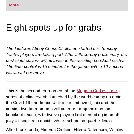
first steps into the world of club chess, or already
More...
playing at a tournament level: with FRITZ, you can
train more efficiently, intelligently and with a
more personalised approach than ever before.
Eight spots up for grabs
The Lindores Abbey Chess Challenge started this Tuesday.
Twelve players are taking part. After a three-day preliminary, the
best eight players will advance to the deciding knockout section.
The time control is 15 minutes for the game, with a 10-second
increment per move.
This is the second tournament of the
Magnus Carlsen Tour
, a
series of online events launched by the world champion amid
the Covid-19 pandemic. Unlike the first event, this and the
coming two tournaments will put more emphasis on the
knockout phase, with twelve players first competing in an all-
play-all section to decide who reaches the quarter-finals.
After four rounds, Magnus Carlsen, Hikaru Nakamura, Wesley