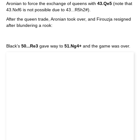
Aronian to force the exchange of queens with
43.Qe5
(note that
43.Nxf6 is not possible due to 43...R5h2#).
After the queen trade, Aronian took over, and Firouzja resigned
after blundering a rook:
Black's
50...Re3
gave way to
51.Ng4+
and the game was over.