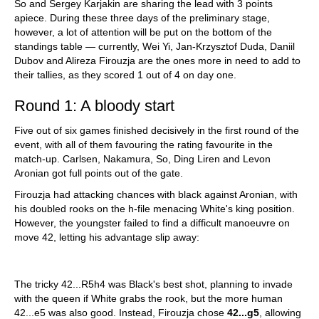
So and Sergey Karjakin are sharing the lead with 3 points
apiece. During these three days of the preliminary stage,
however, a lot of attention will be put on the bottom of the
standings table — currently, Wei Yi, Jan-Krzysztof Duda, Daniil
Dubov and Alireza Firouzja are the ones more in need to add to
their tallies, as they scored 1 out of 4 on day one.
Round 1: A bloody start
Five out of six games finished decisively in the first round of the
event, with all of them favouring the rating favourite in the
match-up. Carlsen, Nakamura, So, Ding Liren and Levon
Aronian got full points out of the gate.
Firouzja had attacking chances with black against Aronian, with
his doubled rooks on the h-file menacing White's king position.
However, the youngster failed to find a difficult manoeuvre on
move 42, letting his advantage slip away:
The tricky 42...R5h4 was Black's best shot, planning to invade
with the queen if White grabs the rook, but the more human
42...e5 was also good. Instead, Firouzja chose
42...g5
, allowing