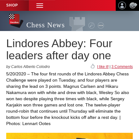
SHOP
TOGGLE
NAVIGATION
Chess News
Lindores Abbey: Four
leaders after day one
by Carlos Alberto Colodro
I like it!
|
3 Comments
5/20/2020 – The four first rounds of the Lindores Abbey Chess
Challenge were played on Tuesday, and four players are
sharing the lead on 3 points. Magnus Carlsen and Hikaru
Nakamura won with white and drew with black, Wesley So also
won two despite playing three times with black, while Sergey
Karjakin won three games and lost one. The twelve-player
round-robin that continues until Thursday will eliminate the
bottom four before the knockout kicks off after a rest day. |
Photos: Lennart Ootes