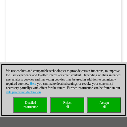
We use cookies and comparable technologies to provide certain functions, to improve
the user experience and to offer interest-oriented content. Depending on their intended
use, analysis cookies and marketing cookies may be used in addition to technically
required cookies.
Here
you can make detailed settings or revoke your consent (if
necessary partially) with effect for the future. Further information can be found in our
data protection declaration
.
Detailed
Reject
Accept
information
all
all