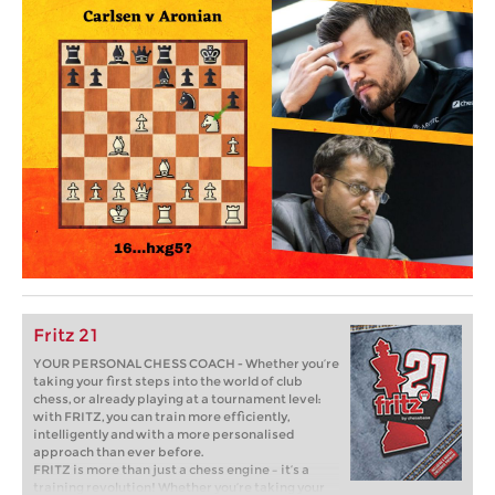
Fritz 21
YOUR PERSONAL CHESS COACH - Whether you’re
taking your first steps into the world of club
chess, or already playing at a tournament level:
with FRITZ, you can train more efficiently,
intelligently and with a more personalised
approach than ever before.
FRITZ is more than just a chess engine – it’s a
training revolution! Whether you’re taking your