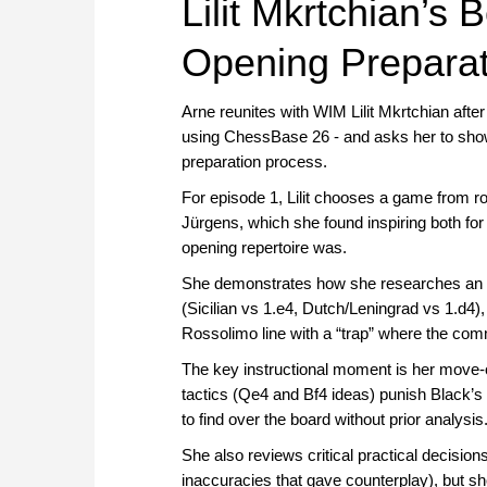
Lilit Mkrtchian’s
Opening Preparati
Arne reunites with WIM Lilit Mkrtchian after 
using ChessBase 26 - and asks her to show 
preparation process.
For episode 1, Lilit chooses a game from 
Jürgens, which she found inspiring both fo
opening repertoire was.
She demonstrates how she researches an op
(Sicilian vs 1.e4, Dutch/Leningrad vs 1.d4),
Rossolimo line with a “trap” where the c
The key instructional moment is her move-or
tactics (Qe4 and Bf4 ideas) punish Black’s
to find over the board without prior analysis
She also reviews critical practical decisi
inaccuracies that gave counterplay), but s