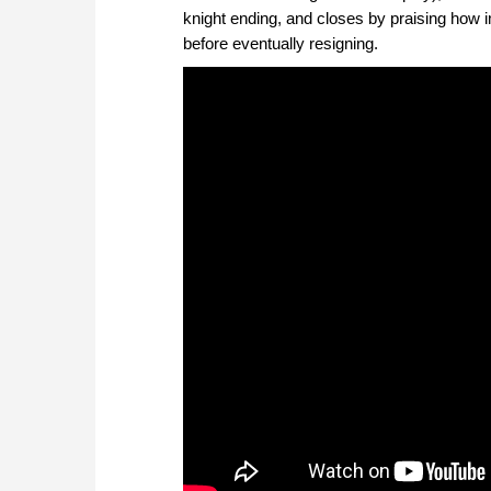
knight ending, and closes by praising how im
before eventually resigning.