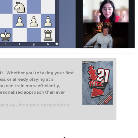
Whether you’re taking your first
ss, or already playing at a
ou can train more efficiently,
personalised approach than ever
engine – it’s a training revolution!
t steps into the world of club chess,
ent level: with FRITZ, you can train
 and with a more personalised