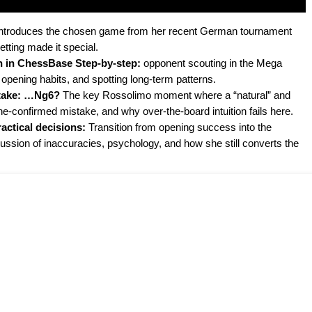
t introduces the chosen game from her recent German tournament
tting made it special.
n in ChessBase Step-by-step:
opponent scouting in the Mega
 opening habits, and spotting long-term patterns.
stake: …Ng6?
The key Rossolimo moment where a “natural” and
e-confirmed mistake, and why over-the-board intuition fails here.
ctical decisions:
Transition from opening success into the
cussion of inaccuracies, psychology, and how she still converts the