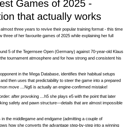
 Best Games of 2025 -
on that actually works
almost three years to revive their popular training format - this time
three of her favourite games of 2025 while explaining her full
round 5 of the Tegernsee Open (Germany) against 70-year-old Klaus
r the tournament atmosphere and for how strong and consistent his
ponent in the Mega Database, identifies their habitual setups
 and then uses that predictability to steer the game into a prepared
ommon move …Ng6 is actually an engine-confirmed mistake!
der: after provoking …h5 she plays e5 with the point that later
 king safety and pawn structure—details that are almost impossible
.
ons in the middlegame and endgame (admitting a couple of
hows how she converts the advantage step-by-step into a winning