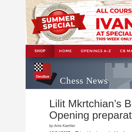
HOME
OPENINGS A-Z
CB M
SHOP
Chess News
Lilit Mkrtchian’s
Opening preparati
by Arne Kaehler