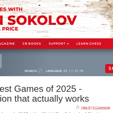
AGAZINE
CB BOOKS
SUPPORT
LEARN CHESS
S
SEARCH:
LANGUAGE:
DE
EN
ES
FR
 Best Games of 2025 -
on that actually works
I like it!
|
0 Comments