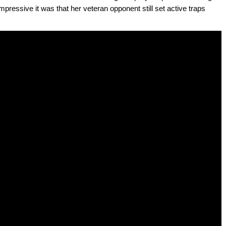
pressive it was that her veteran opponent still set active traps