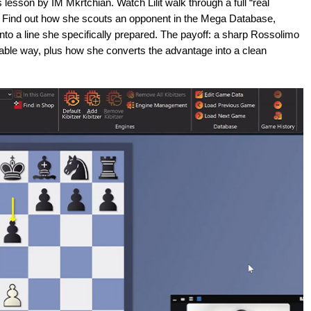
lesson by IM Mkrtchian. Watch Lilit walk through a full “real
 Find out how she scouts an opponent in the Mega Database,
into a line she specifically prepared. The payoff: a sharp Rossolimo
able way, plus how she converts the advantage into a clean