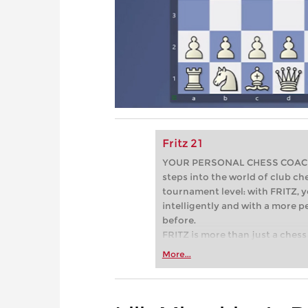
Fritz 21
YOUR PERSONAL CHESS COACH - 
steps into the world of club che
tournament level: with FRITZ, y
intelligently and with a more 
before.
FRITZ is more than just a chess 
Whether you’re taking your firs
More...
or already playing at a tournam
more efficiently, intelligently
approach than ever before.