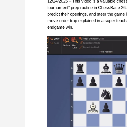
12/24/2025 – This video is a valuable chess 
tournament” prep routine in ChessBase 26.
predict their openings, and steer the game 
move-order trap explained in a super teach
endgame win.