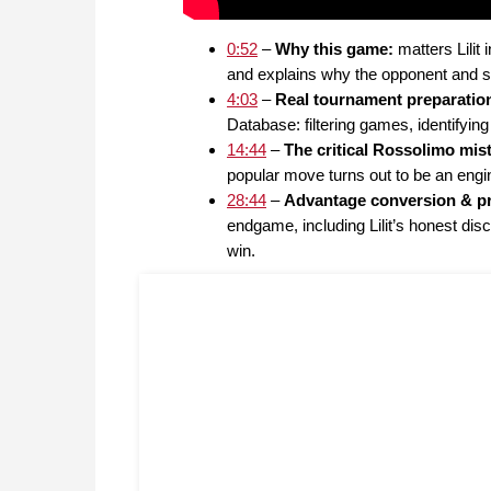
0:52
–
Why this game:
matters Lili
and explains why the opponent and se
4:03
–
Real tournament preparatio
Database: filtering games, identifying
14:44
–
The critical Rossolimo mi
popular move turns out to be an engin
28:44
–
Advantage conversion & pra
endgame, including Lilit’s honest dis
win.