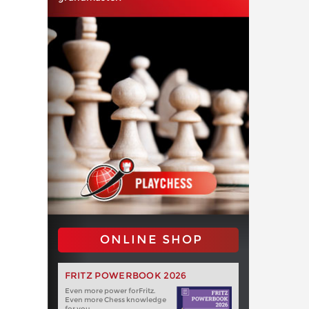
ONLINE SHOP
FRITZ POWERBOOK 2026
Even more power forFritz.
Even more Chess knowledge
for you.