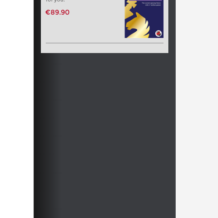
€89.90