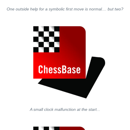
One outside help for a symbolic first move is normal.... but two?
A small clock malfunction at the start...