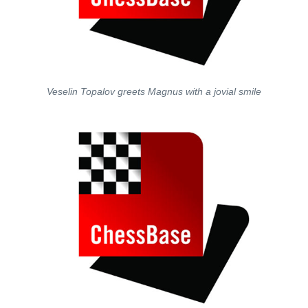
Veselin Topalov greets Magnus with a jovial smile