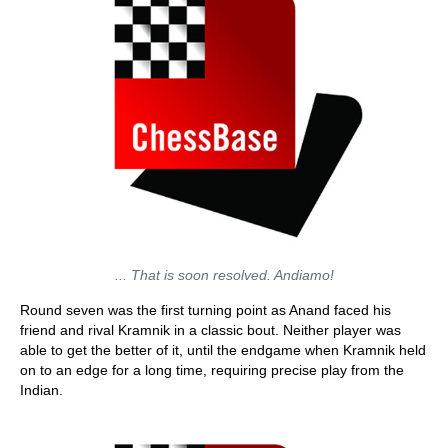
... That is soon resolved. Andiamo!
Round seven was the first turning point as Anand faced his
friend and rival Kramnik in a classic bout. Neither player was
able to get the better of it, until the endgame when Kramnik held
on to an edge for a long time, requiring precise play from the
Indian.