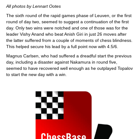
All photos by Lennart Ootes
The sixth round of the rapid games phase of Leuven, or the first
round of day two, seemed to suggest a continuation of the first
day. Only two wins were notched and one of those was for the
leader Vishy Anand who beat Anish Giri in just 26 moves after
the latter suffered from a couple of moments of chess blindness.
This helped secure his lead by a full point now with 4.5/6.
Magnus Carlsen, who had suffered a dreadful start the previous
day, including a disaster against Nakamura in round five,
seemed to have recovered well enough as he outplayed Topalov
to start the new day with a win.