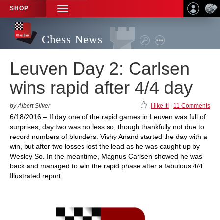
SHOP
TOGGLE
NAVIGATION
Chess News
Leuven Day 2: Carlsen
wins rapid after 4/4 day
by Albert Silver
I like it!
|
11 Comments
6/18/2016 – If day one of the rapid games in Leuven was full of
surprises, day two was no less so, though thankfully not due to
record numbers of blunders. Vishy Anand started the day with a
win, but after two losses lost the lead as he was caught up by
Wesley So. In the meantime, Magnus Carlsen showed he was
back and managed to win the rapid phase after a fabulous 4/4.
Illustrated report.