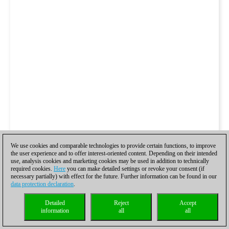
We use cookies and comparable technologies to provide certain functions, to improve
the user experience and to offer interest-oriented content. Depending on their intended
use, analysis cookies and marketing cookies may be used in addition to technically
required cookies.
Here
you can make detailed settings or revoke your consent (if
necessary partially) with effect for the future. Further information can be found in our
data protection declaration
.
Detailed
Reject
Accept
information
all
all