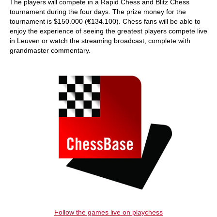
The players will compete in a Rapid Chess and Blitz Chess
tournament during the four days. The prize money for the
tournament is $150.000 (€134.100). Chess fans will be able to
enjoy the experience of seeing the greatest players compete live
in Leuven or watch the streaming broadcast, complete with
grandmaster commentary.
Follow the games live on playchess