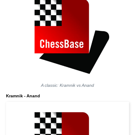
A classic: Kramnik vs Anand
Kramnik - Anand