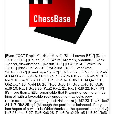
[Event "GCT Rapid YourNextMove"] [Site "Leuven BEL"] [Date
"2016.06.18"] [Round "7.1"] [White "Kramnik, Vladimir"] [Black
"Anand, Viswanathan"] [Result "1-0"] [ECO "A14"] [WhiteElo
"2812"] [BlackElo "2770"] [PlyCount "101"] [EventDate
"2016.06.17"] [EventType "rapid"] 1. Nf3 d5 2. g3 Nf6 3. Bg2 e6
4. O-O Be7 5. c4 O-O 6. b3 c5 7. Bb2 Nc6 8. cxd5 Nxd5 9. Nc3
Nxc3 10. Bxc3 Bd7 11. Qb1 Rc8 12. Rd1 Bf6 13. d4 Qe7 14.
Qb2 cxd4 15. Nxd4 b6 16. Nxc6 Bxc6 17. Bxf6 Qxf6 18. Qxf6
gxf6 19. Rac1 Bxg2 20. Kxg2 Rxc1 21. Rxc1 Rd8 22. Rc7 {[#]
It's more than a little remarkable that Kramnik once more finds
himself with a favorable rook endgame that looks very
reminiscent of his game against Nakamura.} Rd2 23. Rxa7 Rxe2
24. Kf3 Rb2 25. g4 {Although the position is balanced, if anyone
has hopes of a win, it is White thanks to the queenside majority.}
Kg7 26. h4 e5 27. Ra6 Kg6 28. Rxb6 Rxa2 29. g5 Kh5 30. Rxf6