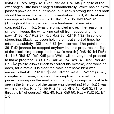
Kxh4 31. Rxf7 Kxg5 32. Rxh7 Rb2 33. Rb7 Kf5 {In spite of the
exchnages, little has chnaged fundamentally: White has an extra
passed pawn on the queenside, but Black's strong king and rook
should be more than enough to neutralize it. Still, White alone
can aspire to the full point.} 34. Ke3 Rc2 35. Kd3 Ra2 $2
{Though not losing per se, it is a fundamental mistake in
concept.} (35... Rc1 {was the principled move. The reason is
simple: it keeps the white king cut off from supporting his
pawn.}) 36. Rc7 Rb2 37. Kc3 Ra2 38. Rd7 Kf4 $2 {In spite of
struggling, Black had been holding on, but short of time, he
misses a subtlety.} (38... Ke4 $1 {was correct. The point is that}
39. Rd2 {cannot be stopped anyhow, but this prepares the flight
of the black king to stop the b-pawn's march.} Ra8 40. b4 Rc8+
41. Kb3 Rb8 42. Rc2 Kd5 {and White will be very hard-pressed
to make progress.}) 39. Rd2 Ra8 40. b4 Rc8+ 41. Kb3 Rb8 42.
Rd6 $2 {White allows Black to correct his mistake, and while he
does, for a move, it is clear the main defensive idea was
missed.} Ke4 43. Rd2 Kf3 $2 44. Rb2 $1 e4 45. Ra2 $2 {A very
complex endgame, in spite of the simplified material, that
presents swings in the evaluation that only a computer is able to
see in the time control the game was played in.} (45. Rc2 { was
winning.}) 45... Rh8 46. b5 Rh2 47. b6 Rh6 48. Ra6 $1 {The
threat is b7 of course.} Rh1 49. Kc2 Rh6 50. Ra3+ Kxf2 51. b7
1-0