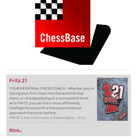
Fritz 21
YOUR PERSONAL CHESS COACH - Whether you’re
taking your first steps into the world of club
chess, or already playing at a tournament level:
with FRITZ, you can train more efficiently,
intelligently and with a more personalised
approach than ever before.
FRITZ is more than just a chess engine – it’s a
training revolution! Whether you’re taking your
first steps into the world of club chess, or already
More...
playing at a tournament level: with FRITZ, you can