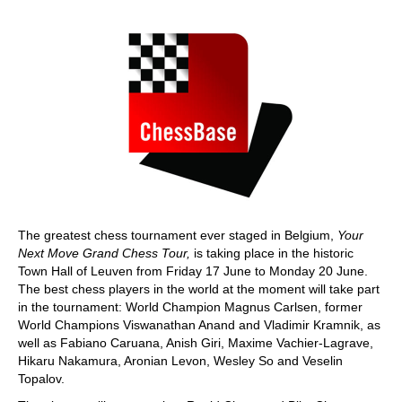
train more efficiently, intelligently and with a
more personalised approach than ever before.
The greatest chess tournament ever staged in Belgium,
Your
Next Move Grand Chess Tour,
is taking place in the historic
Town Hall of Leuven from Friday 17 June to Monday 20 June.
The best chess players in the world at the moment will take part
in the tournament: World Champion Magnus Carlsen, former
World Champions Viswanathan Anand and Vladimir Kramnik, as
well as Fabiano Caruana, Anish Giri, Maxime Vachier-Lagrave,
Hikaru Nakamura, Aronian Levon, Wesley So and Veselin
Topalov.