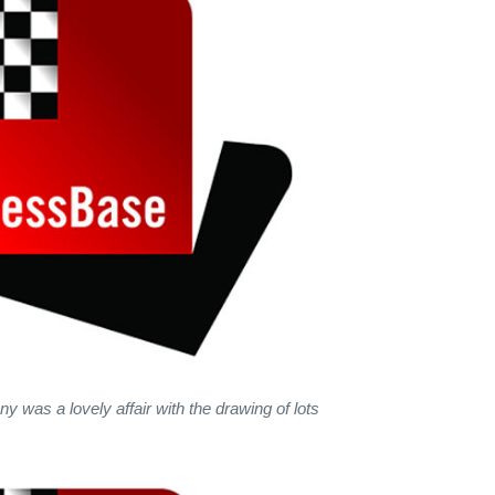
 was a lovely affair with the drawing of lots