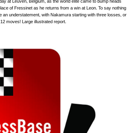
t day at Leuven, Belgium, as the world elite came to bump heads
lace of Fressinet as he returns from a win at Leon. To say nothing
e an understatement, with Nakamura starting with three losses, or
 12 moves! Large illustrated report.