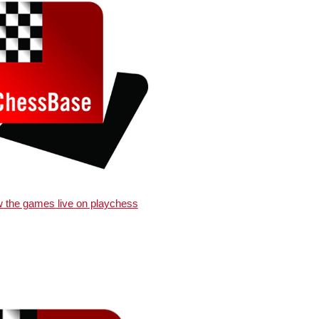
w the games live on playchess