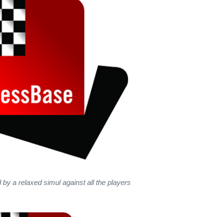
 by a relaxed simul against all the players