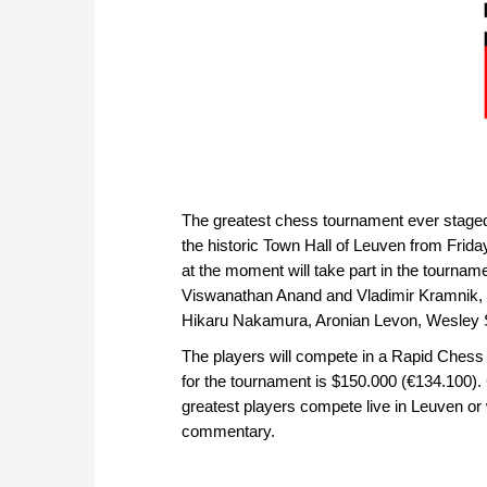
The greatest chess tournament ever stage
the historic Town Hall of Leuven from Frid
at the moment will take part in the tour
Viswanathan Anand and Vladimir Kramnik, 
Hikaru Nakamura, Aronian Levon, Wesley S
The players will compete in a Rapid Chess
for the tournament is $150.000 (€134.100). 
greatest players compete live in Leuven o
commentary.