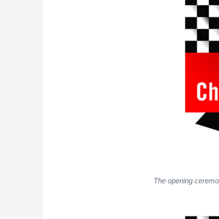
The opening ceremony