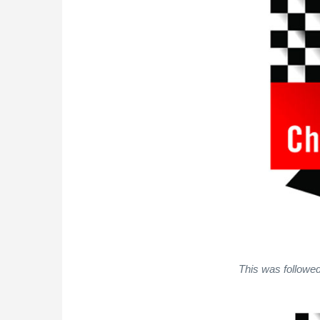
This was followed