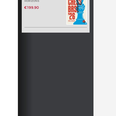
HORIZONS
€199.90