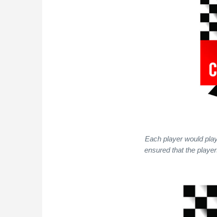
Each player would play
ensured that the playe