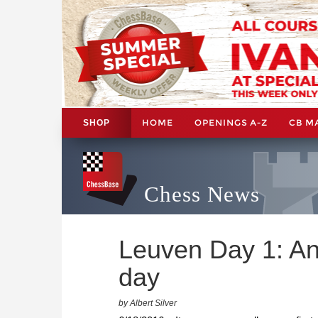
HOME
OPENINGS A-Z
CB M
SHOP
Chess News
Leuven Day 1: Ana
day
by Albert Silver