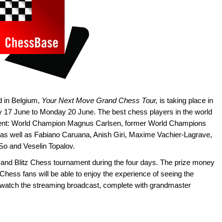
d in Belgium,
Your Next Move Grand Chess Tour,
is taking place in
ay 17 June to Monday 20 June. The best chess players in the world
nament: World Champion Magnus Carlsen, former World Champions
as well as Fabiano Caruana, Anish Giri, Maxime Vachier-Lagrave,
o and Veselin Topalov.
 and Blitz Chess tournament during the four days. The prize money
Chess fans will be able to enjoy the experience of seeing the
r watch the streaming broadcast, complete with grandmaster