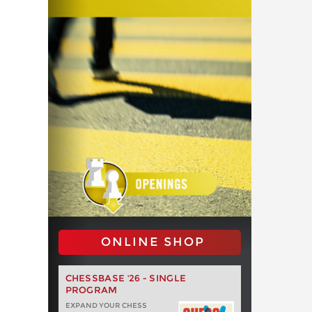
ONLINE SHOP
CHESSBASE '26 - SINGLE
PROGRAM
EXPAND YOUR CHESS