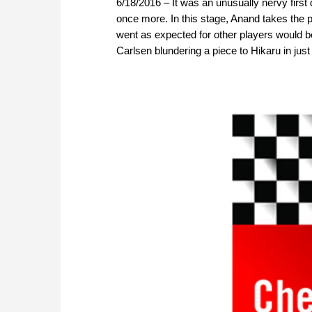
6/18/2016 – It was an unusually nervy firs
once more. In this stage, Anand takes the p
went as expected for other players would b
Carlsen blundering a piece to Hikaru in just