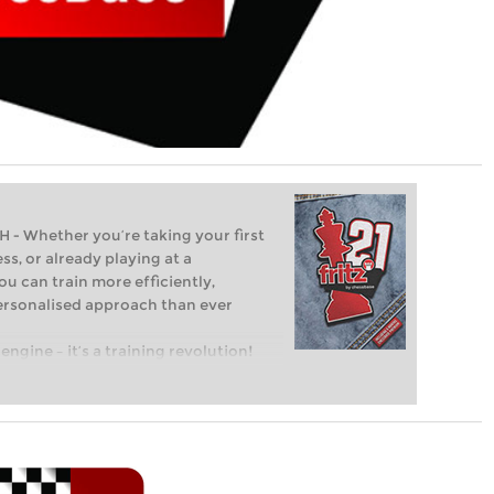
Whether you’re taking your first
ss, or already playing at a
ou can train more efficiently,
personalised approach than ever
engine – it’s a training revolution!
t steps into the world of club chess,
ent level: with FRITZ, you can train
 and with a more personalised