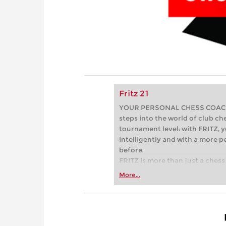
Fritz 21
YOUR PERSONAL CHESS COACH - 
steps into the world of club che
tournament level: with FRITZ, y
intelligently and with a more 
before.
FRITZ is more than just a chess 
Whether you’re taking your firs
More...
or already playing at a tournam
more efficiently, intelligently
approach than ever before.