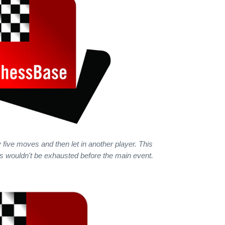
 five moves and then let in another player. This
rs wouldn't be exhausted before the main event.