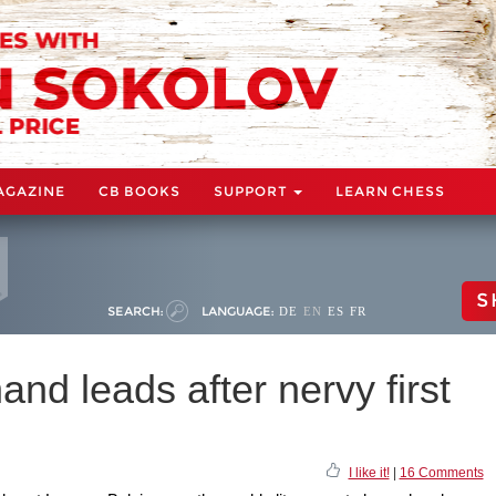
AGAZINE
CB BOOKS
SUPPORT
LEARN CHESS
S
SEARCH:
LANGUAGE:
DE
EN
ES
FR
nd leads after nervy first
I like it!
|
16 Comments