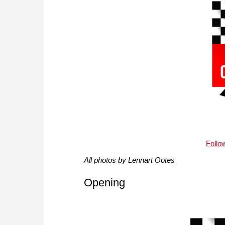
Follo
All photos by Lennart Ootes
Opening