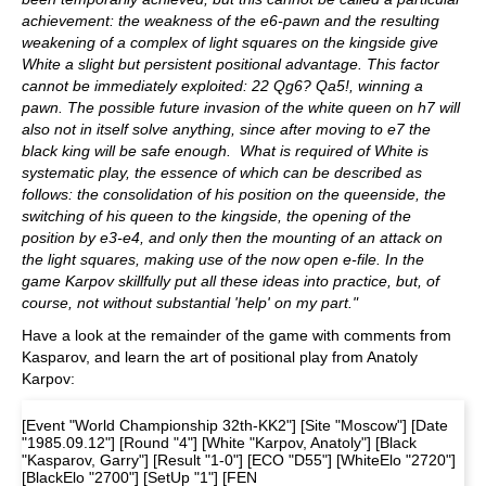
achievement: the weakness of the e6-pawn and the resulting
weakening of a complex of light squares on the kingside give
White a slight but persistent positional advantage. This factor
cannot be immediately exploited: 22 Qg6? Qa5!, winning a
pawn. The possible future invasion of the white queen on h7 will
also not in itself solve anything, since after moving to e7 the
black king will be safe enough. What is required of White is
systematic play, the essence of which can be described as
follows: the consolidation of his position on the queenside, the
switching of his queen to the kingside, the opening of the
position by e3-e4, and only then the mounting of an attack on
the light squares, making use of the now open e-file. In the
game Karpov skillfully put all these ideas into practice, but, of
course, not without substantial 'help' on my part."
Have a look at the remainder of the game with comments from
Kasparov, and learn the art of positional play from Anatoly
Karpov:
[Event "World Championship 32th-KK2"] [Site "Moscow"] [Date
"1985.09.12"] [Round "4"] [White "Karpov, Anatoly"] [Black
"Kasparov, Garry"] [Result "1-0"] [ECO "D55"] [WhiteElo "2720"]
[BlackElo "2700"] [SetUp "1"] [FEN