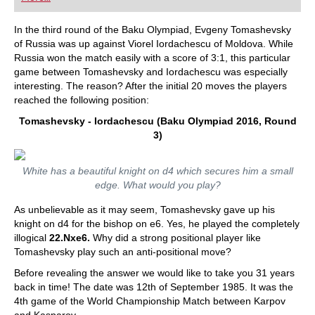
playing at a tournament level: with FRITZ, you can
train more efficiently, intelligently and with a
more personalised approach than ever before.
In the third round of the Baku Olympiad, Evgeny Tomashevsky
of Russia was up against Viorel Iordachescu of Moldova. While
Russia won the match easily with a score of 3:1, this particular
game between Tomashevsky and Iordachescu was especially
interesting. The reason? After the initial 20 moves the players
reached the following position:
Tomashevsky - Iordachescu (Baku Olympiad 2016, Round
3)
White has a beautiful knight on d4 which secures him a small
edge. What would you play?
As unbelievable as it may seem, Tomashevsky gave up his
knight on d4 for the bishop on e6. Yes, he played the completely
illogical
22.Nxe6.
Why did a strong positional player like
Tomashevsky play such an anti-positional move?
Before revealing the answer we would like to take you 31 years
back in time! The date was 12th of September 1985. It was the
4th game of the World Championship Match between Karpov