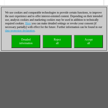
We use cookies and comparable technologies to provide certain functions, to improve
the user experience and to offer interest-oriented content. Depending on their intended
use, analysis cookies and marketing cookies may be used in addition to technically
required cookies.
Here
you can make detailed settings or revoke your consent (if
necessary partially) with effect for the future. Further information can be found in our
data protection declaration
.
Detailed
Reject
Accept
information
all
all