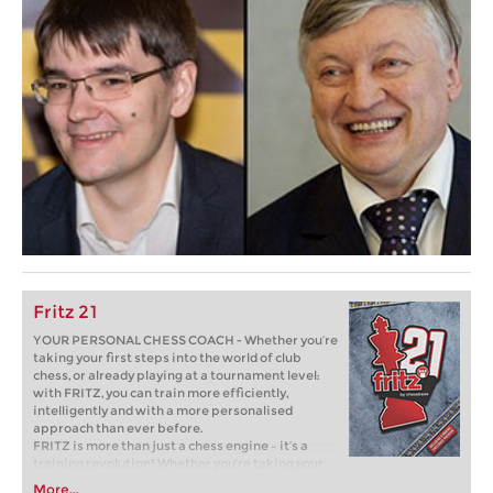
Fritz 21
YOUR PERSONAL CHESS COACH - Whether you’re
taking your first steps into the world of club
chess, or already playing at a tournament level:
with FRITZ, you can train more efficiently,
intelligently and with a more personalised
approach than ever before.
FRITZ is more than just a chess engine – it’s a
training revolution! Whether you’re taking your
first steps into the world of club chess, or already
More...