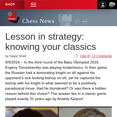
SHOP
TOGGLE
NAVIGATION
Chess News
Lesson in strategy:
knowing your classics
by Sagar Shah
I like it!
|
12 Comments
9/5/2016 – In the third round of the Baku Olympiad 2016,
Evgeny Tomashevsky was playing Iordachescu. In their game,
the Russian had a dominating knight on d4 against his
opponent's sick-looking bishop on e6, yet he captured the
bishop with his knight in what seemed to be a positively
paradoxical move. Had he blundered? Or was there a hidden
reason behind this choice? The answer lies in a classic game
played exactly 31 years ago by Anatoly Karpov!