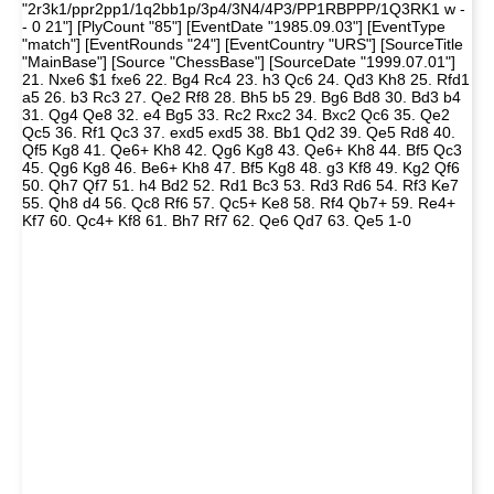
"2r3k1/ppr2pp1/1q2bb1p/3p4/3N4/4P3/PP1RBPPP/1Q3RK1 w -
- 0 21"] [PlyCount "85"] [EventDate "1985.09.03"] [EventType
"match"] [EventRounds "24"] [EventCountry "URS"] [SourceTitle
"MainBase"] [Source "ChessBase"] [SourceDate "1999.07.01"]
21. Nxe6 $1 fxe6 22. Bg4 Rc4 23. h3 Qc6 24. Qd3 Kh8 25. Rfd1
a5 26. b3 Rc3 27. Qe2 Rf8 28. Bh5 b5 29. Bg6 Bd8 30. Bd3 b4
31. Qg4 Qe8 32. e4 Bg5 33. Rc2 Rxc2 34. Bxc2 Qc6 35. Qe2
Qc5 36. Rf1 Qc3 37. exd5 exd5 38. Bb1 Qd2 39. Qe5 Rd8 40.
Qf5 Kg8 41. Qe6+ Kh8 42. Qg6 Kg8 43. Qe6+ Kh8 44. Bf5 Qc3
45. Qg6 Kg8 46. Be6+ Kh8 47. Bf5 Kg8 48. g3 Kf8 49. Kg2 Qf6
50. Qh7 Qf7 51. h4 Bd2 52. Rd1 Bc3 53. Rd3 Rd6 54. Rf3 Ke7
55. Qh8 d4 56. Qc8 Rf6 57. Qc5+ Ke8 58. Rf4 Qb7+ 59. Re4+
Kf7 60. Qc4+ Kf8 61. Bh7 Rf7 62. Qe6 Qd7 63. Qe5 1-0