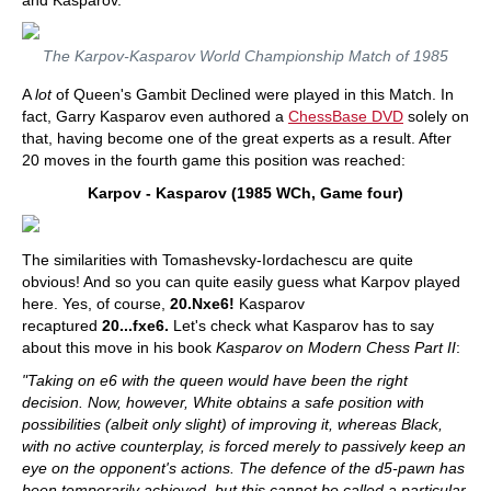
and Kasparov.
The Karpov-Kasparov World Championship Match of 1985
A
lot
of Queen's Gambit Declined were played in this Match. In
fact, Garry Kasparov even authored a
ChessBase DVD
solely on
that, having become one of the great experts as a result. After
20 moves in the fourth game this position was reached:
Karpov - Kasparov (1985 WCh, Game four)
The similarities with Tomashevsky-Iordachescu are quite
obvious! And so you can quite easily guess what Karpov played
here. Yes, of course,
20.Nxe6!
Kasparov
recaptured
20...fxe6.
Let's check what Kasparov has to say
about this move in his book
Kasparov on Modern Chess Part II
:
"Taking on e6 with the queen would have been the right
decision. Now, however, White obtains a safe position with
possibilities (albeit only slight) of improving it, whereas Black,
with no active counterplay, is forced merely to passively keep an
eye on the opponent's actions. The defence of the d5-pawn has
been temporarily achieved, but this cannot be called a particular