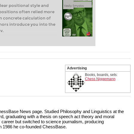
lear positional style and
 positions often relied more
on concrete calculation of
thors introduce you into the
v.
Advertising
Books, boards, sets:
Chess Niggemann
 ChessBase News page. Studied Philosophy and Linguistics at the
d, graduating with a thesis on speech act theory and moral
y career but switched to science journalism, producing
In 1986 he co-founded ChessBase.