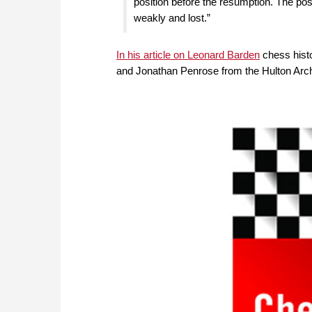
position before the resumption. The posi
weakly and lost.”
In his article on Leonard Barden
chess histo
and Jonathan Penrose from the Hulton Arch