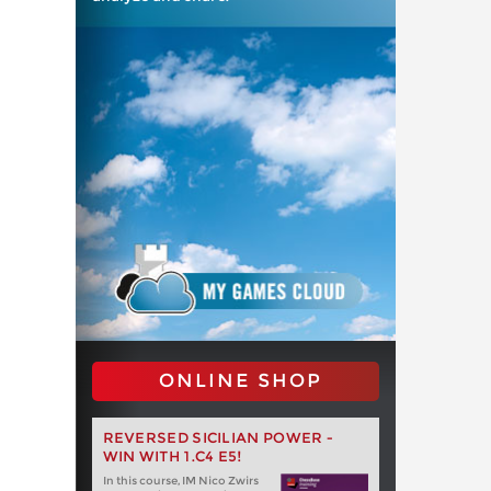
ONLINE SHOP
REVERSED SICILIAN POWER -
WIN WITH 1.C4 E5!
In this course, IM Nico Zwirs