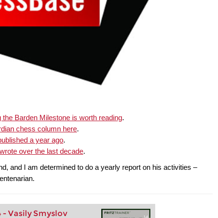
the Barden Milestone is worth reading
.
rdian chess column here
.
ublished a year ago
.
rote over the last decade
.
, and I am determined to do a yearly report on his activities –
centenarian.
4 - Vasily Smyslov