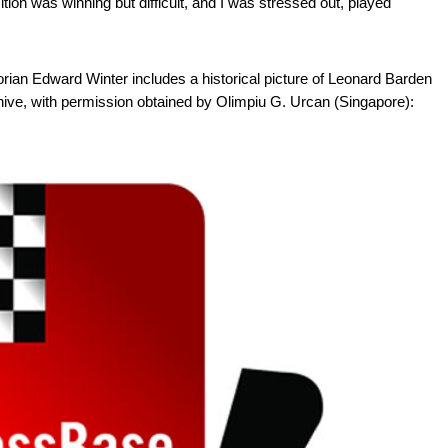
tion was winning but difficult, and I was stressed out, played
rian Edward Winter includes a historical picture of Leonard Barden
ive, with permission obtained by Olimpiu G. Urcan (Singapore):