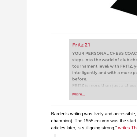
Fritz 21
YOUR PERSONAL CHESS COACH - 
steps into the world of club che
tournament level: with FRITZ, y
intelligently and with a more 
before.
FRITZ is more than just a chess 
Whether you’re taking your firs
More...
or already playing at a tournam
more efficiently, intelligently
approach than ever before.
Barden's writing was lively and accessibl
champion). The 1955 column was the start o
articles later, is still going strong,"
writes T