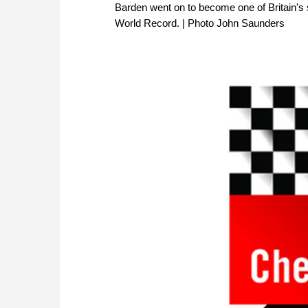
Barden went on to become one of Britain's
World Record. | Photo John Saunders