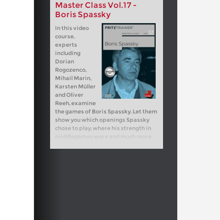
Master Class Vol.17 -
Boris Spassky
In this video
course,
experts
including
Dorian
Rogozenco,
Mihail Marin,
Karsten Müller
and Oliver
Reeh, examine
the games of Boris Spassky. Let them
show you which openings Spassky
chose to play, where his strength in
middlegames were and much more.