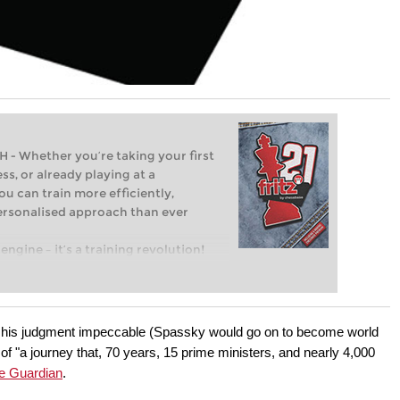
Whether you’re taking your first
ss, or already playing at a
ou can train more efficiently,
personalised approach than ever
engine – it’s a training revolution!
t steps into the world of club chess,
ent level: with FRITZ, you can train
 and with a more personalised
e, his judgment impeccable (Spassky would go on to become world
f "a journey that, 70 years, 15 prime ministers, and nearly 4,000
he Guardian
.