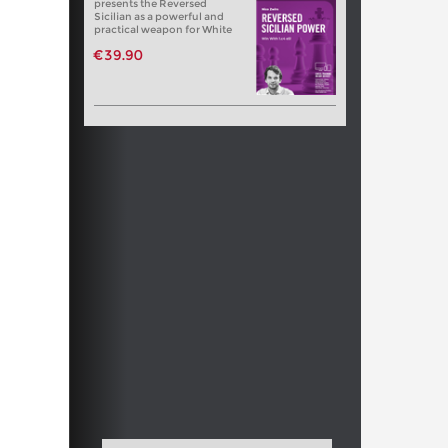
presents the Reversed
Sicilian as a powerful and
practical weapon for White
€39.90