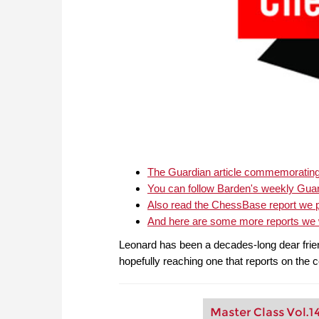
The Guardian article commemorating 
You can follow Barden's weekly Gua
Also read the ChessBase report we p
And here are some more reports we w
Leonard has been a decades-long dear friend
hopefully reaching one that reports on the 
Master Class Vol.1