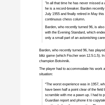
"In all that time he has never missed a w
he is a record-breaker. Barden recently
July 1955 and finally retired in May thi
continuous chess column.
Barden, who recently turned 96, is also
with the Evening Standard, which ended 
only a small part of an astonishing care
Barden, who recently turned 96, has played
blitz game (which Fischer won 12.5:1.5). In
champion Botvinnik.
The player had to accommodate his work as 
situation:
“The worst experience was in 1957, whe
have been half a point clear of the field
scramble with me a pawn up. I had to pl
Guardian report and phone it to copytak