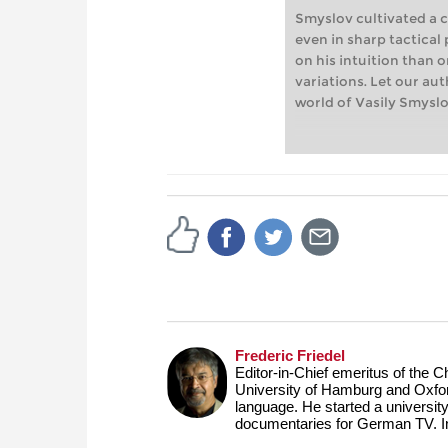
Smyslov cultivated a c
even in sharp tactical
on his intuition than 
variations. Let our au
world of Vasily Smyslo
Frederic Friedel
Editor-in-Chief emeritus of the
University of Hamburg and Oxfor
language. He started a universit
documentaries for German TV. 