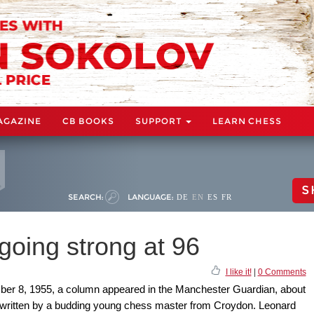
AGAZINE
CB BOOKS
SUPPORT
LEARN CHESS
S
SEARCH:
LANGUAGE:
DE
EN
ES
FR
going strong at 96
I like it!
|
0 Comments
ber 8, 1955, a column appeared in the Manchester Guardian, about
 written by a budding young chess master from Croydon. Leonard