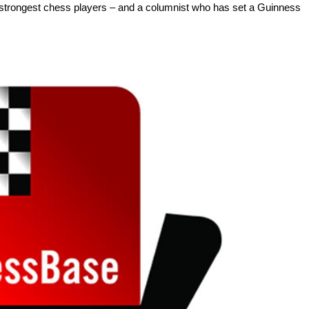
 strongest chess players – and a columnist who has set a Guinness