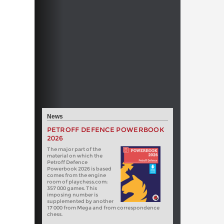
News
PETROFF DEFENCE POWERBOOK
2026
The major part of the
material on which the
Petroff Defence
Powerbook 2026 is based
comes from the engine
room of playchess.com:
357 000 games. This
imposing number is
supplemented by another
17 000 from Mega and from correspondence
chess.