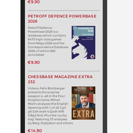
€9.90
PETROFF DEFENCE POWERBASE
2026
Petroff Defence
Powerbase 2026 is a
database which contains
6475 high class games
from Mega 2026 and the
Correspondence Database
2026, of which 682
annotated.
€9.90
CHESSBASE MAGAZINE EXTRA
232
Videos: Felix Blohberger
presents the surprise
weapon 4…a6 in the Four
Knights Game. Mihail
Marin analyses the English
Opening with 1.c4 e5 2.g3
g6 3.d4 exd4 4.Qxd4 Nf6
5.Bg2 Nc6. Plus the ‘Lucky
bag’ featuring 37 analyses
by Berg, Radjabov and others.
€14.90