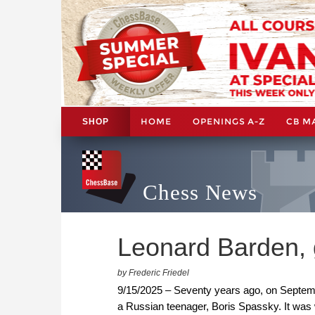
HOME
OPENINGS A-Z
CB M
SHOP
Chess News
Leonard Barden, 
by Frederic Friedel
9/15/2025 – Seventy years ago, on Septem
a Russian teenager, Boris Spassky. It was