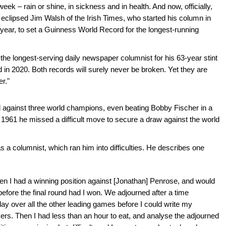
eek – rain or shine, in sickness and in health. And now, officially,
 eclipsed Jim Walsh of the Irish Times, who started his column in
s year, to set a Guinness World Record for the longest-running
 the longest-serving daily newspaper columnist for his 63-year stint
in 2020. Both records will surely never be broken. Yet they are
er."
 against three world champions, even beating Bobby Fischer in a
 1961 he missed a difficult move to secure a draw against the world
a columnist, which ran him into difficulties. He describes one
n I had a winning position against [Jonathan] Penrose, and would
 before the final round had I won. We adjourned after a time
ay over all the other leading games before I could write my
ers. Then I had less than an hour to eat, and analyse the adjourned