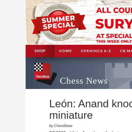
HOME
OPENINGS A-Z
CB M
SHOP
Chess News
León: Anand knoc
miniature
by ChessBase