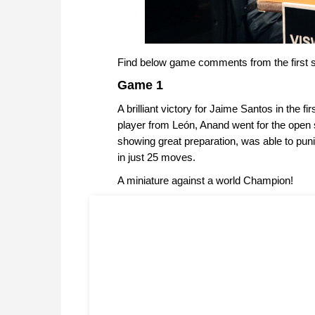
Find below game comments from the first s
Game 1
A brilliant victory for Jaime Santos in the 
player from León, Anand went for the open 
showing great preparation, was able to puni
in just 25 moves.
A miniature against a world Champion!