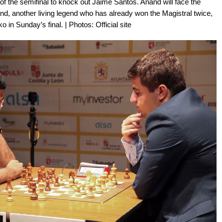
f the semifinal to knock out Jaime Santos. Anand will face the
nd, another living legend who has already won the Magistral twice,
n Sunday’s final. | Photos: Official site