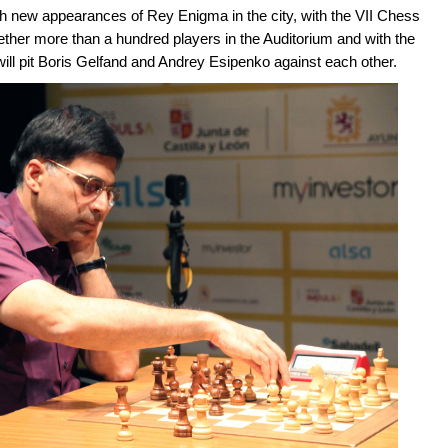
 new appearances of Rey Enigma in the city, with the VII Chess
ether more than a hundred players in the Auditorium and with the
ill pit Boris Gelfand and Andrey Esipenko against each other.