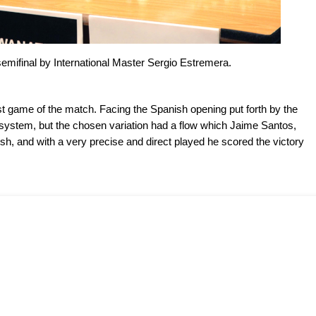
emifinal by International Master Sergio Estremera.
first game of the match. Facing the Spanish opening put forth by the
system, but the chosen variation had a flow which Jaime Santos,
sh, and with a very precise and direct played he scored the victory