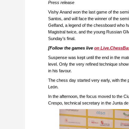
Press release
Vishy Anand won the last game of the semi
Santos, and will face the winner of the sem
Gelfand, a legend of the chessboard who h
Magistral twice, and the young Russian G
Sunday’s final.
[Follow the games live
on Live.ChessBa
Suspense was kept until the end in the m
level. Only the very refined technique show
in his favour.
The chess day started very early, with the
León.
In the afternoon, the focus moved to the Ci
Crespo, technical secretary in the Junta de