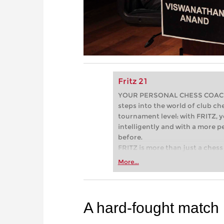
Fritz 21
YOUR PERSONAL CHESS COACH - 
steps into the world of club che
tournament level: with FRITZ, y
intelligently and with a more 
before.
FRITZ is more than just a chess 
Whether you’re taking your firs
More...
or already playing at a tournam
more efficiently, intelligently
approach than ever before.
A hard-fought match