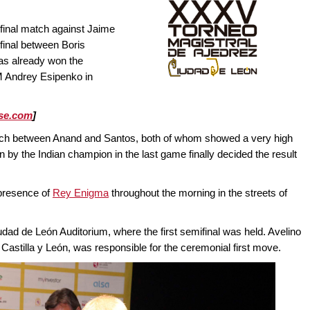
final match against Jaime
ifinal between Boris
as already won the
M Andrey Esipenko in
se.com
]
atch between Anand and Santos, both of whom showed a very high
n by the Indian champion in the last game finally decided the result
 presence of
Rey Enigma
throughout the morning in the streets of
udad de León Auditorium, where the first semifinal was held. Avelino
 Castilla y León, was responsible for the ceremonial first move.