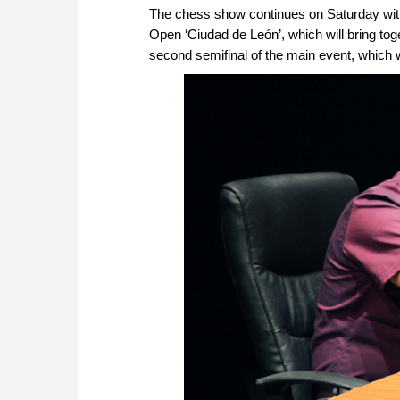
The chess show continues on Saturday with
Open ‘Ciudad de León’, which will bring tog
second semifinal of the main event, which w