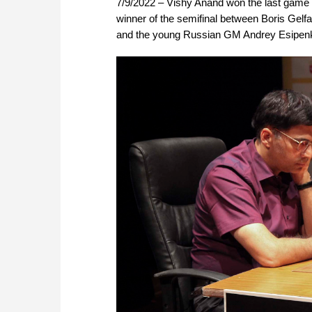
7/9/2022 – Vishy Anand won the last game o
winner of the semifinal between Boris Gelfa
and the young Russian GM Andrey Esipenko i