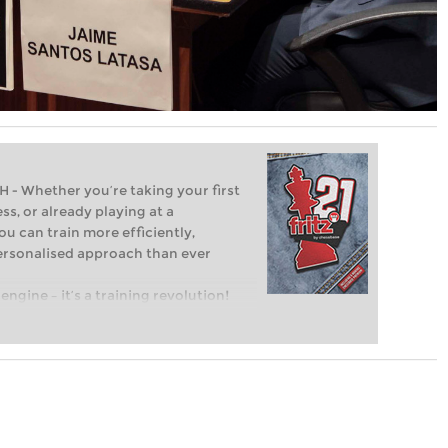
Whether you’re taking your first
ss, or already playing at a
ou can train more efficiently,
personalised approach than ever
engine – it’s a training revolution!
t steps into the world of club chess,
ent level: with FRITZ, you can train
 and with a more personalised