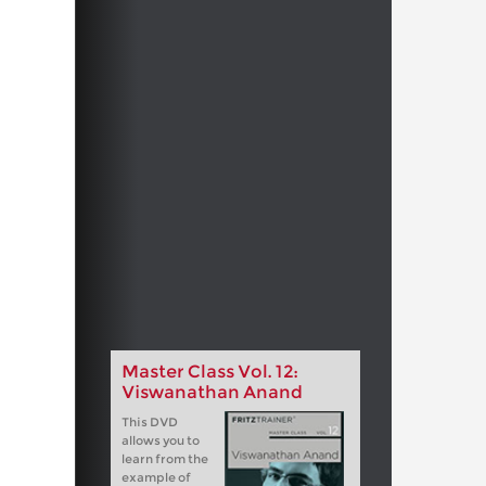
Master Class Vol. 12:
Viswanathan Anand
This DVD
allows you to
learn from the
example of