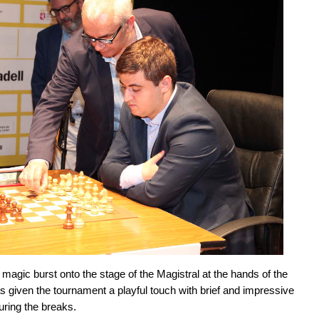
 magic burst onto the stage of the Magistral at the hands of the
s given the tournament a playful touch with brief and impressive
uring the breaks.