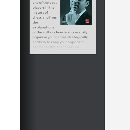
one of the best
players in the
history of
chess and from
the
explanations
of the authors how to successfully
organise your games strategically,
and how to keep your opponent
permanently under pressure.