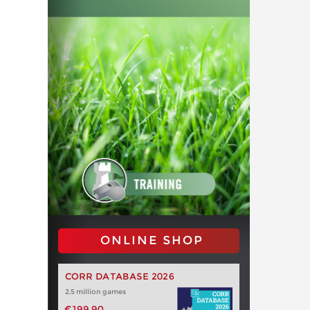
ONLINE SHOP
CORR DATABASE 2026
2.5 million games
€199.90