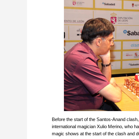
Before the start of the Santos-Anand clash,
international magician Xulio Merino, who ha
magic shows at the start of the clash and d