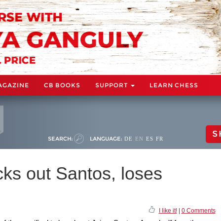
AGAZINE
CB BOOKS
SUPPORT
LEARN CHESS
S
SEARCH:
LANGUAGE:
DE
EN
ES
FR
ks out Santos, loses
I like it!
|
0 Comments