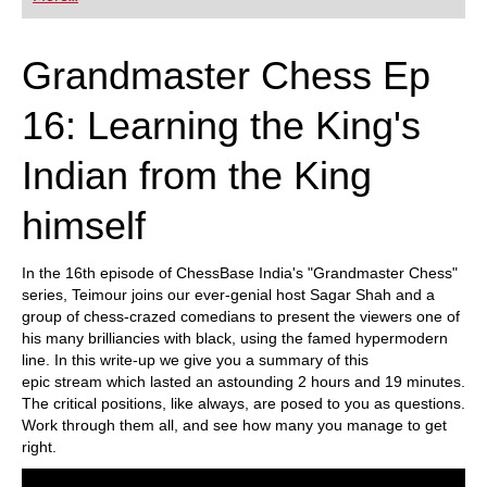
playing at a tournament level: with FRITZ, you can
train more efficiently, intelligently and with a
more personalised approach than ever before.
Grandmaster Chess Ep
16: Learning the King's
Indian from the King
himself
In the 16th episode of ChessBase India's "Grandmaster Chess"
series, Teimour joins our ever-genial host Sagar Shah and a
group of chess-crazed comedians to present the viewers one of
his many brilliancies with black, using the famed hypermodern
line. In this write-up we give you a summary of this
epic stream which lasted an astounding 2 hours and 19 minutes.
The critical positions, like always, are posed to you as questions.
Work through them all, and see how many you manage to get
right.