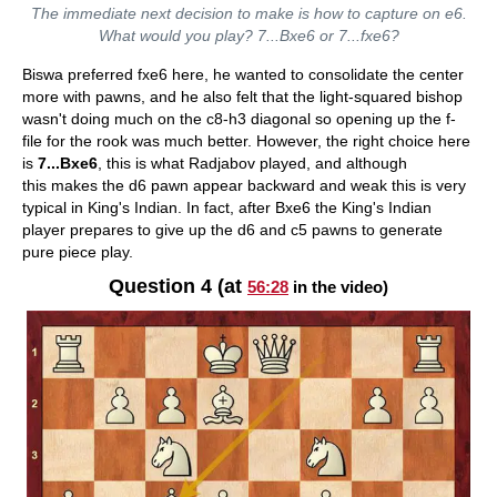
The immediate next decision to make is how to capture on e6.
What would you play? 7...Bxe6 or 7...fxe6?
Biswa preferred fxe6 here, he wanted to consolidate the center
more with pawns, and he also felt that the light-squared bishop
wasn't doing much on the c8-h3 diagonal so opening up the f-
file for the rook was much better. However, the right choice here
is
7...Bxe6
, this is what Radjabov played, and although
this makes the d6 pawn appear backward and weak this is very
typical in King's Indian. In fact, after Bxe6 the King's Indian
player prepares to give up the d6 and c5 pawns to generate
pure piece play.
Question 4 (at
56:28
in the video)