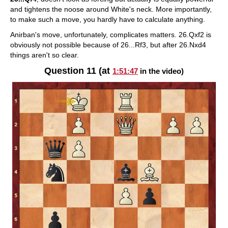
and tightens the noose around White's neck. More importantly,
to make such a move, you hardly have to calculate anything.
Anirban's move, unfortunately, complicates matters. 26.Qxf2 is
obviously not possible because of 26...Rf3, but after 26.Nxd4
things aren't so clear.
Question 11 (at
1:51:47
in the video)