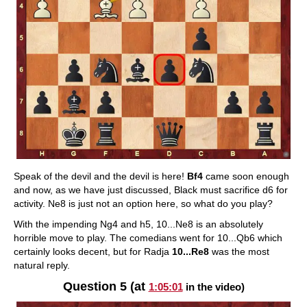
Speak of the devil and the devil is here!
Bf4
came soon enough
and now, as we have just discussed, Black must sacrifice d6 for
activity. Ne8 is just not an option here, so what do you play?
With the impending Ng4 and h5, 10...Ne8 is an absolutely
horrible move to play. The comedians went for 10...Qb6 which
certainly looks decent, but for Radja
10...Re8
was the most
natural reply.
Question 5 (at
1:05:01
in the video)