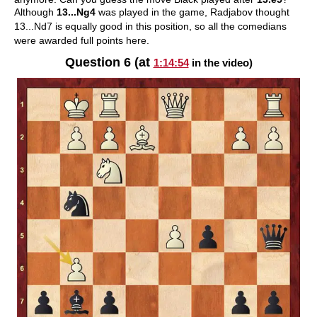
Although
13...Ng4
was played in the game, Radjabov thought
13...Nd7 is equally good in this position, so all the comedians
were awarded full points here.
Question 6 (at
1:14:54
in the video)