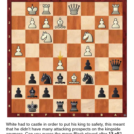
White had to castle in order to put his king to safety, this meant
that he didn't have many attacking prospects on the kingside
anymore. Can you guess the move Black played after
13.e5
?