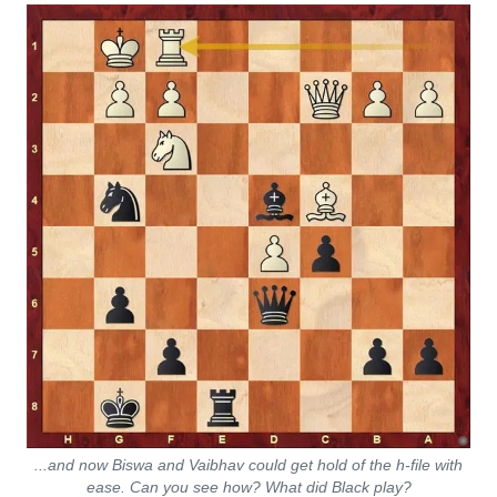
...and now Biswa and Vaibhav could get hold of the h-file with
ease. Can you see how? What did Black play?