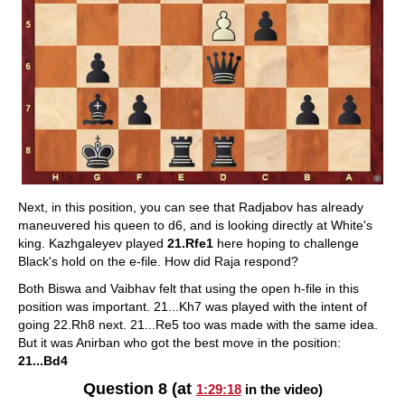
Next, in this position, you can see that Radjabov has already
maneuvered his queen to d6, and is looking directly at White's
king. Kazhgaleyev played
21.Rfe1
here hoping to challenge
Black's hold on the e-file. How did Raja respond?
Both Biswa and Vaibhav felt that using the open h-file in this
position was important. 21...Kh7 was played with the intent of
going 22.Rh8 next. 21...Re5 too was made with the same idea.
But it was Anirban who got the best move in the position:
21...Bd4
Question 8 (at
1:29:18
in the video)