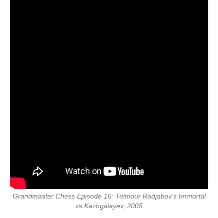
Grandmaster Chess Episode 16: Teimour Radjabov's Immortal
vs Kazhgalayev, 2005