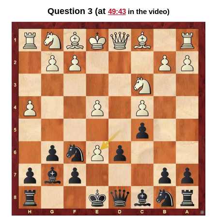
Question 3 (at
49:43
in the video)