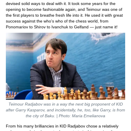
devised solid ways to deal with it. It took some years for the
opening to become fashionable again, and Teimour was one of
the first players to breathe fresh life into it. He used it with great
success against the who's who of the chess world, from
Ponomariov to Shirov to Ivanchuk to Gelfand — just name it!
Teimour Radjabov was in a way the next big proponent of KID
after Garry Kasparov, and incidentally, he, too, like Garry, is from
the city of Baku. | Photo: Maria Emelianova
From his many brilliancies in KID Radjabov chose a relatively