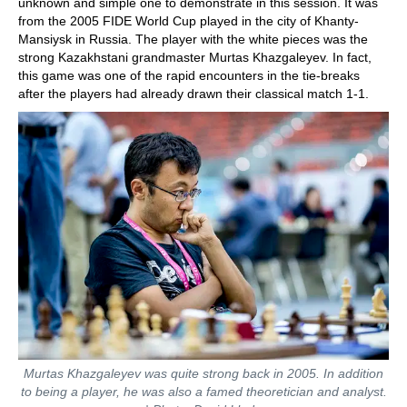
unknown and simple one to demonstrate in this session. It was
from the 2005 FIDE World Cup played in the city of Khanty-
Mansiysk in Russia. The player with the white pieces was the
strong Kazakhstani grandmaster Murtas Khazgaleyev. In fact,
this game was one of the rapid encounters in the tie-breaks
after the players had already drawn their classical match 1-1.
Murtas Khazgaleyev was quite strong back in 2005. In addition
to being a player, he was also a famed theoretician and analyst.