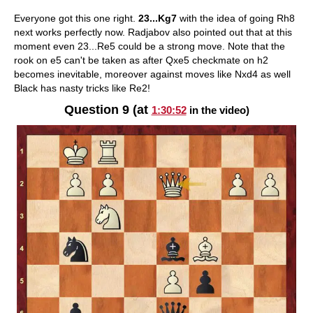
Everyone got this one right.
23...Kg7
with the idea of going Rh8
next works perfectly now. Radjabov also pointed out that at this
moment even 23...Re5 could be a strong move. Note that the
rook on e5 can't be taken as after Qxe5 checkmate on h2
becomes inevitable, moreover against moves like Nxd4 as well
Black has nasty tricks like Re2!
Question 9 (at
1:30:52
in the video)