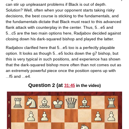
can stir up unpleasant problems if Black is out of depth.
Solution? Well, often when your opponent starts taking risky
decisions, the best course is sticking to the fundamentals, and
the fundamentals dictate that Black must react to this advanced
flank attack with counterplay in the center. Thus, 5...e5 and
5...c5 are the two main options here, Radjabov decided against
closing down his dark-squared bishop and played the latter.
Radjabov clarified here that 5...e5 too is a perfectly playable
option. It looks as though 5...e5 locks down the g7 bishop, but
this is very typical in such positions, and experience has shown
that the dark-squared bishop more often than not comes out as
an extremely powerful piece once the position opens up with
...f5 and ...e4.
Question 2 (at
31:45
in the video)