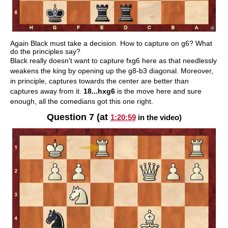
Again Black must take a decision. How to capture on g6? What
do the principles say?
Black really doesn't want to capture fxg6 here as that needlessly
weakens the king by opening up the g8-b3 diagonal. Moreover,
in principle, captures towards the center are better than
captures away from it.
18...hxg6
is the move here and sure
enough, all the comedians got this one right.
Question 7 (at
1:20:59
in the video)