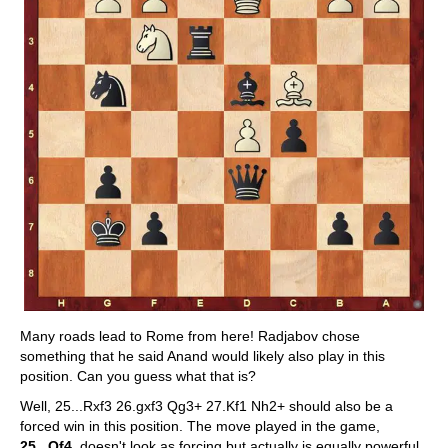
Many roads lead to Rome from here! Radjabov chose
something that he said Anand would likely also play in this
position. Can you guess what that is?
Well, 25...Rxf3 26.gxf3 Qg3+ 27.Kf1 Nh2+ should also be a
forced win in this position. The move played in the game,
25...Qf4
, doesn't look as forcing but actually is equally powerful