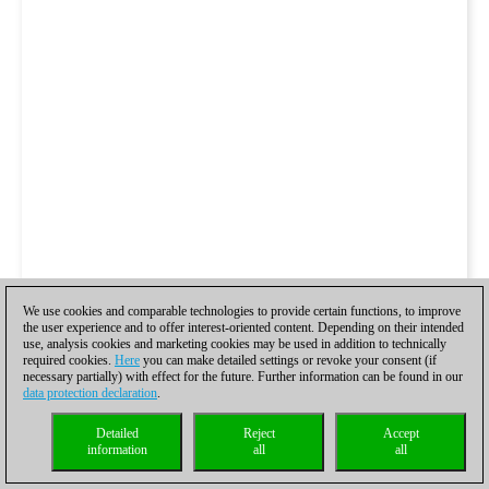
We use cookies and comparable technologies to provide certain functions, to improve
the user experience and to offer interest-oriented content. Depending on their intended
use, analysis cookies and marketing cookies may be used in addition to technically
required cookies.
Here
you can make detailed settings or revoke your consent (if
necessary partially) with effect for the future. Further information can be found in our
data protection declaration
.
Detailed
Reject
Accept
information
all
all