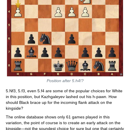
Position after 5.h4!?
5.Nf3, 5.f3, even 5.f4 are some of the popular choices for White
in this position, but Kazhgaleyev lashed out his h-pawn. How
should Black brace up for the incoming flank attack on the
kingside?
The online database shows only 61 games played in this
variation, the point of course is to create an early attack on the
kingside—not the soundest choice for sure but one that certainly