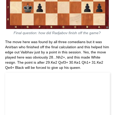
Final question: how did Radjabov finish off the game?
The move here was found by all three comedians but it was
Anirban who finished off the final calculation and this helped him
edge out Vaibhav just by a point in this session. Yes, the move
played here was obviously 28...Nh2+, and this made White
resign. The point is after 29.Ke2 Qxf3+ 30.Ke1 Qh1+ 31.Ke2
Qe4+ Black will be forced to give up his queen.