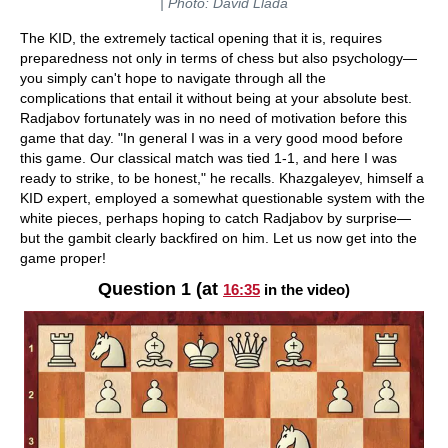
| Photo: David Llada
The KID, the extremely tactical opening that it is, requires
preparedness not only in terms of chess but also psychology—
you simply can't hope to navigate through all the
complications that entail it without being at your absolute best.
Radjabov fortunately was in no need of motivation before this
game that day. "In general I was in a very good mood before
this game. Our classical match was tied 1-1, and here I was
ready to strike, to be honest," he recalls. Khazgaleyev, himself a
KID expert, employed a somewhat questionable system with the
white pieces, perhaps hoping to catch Radjabov by surprise—
but the gambit clearly backfired on him. Let us now get into the
game proper!
Question 1 (at
16:35
in the video)