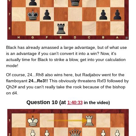
Black has already amassed a large advantage, but of what use
is an advantage if you can't convert it into a win? Now, it's
actually time for Black to strike a blow, get into your calculation
mode!
Of course, 24...Rh8 also wins here, but Radjabov went for the
flamboyant
24...Re3!!
This obviously threatens Rxf3 followed by
Qh2# and you can't really take the rook because of the bishop
on d4.
Question 10 (at
1:40:33
in the video)