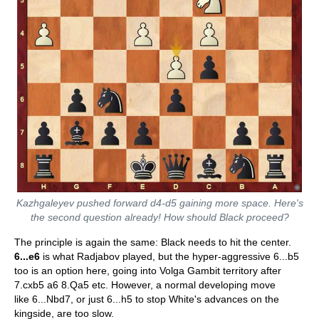
Kazhgaleyev pushed forward d4-d5 gaining more space. Here's
the second question already! How should Black proceed?
The principle is again the same: Black needs to hit the center.
6...e6
is what Radjabov played, but the hyper-aggressive 6...b5
too is an option here, going into Volga Gambit territory after
7.cxb5 a6 8.Qa5 etc. However, a normal developing move
like 6...Nbd7, or just 6...h5 to stop White's advances on the
kingside, are too slow.