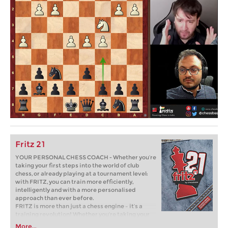
Fritz 21
YOUR PERSONAL CHESS COACH - Whether you’re
taking your first steps into the world of club
chess, or already playing at a tournament level:
with FRITZ, you can train more efficiently,
intelligently and with a more personalised
approach than ever before.
FRITZ is more than just a chess engine – it’s a
training revolution! Whether you’re taking your
first steps into the world of club chess, or already
More...