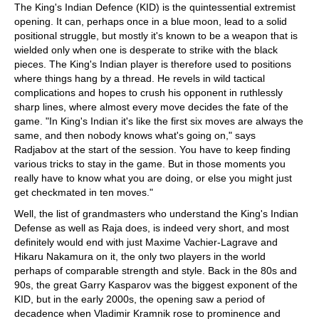
The King's Indian Defence (KID) is the quintessential extremist
opening. It can, perhaps once in a blue moon, lead to a solid
positional struggle, but mostly it's known to be a weapon that is
wielded only when one is desperate to strike with the black
pieces. The King's Indian player is therefore used to positions
where things hang by a thread. He revels in wild tactical
complications and hopes to crush his opponent in ruthlessly
sharp lines, where almost every move decides the fate of the
game. "In King's Indian it's like the first six moves are always the
same, and then nobody knows what's going on," says
Radjabov at the start of the session. You have to keep finding
various tricks to stay in the game. But in those moments you
really have to know what you are doing, or else you might just
get checkmated in ten moves."
Well, the list of grandmasters who understand the King's Indian
Defense as well as Raja does, is indeed very short, and most
definitely would end with just Maxime Vachier-Lagrave and
Hikaru Nakamura on it, the only two players in the world
perhaps of comparable strength and style. Back in the 80s and
90s, the great Garry Kasparov was the biggest exponent of the
KID, but in the early 2000s, the opening saw a period of
decadence when Vladimir Kramnik rose to prominence and