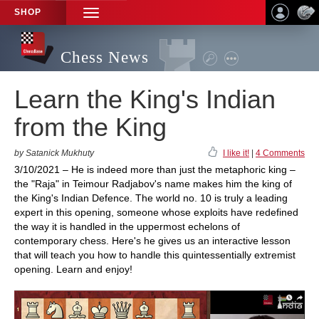
SHOP
TOGGLE
NAVIGATION
Chess News
Learn the King's Indian
from the King
by Satanick Mukhuty
I like it!
|
4 Comments
3/10/2021 – He is indeed more than just the metaphoric king –
the "Raja" in Teimour Radjabov's name makes him the king of
the King's Indian Defence. The world no. 10 is truly a leading
expert in this opening, someone whose exploits have redefined
the way it is handled in the uppermost echelons of
contemporary chess. Here's he gives us an interactive lesson
that will teach you how to handle this quintessentially extremist
opening. Learn and enjoy!