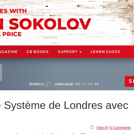
AGAZINE
CB BOOKS
SUPPORT
LEARN CHESS
S
SEARCH:
LANGUAGE:
DE
EN
ES
FR
e Système de Londres avec
I like it!
|
0 Comments