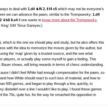
r ways to deal with
1.d4
♞
f6 2.♗f4 c5
which may not be everyone's
where we can advance the pawn, similar to the Trompowsky:
1.d4
d2
♛
b6 6.e4
if one wants to
know more about the Trompowsky
,
d King' GM Timur Gareyev.)
), which is the one we should play and study, but he also offers this
 videos with the idea to memorize the moves given by the author, but
y using the 'map' given by a trusted source, and the see what
 players, or actually play some myself to gain a feeling. This
nes Bauer shows, will bring rewards in terms of chess understanding.
ecause I didn't feel White had enough compensation for the pawn, so
nd how White should react to such loss of material, and how to
han 500 games, and began to play through a few, quickly, to
disbelief over a line I wouldn't like to play. I found these games
of the 70s, quite fun, for the way he smashed the opposition in