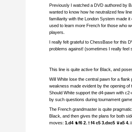
Previously I watched a DVD authored by Ba
wanted to know how he neutralized few lin
familiarity with the London System made it
used to learn more French for those who wou
players.
I really felt grateful to ChessBase for thi
problems against! (sometimes I really fee
This line is quite active for Black, and po
Will White lose the central pawn for a fla
weakness made evident by the opening of 
Should White support the d4-pawn with c2-
by such questions during tournament games,
The French grandmaster is quite pragmatic
Black, and then gives the plans for both si
moves:
1.d4
♞
f6 2.
♗
f4 c5 3.dxc5
♛
a5 4.