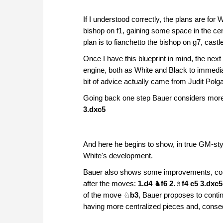
If I understood correctly, the plans are for 
bishop on f1, gaining some space in the cen
plan is to fianchetto the bishop on g7, cast
Once I have this blueprint in mind, the next
engine, both as White and Black to immediat
bit of advice actually came from Judit Polga
Going back one step Bauer considers more
3.dxc5
And here he begins to show, in true GM-st
White's development.
Bauer also shows some improvements, comp
after the moves:
1.d4
♞
f6 2.
♗
f4 c5 3.dxc
of the move ♘
b3
, Bauer proposes to conti
having more centralized pieces and, consequ