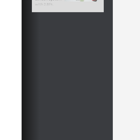
with 2.Bf4.