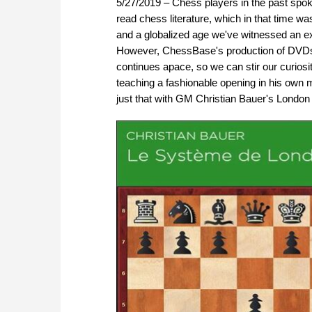
5/27/2019 – Chess players in the past spoke
read chess literature, which in that time w
and a globalized age we've witnessed an exp
However, ChessBase's production of DVDs 
continues apace, so we can stir our curiosi
teaching a fashionable opening in his own
just that with GM Christian Bauer's Londo