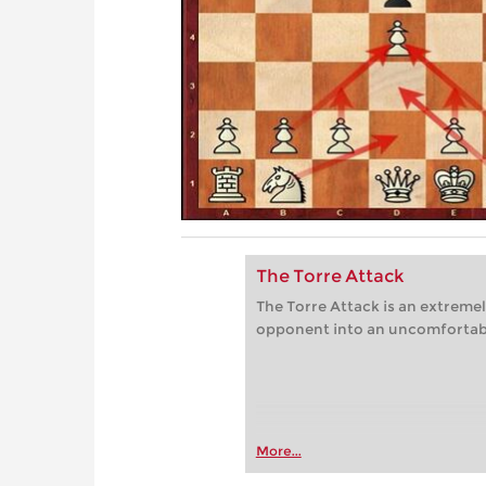
The Torre Attack
The Torre Attack is an extremel
opponent into an uncomfortabl
More...