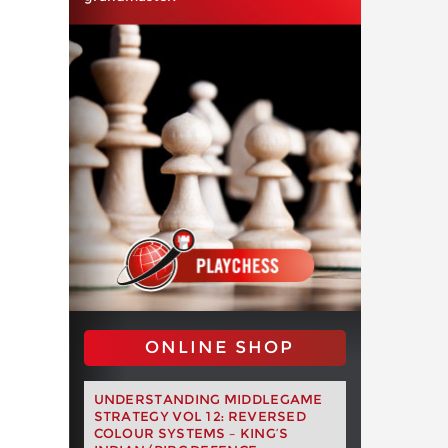
ONLINE SHOP
UNDERSTANDING MIDDLEGAME
STRATEGY VOL 12: REVERSED
COLOUR SYSTEMS – KING’S