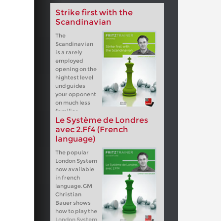
Strike first with the
Scandinavian
The
Scandinavian
is a rarely
employed
opening on the
hightest level
und guides
your opponent
on much less
familiar
Le Système de Londres
terrain than for example the Sicilian,
French or any 1.e4 e5 system. After
avec 2.Ff4 (French
1.e4 d5 Black fights for the initiative
language)
from move one.
The popular
London System
now available
in french
language. GM
Christian
Bauer shows
how to play the
London System