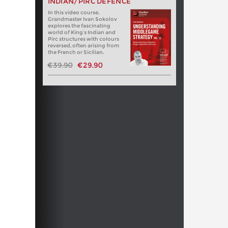
INDIAN/PIRC DEFENCE
In this video course,
Grandmaster Ivan Sokolov
explores the fascinating
world of King’s Indian and
Pirc structures with colours
reversed, often arising from
the French or Sicilian.
€39.90
€29.90