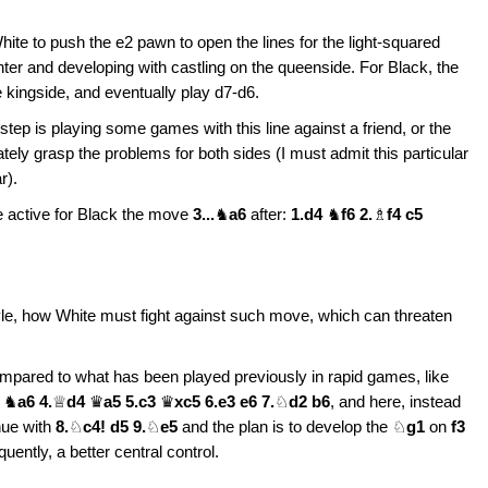
White to push the e2 pawn to open the lines for the light-squared
ter and developing with castling on the queenside. For Black, the
le kingside, and eventually play d7-d6.
 step is playing some games with this line against a friend, or the
ely grasp the problems for both sides (I must admit this particular
r).
 active for Black the move
3...
♞
a6
after:
1.d4
♞
f6 2.
♗
f4 c5
yle, how White must fight against such move, which can threaten
ared to what has been played previously in rapid games, like
5
♞
a6 4.
♕
d4
♛
a5 5.c3
♛
xc5 6.e3 e6 7.
♘
d2 b6
, and here, instead
nue with
8.
♘
c4! d5 9.
♘
e5
and the plan is to develop the ♘
g1
on
f3
ently, a better central control.