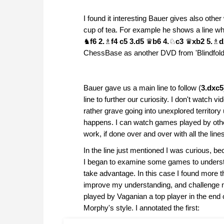
I found it interesting Bauer gives also othe
cup of tea. For example he shows a line 
♞
f6 2.
♗
f4 c5 3.d5
♛
b6 4.
♘
c3
♛
xb2 5.
♗
ChessBase as another DVD from 'Blindfol
Bauer gave us a main line to follow (
3.dxc5
line to further our curiosity. I don't watch
rather grave going into unexplored territor
happens. I can watch games played by other
work, if done over and over with all the li
In the line just mentioned I was curious, b
I began to examine some games to understa
take advantage. In this case I found more t
improve my understanding, and challenge my 
played by Vaganian a top player in the end 
Morphy's style. I annotated the first: