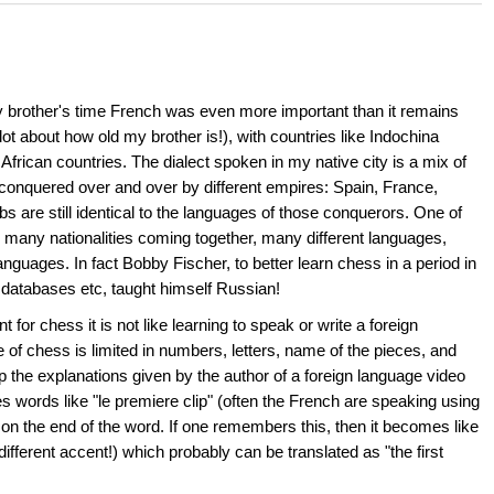
 my brother's time French was even more important than it remains
 lot about how old my brother is!), with countries like Indochina
frican countries. The dialect spoken in my native city is a mix of
nquered over and over by different empires: Spain, France,
 are still identical to the languages of those conquerors. One of
o many nationalities coming together, many different languages,
nguages. In fact Bobby Fischer, to better learn chess in a period in
databases etc, taught himself Russian!
or chess it is not like learning to speak or write a foreign
 of chess is limited in numbers, letters, name of the pieces, and
kup the explanations given by the author of a foreign language video
es words like "le premiere clip" (often the French are speaking using
 on the end of the word. If one remembers this, then it becomes like
fferent accent!) which probably can be translated as "the first