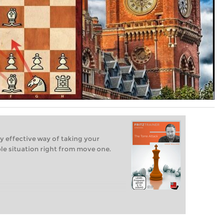
y effective way of taking your
e situation right from move one.