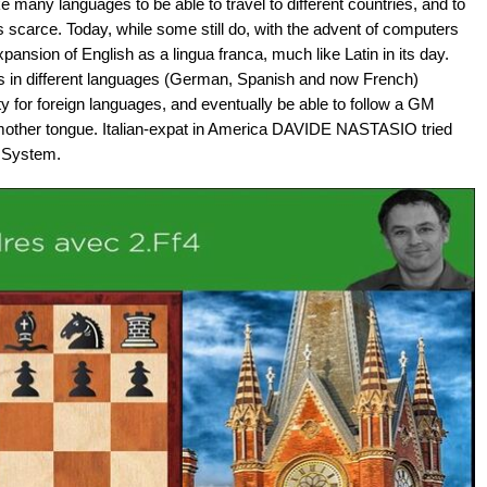
 many languages to be able to travel to different countries, and to
as scarce. Today, while some still do, with the advent of computers
ansion of English as a lingua franca, much like Latin in its day.
in different languages (German, Spanish and now French)
ty for foreign languages, and eventually be able to follow a GM
 mother tongue. Italian-expat in America DAVIDE NASTASIO tried
n System.