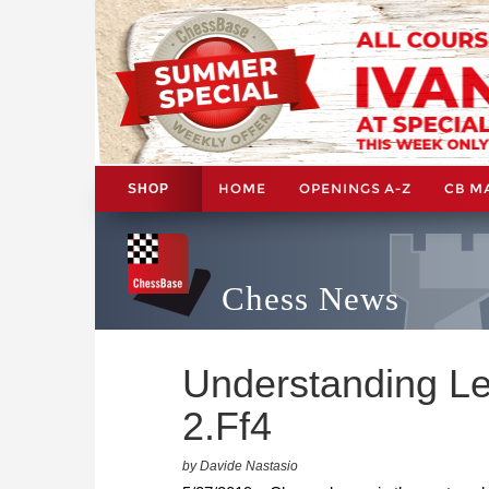
HOME
OPENINGS A-Z
CB M
SHOP
Chess News
Understanding L
2.Ff4
by Davide Nastasio