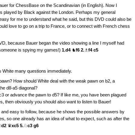
uer for ChessBase on the Scandinavian (in English). Now I
es played by Black against the London. Perhaps my general
 easy for me to understand what he said, but this DVD could also be
ld love to go on a trip to France, or to connect with French chess
s DVD, because Bauer began the video showing a line I myself had
l someone is spying my games!)
1.d4
♞
f6 2.
♗
f4 c5
ses White many questions immediately.
nk pawn? How should White deal with the weak pawn on b2, a
the d8-a5 diagonal?
c3 or advance the pawn to d5? If like me, you have been plagued
 then obviously you should also want to listen to Bauer!
 and easy to follow, because he shows the possible answers by
des, so one already has an idea of what to expect, such as after the
♕
d2
♛
xc5 5.
♘
c3 g6