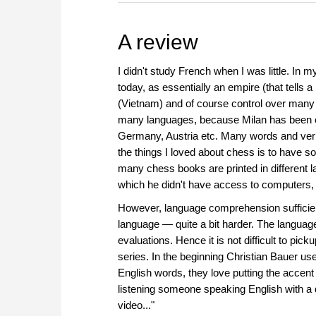
A review
I didn't study French when I was little. In
today, as essentially an empire (that tells a
(Vietnam) and of course control over many A
many languages, because Milan has been co
Germany, Austria etc. Many words and verbs
the things I loved about chess is to have s
many chess books are printed in different la
which he didn't have access to computers, 
However, language comprehension sufficient f
language — quite a bit harder. The language
evaluations. Hence it is not difficult to pic
series. In the beginning Christian Bauer us
English words, they love putting the accent
listening someone speaking English with a di
video..."