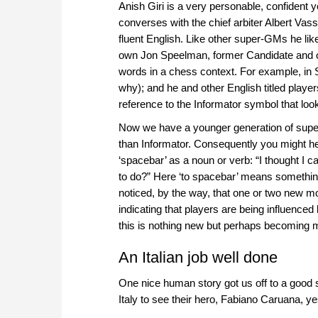
Anish Giri is a very personable, confident
converses with the chief arbiter Albert Vass
fluent English. Like other super-GMs he like
own Jon Speelman, former Candidate and o
words in a chess context. For example, i
why); and he and other English titled players
reference to the Informator symbol that loo
Now we have a younger generation of supe
than Informator. Consequently you might he
‘spacebar’ as a noun or verb: “I thought I c
to do?” Here ‘to spacebar’ means something 
noticed, by the way, that one or two new m
indicating that players are being influence
this is nothing new but perhaps becoming 
An Italian job well done
One nice human story got us off to a good st
Italy to see their hero, Fabiano Caruana, y