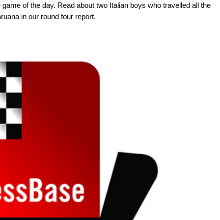
game of the day. Read about two Italian boys who travelled all the
uana in our round four report.