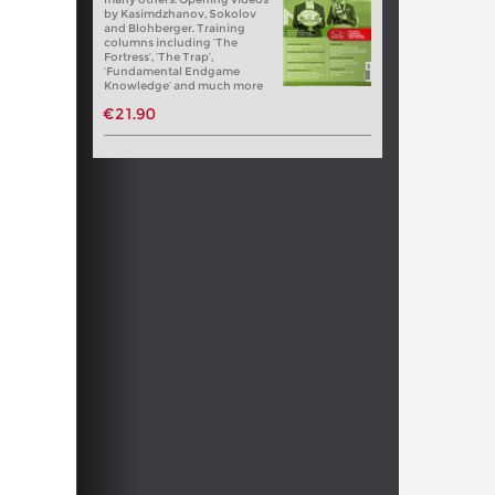
by Kasimdzhanov, Sokolov
and Blohberger. Training
columns including ‘The
Fortress’, ‘The Trap’,
‘Fundamental Endgame
Knowledge’ and much more
€21.90