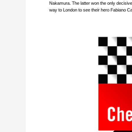
Nakamura. The latter won the only decisive 
way to London to see their hero Fabiano Car