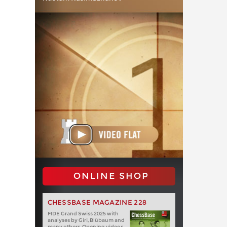
ONLINE SHOP
CHESSBASE MAGAZINE 228
FIDE Grand Swiss 2025 with
analyses by Giri, Blübaum and
many others. Opening videos