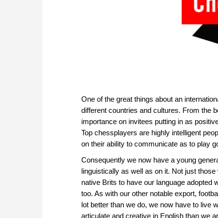
One of the great things about an internati
different countries and cultures. From the 
importance on invitees putting in as posit
Top chessplayers are highly intelligent peo
on their ability to communicate as to play
Consequently we now have a young generatio
linguistically as well as on it. Not just those
native Brits to have our language adopted w
too. As with our other notable export, footb
lot better than we do, we now have to live
articulate and creative in English than we a