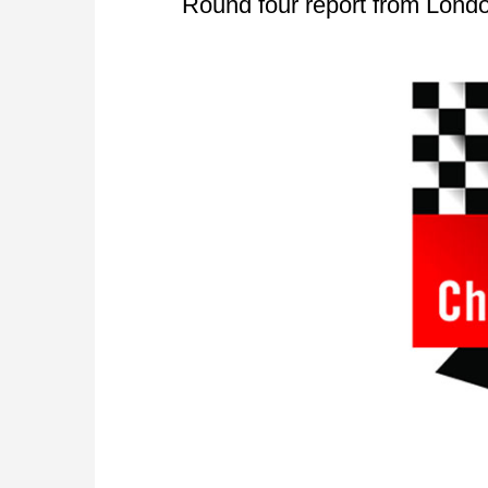
Round four report from Lond