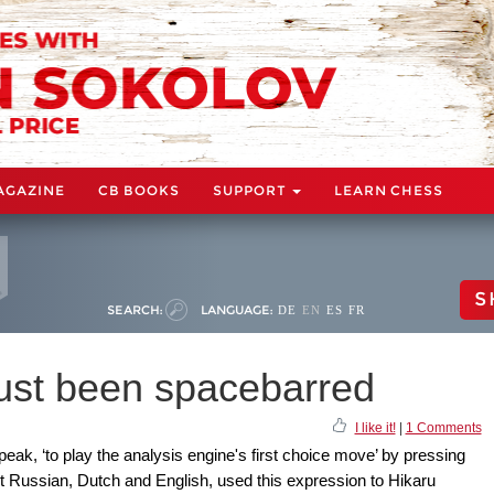
AGAZINE
CB BOOKS
SUPPORT
LEARN CHESS
S
SEARCH:
LANGUAGE:
DE
EN
ES
FR
ust been spacebarred
I like it!
|
1 Comments
k, ‘to play the analysis engine's first choice move’ by pressing
nt Russian, Dutch and English, used this expression to Hikaru