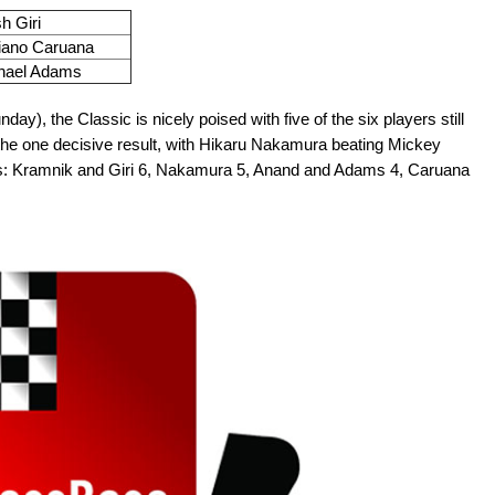
h Giri
iano Caruana
hael Adams
ay), the Classic is nicely poised with five of the six players still
st the one decisive result, with Hikaru Nakamura beating Mickey
s: Kramnik and Giri 6, Nakamura 5, Anand and Adams 4, Caruana