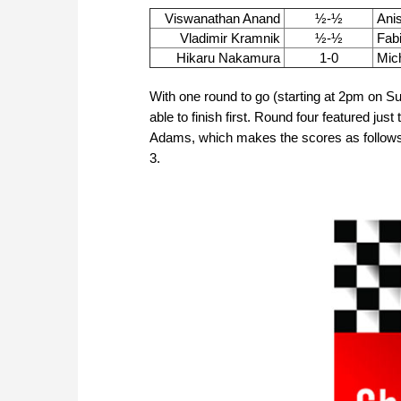
Viswanathan Anand
½-½
Anis
Vladimir Kramnik
½-½
Fab
Hikaru Nakamura
1-0
Mic
With one round to go (starting at 2pm on Sund
able to finish first. Round four featured ju
Adams, which makes the scores as follow
3.