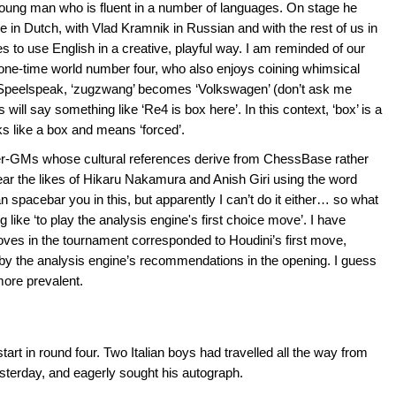
 young man who is fluent in a number of languages. On stage he
e in Dutch, with Vlad Kramnik in Russian and with the rest of us in
s to use English in a creative, playful way. I am reminded of our
ne-time world number four, who also enjoys coining whimsical
n Speelspeak, ‘zugzwang’ becomes ‘Volkswagen’ (don’t ask me
 will say something like ‘Re4 is box here’. In this context, ‘box’ is a
ks like a box and means ‘forced’.
r-GMs whose cultural references derive from ChessBase rather
ar the likes of Hikaru Nakamura and Anish Giri using the word
an spacebar you in this, but apparently I can’t do it either… so what
like ‘to play the analysis engine's first choice move’. I have
oves in the tournament corresponded to Houdini’s first move,
d by the analysis engine’s recommendations in the opening. I guess
more prevalent.
art in round four. Two Italian boys had travelled all the way from
esterday, and eagerly sought his autograph.