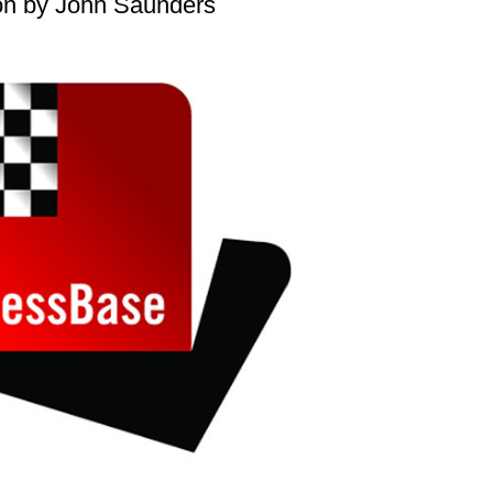
on by John Saunders