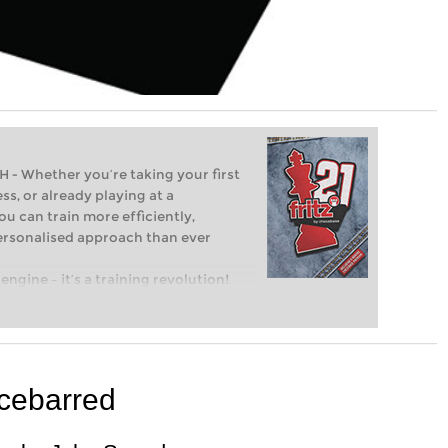
Whether you’re taking your first
ss, or already playing at a
ou can train more efficiently,
personalised approach than ever
engine – it’s a training revolution!
t steps into the world of club chess,
ent level: with FRITZ, you can train
 and with a more personalised
acebarred