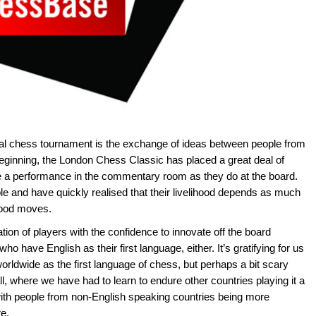
onal chess tournament is the exchange of ideas between people from
beginning, the London Chess Classic has placed a great deal of
ive a performance in the commentary room as they do at the board.
ple and have quickly realised that their livelihood depends as much
 good moves.
n of players with the confidence to innovate off the board
 who have English as their first language, either. It’s gratifying for us
orldwide as the first language of chess, but perhaps a bit scary
all, where we have had to learn to endure other countries playing it a
 with people from non-English speaking countries being more
re.