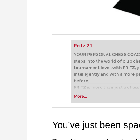
Fritz 21
YOUR PERSONAL CHESS COACH - 
steps into the world of club che
tournament level: with FRITZ, y
intelligently and with a more 
before.
FRITZ is more than just a chess 
Whether you’re taking your firs
More...
or already playing at a tournam
more efficiently, intelligently
approach than ever before.
You've just been sp