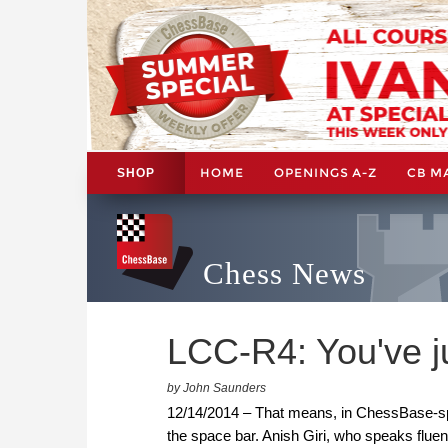
HOME
OPENINGS A-Z
CB M
SHOP
Chess News
LCC-R4: You've j
by John Saunders
12/14/2014 – That means, in ChessBase-spea
the space bar. Anish Giri, who speaks flue