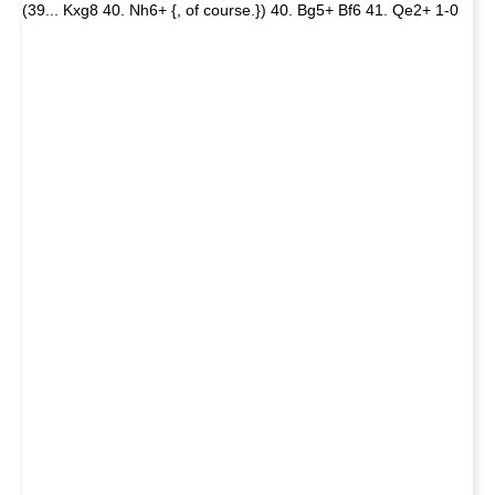
(39... Kxg8 40. Nh6+ {, of course.}) 40. Bg5+ Bf6 41. Qe2+ 1-0