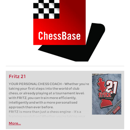
Fritz 21
YOUR PERSONAL CHESS COACH - Whether you’re
taking your first steps into the world of club
chess, or already playing at a tournament level:
with FRITZ, you can train more efficiently,
intelligently and with a more personalised
approach than ever before.
FRITZ is more than just a chess engine – it’s a
training revolution! Whether you’re taking your
first steps into the world of club chess, or already
More...
playing at a tournament level: with FRITZ, you can