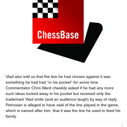
Vlad also told us that the line he had chosen against it was
something he had had “in his pocket” for some time.
Commentator Chris Ward cheekily asked if he had any more
such ideas tucked away in his pocket but received only the
trademark Vlad smile (and an audience laugh) by way of reply.
Petrosian is alleged to have said of the line played in the game,
which is named after him, that it was the line he used to feed his
family.