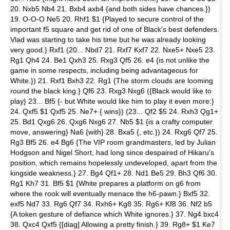
20. Nxb5 Nb4 21. Bxb4 axb4 {and both sides have chances.})
19. O-O-O Ne5 20. Rhf1 $1 {Played to secure control of the
important f5 square and get rid of one of Black's best defenders.
Vlad was starting to take his time but he was already looking
very good.} Rxf1 (20... Nbd7 21. Rxf7 Kxf7 22. Nxe5+ Nxe5 23.
Rg1 Qh4 24. Be1 Qxh3 25. Rxg3 Qf5 26. e4 {is not unlike the
game in some respects, including being advantageous for
White.}) 21. Rxf1 Bxh3 22. Rg1 {The storm clouds are looming
round the black king.} Qf6 23. Rxg3 Nxg6 ({Black would like to
play} 23... Bf5 {- but White would like him to play it even more:}
24. Qxf5 $1 Qxf5 25. Ne7+ { wins}) (23... Qf2 $5 24. Rxh3 Qg1+
25. Bd1 Qxg6 26. Qxg6 Nxg6 27. Nb5 $1 {is a crafty computer
move, answering} Na6 {with} 28. Bxa5 {, etc.}) 24. Rxg6 Qf7 25.
Rg3 Bf5 26. e4 Bg6 {The VIP room grandmasters, led by Julian
Hodgson and Nigel Short, had long since despaired of Hikaru's
position, which remains hopelessly undeveloped, apart from the
kingside weakness.} 27. Bg4 Qf1+ 28. Nd1 Be5 29. Bh3 Qf6 30.
Rg1 Kh7 31. Bf5 $1 {White prepares a platform on g6 from
where the rook will eventually menace the h6-pawn.} Bxf5 32.
exf5 Nd7 33. Rg6 Qf7 34. Rxh6+ Kg8 35. Rg6+ Kf8 36. Nf2 b5
{A token gesture of defiance which White ignores.} 37. Ng4 bxc4
38. Qxc4 Qxf5 {[diag] Allowing a pretty finish.} 39. Rg8+ $1 Ke7