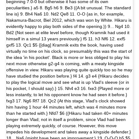
beginning 7.0-0 but otherwise it has some of its own
peculiarities.} a5 8. Bg5 h6 9. Be3 ({A bit unusual. The standard
line is} 9. Bh4 Na6 10. Nd2 Qe8 11. O-O {as in, for example,
Nakamura-Bacrot, Biel 2012, which was won by White. Hikaru is
evidently happy to play both sides of the opening.}) 9... Ng4 10.
Bd2 {Not seen at elite level before, though Kramnik had used it
himself in a simul 13 years previously.} f5 11. h3 Nf6 12. exf5
gxf5 13. Qc1 $5 {[diag] Kramnik exits the book, having used
virtually no time on his clock, so presumably this was the start of
the idea 'in his pocket'. Black is more or less obliged to play his
next move otherwise g2-g4 is coming, with a meaty kingside
offensive in view. Hikaru was playing quite quickly too so he may
have studied the position before.} f4 14. g3 e4 {Hikaru decides
to play the logical move and see what is up Vlad's sleeve (or in
his pocket, I should say).} 15. Nh4 e3 16. fxe3 {Played more or
less instantly, to let his opponent know he had seen it before.}
fxg3 17. Ng6 Rf7 18. Qc2 {At this stage, Vlad's clock showed
him having 1 hour 44 minutes left, which was 4 minutes more
than he started with.} Nfd7 $6 ({Hikaru had taken 40+ minutes
longer than Vlad; not in itself a problem, since Vlad had been
playing extremely quickly, of course. However, this move
impedes his development and takes away a kingside defender.}
18... Na6 {might have been an improvement:} 19. O-O-O b5 $5