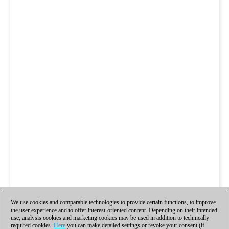
We use cookies and comparable technologies to provide certain functions, to improve
the user experience and to offer interest-oriented content. Depending on their intended
use, analysis cookies and marketing cookies may be used in addition to technically
required cookies.
Here
you can make detailed settings or revoke your consent (if