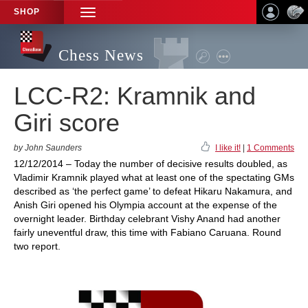
SHOP
TOGGLE
NAVIGATION
Chess News
LCC-R2: Kramnik and
Giri score
by John Saunders
I like it!
|
1 Comments
12/12/2014 – Today the number of decisive results doubled, as
Vladimir Kramnik played what at least one of the spectating GMs
described as ‘the perfect game’ to defeat Hikaru Nakamura, and
Anish Giri opened his Olympia account at the expense of the
overnight leader. Birthday celebrant Vishy Anand had another
fairly uneventful draw, this time with Fabiano Caruana. Round
two report.