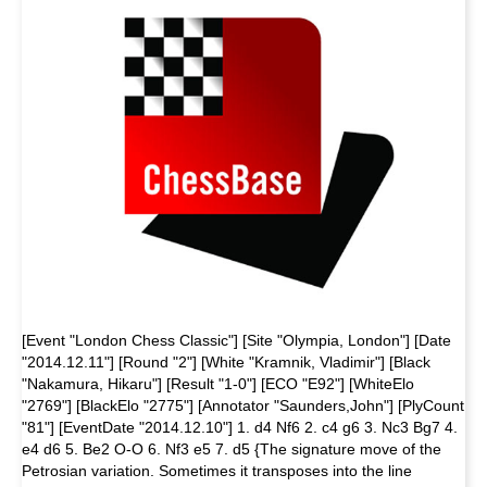
[Event "London Chess Classic"] [Site "Olympia, London"] [Date
"2014.12.11"] [Round "2"] [White "Kramnik, Vladimir"] [Black
"Nakamura, Hikaru"] [Result "1-0"] [ECO "E92"] [WhiteElo
"2769"] [BlackElo "2775"] [Annotator "Saunders,John"] [PlyCount
"81"] [EventDate "2014.12.10"] 1. d4 Nf6 2. c4 g6 3. Nc3 Bg7 4.
e4 d6 5. Be2 O-O 6. Nf3 e5 7. d5 {The signature move of the
Petrosian variation. Sometimes it transposes into the line