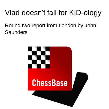
train more efficiently, intelligently and with a
more personalised approach than ever before.
Vlad doesn't fall for KID-ology
Round two report from London by John
Saunders