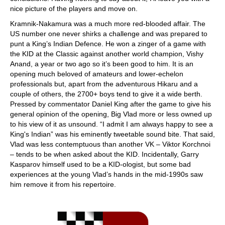
nice picture of the players and move on.
Kramnik-Nakamura was a much more red-blooded affair. The
US number one never shirks a challenge and was prepared to
punt a King’s Indian Defence. He won a zinger of a game with
the KID at the Classic against another world champion, Vishy
Anand, a year or two ago so it’s been good to him. It is an
opening much beloved of amateurs and lower-echelon
professionals but, apart from the adventurous Hikaru and a
couple of others, the 2700+ boys tend to give it a wide berth.
Pressed by commentator Daniel King after the game to give his
general opinion of the opening, Big Vlad more or less owned up
to his view of it as unsound. “I admit I am always happy to see a
King's Indian” was his eminently tweetable sound bite. That said,
Vlad was less contemptuous than another VK – Viktor Korchnoi
– tends to be when asked about the KID. Incidentally, Garry
Kasparov himself used to be a KID-ologist, but some bad
experiences at the young Vlad’s hands in the mid-1990s saw
him remove it from his repertoire.