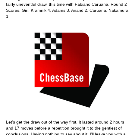
fairly uneventful draw, this time with Fabiano Caruana. Round 2
Scores: Giri, Kramnik 4, Adams 3, Anand 2, Caruana, Nakamura
1.
Let’s get the draw out of the way first. It lasted around 2 hours
and 17 moves before a repetition brought it to the gentlest of
conclusions. Having nothing to say about it, I’ll leave you with a