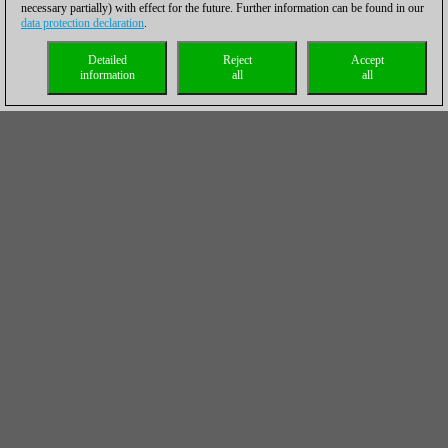
necessary partially) with effect for the future. Further information can be found in our
data protection declaration
.
Detailed
Reject
Accept
information
all
all