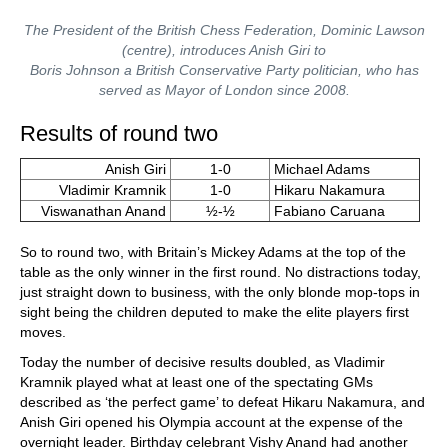
The President of the British Chess Federation, Dominic Lawson
(centre), introduces Anish Giri to
Boris Johnson a British Conservative Party politician, who has
served as Mayor of London since 2008.
Results of round two
Anish Giri
1-0
Michael Adams
Vladimir Kramnik
1-0
Hikaru Nakamura
Viswanathan Anand
½-½
Fabiano Caruana
So to round two, with Britain’s Mickey Adams at the top of the
table as the only winner in the first round. No distractions today,
just straight down to business, with the only blonde mop-tops in
sight being the children deputed to make the elite players first
moves.
Today the number of decisive results doubled, as Vladimir
Kramnik played what at least one of the spectating GMs
described as ‘the perfect game’ to defeat Hikaru Nakamura, and
Anish Giri opened his Olympia account at the expense of the
overnight leader. Birthday celebrant Vishy Anand had another