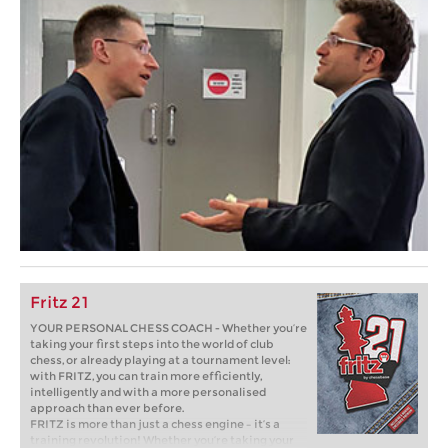
Fritz 21
YOUR PERSONAL CHESS COACH - Whether you’re
taking your first steps into the world of club
chess, or already playing at a tournament level:
with FRITZ, you can train more efficiently,
intelligently and with a more personalised
approach than ever before.
FRITZ is more than just a chess engine – it’s a
training revolution! Whether you’re taking your