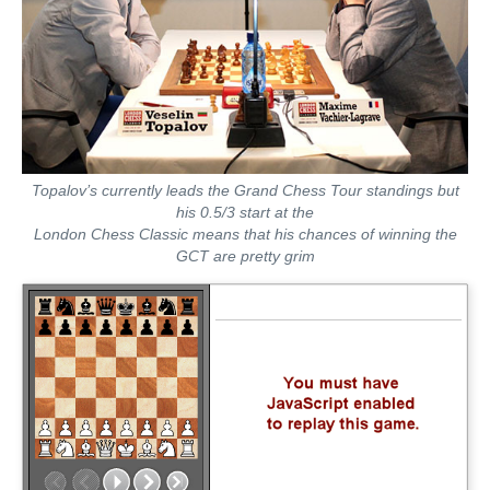
Topalov’s currently leads the Grand Chess Tour standings but
his 0.5/3 start at the
London Chess Classic means that his chances of winning the
GCT are pretty grim