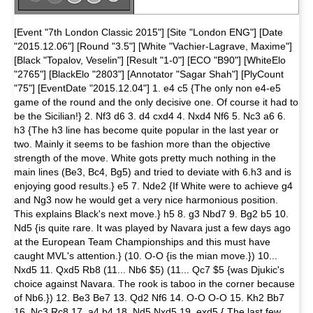
[Event "7th London Classic 2015"] [Site "London ENG"] [Date
"2015.12.06"] [Round "3.5"] [White "Vachier-Lagrave, Maxime"]
[Black "Topalov, Veselin"] [Result "1-0"] [ECO "B90"] [WhiteElo
"2765"] [BlackElo "2803"] [Annotator "Sagar Shah"] [PlyCount
"75"] [EventDate "2015.12.04"] 1. e4 c5 {The only non e4-e5
game of the round and the only decisive one. Of course it had to
be the Sicilian!} 2. Nf3 d6 3. d4 cxd4 4. Nxd4 Nf6 5. Nc3 a6 6.
h3 {The h3 line has become quite popular in the last year or
two. Mainly it seems to be fashion more than the objective
strength of the move. White gots pretty much nothing in the
main lines (Be3, Bc4, Bg5) and tried to deviate with 6.h3 and is
enjoying good results.} e5 7. Nde2 {If White were to achieve g4
and Ng3 now he would get a very nice harmonious position.
This explains Black's next move.} h5 8. g3 Nbd7 9. Bg2 b5 10.
Nd5 {is quite rare. It was played by Navara just a few days ago
at the European Team Championships and this must have
caught MVL's attention.} (10. O-O {is the mian move.}) 10...
Nxd5 11. Qxd5 Rb8 (11... Nb6 $5) (11... Qc7 $5 {was Djukic's
choice against Navara. The rook is taboo in the corner because
of Nb6.}) 12. Be3 Be7 13. Qd2 Nf6 14. O-O O-O 15. Kh2 Bb7
16. Nc3 Rc8 17. a4 b4 18. Nd5 Nxd5 19. exd5 { The last few