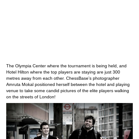
The Olympia Center where the tournament is being held, and
Hotel Hilton where the top players are staying are just 300
metres away from each other. ChessBase’s photographer
Amruta Mokal positioned herself between the hotel and playing
venue to take some candid pictures of the elite players walking
on the streets of London!