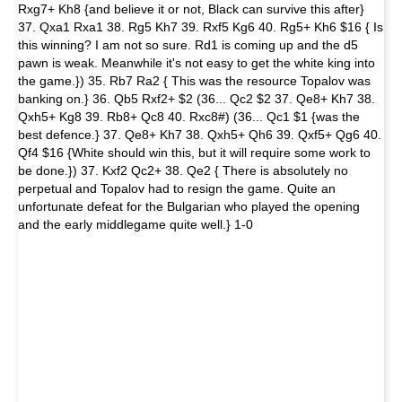
Rxg7+ Kh8 {and believe it or not, Black can survive this after}
37. Qxa1 Rxa1 38. Rg5 Kh7 39. Rxf5 Kg6 40. Rg5+ Kh6 $16 { Is
this winning? I am not so sure. Rd1 is coming up and the d5
pawn is weak. Meanwhile it's not easy to get the white king into
the game.}) 35. Rb7 Ra2 { This was the resource Topalov was
banking on.} 36. Qb5 Rxf2+ $2 (36... Qc2 $2 37. Qe8+ Kh7 38.
Qxh5+ Kg8 39. Rb8+ Qc8 40. Rxc8#) (36... Qc1 $1 {was the
best defence.} 37. Qe8+ Kh7 38. Qxh5+ Qh6 39. Qxf5+ Qg6 40.
Qf4 $16 {White should win this, but it will require some work to
be done.}) 37. Kxf2 Qc2+ 38. Qe2 { There is absolutely no
perpetual and Topalov had to resign the game. Quite an
unfortunate defeat for the Bulgarian who played the opening
and the early middlegame quite well.} 1-0