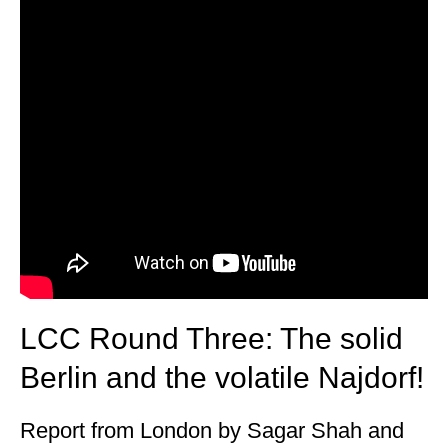
LCC Round Three: The solid
Berlin and the volatile Najdorf!
Report from London by Sagar Shah and