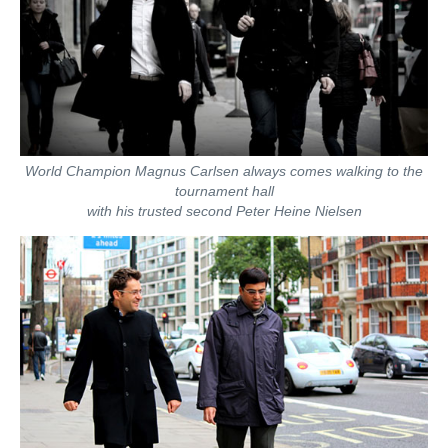
World Champion Magnus Carlsen always comes walking to the
tournament hall
with his trusted second Peter Heine Nielsen