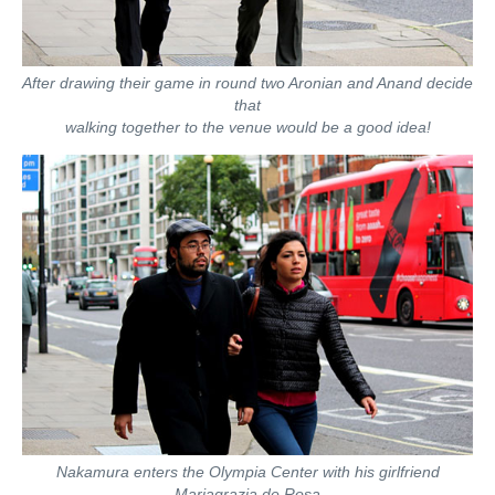
After drawing their game in round two Aronian and Anand decide
that
walking together to the venue would be a good idea!
Nakamura enters the Olympia Center with his girlfriend
Mariagrazia de Rosa