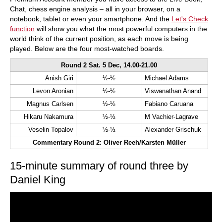
Chat, chess engine analysis – all in your browser, on a
notebook, tablet or even your smartphone. And the
Let's Check
function
will show you what the most powerful computers in the
world think of the current position, as each move is being
played. Below are the four most-watched boards.
Round 2 Sat. 5 Dec, 14.00-21.00
Anish Giri
½-½
Michael Adams
Levon Aronian
½-½
Viswanathan Anand
Magnus Carlsen
½-½
Fabiano Caruana
Hikaru Nakamura
½-½
M Vachier-Lagrave
Veselin Topalov
½-½
Alexander Grischuk
Commentary Round 2: Oliver Reeh/Karsten Müller
15-minute summary of round three by
Daniel King