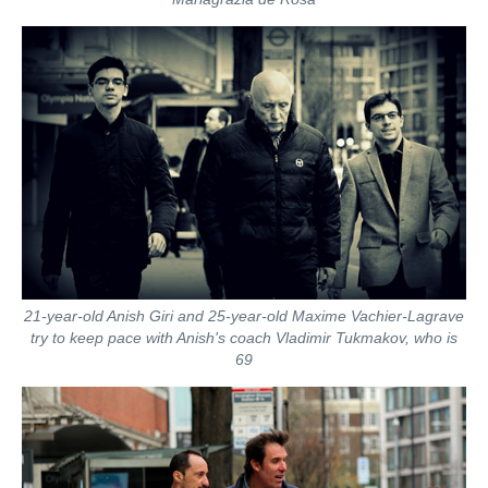
21-year-old Anish Giri and 25-year-old Maxime Vachier-Lagrave
try to keep pace with Anish's coach Vladimir Tukmakov, who is
69