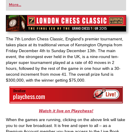
first steps into the world of club chess, or already
More...
playing at a tournament level: with FRITZ, you can
train more efficiently, intelligently and with a
more personalised approach than ever before.
The 7th London Chess Classic, England's premier tournament,
takes place at its traditional venue of Kensington Olympia from
Friday December 4th to Sunday December 13th. The main
event, the strongest ever held in the UK, is a nine-round ten-
player super tournament played at a rate of 40 moves in 2
hours, followed by the rest of the game in one hour with a 30-
second increment from move 41. The overall prize fund is
$300,000, with the winner getting $75,000.
Watch it live on Playchess!
When the games are running, clicking on the above link will take
you to our live broadcast. It is free and open to all – as a
Premium Account member you have access to the Live Book,