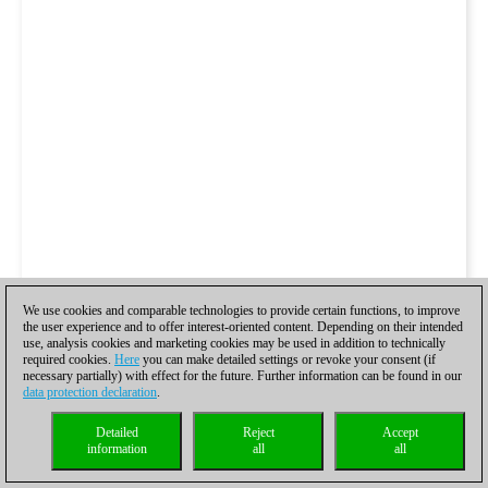
We use cookies and comparable technologies to provide certain functions, to improve
the user experience and to offer interest-oriented content. Depending on their intended
use, analysis cookies and marketing cookies may be used in addition to technically
required cookies.
Here
you can make detailed settings or revoke your consent (if
necessary partially) with effect for the future. Further information can be found in our
data protection declaration
.
Detailed
Reject
Accept
information
all
all