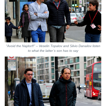
“Avoid the Najdorf!” – Veselin Topalov and Silvio Danailov listen
to what the latter’s son has to say