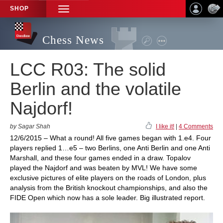
SHOP
TOGGLE
NAVIGATION
Chess News
LCC R03: The solid
Berlin and the volatile
Najdorf!
by Sagar Shah
I like it!
|
4 Comments
12/6/2015 – What a round! All five games began with 1.e4. Four
players replied 1…e5 – two Berlins, one Anti Berlin and one Anti
Marshall, and these four games ended in a draw. Topalov
played the Najdorf and was beaten by MVL! We have some
exclusive pictures of elite players on the roads of London, plus
analysis from the British knockout championships, and also the
FIDE Open which now has a sole leader. Big illustrated report.