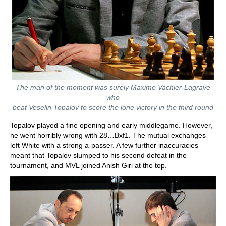
The man of the moment was surely Maxime Vachier-Lagrave
who
beat Veselin Topalov to score the lone victory in the third round
Topalov played a fine opening and early middlegame. However,
he went horribly wrong with 28…Bxf1. The mutual exchanges
left White with a strong a-passer. A few further inaccuracies
meant that Topalov slumped to his second defeat in the
tournament, and MVL joined Anish Giri at the top.