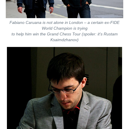
Fabiano Caruana is not alone in London – a certain ex-FIDE
World Champion is trying
to help him win the Grand Chess Tour (spoiler: it's Rustam
Ksaimdzhanov)