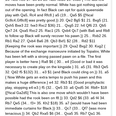
moves have been pretty normal. White has got nothing special
out of the opening. In fact Black can opt for quick queenside
play with Qa5, Rc4 and Rfc8.} a5 (19... Qa5 $5 {[%cal
Gc8c4,Gf8c8] was pretty good.}) 20. Qe2 Bg5 $1 21. Bxg5 (21.
Qxh5 Bxe3 22. fxe3 Rxc2 $36) 21... Qxg5 22. h4 Qf6 23. Qb5
Qe7 24. Qxa5 Rxc2 25. Rac1 (25. Qxb4 Qc7 {with Ba6 and Rb8
to follow up Black will surely recover his pawn.}) 25... Rxb2 26.
Rb1 Ra2 27. Qxb4 Ba6 28. Qb3 Bxf1 $2 (28... Rd2 $11
{Keeping the rook was important.}) 29. Qxa2 Bxg2 30. Kxg2 {
Because of the exchange manoeuvre initiated by Topalov, White
has been left with a strong passed pawn on a-file. The first
player is better here.} Ra8 $6 ( 30... e4 {Good or bad it was
necessary to create play on the kingside.} 31. a5 (31. Rb3 Qe5
32. Qd2 f5 $132) 31... e3 $1 {and Black could cling on.}) 31. a5
{ Now White gets an extra tempo to push his pawn and this
makes a huge difference.} e4 32. Rb3 $1 {Good prophylactic
play, stopping e4-e3.} f5 (32... Qe5 33. a6 Qxd5 34. Rb8+ $18
{[%cal Ga2d5] This is also one move which wouldn't have been
possible had the rook been on f8.}) 33. Qd2 $6 (33. a6 f4 34.
Rb7 Qe5 (34... f3+ 35. Kh2 $18) 35. a7 {would have had been
immediate curtains for Black.}) 33... Qc7 (33... Qf7 {was more
tenacious.}) 34. Qb2 Rxa5 $6 (34... Qxa5 35. Rb7 Qa1 36.