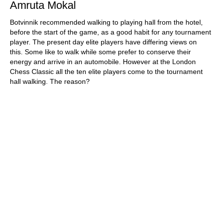
Amruta Mokal
Botvinnik recommended walking to playing hall from the hotel,
before the start of the game, as a good habit for any tournament
player. The present day elite players have differing views on
this. Some like to walk while some prefer to conserve their
energy and arrive in an automobile. However at the London
Chess Classic all the ten elite players come to the tournament
hall walking. The reason?