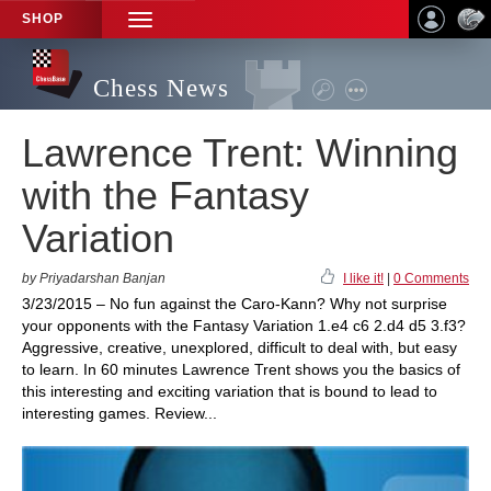
SHOP
TOGGLE
NAVIGATION
Chess News
Lawrence Trent: Winning
with the Fantasy
Variation
by Priyadarshan Banjan
I like it!
|
0 Comments
3/23/2015 – No fun against the Caro-Kann? Why not surprise
your opponents with the Fantasy Variation 1.e4 c6 2.d4 d5 3.f3?
Aggressive, creative, unexplored, difficult to deal with, but easy
to learn. In 60 minutes Lawrence Trent shows you the basics of
this interesting and exciting variation that is bound to lead to
interesting games. Review...