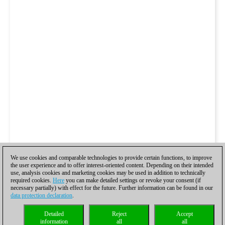
We use cookies and comparable technologies to provide certain functions, to improve
the user experience and to offer interest-oriented content. Depending on their intended
use, analysis cookies and marketing cookies may be used in addition to technically
required cookies.
Here
you can make detailed settings or revoke your consent (if
necessary partially) with effect for the future. Further information can be found in our
data protection declaration
.
Detailed
Reject
Accept
information
all
all