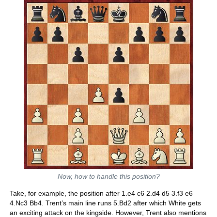
Now, how to handle this position?
Take, for example, the position after 1.e4 c6 2.d4 d5 3.f3 e6
4.Nc3 Bb4. Trent’s main line runs 5.Bd2 after which White gets
an exciting attack on the kingside. However, Trent also mentions