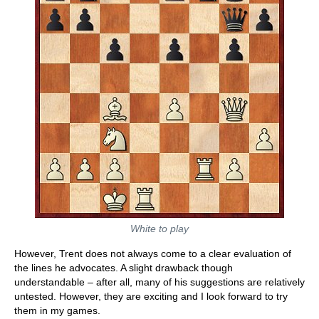
White to play
However, Trent does not always come to a clear evaluation of
the lines he advocates. A slight drawback though
understandable – after all, many of his suggestions are relatively
untested. However, they are exciting and I look forward to try
them in my games.