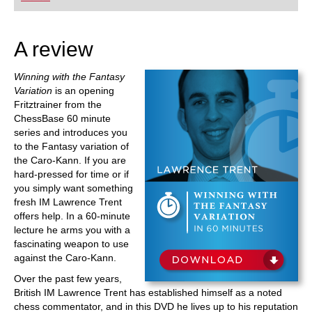
playing at a tournament level: with FRITZ, you can
train more efficiently, intelligently and with a
more personalised approach than ever before.
A review
Winning with the Fantasy
Variation
is an opening
Fritztrainer from the
ChessBase 60 minute
series and introduces you
to the Fantasy variation of
the Caro-Kann. If you are
hard-pressed for time or if
you simply want something
fresh IM Lawrence Trent
offers help. In a 60-minute
lecture he arms you with a
fascinating weapon to use
against the Caro-Kann.
Over the past few years,
British IM Lawrence Trent has established himself as a noted
chess commentator, and in this DVD he lives up to his reputation