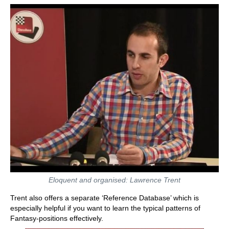
Eloquent and organised: Lawrence Trent
Trent also offers a separate ‘Reference Database’ which is
especially helpful if you want to learn the typical patterns of
Fantasy-positions effectively.