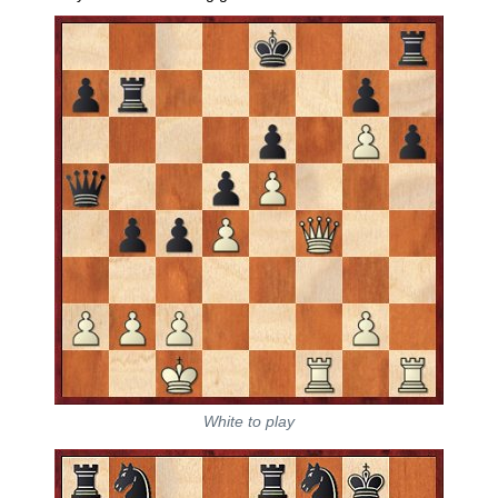
White to play