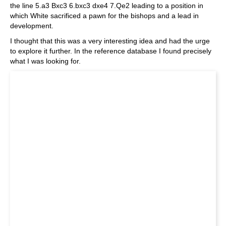
the line 5.a3 Bxc3 6.bxc3 dxe4 7.Qe2 leading to a position in
which White sacrificed a pawn for the bishops and a lead in
development.
I thought that this was a very interesting idea and had the urge
to explore it further. In the reference database I found precisely
what I was looking for.