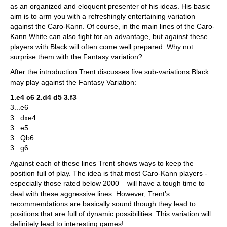
as an organized and eloquent presenter of his ideas. His basic
aim is to arm you with a refreshingly entertaining variation
against the Caro-Kann. Of course, in the main lines of the Caro-
Kann White can also fight for an advantage, but against these
players with Black will often come well prepared. Why not
surprise them with the Fantasy variation?
After the introduction Trent discusses five sub-variations Black
may play against the Fantasy Variation:
1.e4 c6 2.d4 d5 3.f3
3...e6
3...dxe4
3...e5
3...Qb6
3...g6
Against each of these lines Trent shows ways to keep the
position full of play. The idea is that most Caro-Kann players -
especially those rated below 2000 – will have a tough time to
deal with these aggressive lines. However, Trent’s
recommendations are basically sound though they lead to
positions that are full of dynamic possibilities. This variation will
definitely lead to interesting games!