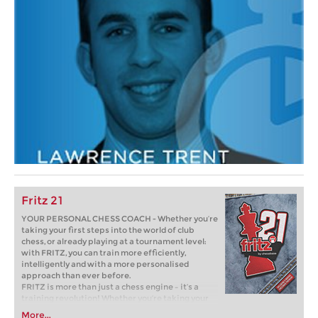
Fritz 21
YOUR PERSONAL CHESS COACH - Whether you’re
taking your first steps into the world of club
chess, or already playing at a tournament level:
with FRITZ, you can train more efficiently,
intelligently and with a more personalised
approach than ever before.
FRITZ is more than just a chess engine – it’s a
training revolution! Whether you’re taking your
first steps into the world of club chess, or already
More...