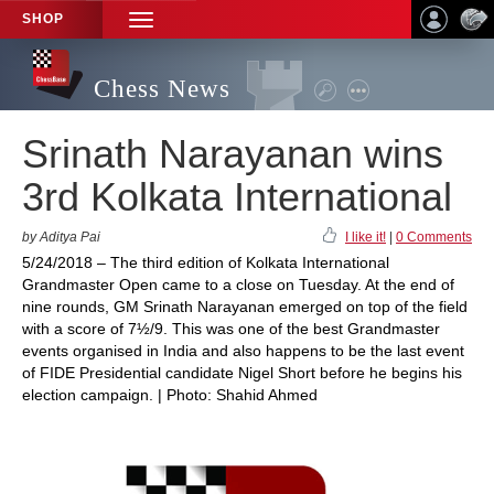
SHOP
TOGGLE
NAVIGATION
Chess News
Srinath Narayanan wins
3rd Kolkata International
by Aditya Pai
I like it!
|
0 Comments
5/24/2018 – The third edition of Kolkata International
Grandmaster Open came to a close on Tuesday. At the end of
nine rounds, GM Srinath Narayanan emerged on top of the field
with a score of 7½/9. This was one of the best Grandmaster
events organised in India and also happens to be the last event
of FIDE Presidential candidate Nigel Short before he begins his
election campaign. | Photo: Shahid Ahmed