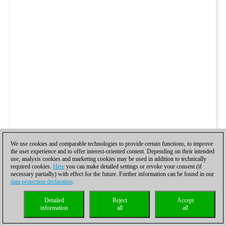
We use cookies and comparable technologies to provide certain functions, to improve
the user experience and to offer interest-oriented content. Depending on their intended
use, analysis cookies and marketing cookies may be used in addition to technically
required cookies.
Here
you can make detailed settings or revoke your consent (if
necessary partially) with effect for the future. Further information can be found in our
data protection declaration
.
Detailed
Reject
Accept
information
all
all