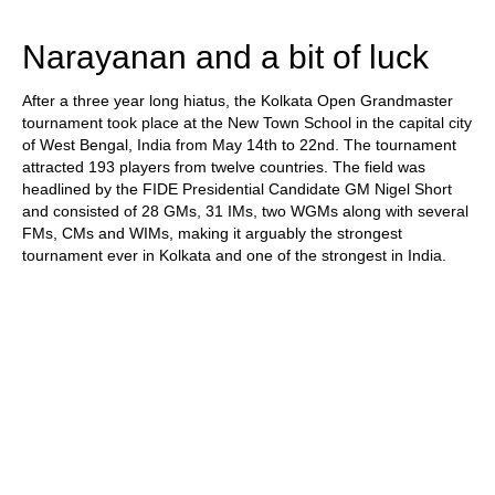
train more efficiently, intelligently and with a
more personalised approach than ever before.
Narayanan and a bit of luck
After a three year long hiatus, the Kolkata Open Grandmaster
tournament took place at the New Town School in the capital city
of West Bengal, India from May 14th to 22nd. The tournament
attracted 193 players from twelve countries. The field was
headlined by the FIDE Presidential Candidate GM Nigel Short
and consisted of 28 GMs, 31 IMs, two WGMs along with several
FMs, CMs and WIMs, making it arguably the strongest
tournament ever in Kolkata and one of the strongest in India.