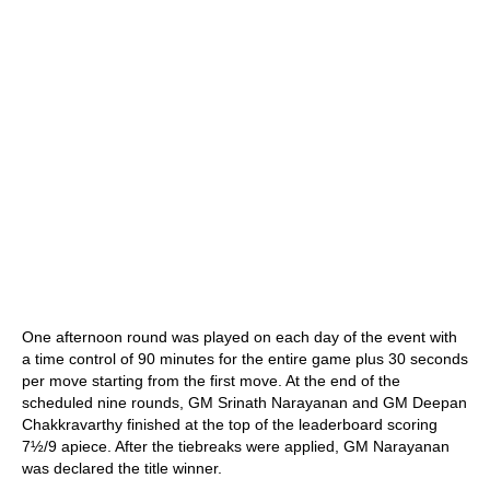
One afternoon round was played on each day of the event with
a time control of 90 minutes for the entire game plus 30 seconds
per move starting from the first move. At the end of the
scheduled nine rounds, GM Srinath Narayanan and GM Deepan
Chakkravarthy finished at the top of the leaderboard scoring
7½/9 apiece. After the tiebreaks were applied, GM Narayanan
was declared the title winner.