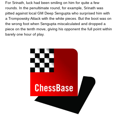
For Srinath, luck had been smiling on him for quite a few
rounds. In the penultimate round, for example, Srinath was
pitted against local GM Deep Sengupta who surprised him with
a Trompowsky Attack with the white pieces. But the boot was on
the wrong foot when Sengupta miscalculated and dropped a
piece on the tenth move, giving his opponent the full point within
barely one hour of play.