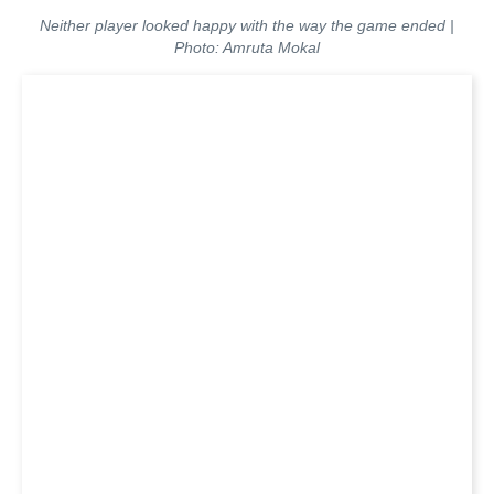
Neither player looked happy with the way the game ended |
Photo: Amruta Mokal