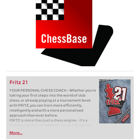
Fritz 21
YOUR PERSONAL CHESS COACH - Whether you’re
taking your first steps into the world of club
chess, or already playing at a tournament level:
with FRITZ, you can train more efficiently,
intelligently and with a more personalised
approach than ever before.
FRITZ is more than just a chess engine – it’s a
training revolution! Whether you’re taking your
first steps into the world of club chess, or already
More...
playing at a tournament level: with FRITZ, you can