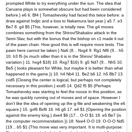
prompted White to try everything under the sun. The idea that
Caruana plays is somewhat obscure but had been considered
before.} e6 6. Bf4 { Tomashevsky had faced this twice before: a
draw against Indjic and a loss to Nakamura last year.} a5 7. e3
Be7 8. g4 $5 {This, however, is totally new. The g4 moves
combines something from the Shirov/Shabalov attack in the
Semi-Slav, but with the bonus that the bishop on c1 made it out
of the pawn chain. How good this is will require more tests. The
pawn here cannot be taken.} Na6 (8... Nxg4 9. Rg1 Nf6 (9... h5
10. h3 f5 {is much sillier than it is in the Shirov/ Shabalov
variation.} 11. hxg4 $18) 10. Rxg7 $16) 9. g5 Nd7 (9... Nh5 10.
Be5 { looks pleasant for White, but maybe it is better than what
happened in the game.}) 10. h4 Nb4 11. Be2 b6 12. h5 Bb7 13.
cxd5 {Closing the center is logical, but perhaps not completely
necessary in this position.} exd5 14. Qd2 f5 $5 {Perhaps
Tomashevsky was starting to feel the nooze in this position, as
he was quickly running out of moves and of space. However I
don't like the idea of opening up the g-file and weakening the e6
square.} 15. gxf6 Bxf6 16. h6 g6 17. e4 $1 {Opening the position
against the enemy king.} dxe4 $6 (17... O-O $1 18. e5 Be7 {is
the computer recommendation.}) 18. Nxe4 O-O 19. O-O-O Nd5
(19... b5 $1 {This move was very important. It is multi-purpose: