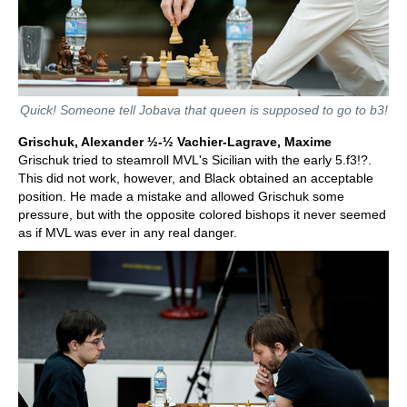
Quick! Someone tell Jobava that queen is supposed to go to b3!
Grischuk, Alexander ½-½ Vachier-Lagrave, Maxime
Grischuk tried to steamroll MVL's Sicilian with the early 5.f3!?.
This did not work, however, and Black obtained an acceptable
position. He made a mistake and allowed Grischuk some
pressure, but with the opposite colored bishops it never seemed
as if MVL was ever in any real danger.