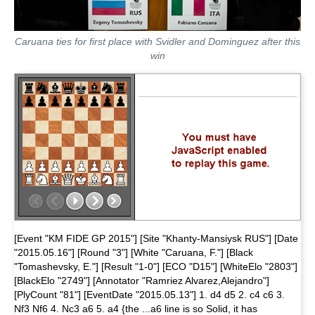
Caruana ties for first place with Svidler and Dominguez after this
win
[Event "KM FIDE GP 2015"] [Site "Khanty-Mansiysk RUS"] [Date
"2015.05.16"] [Round "3"] [White "Caruana, F."] [Black
"Tomashevsky, E."] [Result "1-0"] [ECO "D15"] [WhiteElo "2803"]
[BlackElo "2749"] [Annotator "Ramriez Alvarez,Alejandro"]
[PlyCount "81"] [EventDate "2015.05.13"] 1. d4 d5 2. c4 c6 3.
Nf3 Nf6 4. Nc3 a6 5. a4 {the ...a6 line is so Solid, it has