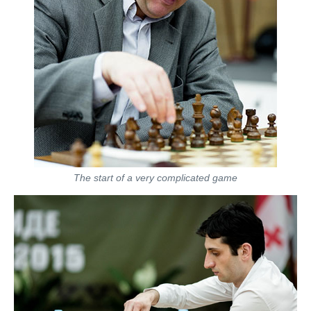
The start of a very complicated game