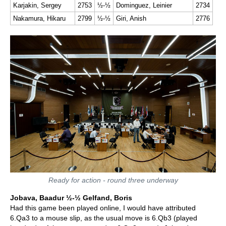
Karjakin, Sergey
2753
½-½
Dominguez, Leinier
2734
Nakamura, Hikaru
2799
½-½
Giri, Anish
2776
Ready for action - round three underway
Jobava, Baadur ½-½ Gelfand, Boris
Had this game been played online, I would have attributed
6.Qa3 to a mouse slip, as the usual move is 6.Qb3 (played