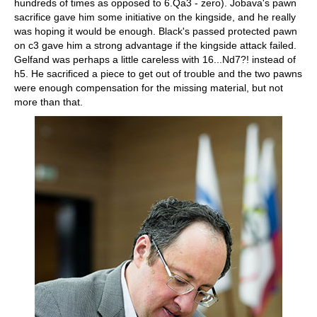
hundreds of times as opposed to 6.Qa3 - zero). Jobava's pawn
sacrifice gave him some initiative on the kingside, and he really
was hoping it would be enough. Black's passed protected pawn
on c3 gave him a strong advantage if the kingside attack failed.
Gelfand was perhaps a little careless with 16...Nd7?! instead of
h5. He sacrificed a piece to get out of trouble and the two pawns
were enough compensation for the missing material, but not
more than that.