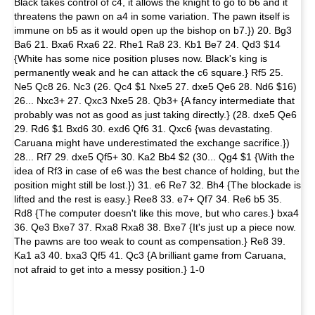
Black takes control of c4, it allows the knight to go to b6 and it
threatens the pawn on a4 in some variation. The pawn itself is
immune on b5 as it would open up the bishop on b7.}) 20. Bg3
Ba6 21. Bxa6 Rxa6 22. Rhe1 Ra8 23. Kb1 Be7 24. Qd3 $14
{White has some nice position pluses now. Black's king is
permanently weak and he can attack the c6 square.} Rf5 25.
Ne5 Qc8 26. Nc3 (26. Qc4 $1 Nxe5 27. dxe5 Qe6 28. Nd6 $16)
26... Nxc3+ 27. Qxc3 Nxe5 28. Qb3+ {A fancy intermediate that
probably was not as good as just taking directly.} (28. dxe5 Qe6
29. Rd6 $1 Bxd6 30. exd6 Qf6 31. Qxc6 {was devastating.
Caruana might have underestimated the exchange sacrifice.})
28... Rf7 29. dxe5 Qf5+ 30. Ka2 Bb4 $2 (30... Qg4 $1 {With the
idea of Rf3 in case of e6 was the best chance of holding, but the
position might still be lost.}) 31. e6 Re7 32. Bh4 {The blockade is
lifted and the rest is easy.} Ree8 33. e7+ Qf7 34. Re6 b5 35.
Rd8 {The computer doesn't like this move, but who cares.} bxa4
36. Qe3 Bxe7 37. Rxa8 Rxa8 38. Bxe7 {It's just up a piece now.
The pawns are too weak to count as compensation.} Re8 39.
Ka1 a3 40. bxa3 Qf5 41. Qc3 {A brilliant game from Caruana,
not afraid to get into a messy position.} 1-0