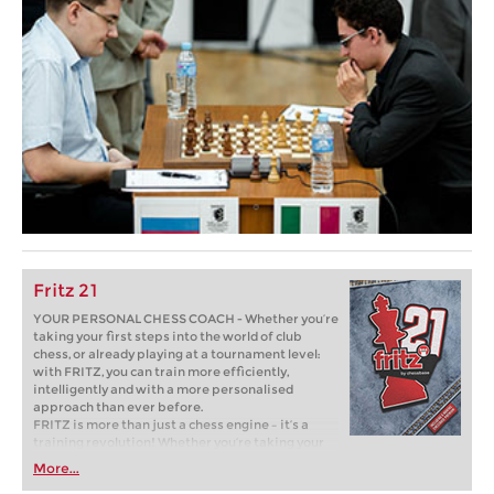
Fritz 21
YOUR PERSONAL CHESS COACH - Whether you’re
taking your first steps into the world of club
chess, or already playing at a tournament level:
with FRITZ, you can train more efficiently,
intelligently and with a more personalised
approach than ever before.
FRITZ is more than just a chess engine – it’s a
training revolution! Whether you’re taking your
first steps into the world of club chess, or already
More...
playing at a tournament level: with FRITZ, you can