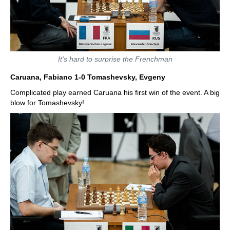
It's hard to surprise the Frenchman
Caruana, Fabiano 1-0 Tomashevsky, Evgeny
Complicated play earned Caruana his first win of the event. A big
blow for Tomashevsky!