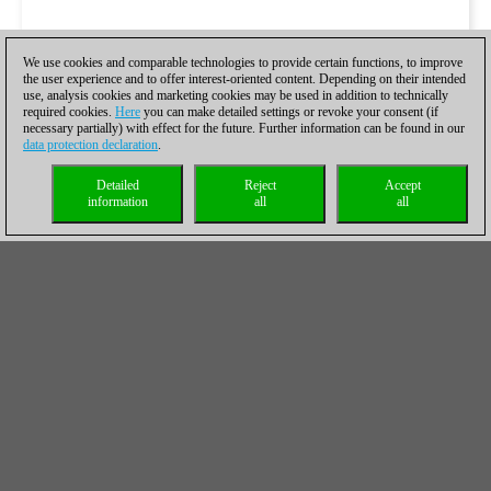
We use cookies and comparable technologies to provide certain functions, to improve
the user experience and to offer interest-oriented content. Depending on their intended
use, analysis cookies and marketing cookies may be used in addition to technically
required cookies.
Here
you can make detailed settings or revoke your consent (if
necessary partially) with effect for the future. Further information can be found in our
data protection declaration
.
Detailed
Reject
Accept
information
all
all