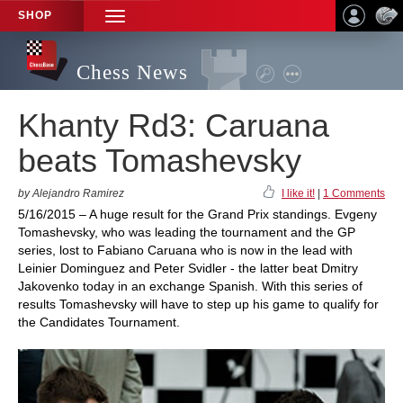
SHOP
TOGGLE
NAVIGATION
Chess News
Khanty Rd3: Caruana
beats Tomashevsky
by Alejandro Ramirez
I like it!
|
1 Comments
5/16/2015 – A huge result for the Grand Prix standings. Evgeny
Tomashevsky, who was leading the tournament and the GP
series, lost to Fabiano Caruana who is now in the lead with
Leinier Dominguez and Peter Svidler - the latter beat Dmitry
Jakovenko today in an exchange Spanish. With this series of
results Tomashevsky will have to step up his game to qualify for
the Candidates Tournament.