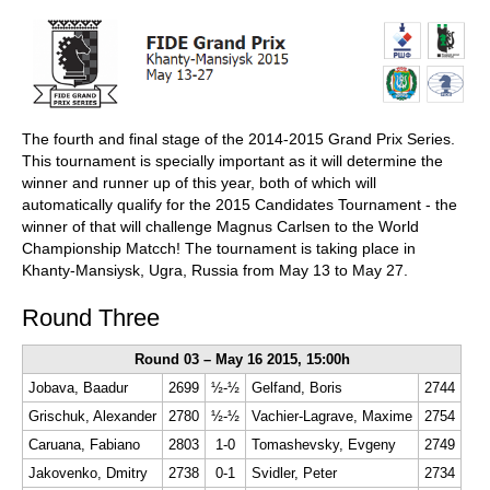
train more efficiently, intelligently and with a
more personalised approach than ever before.
The fourth and final stage of the 2014-2015 Grand Prix Series.
This tournament is specially important as it will determine the
winner and runner up of this year, both of which will
automatically qualify for the 2015 Candidates Tournament - the
winner of that will challenge Magnus Carlsen to the World
Championship Matcch! The tournament is taking place in
Khanty-Mansiysk, Ugra, Russia from May 13 to May 27.
Round Three
Round 03 – May 16 2015, 15:00h
Jobava, Baadur
2699
½-½
Gelfand, Boris
2744
Grischuk, Alexander
2780
½-½
Vachier-Lagrave, Maxime
2754
Caruana, Fabiano
2803
1-0
Tomashevsky, Evgeny
2749
Jakovenko, Dmitry
2738
0-1
Svidler, Peter
2734