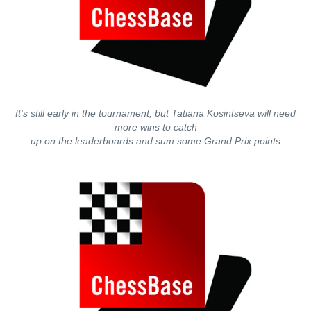
It's still early in the tournament, but Tatiana Kosintseva will need
more wins to catch
up on the leaderboards and sum some Grand Prix points