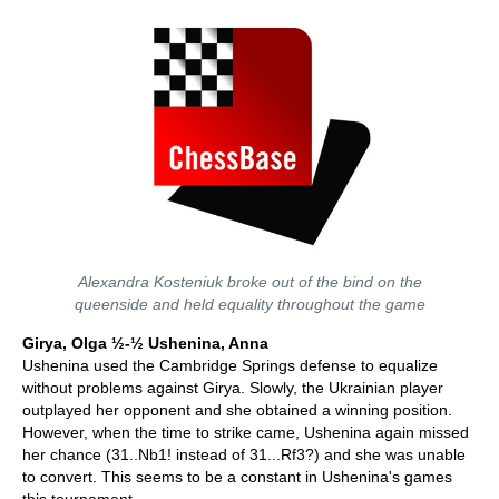
Alexandra Kosteniuk broke out of the bind on the
queenside and held equality throughout the game
Girya, Olga ½-½ Ushenina, Anna
Ushenina used the Cambridge Springs defense to equalize
without problems against Girya. Slowly, the Ukrainian player
outplayed her opponent and she obtained a winning position.
However, when the time to strike came, Ushenina again missed
her chance (31..Nb1! instead of 31...Rf3?) and she was unable
to convert. This seems to be a constant in Ushenina's games