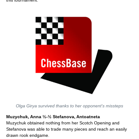
this tournament.
Olga Girya survived thanks to her opponent's missteps
Muzychuk, Anna ½-½ Stefanova, Antoatneta
Muzychuk obtained nothing from her Scotch Opening and
Stefanova was able to trade many pieces and reach an easily
drawn rook endgame.