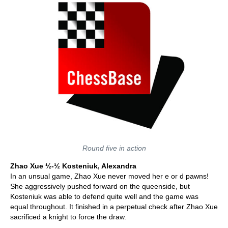
Round five in action
Zhao Xue
½-½ Kosteniuk, Alexandra
In an unsual game, Zhao Xue never moved her e or d pawns!
She aggressively pushed forward on the queenside, but
Kosteniuk was able to defend quite well and the game was
equal throughout. It finished in a perpetual check after Zhao Xue
sacrificed a knight to force the draw.