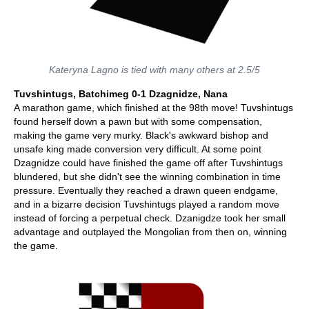
Kateryna Lagno is tied with many others at 2.5/5
Tuvshintugs, Batchimeg 0-1 Dzagnidze, Nana
A marathon game, which finished at the 98th move! Tuvshintugs
found herself down a pawn but with some compensation,
making the game very murky. Black's awkward bishop and
unsafe king made conversion very difficult. At some point
Dzagnidze could have finished the game off after Tuvshintugs
blundered, but she didn't see the winning combination in time
pressure. Eventually they reached a drawn queen endgame,
and in a bizarre decision Tuvshintugs played a random move
instead of forcing a perpetual check. Dzanigdze took her small
advantage and outplayed the Mongolian from then on, winning
the game.