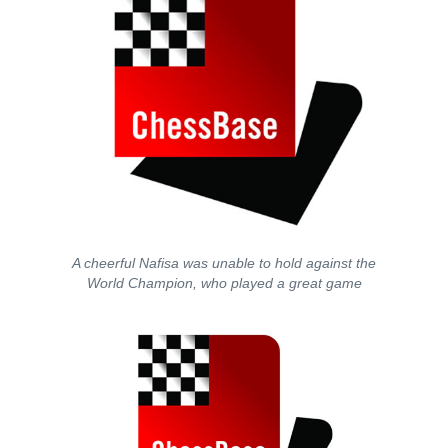
A cheerful Nafisa was unable to hold against the
World Champion, who played a great game