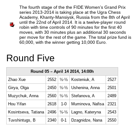
train more efficiently, intelligently and with a
more personalised approach than ever before.
The fourth stage of the the FIDE Women’s Grand Prix
series 2013-2014 is taking place at the Ugra Chess
Academy, Khanty-Mansiysk, Russia from the 8th of April
until the 22nd of April 2014. It is a twelve-player round
robin with time controls of 90 minutes for the first 40
moves, with 30 minutes plus an additional 30 seconds
per move for the rest of the game. The total prize fund is
60,000, with the winner getting 10,000 Euro.
Round Five
Round 05 – April 14 2014, 14:00h
Zhao Xue
2552
½-½
Kosteniuk, A
2527
Girya, Olga
2450
½-½
Ushenina, Anna
2501
Muzychuk, Anna
2560
½-½
Stefanova, A
2489
Hou Yifan
2618
1-0
Muminova, Nafisa
2321
Kosintseva, Tatiana
2496
½-½
Lagno, Kateryna
2543
Tuvshintugs, B
2340
0-1
Dzagnidze, Nana
2550