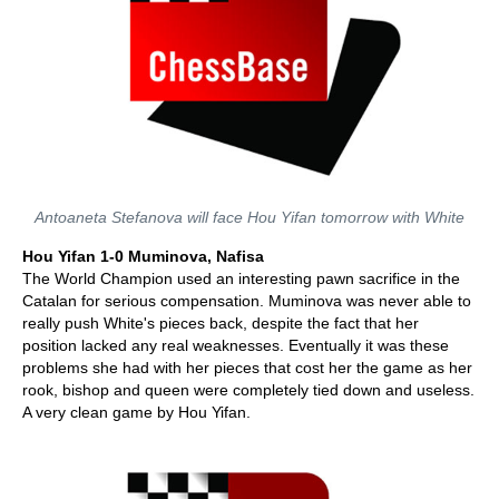
Antoaneta Stefanova will face Hou Yifan tomorrow with White
Hou Yifan 1-0 Muminova, Nafisa
The World Champion used an interesting pawn sacrifice in the
Catalan for serious compensation. Muminova was never able to
really push White's pieces back, despite the fact that her
position lacked any real weaknesses. Eventually it was these
problems she had with her pieces that cost her the game as her
rook, bishop and queen were completely tied down and useless.
A very clean game by Hou Yifan.