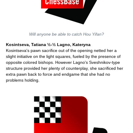
Will anyone be able to catch Hou Yifan?
Kosintseva, Tatiana ½-½ Lagno, Kateryna
Kosintseva's pawn sacrifice out of the opening netted her a
slight initiative on the light squares, fueled by the presence of
opposite colored bishops. However Lagno's Sveshnikov-type
structure provided her plenty of counterplay, she sacrificed her
extra pawn back to force and endgame that she had no
problems holding.