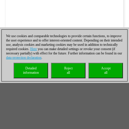
We use cookies and comparable technologies to provide certain functions, to improve
the user experience and to offer interest-oriented content. Depending on their intended
use, analysis cookies and marketing cookies may be used in addition to technically
required cookies.
Here
you can make detailed settings or revoke your consent (if
necessary partially) with effect for the future. Further information can be found in our
data protection declaration
.
Detailed
Reject
Accept
information
all
all