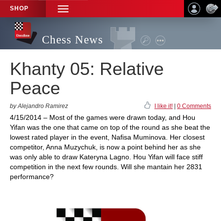
SHOP
TOGGLE
NAVIGATION
Chess News
Khanty 05: Relative
Peace
by Alejandro Ramirez
I like it!
|
0 Comments
4/15/2014 – Most of the games were drawn today, and Hou
Yifan was the one that came on top of the round as she beat the
lowest rated player in the event, Nafisa Muminova. Her closest
competitor, Anna Muzychuk, is now a point behind her as she
was only able to draw Kateryna Lagno. Hou Yifan will face stiff
competition in the next few rounds. Will she mantain her 2831
performance?