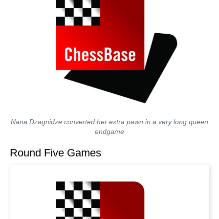
Nana Dzagnidze converted her extra pawn in a very long queen
endgame
Round Five Games