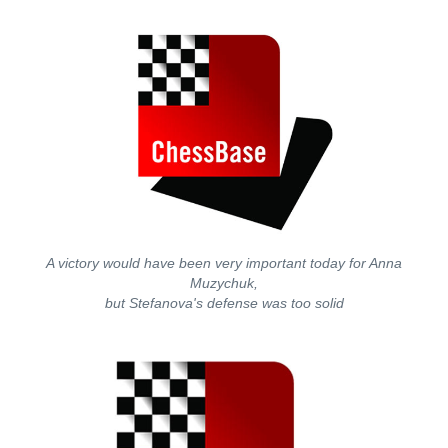
A victory would have been very important today for Anna
Muzychuk,
but Stefanova's defense was too solid