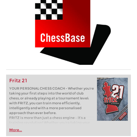
Fritz 21
YOUR PERSONAL CHESS COACH - Whether you’re
taking your first steps into the world of club
chess, or already playing at a tournament level:
with FRITZ, you can train more efficiently,
intelligently and with a more personalised
approach than ever before.
FRITZ is more than just a chess engine – it’s a
training revolution! Whether you’re taking your
first steps into the world of club chess, or already
More...
playing at a tournament level: with FRITZ, you can