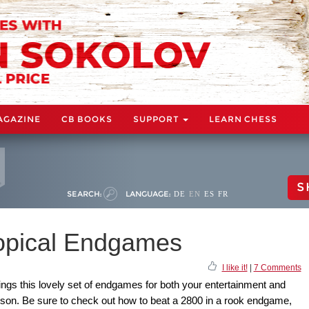
AGAZINE
CB BOOKS
SUPPORT
LEARN CHESS
S
SEARCH:
LANGUAGE:
DE
EN
ES
FR
Topical Endgames
I like it!
|
7 Comments
ings this lovely set of endgames for both your entertainment and
sson. Be sure to check out how to beat a 2800 in a rook endgame,