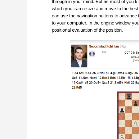
through in your mind. But as most of you k
which you can resize and move to the best 
can use the navigation buttons to advance 
to your computer. In the engine window you c
positional evaluation of the position.