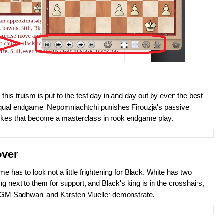
his truism is put to the test day in and day out by even the best
te equal endgame, Nepomniachtchi punishes Firouzja's passive
rokes that become a masterclass in rook endgame play.
over
e has to look not a little frightening for Black. White has two
next to them for support, and Black's king is in the crosshairs,
h GM Sadhwani and Karsten Mueller demonstrate.