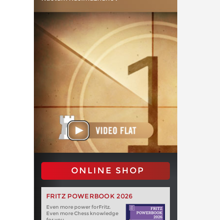
ONLINE SHOP
FRITZ POWERBOOK 2026
Even more power forFritz.
Even more Chess knowledge
for you.