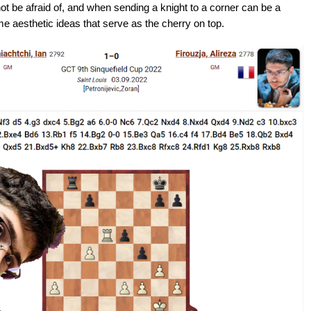
ot be afraid of, and when sending a knight to a corner can be a
e aesthetic ideas that serve as the cherry on top.