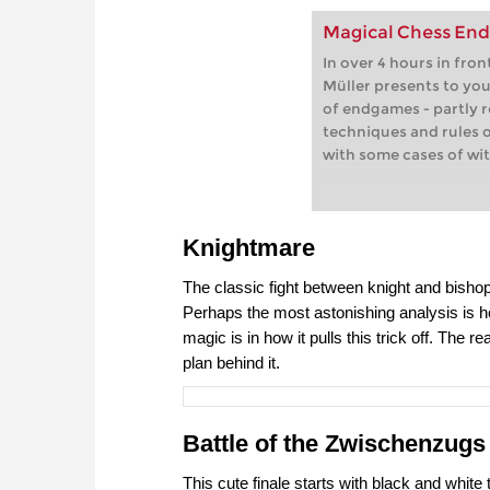
Magical Chess En
In over 4 hours in fro
Müller presents to yo
of endgames - partly 
techniques and rules 
with some cases of wi
Knightmare
The classic fight between knight and bisho
Perhaps the most astonishing analysis is how
magic is in how it pulls this trick off. The 
plan behind it.
Battle of the Zwischenzugs
This cute finale starts with black and white