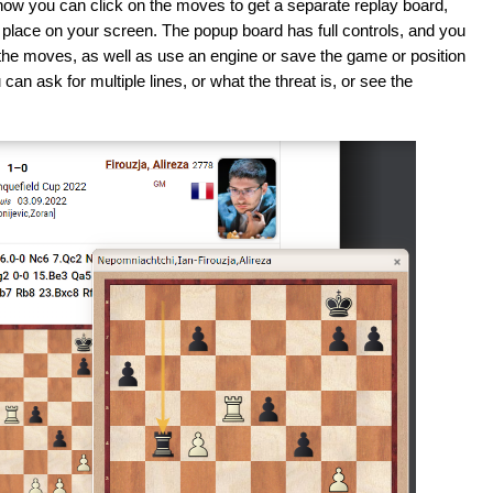
now you can click on the moves to get a separate replay board,
place on your screen. The popup board has full controls, and you
the moves, as well as use an engine or save the game or position
an ask for multiple lines, or what the threat is, or see the