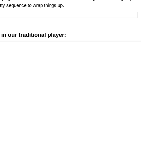
etty sequence to wrap things up.
n our traditional player: