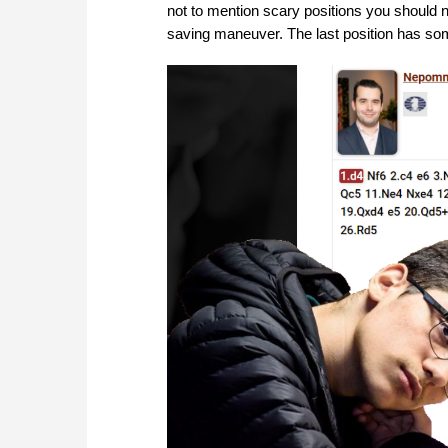
not to mention scary positions you should n
saving maneuver. The last position has som