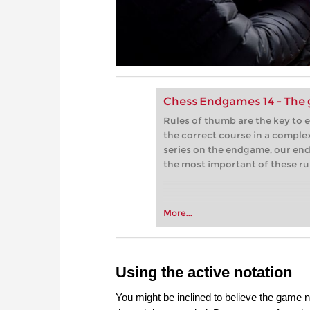
Chess Endgames 14 - The 
Rules of thumb are the key to 
the correct course in a complex
series on the endgame, our end
the most important of these ru
More...
Using the active notation
You might be inclined to believe the game n