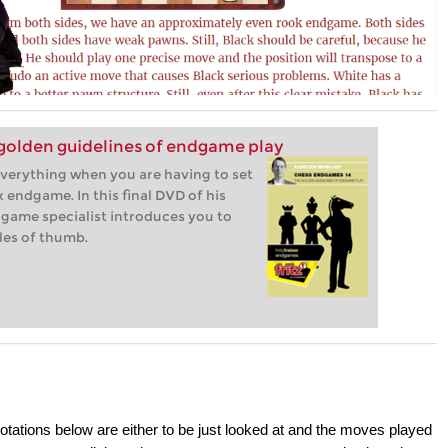
golden guidelines of endgame play
everything when you are having to set
 endgame. In this final DVD of his
game specialist introduces you to
les of thumb.
otations below are either to be just looked at and the moves played