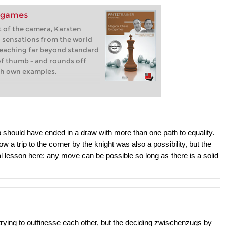
dgames
nt of the camera, Karsten
u sensations from the world
reaching far beyond standard
of thumb - and rounds off
th own examples.
p should have ended in a draw with more than one path to equality.
 a trip to the corner by the knight was also a possibility, but the
real lesson here: any move can be possible so long as there is a solid
 trying to outfinesse each other, but the deciding zwischenzugs by