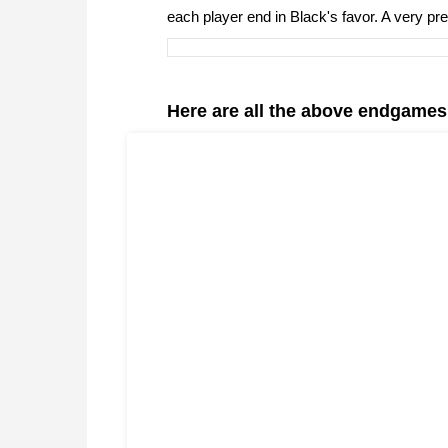
each player end in Black's favor. A very pr
Here are all the above endgames i