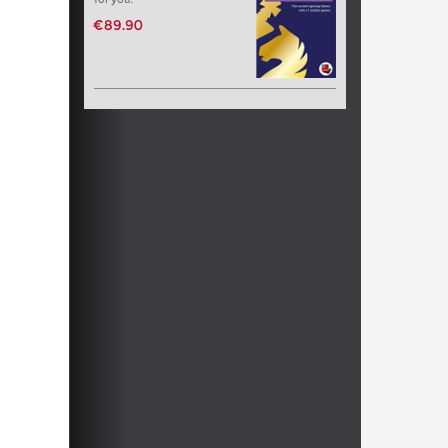
€89.90