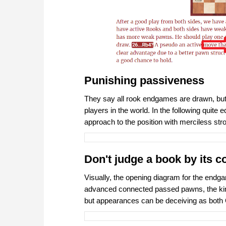
Punishing passiveness
They say all rook endgames are drawn, but t
players in the world. In the following qui
approach to the position with merciless st
Don't judge a book by its c
Visually, the opening diagram for the endgam
advanced connected passed pawns, the king 
but appearances can be deceiving as bot