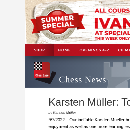
HOME
OPENINGS A-Z
CB M
SHOP
Chess News
Karsten Müller: 
by Karsten Müller
9/7/2022 – Our ineffable Karsten Mueller br
enjoyment as well as one more learning le