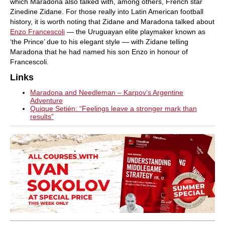
which Maradona also talked with, among others, French star
Zinedine Zidane. For those really into Latin American football
history, it is worth noting that Zidane and Maradona talked about
Enzo Francescoli
— the Uruguayan elite playmaker known as
‘the Prince’ due to his elegant style — with Zidane telling
Maradona that he had named his son Enzo in honour of
Francescoli.
Links
Maradona and Needleman – Karpov’s Argentine
Adventure
Quique Setién: “Feelings leave a stronger mark than
results”