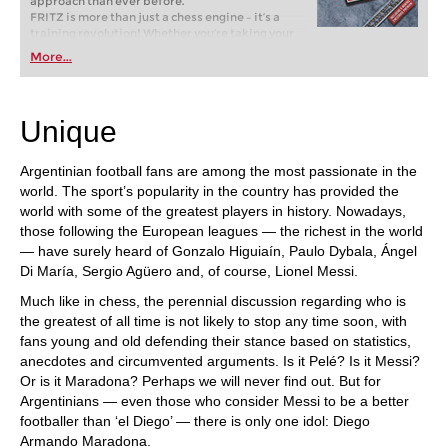
approach than ever before.
FRITZ is more than just a chess engine – it’s a
training revolution! Whether you’re taking your
first steps into the world of club chess, or already
More...
playing at a tournament level: with FRITZ, you can
train more efficiently, intelligently and with a
more personalised approach than ever before.
Unique
Argentinian football fans are among the most passionate in the
world. The sport’s popularity in the country has provided the
world with some of the greatest players in history. Nowadays,
those following the European leagues — the richest in the world
— have surely heard of Gonzalo Higuiaín, Paulo Dybala, Ángel
Di María, Sergio Agüero and, of course, Lionel Messi.
Much like in chess, the perennial discussion regarding who is
the greatest of all time is not likely to stop any time soon, with
fans young and old defending their stance based on statistics,
anecdotes and circumvented arguments. Is it Pelé? Is it Messi?
Or is it Maradona? Perhaps we will never find out. But for
Argentinians — even those who consider Messi to be a better
footballer than ‘el Diego’ — there is only one idol: Diego
Armando Maradona.