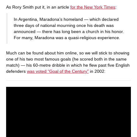
As Rory Smith put it, in an article
for the New York Times
:
In Argentina, Maradona’s homeland — which declared
three days of national mourning once his death was
announced — there has long been a church in his honor.
For many, Maradona was a quasi-religious experience.
Much can be found about him online, so we will stick to showing
one of his two most famous goals (he scored both in the same
match) — his 60-metre dribble in which he flew past five English
defenders
was voted “Goal of the Century”
in 2002: