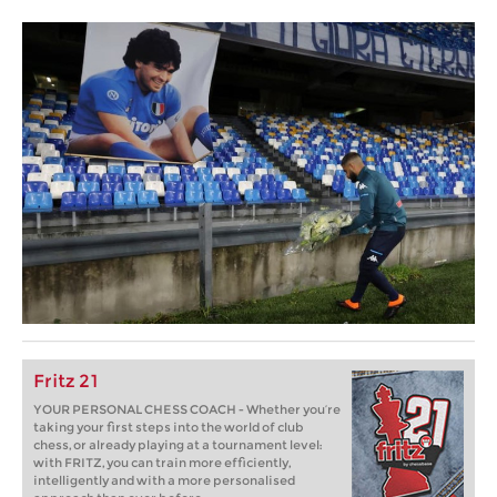
Fritz 21
YOUR PERSONAL CHESS COACH - Whether you’re
taking your first steps into the world of club
chess, or already playing at a tournament level:
with FRITZ, you can train more efficiently,
intelligently and with a more personalised