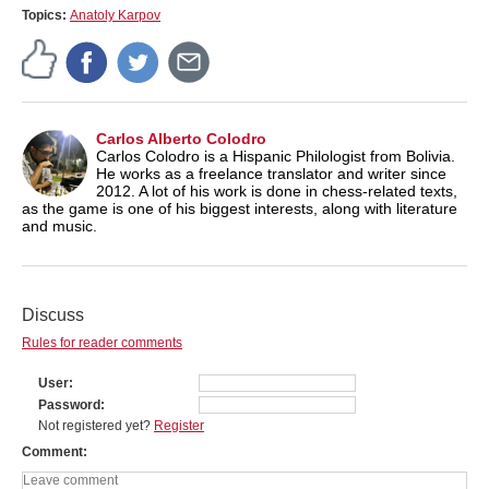
Topics:
Anatoly Karpov
Carlos Alberto Colodro
Carlos Colodro is a Hispanic Philologist from Bolivia.
He works as a freelance translator and writer since
2012. A lot of his work is done in chess-related texts,
as the game is one of his biggest interests, along with literature
and music.
Discuss
Rules for reader comments
User
Password
Not registered yet?
Register
Comment