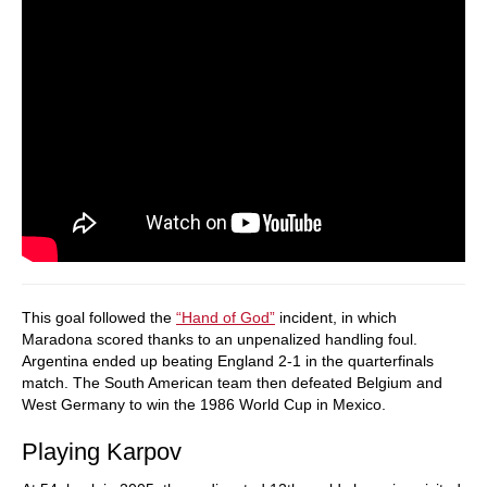
This goal followed the
“Hand of God”
incident, in which
Maradona scored thanks to an unpenalized handling foul.
Argentina ended up beating England 2-1 in the quarterfinals
match. The South American team then defeated Belgium and
West Germany to win the 1986 World Cup in Mexico.
Playing Karpov