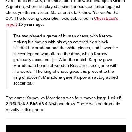
At 54, back in 2005, the undisputed 12th world champion visited
Argentina, where he played a simultaneous exhibition against
chess youth and visited Maradona’s talk show “
La noche del
10
”. The following description was published in
ChessBase’s
report
15 years ago:
The two played a game of human chess, with Karpov
making his moves with his eyes covered by a black
blindfold. Maradona had the white pieces, and it was the
soccer legend who offered the draw, which Karpov
gratiously accepted. [...] After the match Karpov gave
Maradona a beautiful wooden Russian chess game with
the words: “The king of chess gives this present to the
king of soccer”. Maradona gave Karpov an autographed
soccer ball.
The game Karpov vs Maradona was four moves long:
1.e4 e5
2.Nf3 Nc6 3.Bb5 d6 4.Nc3
and draw. There was no dramatic
novelty in this game.