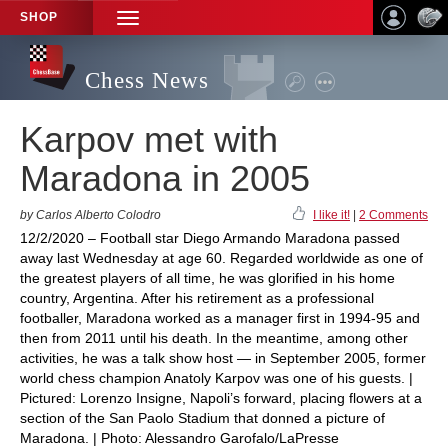
SHOP
TOGGLE
NAVIGATION
Chess News
Karpov met with
Maradona in 2005
by Carlos Alberto Colodro
I like it!
|
2 Comments
12/2/2020 – Football star Diego Armando Maradona passed
away last Wednesday at age 60. Regarded worldwide as one of
the greatest players of all time, he was glorified in his home
country, Argentina. After his retirement as a professional
footballer, Maradona worked as a manager first in 1994-95 and
then from 2011 until his death. In the meantime, among other
activities, he was a talk show host — in September 2005, former
world chess champion Anatoly Karpov was one of his guests. |
Pictured: Lorenzo Insigne, Napoli’s forward, placing flowers at a
section of the San Paolo Stadium that donned a picture of
Maradona. | Photo: Alessandro Garofalo/LaPresse