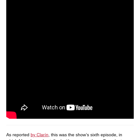
As reported
by Clarín
, this was the show’s sixth episode, in