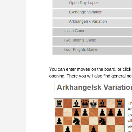
You can enter moves on the board, or click on
opening. There you will also find general not