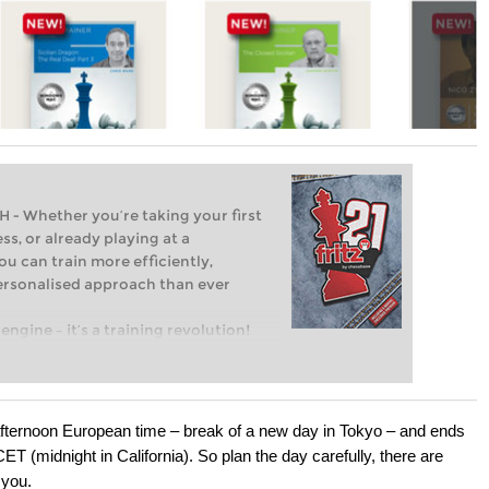
Whether you’re taking your first
ss, or already playing at a
ou can train more efficiently,
personalised approach than ever
engine – it’s a training revolution!
t steps into the world of club chess,
ent level: with FRITZ, you can train
 and with a more personalised
afternoon European time – break of a new day in Tokyo – and ends
 (midnight in California). So plan the day carefully, there are
 you.