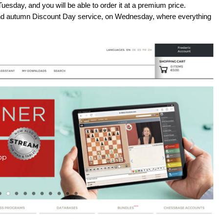
uesday, and you will be able to order it at a premium price.
rand autumn Discount Day service, on Wednesday, where everything