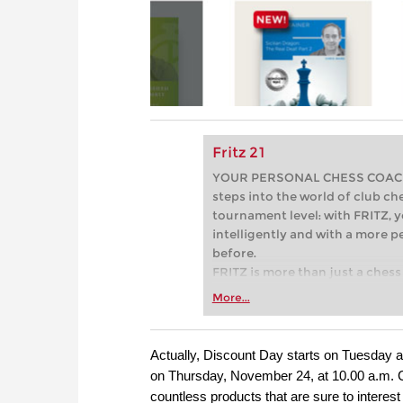
Fritz 21
YOUR PERSONAL CHESS COACH - 
steps into the world of club che
tournament level: with FRITZ, y
intelligently and with a more 
before.
FRITZ is more than just a chess 
Whether you’re taking your firs
More...
or already playing at a tournam
more efficiently, intelligently
approach than ever before.
Actually, Discount Day starts on Tuesday 
on Thursday, November 24, at 10.00 a.m. CET
countless products that are sure to interest