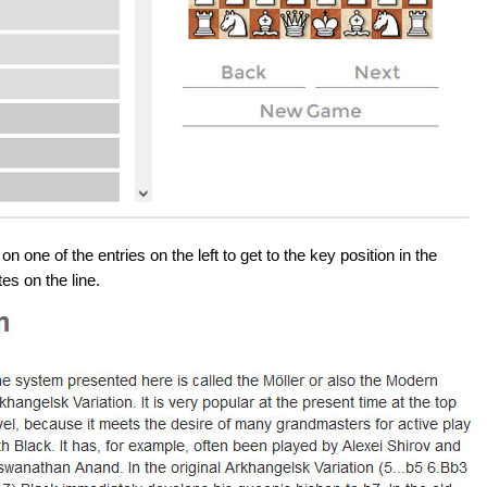
 one of the entries on the left to get to the key position in the
es on the line.