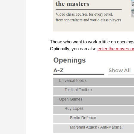
Those who want to work a little on openings w
Optionally, you can also
enter the moves o