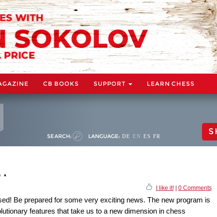
AGAZINE
CB BOOKS
SUPPORT
LEARN CHESS
S
SEARCH:
LANGUAGE:
DE
EN
ES
FR
t…
I like it!
|
0 Comments
ased! Be prepared for some very exciting news. The new program is
volutionary features that take us to a new dimension in chess