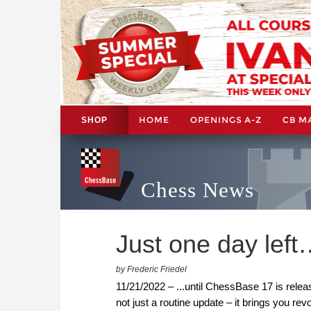
HOME
OPENINGS A-Z
CB M
SHOP
Chess News
Just one day lef
by Frederic Friedel
11/21/2022 – ...until ChessBase 17 is rele
not just a routine update – it brings you re