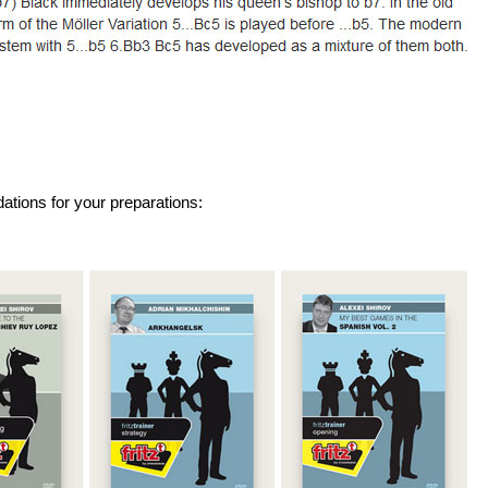
tions for your preparations: