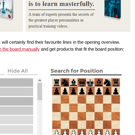
ill certainly find their favourite lines in the opening overview.
n the board manually
and get products that fit the board position: