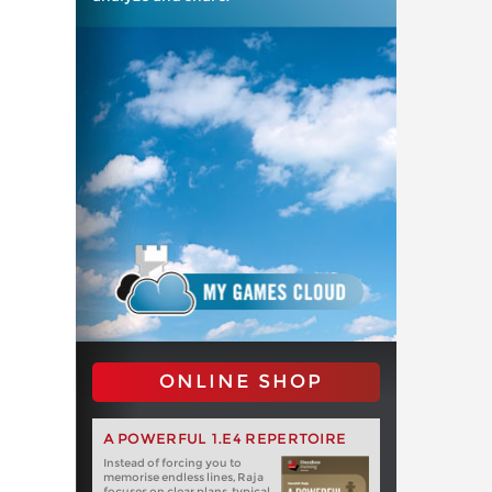
ONLINE SHOP
A POWERFUL 1.E4 REPERTOIRE
Instead of forcing you to
memorise endless lines, Raja
focuses on clear plans, typical