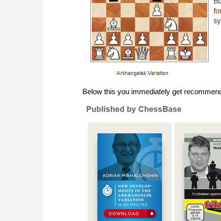
Below this you immediately get recommenda