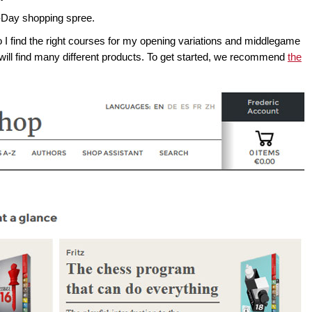
-Day shopping spree.
o I find the right courses for my opening variations and middlegame
ill find many different products. To get started, we recommend
the