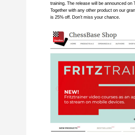
training. The release will be announced on T
Together with any other product on our g
is 25% off. Don't miss your chance.