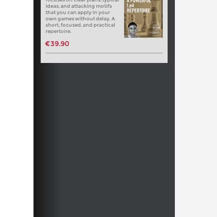
ideas, and attacking motifs
that you can apply in your
own games without delay. A
short, focused, and practical
repertoire.
€39.90