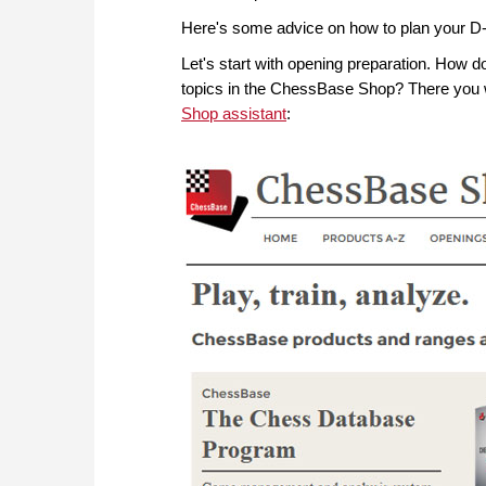
Here's some advice on how to plan your D
Let's start with opening preparation. How d
topics in the ChessBase Shop? There you w
Shop assistant
: