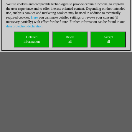
We use cookies and comparable technologies to provide certain functions, to improve
the user experience and to offer interest-oriented content. Depending on their intended
use, analysis cookies and marketing cookies may be used in addition to technically
required cookies.
Here
you can make detailed settings or revoke your consent (if
necessary partially) with effect for the future. Further information can be found in our
data protection declaration
.
Detailed
Reject
Accept
information
all
all