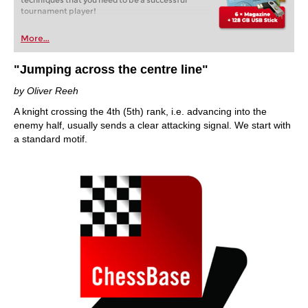
techniques that you need to be a successful
tournament player!
More...
"Jumping across the centre line"
by Oliver Reeh
A knight crossing the 4th (5th) rank, i.e. advancing into the
enemy half, usually sends a clear attacking signal. We start with
a standard motif.