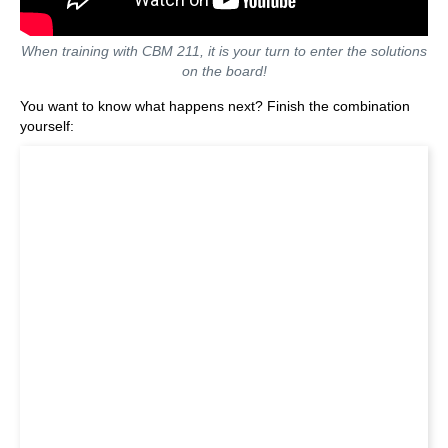
When training with CBM 211, it is your turn to enter the solutions
on the board!
You want to know what happens next? Finish the combination
yourself: