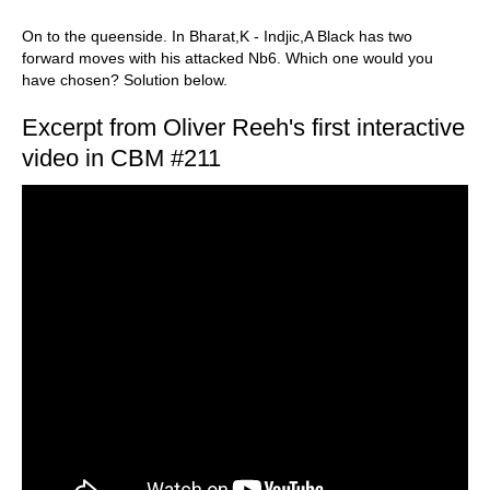
On to the queenside. In Bharat,K - Indjic,A Black has two
forward moves with his attacked Nb6. Which one would you
have chosen? Solution below.
Excerpt from Oliver Reeh's first interactive
video in CBM #211