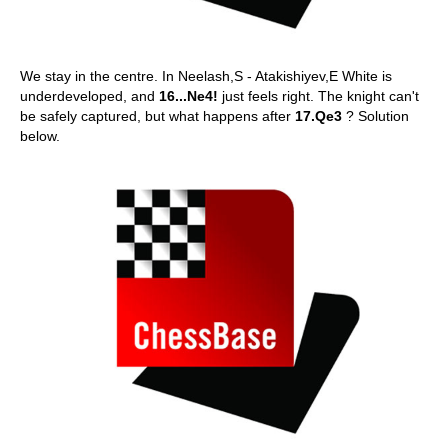
We stay in the centre. In Neelash,S - Atakishiyev,E White is
underdeveloped, and
16...Ne4!
just feels right. The knight can't
be safely captured, but what happens after
17.Qe3
? Solution
below.