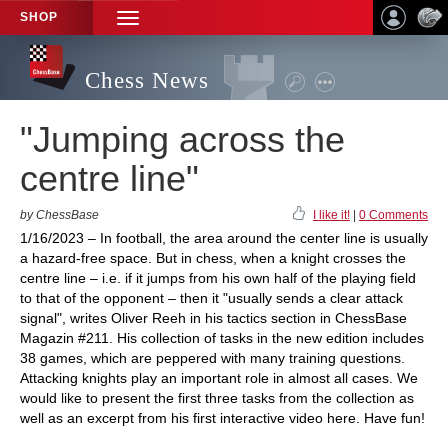
SHOP
TOGGLE
NAVIGATION
Chess News
"Jumping across the
centre line"
by ChessBase
I like it!
|
0 Comments
1/16/2023 – In football, the area around the center line is usually
a hazard-free space. But in chess, when a knight crosses the
centre line – i.e. if it jumps from his own half of the playing field
to that of the opponent – then it "usually sends a clear attack
signal", writes Oliver Reeh in his tactics section in ChessBase
Magazin #211. His collection of tasks in the new edition includes
38 games, which are peppered with many training questions.
Attacking knights play an important role in almost all cases. We
would like to present the first three tasks from the collection as
well as an excerpt from his first interactive video here. Have fun!