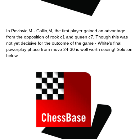
In Pavlovic,M - Collin,M, the first player gained an advantage
from the opposition of rook c1 and queen c7. Though this was
not yet decisive for the outcome of the game - White's final
powerplay phase from move 24-30 is well worth seeing! Solution
below.