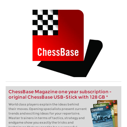
ChessBase Magazine one year subscription -
original ChessBase USB-Stick with 128 GB *
World class players explain the ideas behind
their moves. Opening specialists present current
trends and exciting ideas for your repertoire.
Master trainers in terms of tactics, strategy and
endgame show you exactly the tricks and