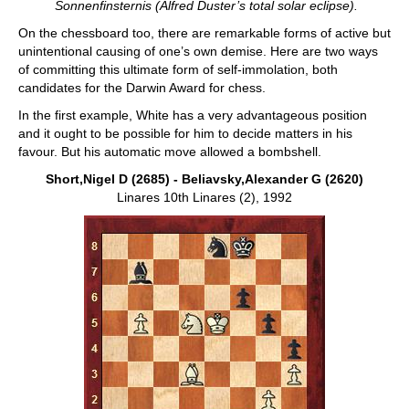
Sonnenfinsternis (Alfred Duster’s total solar eclipse).
On the chessboard too, there are remarkable forms of active but
unintentional causing of one’s own demise. Here are two ways
of committing this ultimate form of self-immolation, both
candidates for the Darwin Award for chess.
In the first example, White has a very advantageous position
and it ought to be possible for him to decide matters in his
favour. But his automatic move allowed a bombshell.
Short,Nigel D (2685) - Beliavsky,Alexander G (2620)
Linares 10th Linares (2), 1992