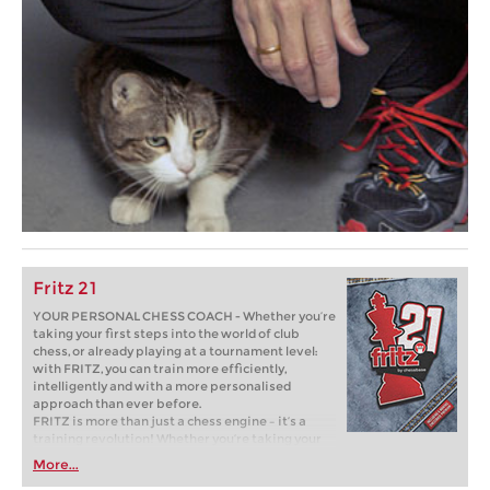
Fritz 21
YOUR PERSONAL CHESS COACH - Whether you’re
taking your first steps into the world of club
chess, or already playing at a tournament level:
with FRITZ, you can train more efficiently,
intelligently and with a more personalised
approach than ever before.
FRITZ is more than just a chess engine – it’s a
training revolution! Whether you’re taking your
first steps into the world of club chess, or already
More...
playing at a tournament level: with FRITZ, you can