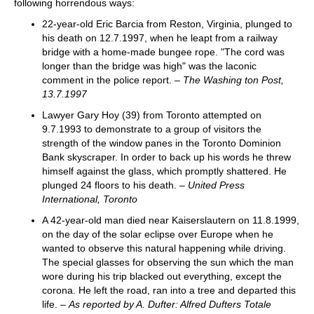
following horrendous ways:
22-year-old Eric Barcia from Reston, Virginia, plunged to
his death on 12.7.1997, when he leapt from a railway
bridge with a home-made bungee rope. "The cord was
longer than the bridge was high" was the laconic
comment in the police report. –
The Washing ton Post,
13.7.1997
Lawyer Gary Hoy (39) from Toronto attempted on
9.7.1993 to demonstrate to a group of visitors the
strength of the window panes in the Toronto Dominion
Bank skyscraper. In order to back up his words he threw
himself against the glass, which promptly shattered. He
plunged 24 floors to his death. –
United Press
International, Toronto
A 42-year-old man died near Kaiserslautern on 11.8.1999,
on the day of the solar eclipse over Europe when he
wanted to observe this natural happening while driving.
The special glasses for observing the sun which the man
wore during his trip blacked out everything, except the
corona. He left the road, ran into a tree and departed this
life. –
As reported by A. Dufter: Alfred Dufters Totale