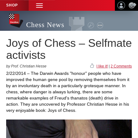
SHOP
TOGGLE
NAVIGATION
Chess News
Joys of Chess – Selfmate
activists
by Prof. Christian Hesse
I like it!
|
2 Comments
2/22/2014 – The Darwin Awards "honour" people who have
improved the human gene pool by removing themselves from it
by an involuntary death in a particularly grotesque manner. In
chess, where danger is always lurking, there are some
remarkable examples of Freud's thanatos (death) drive in
action. They are uncovered by Professor Christian Hesse in his
very enjoyable book: Joys of Chess.