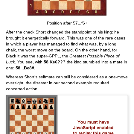
Position after 57...f6+
After the check Short changed the standpoint of his king: he
brought it energetically forward. This was one of the rare cases
in which a player has managed to find what was, by a long
chalk, the worst move on the board. On the other hand, for
Black it was the super-GPPL, the
Greatest Possible Piece of
Luck
. You see, with
58.Ke6???
the king stumbled into a mate in
one:
58...Bc8#
.
Whereas Short’s selfmate can still be considered as a one-move
oversight, the disaster in our second example required
concerted action: