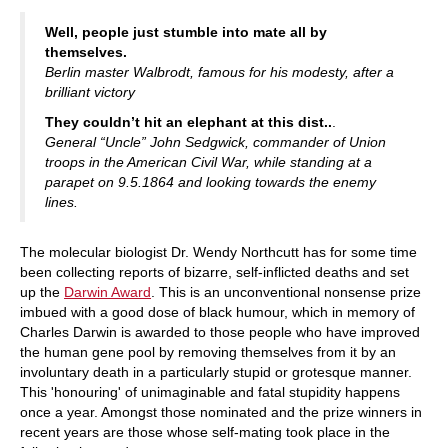
train more efficiently, intelligently and with a
more personalised approach than ever before.
Well, people just stumble into mate all by
themselves.
Berlin master Walbrodt, famous for his modesty, after a
brilliant victory
They couldn’t hit an elephant at this dist..
.
General “Uncle” John Sedgwick, commander of Union
troops in the American Civil War, while standing at a
parapet on 9.5.1864 and looking towards the enemy
lines.
The molecular biologist Dr. Wendy Northcutt has for some time
been collecting reports of bizarre, self-inflicted deaths and set
up the
Darwin Award
. This is an unconventional nonsense prize
imbued with a good dose of black humour, which in memory of
Charles Darwin is awarded to those people who have improved
the human gene pool by removing themselves from it by an
involuntary death in a particularly stupid or grotesque manner.
This 'honouring' of unimaginable and fatal stupidity happens
once a year. Amongst those nominated and the prize winners in
recent years are those whose self-mating took place in the