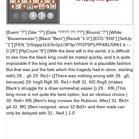
[Event "?"] [Site "?"] [Date "????.??.??"] [Round "?"] [White
"Bouwmeester"] [Black "Beni"] [Result "1-0"] [ECO "E00"] [SetUp
"1"] [FEN "2r5/ppp1k3/3n2p1/3P3p/7P/2P3P1/PP4B1/5RK1 b - -
0 28"] [PlyCount "8"] {With the best will in the world, it is difficult
to see how the black king could be mated quickly, and it is quite
impossible if the king and his men behave in a plausible fashion.
But that was just the fate which this tragedy had in store, starting
with} 28... g5 29. Re1+ ({There was nothing wrong with 28...g5,
because} 29. hxg5 Rg8 30. Re1+ Kd8 31. Kf2 Rxg5 {makes
Black's struggle for a draw somewhat easier.}) 29... Kf6 {This
king move is not quite the best option, but an obvious choice.}
30. Re6+ Kf5 {Beni's king crosses the Rubicon. After} 31. Bh3+
g4 32. Bf1 {Beni resigned, since 32.Bd3+ and then mate can
only be delayed with 31...Ne4.} 1-0