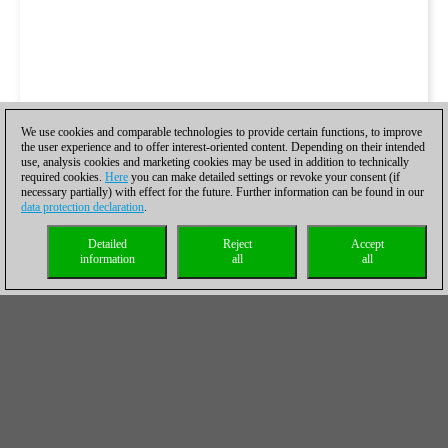
We use cookies and comparable technologies to provide certain functions, to improve
the user experience and to offer interest-oriented content. Depending on their intended
use, analysis cookies and marketing cookies may be used in addition to technically
required cookies.
Here
you can make detailed settings or revoke your consent (if
necessary partially) with effect for the future. Further information can be found in our
data protection declaration
.
Detailed
Reject
Accept
information
all
all