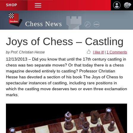
SHOP
TOGGLE
NAVIGATION
Chess News
Joys of Chess – Castling
by Prof. Christian Hesse
I like it!
|
1 Comments
12/13/2013 – Did you know that until the 17th century castling in
chess was two separate moves? Or that today there is a chess
magazine devoted entirely to castling? Professor Christian
Hesse has devoted a section of his book The Joys of Chess to
spectacular instances of castling, including rare positions in
which the castling move deserves two or even three exclamation
marks.