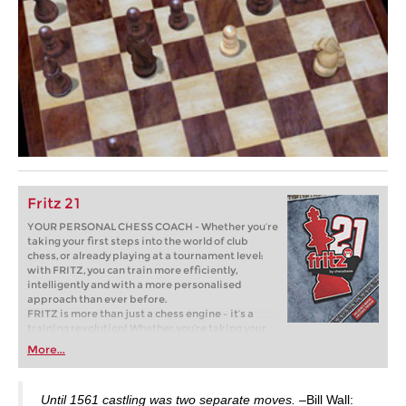
Fritz 21
YOUR PERSONAL CHESS COACH - Whether you’re
taking your first steps into the world of club
chess, or already playing at a tournament level:
with FRITZ, you can train more efficiently,
intelligently and with a more personalised
approach than ever before.
FRITZ is more than just a chess engine – it’s a
training revolution! Whether you’re taking your
first steps into the world of club chess, or already
More...
playing at a tournament level: with FRITZ, you can
train more efficiently, intelligently and with a
more personalised approach than ever before.
Until 1561 castling was two separate moves.
–Bill Wall: