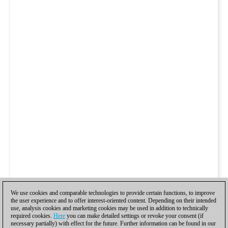
We use cookies and comparable technologies to provide certain functions, to improve
the user experience and to offer interest-oriented content. Depending on their intended
use, analysis cookies and marketing cookies may be used in addition to technically
required cookies.
Here
you can make detailed settings or revoke your consent (if
necessary partially) with effect for the future. Further information can be found in our