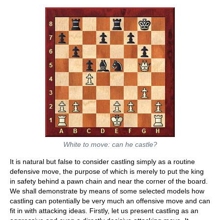
White to move: can he castle?
It is natural but false to consider castling simply as a routine
defensive move, the purpose of which is merely to put the king
in safety behind a pawn chain and near the corner of the board.
We shall demonstrate by means of some selected models how
castling can potentially be very much an offensive move and can
fit in with attacking ideas. Firstly, let us present castling as an