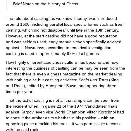
Brief Notes on the History of Chess
The rule about castling, as we know it today, was introduced
around 1600, including parallel local special forms such as free
castling, which did not disappear until late in the 19th century.
However, at the start castling did not have a good reputation
and was seldom used; early manuals even specifically advised
against it. Nowadays, according to empirical investigation,
castling is used in approximately 99% of all games.
How highly differentiated chess culture has become and how
interesting the business of castling can be may be seen from the
fact that there is even a chess magazine on the market dealing
with nothing else but castling activities:
König und Turm
(King
and Rook), edited by Hanspeter Suwe, and appearing three
times per year.
That the act of castling is not all that simple can be seen from
the incident when, in game 21 of the 1974 Candidates’ finals
against Karpov, even vice World Champion Viktor Kortchnoi had
to consult the arbiter as to whether in his position – with an
opposing piece attacking his rook – it was permissible to castle
with the said rook.