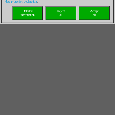
data protection declaration
.
Detailed
Reject
Accept
information
all
all