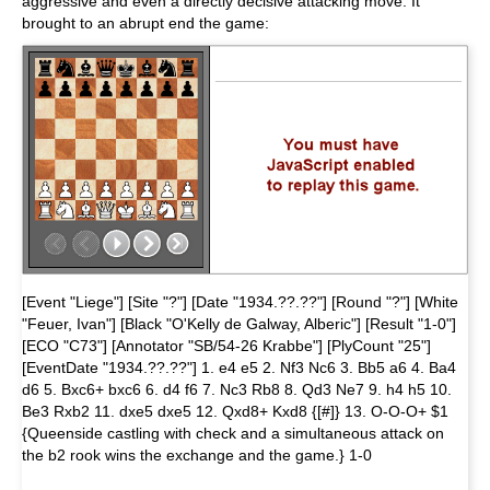
aggressive and even a directly decisive attacking move. It
brought to an abrupt end the game:
[Event "Liege"] [Site "?"] [Date "1934.??.??"] [Round "?"] [White
"Feuer, Ivan"] [Black "O'Kelly de Galway, Alberic"] [Result "1-0"]
[ECO "C73"] [Annotator "SB/54-26 Krabbe"] [PlyCount "25"]
[EventDate "1934.??.??"] 1. e4 e5 2. Nf3 Nc6 3. Bb5 a6 4. Ba4
d6 5. Bxc6+ bxc6 6. d4 f6 7. Nc3 Rb8 8. Qd3 Ne7 9. h4 h5 10.
Be3 Rxb2 11. dxe5 dxe5 12. Qxd8+ Kxd8 {[#]} 13. O-O-O+ $1
{Queenside castling with check and a simultaneous attack on
the b2 rook wins the exchange and the game.} 1-0