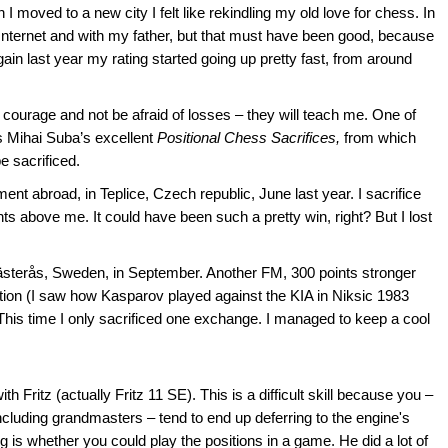
moved to a new city I felt like rekindling my old love for chess. In
 Internet and with my father, but that must have been good, because
ain last year my rating started going up pretty fast, from around
 courage and not be afraid of losses – they will teach me. One of
as Mihai Suba’s excellent
Positional Chess Sacrifices,
from which
e sacrificed.
t abroad, in Teplice, Czech republic, June last year. I sacrifice
 above me. It could have been such a pretty win, right? But I lost
ästerås, Sweden, in September. Another FM, 300 points stronger
ation (I saw how Kasparov played against the KIA in Niksic 1983
. This time I only sacrificed one exchange. I managed to keep a cool
Fritz (actually Fritz 11 SE). This is a difficult skill because you –
 including grandmasters – tend to end up deferring to the engine's
is whether you could play the positions in a game. He did a lot of