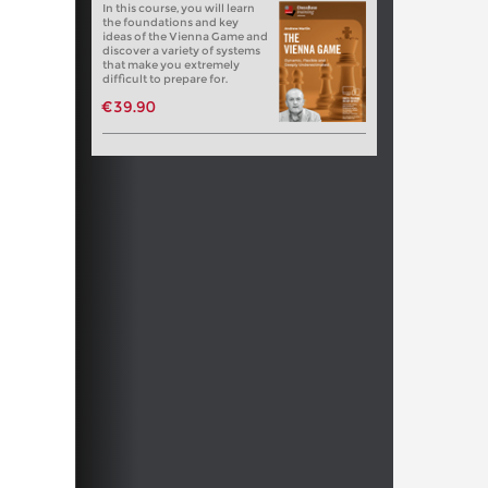
In this course, you will learn
the foundations and key
ideas of the Vienna Game and
discover a variety of systems
that make you extremely
difficult to prepare for.
€39.90