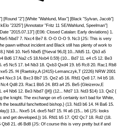
2 Qd8 31. Qd2 Nxe5 32. fxe5 $16) 29... Qd8 30. Nc7 Re6 31. f5 Rxe5 32. Bxe5 $18) (28... Kh8 29. Bd4 (29. Bf2 Rc8 30. Ne7 Rce8 31. Qh5 b4 32. Nc6 $16) 29... Rde8 30. Be4 Re6 31. Nb4 c3 32. Nc6 $18) 29. Nxc3 (29. Be4 Kh8 30. Bxh7 g6 31. Bxg6 fxg6 32. e6 $16) 29... Nb6 30. Bf2 Kh8 31. Be4 Nd7 32. Nd5 $18 ) 28... Kh8 29. Nc6 (29. Bd4 Rde8 30. f5 Qa4 31. Qe2 c3 32. Bxc3 $18) 29... Qa4 30. Nxd8 Qd1+ $5 (30... Rxd8 31. Qe2 c3 32. bxc3 Qxa3 33. Bd4 {gives White an attack in additon to the huge passed pawn, but should certainly be preferred since after the exchange of queens it takes one more good move to make things absolutely clear:}) 31. Qf1 Qxf1+ 32. Kxf1 Rxd8 (32... c3 {to try to cover the d2-a5 diagonal} 33. Nxf7+ Rxf7 34. bxc3 {is utterly hopeless.}) 33. Bd2 $1 { [#] The bishop goes to a5 and in some cases c7, and Black is absolutely dead.}) 26... b4 {[%eval 97,0] 26...Rc8 27.Ne4 h6 28.e6 fxe6 29.Bxe6+ Kh7 30.Bd4 Rb8 31. Qc2 g6 32.Kg2 Qe8 33.Qe2 Ne5 34.Bd5 Nc6 35.Nf6+ 0.47. Black threatens to win material: b4xc3} 27. Ne4 $1 {JS: Sticking to his guns. The bishop on d5 is worth at least a rook and} (27. Bxa8 $2 Qxa8 28. Ne2 Qe4 $17 {would suddenly give Black great activity and the advantage.}) 27... Rc8 28. Ng5 {[%cal Ye5e6] [#] White prepares e6} h6 $1 ({If} 28... Qa5 {I (JS) had a a lot of fun with an engine finding the different wins:} 29. Qf3 $1 b3 (29... h6 30. Nxf7 Rxf7 31. Bxf7+ Kxf7 32. Qg4 $1 Qb5 33. e6+ Kg8 (33... Ke8 34. Qg6+ Kd8 35. e7#) 34. Bd4 $1 g5 35. exd7) 30. Qh5 h6 $1 31. Bxf7+ Kh8 {[#]} 32. Kg2 $3 (32. Qg6 $2 Qe1+ 33. Kg2 Qe2+ 34. Bf2 hxg5) 32... Qe1 33. Bf2 Qb1 34. axb3 cxb3 35. Be6 Rcd8 36. Nf7+ Rxf7 37. Qxf7 Qe4+ 38. Kh3 Qf3 39. Bxd7 Qxf2 40. Bf5 Qf1+ 41. Kh4 Qe2 42. h3) 29. Nxf7 Rxf7 30. e6 c3 31. bxc3 bxc3 32. exf7+ Kh8 $2 {[#] JS: What White wants to do now, is to exchange the d-pawn for the c-pawn, when the f6-pawn in conjunction with the bishops ought to carry the day. Max's next move was dubious and he actually gave it ??, but this is certainly an overreaction to the engine lines in what is a very messy postion to the human eye.} (32... Kf8 {JS should lead to a draw: Max gives this line from Fritz:} 33. Bb3 Qf6 34. Qc2 g6 35. Qd3 c2 36. Bxc2 Qc3 37. Qe4 Qe1+ 38. Kg2 Qe2+ 39. Kh1 Qe1+ 40. Bg1 Qxe4+ 41. Bxe4 Kxf7 42. Bd5+ Ke8) 33. Bb3 $2 {33.Be6 was unobvious because it allows c2, but in fact better since it ties the black pieces down for the moment, and Bb3 allows Black to target the d-pawn.} (33. Be6 $142 Rb8 {and now} (33... c2 34. Bc1 $1 (34. Kg2 Nf8 (34... a5 35. a3 a4 36. h4 Nf8 37. Bxc8 Qxc8 $18) 35. Bxc8 Qxc8 36. Qd2 Qb7+ 37. Kh3 Qxf7 {and Black is fighting hard since if} 38. Qxc2 Qe6+ 39. f5 Qxe3 40. Qc8 Kh7 41. Qxf8 Qd3 {White has to jettison the d-pawn to prevent perpetual check.}) 34... Rb8 ( 34... Rc6 35. Bxd7 Rxd6 36. Qe3 $1 (36. Be8)) 35. Qxc2 Nf8 36. Bb3 Qb6+ 37. Kg2 Qxd6 $18) 34. Bb3 $1 $18 {is much stronger now that the c-pawn is loose.} Nf8 ( 34... Nf6 35. Bd4 Rc8 36. Be5 Nd7 37. Kg2 Qf8 $18) (34... Qf6 35. Qc2 Qxd6 ( 35... Rc8 36. Qe4 Nf8 37. d7) 36. Qxc3 {is what White wants.}) 35. Bd4 Rxb3 36. axb3 Qxd6 37. Bxc3 Qc7 $18) 33... Nf8 (33... Nf6 $142 $5 {was also interesting. }) 34. Bc5 $16 {Necessary to defend the d-pawn, but loose.} Qa5 $6 (34... Qd7 $5 35. Qe3 Qc6 $16 36. d7 Qxd7 37. Bxf8 Rxf8 38. Qxc3 Kh7 {looks unpleasant for Black but in fact isn't so clear since while White is trying to cash in, Black is likely to get a lot of checks. For example if} 39. Bc2+ (39. h4 Qg4 40. Qe3 g6 41. Kh2 {keeps more control just playing.}) 39... g6 40. Qf6 Qxf7 41. Bxg6+ Qxg6 42. Qxf8 Qb1+ 43. Kg2 Qxa2+ 44. Kh3 Qe2 $1 {and Black seems to survive.}) (34... c2 $1 {destabilises the position before White is ready.} 35. Bxc2 Qa5 36. Bd4 Qxa2 {and with Black having a passed a pawn and active queen and rook it's already very unclear.}) 35. Bb6 $18 Qf5 {[%cal Yc3c2] Black prepares the advance c2} 36. Bc7 (36. Qc2 Qb5 37. Bc7 Qc5+ 38. Kg2 Qc6+ 39. Kf2 Nd7 $18) 36... Qb1+ {[%eval 213,0] 36...a5 37.Kg2 a4 38.Qc2 Qc5 39.Bxa4 Qd5+ 40.Kf2 Qc5+ 41.Kf1 Qc4+ 42.Ke1 Qxf7 43.Qxc3 Ne6 44. d7 Rxc7 45.Qxc7 Nxc7 46. d8Q+ Kh7 47.Bc2+ 1.61} (36... Qd3 $142 $5 $16) 37. Kg2 $18 Qb2 38. f5 $6 { JS: Wrong, because it gives the knight the e5 square. Instead} (38. Kf3 $142 $1 {prepares Qe2 and gets the king closer to the c-pawn.} Nd7 39. Qe2 Rf8 40. Ba5 Qa1 41. Qd1 Qxd1+ 42. Bxd1 Rxf7 43. Bxc3 {Black has got the f-pawn, but the d-pawn remains and with the white king active this should be more than enough.} ) 38... Nd7 $14 {[#]} 39. Be6 $4 ({JS: Of course I do agree with these ?? since the move loses. Instead} 39. Qc2 $142 Ne5 40. d7 Nxd7 41. Bd6 {should in fact hold, but already it's White who has to be accurate:} a5 42. Kf3 a4 {[#]} 43. Qe4 $1 (43. Bxa4 {loses to} Qb7+ 44. Kg4 (44. Qe4 Qxe4+ 45. Kxe4 Rc4+) 44... Nf6+ 45. Kh3 Qxf7) 43... axb3 44. Qe8+ Rxe8 45. fxe8=Q+ Kh7 {with at least and in fact precisely perpetual check.}) 39... c2 $19 40. Bxd7 Rf8 41. Be6 (41. Kh3 {does not help much} Qb1 42. Qd2 Qf1+ 43. Kg4 Qd1+ 44. Qxd1 cxd1=Q+ (44... cxd1=R $4 45. Be8 $18) 45. Kf4 Rxf7 $19) 41... c1=Q 42. Qxb2 Qxb2+ 43. Kh3 Qc2 44. g4 h5 $1 {Here's the full point.} 45. Kh4 {[%eval -1498, 0] 45. gxh5 Rxf7 46.Bxf7 Qxf5+ 47. Kh4 Qxf7 48.a3 Qf4+ 49. Kh3 Kg8 50.Kg2 Kf7 51.h3 Ke6 52.a4 Qxa4 53.Kg3 Qb5 54. Kg4 Qf5+ -6.88} (45. gxh5 Rxf7 {Combination }) 45... Qxh2+ 46. Kg5 Qd2+ 47. Kh4 Qf4 {A sad end for Max to a game in which he followed his instinct splendidly with two exchange sacrifices, but then went wrong in a very complicated positio