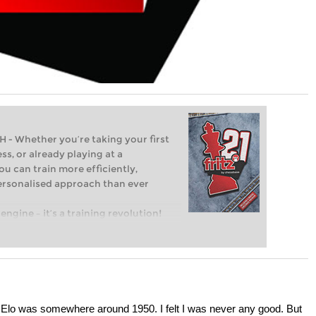
Whether you’re taking your first
ss, or already playing at a
ou can train more efficiently,
personalised approach than ever
engine – it’s a training revolution!
t steps into the world of club chess,
ent level: with FRITZ, you can train
 and with a more personalised
my Elo was somewhere around 1950. I felt I was never any good. But