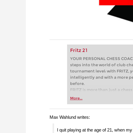
Fritz 21
YOUR PERSONAL CHESS COACH - 
steps into the world of club che
tournament level: with FRITZ, y
intelligently and with a more 
before.
FRITZ is more than just a chess 
Whether you’re taking your firs
More...
or already playing at a tournam
more efficiently, intelligently
approach than ever before.
Max Wahlund writes:
I quit playing at the age of 21, when 