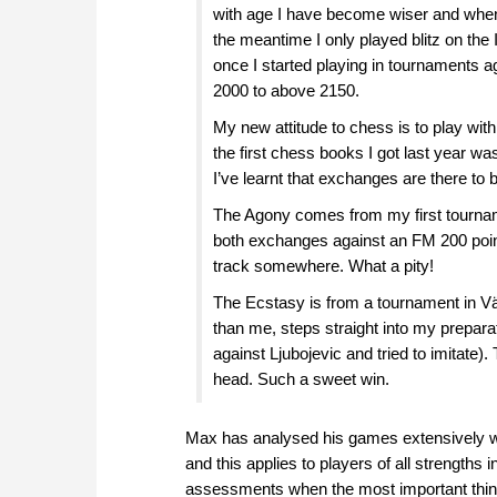
with age I have become wiser and when I 
the meantime I only played blitz on the
once I started playing in tournaments ag
2000 to above 2150.
My new attitude to chess is to play with
the first chess books I got last year w
I’ve learnt that exchanges are there to b
The Agony comes from my first tournamen
both exchanges against an FM 200 points
track somewhere. What a pity!
The Ecstasy is from a tournament in V
than me, steps straight into my prepar
against Ljubojevic and tried to imitate)
head. Such a sweet win.
Max has analysed his games extensively with 
and this applies to players of all strengths
assessments when the most important thing 