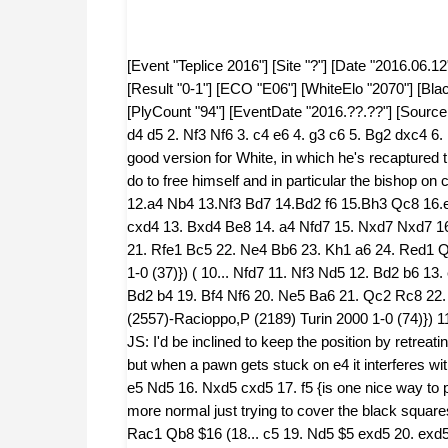
[Event "Teplice 2016"] [Site "?"] [Date "2016.06.12"] [Round "2"] [White "Wahlund, Max"] [Black "Sylvan, Jacob"] [Result "0-1"] [ECO "E06"] [WhiteElo "2070"] [BlackElo "2325"] [Annotator "Fritz 11 SE/Wahlund, Speelman"] [PlyCount "94"] [EventDate "2016.??.??"] [SourceDate "2015.07.13"] {E06: Closed Catalan: Early deviations} 1. d4 d5 2. Nf3 Nf6 3. c4 e6 4. g3 c6 5. Bg2 dxc4 6. Ne5 Nbd7 7. Nxc4 Be7 8. O-O O-O 9. Nc3 {JS: This is very good version for White, in which he's recaptured the pawn without incident and Black still has plenty of work to do to free himself and in particular the bishop on c8.} Nb6 10. Ne5 Nbd5 {[%eval 96,0] 10...Nfd5 11. Qb3 a5 12.a4 Nb4 13.Nf3 Bd7 14.Bd2 f6 15.Bh3 Qc8 16.e4 Bd6 17.Na2 c5 18.Nxb4 0.59} (10... Bd7 11. e4 c5 12. Be3 cxd4 13. Bxd4 Be8 14. a4 Nfd7 15. Nxd7 Nxd7 16. e5 Nc5 17. b4 Nb3 18. Qxb3 Qxd4 19. b5 Rc8 20. Rac1 Rb8 21. Rfe1 Bc5 22. Ne4 Bb6 23. Kh1 a6 24. Red1 Qxe5 25. f4 {Raetsky,A (2415)-Lemanczyk,T (2226) NRW 2001 1-0 (37)}) ( 10... Nfd7 11. Nf3 Nd5 12. Bd2 b6 13. e4 Nxc3 14. Bxc3 Bb7 15. Qe2 a5 16. Rfd1 Qe8 17. h4 b5 18. Bd2 b4 19. Bf4 Nf6 20. Ne5 Ba6 21. Qc2 Rc8 22. Nc4 Qd8 23. Rac1 Bb5 24. Bf3 a4 25. Be5 {Gleizerov,E (2557)-Racioppo,P (2189) Turin 2000 1-0 (74)}) 11. e4 Nb6 12. Be3 Nbd7 {[#]} (12... Nfd7 13. Nd3 $14) 13. Qe2 { JS: I'd be inclined to keep the position by retreating the knight. The exchange on e5 certainly isn't bad for White, but when a pawn gets stuck on e4 it interferes with the beautiful fanchettoed bishop.} (13. Nd3 b6 14. f4 Ba6 15. e5 Nd5 16. Nxd5 cxd5 17. f5 {is one nice way to play}) 13... Nxe5 14. dxe5 Nd7 15. f4 a6 (15... b6 {JS: looks more normal just trying to cover the black squares and get developed.}) 16. Rfd1 b5 17. Qf2 Qc7 18. Rd2 (18. Rac1 Qb8 $16 (18... c5 19. Nd5 $5 exd5 20. exd5 Qb8 21. d6 Bd8 {JS: Of course this is very pretty but if and when White cashes in Black should get some play.})) 18... c5 $14 19. Rad1 c4 {Black gets more space} 20. Rd6 Bxd6 ({JS This looks rather cooperative. When I'm offered material, my first rather cussed thought is normally whether I can ignore them entirely or, even better, play some intermediate move(s) and then take the bait under my terms. I therefore wondered about} 20... b4 21. Nb1 (21. Na4 Bxd6 22. exd6 Qc6 23. b3 e5) 21... Bxd6 22. exd6 Qa5) 21. exd6 ({Instead of} 21. Rxd6 Bb7 $17) 21... Qb8 22. e5 { White has a new protected passed pawn: d6. Black has a cramped position} Bb7 23. Ne4 Bd5 $2 {[#]} (23... h6 $142 $5 $11 {is worth looking at}) (23... Qd8 { JS: holding the position isn't too bad at all.} 24. Qc2 h6 25. Nf6+ Nxf6 26. Bxb7 Rb8 27. Qg2 Nd5 28. Bxd5 exd5 29. Qxd5 Qd7 {JS: I find positions like these very hard to assess. Of course it looks wonderful for White optically, but when he tries to do something he will have to be very careful not to let Black break out.}) 24. Rxd5 $1 $16 {JS: This lovely second exchange sacrifice gives White a terrific position. It's great to see Max trusting his instinct.} exd5 25. Nc3 Qd8 26. Bxd5 (26. Nxd5 Qa5 27. a3 Rad8 $16 {[#] Here Max gives a huge nest of variations, which is one of the problems of analysing with an engine, since they can generate them so easily. I've left them intact, since he obviously did so much work, but rather than get submerged, the one I'd want to look at is simply recapturing an exchange} 28. Ne7+ (28. Bh3 Kh8 (28... Rfe8 29. Ne7+ (29. Bg4 c3 30. Nxc3 b4 31. Bxd7 bxc3 32. Bxe8 $16) 29... Kh8 30. Nc6 Qa4 31. Qf3 h6 32. Nxd8 $18) (28... b4 29. Ne7+ (29. Nxb4 Qa4 30. Qf3 c3 31. bxc3 Rb8 32. Kh1 $16) 29... Kh8 30. axb4 Qxb4 31. Nc6 Qb5 32. Nxd8 $16) 29. Bf5 (29. Bg4 c3 30. Kg2 b4 31. Nxb4 cxb2 32. Qxb2 $14) 29... b4 30. Nxb4 Qb5 31. Qf3 Nb8 32. Bc2 $16) (28. Be4 c3 (28... Rfe8 29. Bd4 (29. Qe2 c3 30. Nxc3 b4 31. axb4 Qxb4 32. Bc6 $16) 29... c3 30. Bxc3 Qa4 31. Qf3 Qc4 32. Nc7 $18) ( 28... Kh8 29. Bd4 (29. Bf5 b4 30. Nxb4 Qb5 31. Qf3 Nc5 32. Qd5 $16) 29... c3 30. Bxc3 Qa4 31. Qf3 Rc8 32. Bf5 $18) 29. Qe1 (29. Nxc3 b4 30. axb4 Qxb4 31. Bf5 Qb3 32. Bg4 $16) 29... Kh8 30. Kg2 Rc8 31. Nxc3 Rfe8 32. Qd2 $16) (28. Bd4 Qa4 (28... Rde8 29. Be4 (29. Qe2 Qd8 30. Nc7 Nb8 31. Nxe8 Rxe8 32. Be4 $16) 29... f6 30. Ne7+ Rxe7 31. dxe7 Re8 32. e6 $18) (28... Rfe8 29. Qe2 (29. Be4 Rb8 30. Nb4 Qd8 31. Nxa6 Rc8 32. Bb7 $18) 29... Rb8 30. Nc7 Nf6 31. Nxe8 Rxe8 32. Bc6 $18) 29. Qe2 (29. Ne7+ Kh8 30. Qe2 c3 31. Bxc3 Qc4 32. Qe3 $18) 29... Rfe8 30. Be4 c3 31. Bxc3 Qc4 32. Qxc4 $18) (28. Qe2 c3 (28... Rde8 29. Bd4 (29. Be4 f5 30. Bg