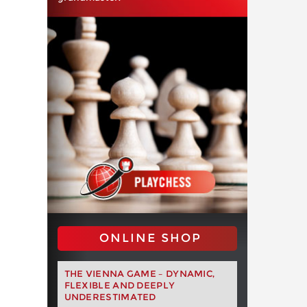
ONLINE SHOP
THE VIENNA GAME – DYNAMIC,
FLEXIBLE AND DEEPLY
UNDERESTIMATED