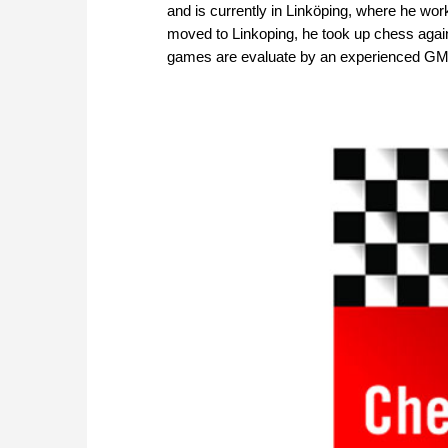
and is currently in Linköping, where he wor
moved to Linkoping, he took up chess again
games are evaluate by an experienced GM. 