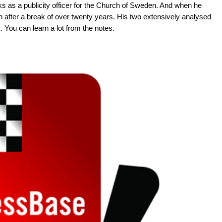
ks as a publicity officer for the Church of Sweden. And when he
 after a break of over twenty years. His two extensively analysed
You can learn a lot from the notes.