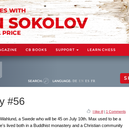
AGAZINE
CB BOOKS
SUPPORT
LEARN CHESS
S
SEARCH:
LANGUAGE:
DE
EN
ES
FR
y #56
I like it!
|
1 Comments
Wahlund, a Swede who will be 45 on July 10th. Max used to be a
 he's lived both in a Buddhist monastery and a Christian community