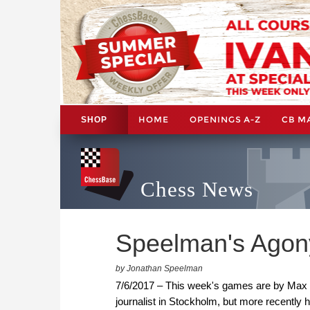
HOME
OPENINGS A-Z
CB M
SHOP
Chess News
Speelman's Agon
by Jonathan Speelman
7/6/2017 – This week's games are by Max 
journalist in Stockholm, but more recently