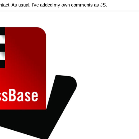
ost intact. As usual, I've added my own comments as JS.