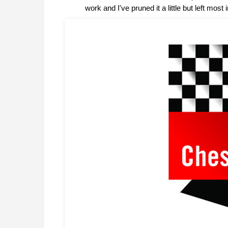
work and I've pruned it a little but left m