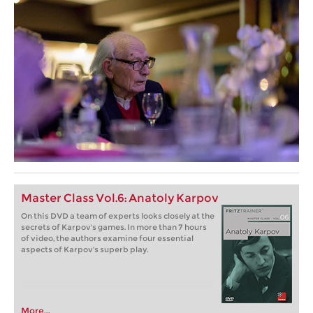
Master Class Vol.6: Anatoly Karpov
On this DVD a team of experts looks closely at the
secrets of Karpov's games. In more than 7 hours
of video, the authors examine four essential
aspects of Karpov's superb play.
More...