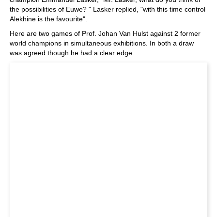
the possibilities of Euwe? " Lasker replied, "with this time control
Alekhine is the favourite".
Here are two games of Prof. Johan Van Hulst against 2 former
world champions in simultaneous exhibitions. In both a draw
was agreed though he had a clear edge.