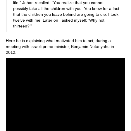
life,” Johan recalled. “You realize that you cannot
possibly take all the children with you. You know for a fact
that the children you leave behind are going to die. I took
twelve with me. Later on I asked myself: ‘Why not
thirteen?’”
Here he is explaining what motivated him to act, during a
meeting with Israeli prime minister, Benjamin Netanyahu in
2012: