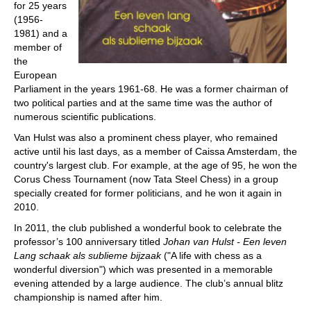
for 25 years
(1956-
1981) and a
member of
the
European
Parliament in the years 1961-68. He was a former chairman of
two political parties and at the same time was the author of
numerous scientific publications.
Van Hulst was also a prominent chess player, who remained
active until his last days, as a member of Caissa Amsterdam, the
country's largest club. For example, at the age of 95, he won the
Corus Chess Tournament (now Tata Steel Chess) in a group
specially created for former politicians, and he won it again in
2010.
In 2011, the club published a wonderful book to celebrate the
professor’s 100 anniversary titled
Johan van Hulst - Een leven
Lang schaak als sublieme bijzaak
("A life with chess as a
wonderful diversion") which was presented in a memorable
evening attended by a large audience. The club’s annual blitz
championship is named after him.