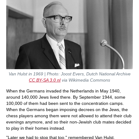
Van Hulst in 1969 | Photo: Joost Evers, Dutch National Archive
CC BY-SA 3.0
nl
via Wikimedia Commons
When the Germans invaded the Netherlands in May 1940,
around 140,000 Jews lived there. By September 1944, some
100,000 of them had been sent to the concentration camps.
When the Germans began imposing decrees on the Jews, the
chess players among them were not allowed to attend their club
evenings anymore, and so their non-Jewish club mates decided
to play in their homes instead.
"Later we had to stop that too," remembered Van Hulst.