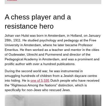
A chess player and a
resistance hero
Johan van Hulst was born in Amsterdam, in Holland, on January
28th, 1911. He studied psychology and pedagogy at the Free
University in Amsterdam, where he later became Professor
Emeritus. He then worked as a teacher and mentor in the cities
of Oudewater, Utrecht and Purmerend and director of the
Pedagogical Academy in Amsterdam, and was a prominent and
prolific author with over a hundred publications.
During the second world war, he was instrumental in
smuggling hundreds of children from a Jewish daycare centre
into hiding. He is
one of 5,595
Dutch people who have received
the "Righteous Among the Nations" distinction, which is
specifically for non-Jews who rescued Jews.