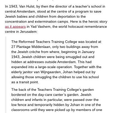
In 1943, Van Hulst, by then the director of a teacher's school in
central Amsterdam, stood at the centre of a program to save
Jewish babies and children from deportation to the
concentration and extermination camps. Here is the heroic story
as it appears
in Yad Vashem, the world holocaust remembrance
centre in Jerusalem:
The Reformed Teachers Training College was located at
27 Plantage Middenlaan, only two buildings away from
the Jewish crèche from where, beginning in January
1943, Jewish children were being smuggled out and
hidden at addresses outside Amsterdam. This had
expanded into a large-scale operation. Together with the
elderly janitor van Wijngaarden, Johan helped out by
allowing those smuggling the children to use his school
as a transit point.
The back of the Teachers Training College’s garden
bordered on the day-care canter’s garden. Jewish
children and infants in particular, were passed over the
low fence and temporarily hidden by Johan in one of the
classrooms until they were picked up by members of one