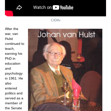
CIDItv
After the
war, van
Hulst
continued to
teach,
earning his
PhD in
education
and
psychology
in 1961. He
also
entered
politics and
served as a
member of
the Senate