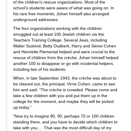
of the children’s rescue organizations. Most of the
school’s students were aware of what was going on. In
his rare free moments, Johan himself also arranged
underground addresses.
The four organizations working with the children
smuggled out at least 100 Jewish children via the
Teachers Training College. Several Jews, including
Walter Suskind, Betty Oudkerk, Harry and Sienei Cohen
and Henriette Piemental helped and were crucial to the
rescue of children from the crèche. Johan himself helped
another 100 to disappear or go with incidental helpers,
including two of his students.
When, in late September 1943, the crèche was about to
be cleared out, the principal, Virrie Cohen, came to see
him and said: “The crèche is crowded. Please come and
take a few children with you and put them up in the
college for the moment, and maybe they will be picked
up today.”
“Now try to imagine 80, 90, perhaps 70 or 100 children
standing there, and you have to decide which children to
take with you…. That was the most difficult day of my