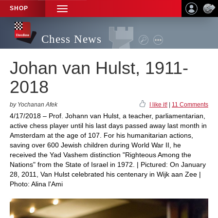
SHOP
TOGGLE
NAVIGATION
Chess News
Johan van Hulst, 1911-
2018
by Yochanan Afek
I like it!
|
11 Comments
4/17/2018 – Prof. Johann van Hulst, a teacher, parliamentarian,
active chess player until his last days passed away last month in
Amsterdam at the age of 107. For his humanitarian actions,
saving over 600 Jewish children during World War II, he
received the Yad Vashem distinction "Righteous Among the
Nations" from the State of Israel in 1972. | Pictured: On January
28, 2011, Van Hulst celebrated his centenary in Wijk aan Zee |
Photo: Alina l'Ami