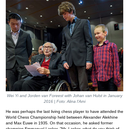
Wei Yi and Jorden van Foreest with Johan van Hulst in January
2016 | Foto: Alina l'Ami
He was perhaps the last living chess player to have attended the
World Chess Championship held between Alexander Alekhine
and Max Euwe in 1935. On that occasion, he asked former
champion Emmanuel Lasker, "Mr. Lasker, what do you think of