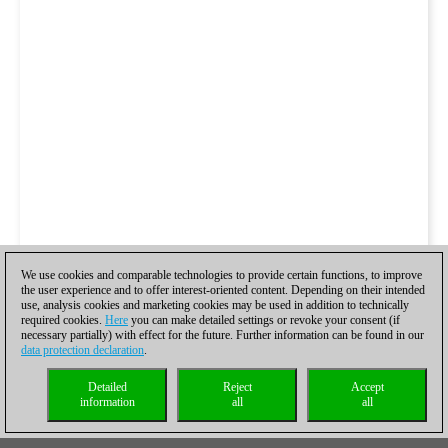
We use cookies and comparable technologies to provide certain functions, to improve
the user experience and to offer interest-oriented content. Depending on their intended
use, analysis cookies and marketing cookies may be used in addition to technically
required cookies.
Here
you can make detailed settings or revoke your consent (if
necessary partially) with effect for the future. Further information can be found in our
data protection declaration
.
Detailed
Reject
Accept
information
all
all