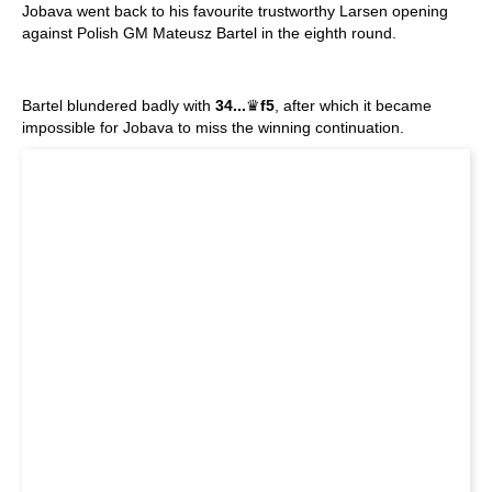
Jobava went back to his favourite trustworthy Larsen opening
against Polish GM Mateusz Bartel in the eighth round.
Bartel blundered badly with
34...
♛
f5
, after which it became
impossible for Jobava to miss the winning continuation.