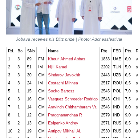
Jobava receives his Blitz prize | Photo: Adchessfestival
Rd.
Bo.
SNo
Name
Rtg
FED
Pts.
R
1
3
89
FM
Khouri Ahmed Abbas
1833
UAE
6,0
w
2
3
51
IM
Njili Kamel
2202
TUN
5,0
s
3
3
30
GM
Sindarov Javokhir
2443
UZB
6,5
w
4
3
24
IM
Costachi Mihnea
2517
ROU
6,5
s
5
1
15
GM
Socko Bartosz
2545
POL
7,0
6
3
16
GM
Vasquez Schroeder Rodrigo
2543
CHI
7,5
w
7
1
14
GM
Aravindh Chithambaram Vr.
2546
IND
8,0
s
8
1
12
GM
Praggnanandhaa R
2579
IND
9,0
9
2
13
GM
Esipenko Andrey
2571
RUS
8,5
10
2
19
GM
Antipov Mikhail Al.
2530
RUS
8,0
w