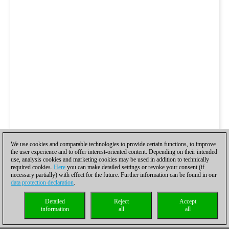
We use cookies and comparable technologies to provide certain functions, to improve
the user experience and to offer interest-oriented content. Depending on their intended
use, analysis cookies and marketing cookies may be used in addition to technically
required cookies.
Here
you can make detailed settings or revoke your consent (if
necessary partially) with effect for the future. Further information can be found in our
data protection declaration
.
Detailed
Reject
Accept
information
all
all