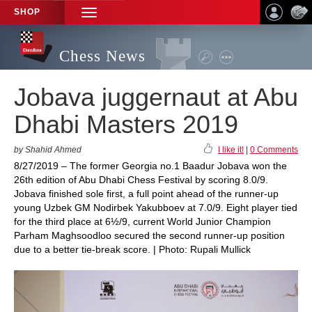
SHOP
TOGGLE
NAVIGATION
Chess News
Jobava juggernaut at Abu
Dhabi Masters 2019
by Shahid Ahmed
I like it!
|
0 Comments
8/27/2019 – The former Georgia no.1 Baadur Jobava won the
26th edition of Abu Dhabi Chess Festival by scoring 8.0/9.
Jobava finished sole first, a full point ahead of the runner-up
young Uzbek GM Nodirbek Yakubboev at 7.0/9. Eight player tied
for the third place at 6½/9, current World Junior Champion
Parham Maghsoodloo secured the second runner-up position
due to a better tie-break score. | Photo: Rupali Mullick