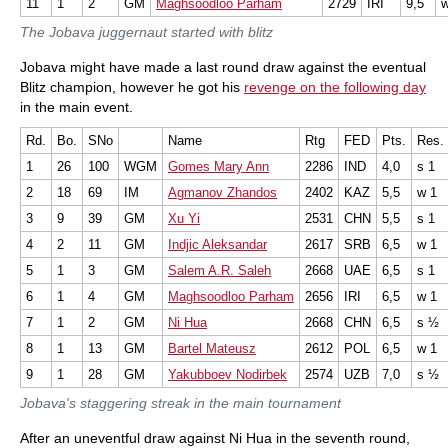
11
1
2
GM
Maghsoodloo Parham
2729
IRI
9,5
The Jobava juggernaut started with blitz
Jobava might have made a last round draw against the eventual
Blitz champion, however he got his
revenge on the following day
in the main event.
Rd.
Bo.
SNo
Name
Rtg
FED
Pts.
Res.
1
26
100
WGM
Gomes Mary Ann
2286
IND
4,0
s 1
2
18
69
IM
Agmanov Zhandos
2402
KAZ
5,5
w 1
3
9
39
GM
Xu Yi
2531
CHN
5,5
s 1
4
2
11
GM
Indjic Aleksandar
2617
SRB
6,5
w 1
5
1
3
GM
Salem A.R. Saleh
2668
UAE
6,5
s 1
6
1
4
GM
Maghsoodloo Parham
2656
IRI
6,5
w 1
7
1
2
GM
Ni Hua
2668
CHN
6,5
s ½
8
1
13
GM
Bartel Mateusz
2612
POL
6,5
w 1
9
1
28
GM
Yakubboev Nodirbek
2574
UZB
7,0
s ½
Jobava's staggering streak in the main tournament
After an uneventful draw against Ni Hua in the seventh round,