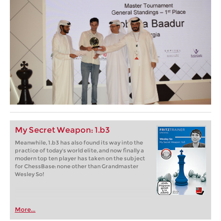
My Secret Weapon: 1.b3
Meanwhile, 1.b3 has also found its way into the
practice of today's world elite, and now finally a
modern top ten player has taken on the subject
for ChessBase: none other than Grandmaster
Wesley So!
More...