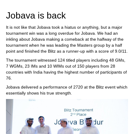
Jobava is back
It is not like that Jobava took a hiatus or anything, but a major
tournament win was a long overdue for Jobava. We had an
inkling about Jobava making a comeback at the halfway of the
tournament when he was leading the Masters group by a half
point and finished the Blitz as a runner-up with a score of 9.0/11.
The tournament witnessed 124 titled players including 48 GMs,
7 WGMs, 23 IMs and 10 WIMs out of 150 players from 28
countries with India having the highest number of participants of
76.
Jobava delivered a performance of 2720 at the Blitz event which
essentially shows his true strength.