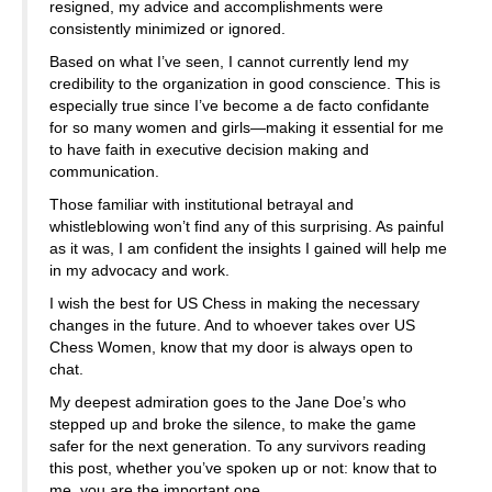
resigned, my advice and accomplishments were
consistently minimized or ignored.
Based on what I’ve seen, I cannot currently lend my
credibility to the organization in good conscience. This is
especially true since I’ve become a de facto confidante
for so many women and girls—making it essential for me
to have faith in executive decision making and
communication.
Those familiar with institutional betrayal and
whistleblowing won’t find any of this surprising. As painful
as it was, I am confident the insights I gained will help me
in my advocacy and work.
I wish the best for US Chess in making the necessary
changes in the future. And to whoever takes over US
Chess Women, know that my door is always open to
chat.
My deepest admiration goes to the Jane Doe’s who
stepped up and broke the silence, to make the game
safer for the next generation. To any survivors reading
this post, whether you’ve spoken up or not: know that to
me, you are the important one.