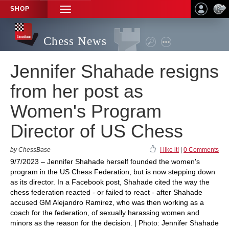
SHOP
TOGGLE
NAVIGATION
Chess News
Jennifer Shahade resigns
from her post as
Women's Program
Director of US Chess
by ChessBase
I like it!
|
0 Comments
9/7/2023 – Jennifer Shahade herself founded the women's
program in the US Chess Federation, but is now stepping down
as its director. In a Facebook post, Shahade cited the way the
chess federation reacted - or failed to react - after Shahade
accused GM Alejandro Ramirez, who was then working as a
coach for the federation, of sexually harassing women and
minors as the reason for the decision. | Photo: Jennifer Shahade