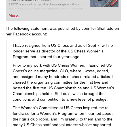
FRITZ is more than just a chess engine – it’s a
training revolution! Whether you’re taking your
first steps into the world of club chess, or already
More...
playing at a tournament level: with FRITZ, you can
train more efficiently, intelligently and with a
more personalised approach than ever before.
The following statement was published by Jennifer Shahade on
her Facebook account:
I have resigned from US Chess and as of Sept 7, will no
longer serve as director of the US Chess Women’s
Program that I started four years ago.
Prior to my work with US Chess Women, I launched US
Chess’s online magazine, CLO, where I wrote, edited,
and assigned many hundreds of chess-related articles. I
chaired the organizing committee for the first five and
hosted the first ten US Championships and US Women’s
Championships held in St. Louis, which brought the
conditions and competition to a new level of prestige.
The Women’s Committee at US Chess inspired me to
fundraise for a Women’s Program when I learned about
their girls club room, and I’m grateful to them and to the
many US Chess staff and volunteers who’ve supported