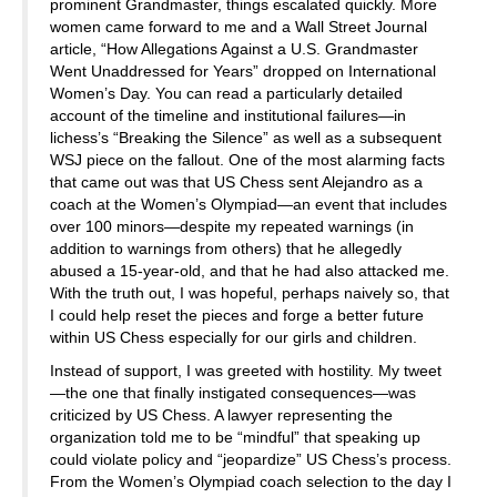
prominent Grandmaster, things escalated quickly. More
women came forward to me and a Wall Street Journal
article, “How Allegations Against a U.S. Grandmaster
Went Unaddressed for Years” dropped on International
Women’s Day. You can read a particularly detailed
account of the timeline and institutional failures—in
lichess’s “Breaking the Silence” as well as a subsequent
WSJ piece on the fallout. One of the most alarming facts
that came out was that US Chess sent Alejandro as a
coach at the Women’s Olympiad—an event that includes
over 100 minors—despite my repeated warnings (in
addition to warnings from others) that he allegedly
abused a 15-year-old, and that he had also attacked me.
With the truth out, I was hopeful, perhaps naively so, that
I could help reset the pieces and forge a better future
within US Chess especially for our girls and children.
Instead of support, I was greeted with hostility. My tweet
—the one that finally instigated consequences—was
criticized by US Chess. A lawyer representing the
organization told me to be “mindful” that speaking up
could violate policy and “jeopardize” US Chess’s process.
From the Women’s Olympiad coach selection to the day I