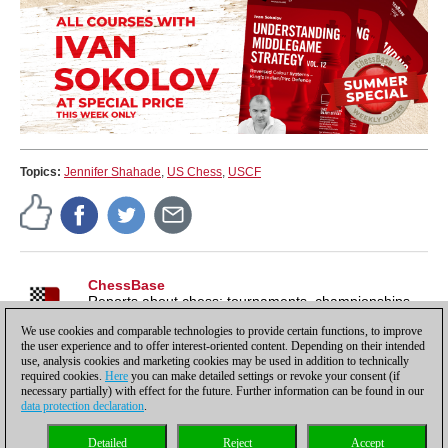
Topics:
Jennifer Shahade
,
US Chess
,
USCF
ChessBase
Reports about chess: tournaments, championships,
portraits, interviews, World Championships, product
We use cookies and comparable technologies to provide certain functions, to improve
launches and more.
the user experience and to offer interest-oriented content. Depending on their intended
use, analysis cookies and marketing cookies may be used in addition to technically
required cookies.
Here
you can make detailed settings or revoke your consent (if
necessary partially) with effect for the future. Further information can be found in our
data protection declaration
.
Privacy policy
|
Imprint
|
Contact
|
Cookies Management
|
Licenses
|
Detailed
Reject
Accept