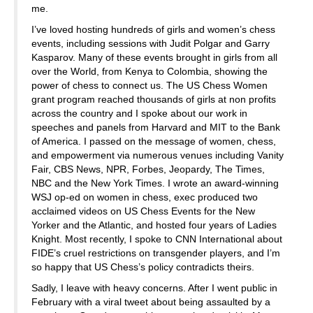
me.
I’ve loved hosting hundreds of girls and women’s chess
events, including sessions with Judit Polgar and Garry
Kasparov. Many of these events brought in girls from all
over the World, from Kenya to Colombia, showing the
power of chess to connect us. The US Chess Women
grant program reached thousands of girls at non profits
across the country and I spoke about our work in
speeches and panels from Harvard and MIT to the Bank
of America. I passed on the message of women, chess,
and empowerment via numerous venues including Vanity
Fair, CBS News, NPR, Forbes, Jeopardy, The Times,
NBC and the New York Times. I wrote an award-winning
WSJ op-ed on women in chess, exec produced two
acclaimed videos on US Chess Events for the New
Yorker and the Atlantic, and hosted four years of Ladies
Knight. Most recently, I spoke to CNN International about
FIDE’s cruel restrictions on transgender players, and I’m
so happy that US Chess’s policy contradicts theirs.
Sadly, I leave with heavy concerns. After I went public in
February with a viral tweet about being assaulted by a