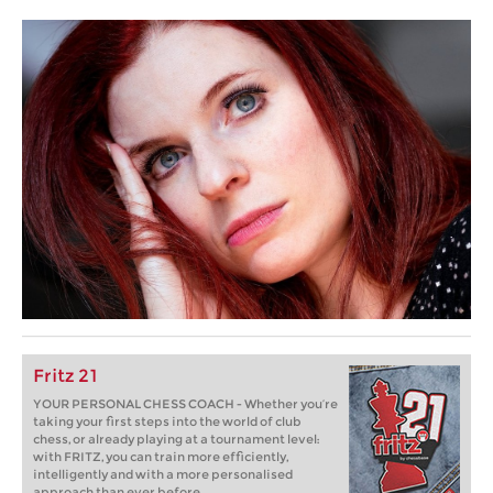
Fritz 21
YOUR PERSONAL CHESS COACH - Whether you’re
taking your first steps into the world of club
chess, or already playing at a tournament level:
with FRITZ, you can train more efficiently,
intelligently and with a more personalised
approach than ever before.