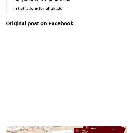
In truth, Jennifer Shahade
Original post on Facebook