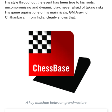
His style throughout the event has been true to his roots:
uncompromising and dynamic play, never afraid of taking risks.
His game against one of his main rivals, GM Aravindh
Chithanbaram from India, clearly shows that:
A key matchup between grandmasters