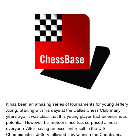
train more efficiently, intelligently and with a
more personalised approach than ever before.
It has been an amazing series of tournaments for young Jeffery
Xiong. Starting with his days at the Dallas Chess Club many
years ago, it was clear that this young player had an enormous
potential. However, his meteoric rise has surprised almost
everyone. After having an excellent result in the U.S.
Championship, Jeffery followed it by winning the Capablanca