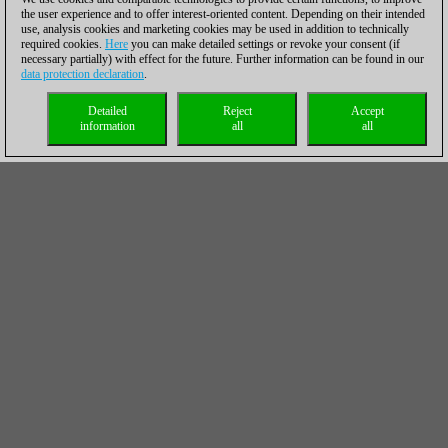
the user experience and to offer interest-oriented content. Depending on their intended
use, analysis cookies and marketing cookies may be used in addition to technically
required cookies.
Here
you can make detailed settings or revoke your consent (if
necessary partially) with effect for the future. Further information can be found in our
data protection declaration
.
Detailed
Reject
Accept
information
all
all