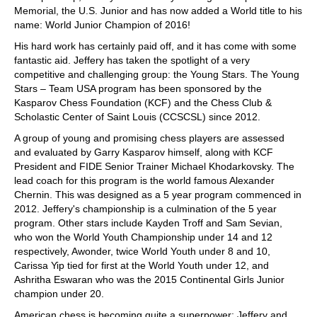
Memorial, the U.S. Junior and has now added a World title to his
name: World Junior Champion of 2016!
His hard work has certainly paid off, and it has come with some
fantastic aid. Jeffery has taken the spotlight of a very
competitive and challenging group: the Young Stars. The Young
Stars – Team USA program has been sponsored by the
Kasparov Chess Foundation (KCF) and the Chess Club &
Scholastic Center of Saint Louis (CCSCSL) since 2012.
A group of young and promising chess players are assessed
and evaluated by Garry Kasparov himself, along with KCF
President and FIDE Senior Trainer Michael Khodarkovsky. The
lead coach for this program is the world famous Alexander
Chernin. This was designed as a 5 year program commenced in
2012. Jeffery's championship is a culmination of the 5 year
program. Other stars include Kayden Troff and Sam Sevian,
who won the World Youth Championship under 14 and 12
respectively, Awonder, twice World Youth under 8 and 10,
Carissa Yip tied for first at the World Youth under 12, and
Ashritha Eswaran who was the 2015 Continental Girls Junior
champion under 20.
American chess is becoming quite a superpower: Jeffery and