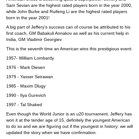
Sam Sevian are the highest rated players born in the year 2000,
while John Burke and Ruifeng Li are the highest rated players
born in the year 2001!
A big part of Jeffery's success can of course be attributed to his
first coach, GM Babakuli Annakov as well as his current help in
India, GM Vladimir Georgiev.
This is the seventh time an American wins this prestigious event:
1957- William Lombardy
1976 - Mark Diesen
1979 - Yasser Seirawan
1985 - Maxim Dlugy
1990 - Ilya Gurevich
1997 - Tal Shaked
Even though the World Junior is an u20 tournament, Jeffery has
won it at the tender age of 15, definitely the youngest American
to do so and we are figuring out if the youngest in history: we will
updated the story when we have confirmation.