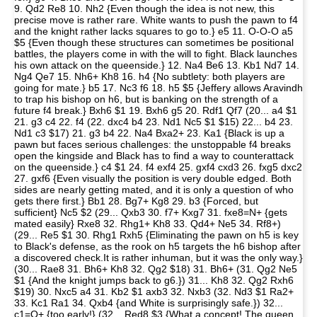
9. Qd2 Re8 10. Nh2 {Even though the idea is not new, this
precise move is rather rare. White wants to push the pawn to f4
and the knight rather lacks squares to go to.} e5 11. O-O-O a5
$5 {Even though these structures can sometimes be positional
battles, the players come in with the will to fight. Black launches
his own attack on the queenside.} 12. Na4 Be6 13. Kb1 Nd7 14.
Ng4 Qe7 15. Nh6+ Kh8 16. h4 {No subtlety: both players are
going for mate.} b5 17. Nc3 f6 18. h5 $5 {Jeffery allows Aravindh
to trap his bishop on h6, but is banking on the strength of a
future f4 break.} Bxh6 $1 19. Bxh6 g5 20. Rdf1 Qf7 (20... a4 $1
21. g3 c4 22. f4 (22. dxc4 b4 23. Nd1 Nc5 $1 $15) 22... b4 23.
Nd1 c3 $17) 21. g3 b4 22. Na4 Bxa2+ 23. Ka1 {Black is up a
pawn but faces serious challenges: the unstoppable f4 breaks
open the kingside and Black has to find a way to counterattack
on the queenside.} c4 $1 24. f4 exf4 25. gxf4 cxd3 26. fxg5 dxc2
27. gxf6 {Even visually the position is very double edged. Both
sides are nearly getting mated, and it is only a question of who
gets there first.} Bb1 28. Bg7+ Kg8 29. b3 {Forced, but
sufficient} Nc5 $2 (29... Qxb3 30. f7+ Kxg7 31. fxe8=N+ {gets
mated easily} Rxe8 32. Rhg1+ Kh8 33. Qd4+ Ne5 34. Rf8+)
(29... Re5 $1 30. Rhg1 Rxh5 {Eliminating the pawn on h5 is key
to Black's defense, as the rook on h5 targets the h6 bishop after
a discovered check.It is rather inhuman, but it was the only way.}
(30... Rae8 31. Bh6+ Kh8 32. Qg2 $18) 31. Bh6+ (31. Qg2 Ne5
$1 {And the knight jumps back to g6.}) 31... Kh8 32. Qg2 Rxh6
$19) 30. Nxc5 a4 31. Kb2 $1 axb3 32. Nxb3 (32. Nd3 $1 Ra2+
33. Kc1 Ra1 34. Qxb4 {and White is surprisingly safe.}) 32...
c1=Q+ {too early!} (32... Red8 $3 {What a concept! The queen