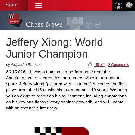
SHOP
TOGGLE
NAVIGATION
Chess News
Jeffery Xiong: World
Junior Champion
by Alejandro Ramirez
I like it!
|
2 Comments
8/21/2016 – It was a dominating performance from the
American, as he secured his tournament win with a round to
spare. Jeffery Xiong (pictured with his father) becomes the first
player from the US to win this tournament in 19 years! We bring
you an express report on his tournament, including annotations
on his key and flashy victory against Aravindh, and will update
with an extensive interview.