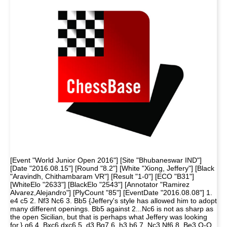
[Event "World Junior Open 2016"] [Site "Bhubaneswar IND"]
[Date "2016.08.15"] [Round "8.2"] [White "Xiong, Jeffery"] [Black
"Aravindh, Chithambaram VR"] [Result "1-0"] [ECO "B31"]
[WhiteElo "2633"] [BlackElo "2543"] [Annotator "Ramirez
Alvarez,Alejandro"] [PlyCount "85"] [EventDate "2016.08.08"] 1.
e4 c5 2. Nf3 Nc6 3. Bb5 {Jeffery's style has allowed him to adopt
many different openings. Bb5 against 2...Nc6 is not as sharp as
the open Sicilian, but that is perhaps what Jeffery was looking
for.} g6 4. Bxc6 dxc6 5. d3 Bg7 6. h3 b6 7. Nc3 Nf6 8. Be3 O-O