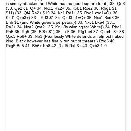
is simply attacked and White has no good square for it:} 33. Qe3
(33. Qe2 c1=Q+ 34. Nxc1 Ra2+ 35. Kxb1 Rxe2 36. Rhg1 $1
$11) (33. Qf4 Ra2+ $19 34. Kc1 Rd1+ 35. Rxd1 cxd1=Q+ 36.
Kxd1 Qxb3+) 33... Rd3 $1 34. Qxd3 c1=Q+ 35. Nxc1 Bxd3 36.
Bh6 $1 {and White gives a perpetual}) 33. Nxc1 Bxe4 (33...
Ra2+ 34. Nxa2 Qxa2+ 35. Kc1 {is winning for White}) 34. Rhg1
Ra5 35. Rg5 (35. Bf8+ $1) 35... c5 36. Rfg1 c4 37. Qxb4 c3+ 38.
Qxc3 Rb8+ 39. Nb3 {Fearlessly White defends an almost naked
king. Black however has finally run out of threats.} Rxg5 40.
Rxg5 Bd5 41. Bh6+ Kh8 42. Rxd5 Rxb3+ 43. Qxb3 1-0