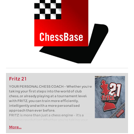
Fritz 21
YOUR PERSONAL CHESS COACH - Whether you’re
taking your first steps into the world of club
chess, or already playing at a tournament level:
with FRITZ, you can train more efficiently,
intelligently and with a more personalised
approach than ever before.
FRITZ is more than just a chess engine – it’s a
training revolution! Whether you’re taking your
first steps into the world of club chess, or already
More...
playing at a tournament level: with FRITZ, you can