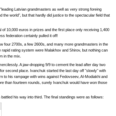
eading Latvian grandmasters as well as very strong foreing
e world", but that hardly did justice to the spectacular field that
l of 10,000 euros in prizes and the first place only receiving 1,400
federation certainly pulled it off!
aw four 2700s, a few 2600s, and many more grandmasters in the
e rapid rating system were Malakhov and Shirov, but nothing can
n in the mix.
mercilessly. A jaw-dropping 9/9 to cement the lead after day two
for second place. Ivanchuk started the last day off "slowly" with
urn to his rampage with wins against Fedovseev, Al-Modiakhi and
ore than fourteen rounds, surely Ivanchuk would have won those
ttled his way into third. The final standings were as follows: