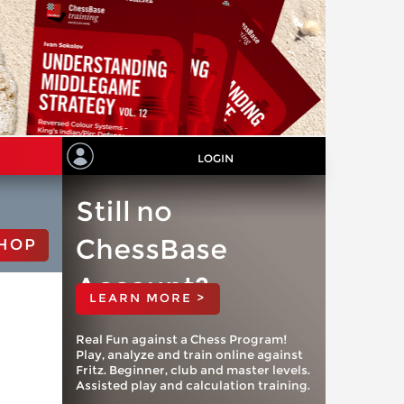
LOGIN
Still no
ChessBase
HOP
Account?
LEARN MORE >
Real Fun against a Chess Program!
Play, analyze and train online against
Fritz. Beginner, club and master levels.
Assisted play and calculation training.