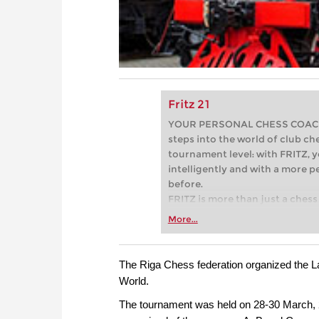
Fritz 21
YOUR PERSONAL CHESS COACH - 
steps into the world of club che
tournament level: with FRITZ, y
intelligently and with a more 
before.
FRITZ is more than just a chess 
Whether you’re taking your firs
More...
or already playing at a tournam
more efficiently, intelligently
approach than ever before.
The Riga Chess federation organized the La
World.
The tournament was held on 28-30 March, 