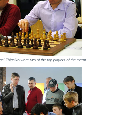
gei Zhigalko were two of the top players of the event