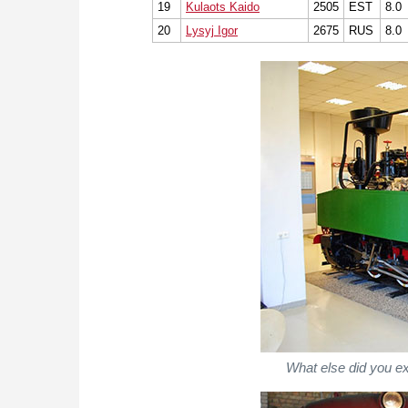
19
Kulaots Kaido
2505
EST
8.0
20
Lysyj Igor
2675
RUS
8.0
What else did you e