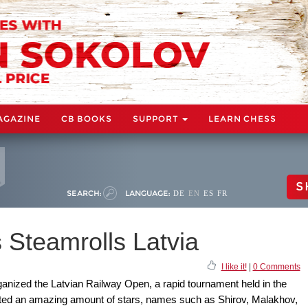
AGAZINE
CB BOOKS
SUPPORT
LEARN CHESS
S
SEARCH:
LANGUAGE:
DE
EN
ES
FR
 Steamrolls Latvia
I like it!
|
0 Comments
anized the Latvian Railway Open, a rapid tournament held in the
ted an amazing amount of stars, names such as Shirov, Malakhov,