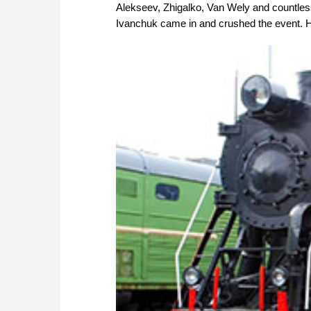
Alekseev, Zhigalko, Van Wely and countless 
Ivanchuk came in and crushed the event. H