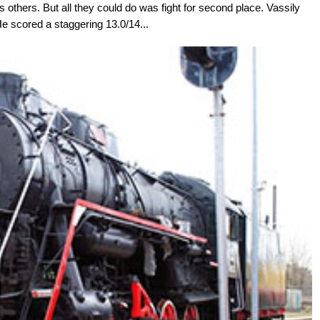
others. But all they could do was fight for second place. Vassily
e scored a staggering 13.0/14...