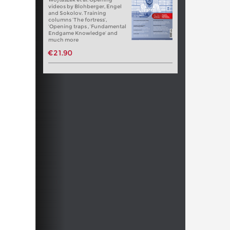
videos by Blohberger, Engel
and Sokolov. Training
columns ‘The fortress’,
‘Opening traps , ‘Fundamental
Endgame Knowledge’ and
much more
€21.90