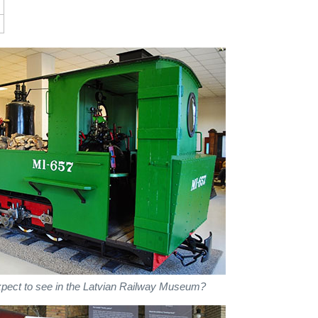
xpect to see in the Latvian Railway Museum?