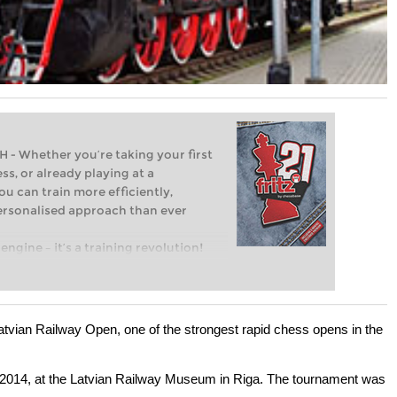
Whether you’re taking your first
ss, or already playing at a
ou can train more efficiently,
personalised approach than ever
engine – it’s a training revolution!
t steps into the world of club chess,
ent level: with FRITZ, you can train
 and with a more personalised
tvian Railway Open, one of the strongest rapid chess opens in the
2014, at the Latvian Railway Museum in Riga. The tournament was