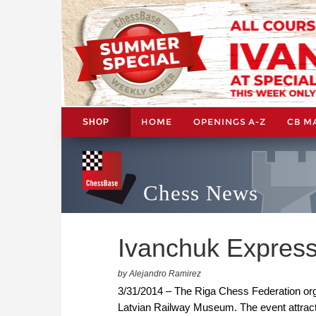
HOME
OPENINGS A-Z
CB M
SHOP
Chess News
Ivanchuk Express
by Alejandro Ramirez
3/31/2014 – The Riga Chess Federation org
Latvian Railway Museum. The event attrac