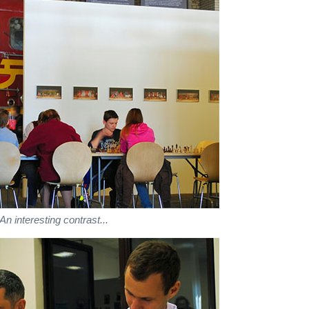
An interesting contrast...