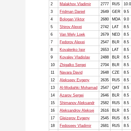
2
Malakhov Vladimir
2777
RUS
10.0
3
Fridman Daniel
2649
GER
9.5
4
Bologan Viktor
2680
MDA
9.0
5
Shirov Alexei
2742
LAT
8.5
6
Van Wely Loek
2679
NED
8.5
7
Fedorov Alexei
2547
BLR
8.5
8
Kovalenko Igor
2653
LAT
8.5
9
Kovalev Vladislav
2488
BLR
8.5
10
Zhigalko Sergei
2704
BLR
8.5
11
Navara David
2648
CZE
8.5
12
Alekseev Evgeny
2635
RUS
8.5
13
Al-Modiahki Mohamad
2547
QAT
8.5
14
Azarov Sergei
2646
BLR
8.5
15
Shimanov Aleksandr
2582
RUS
8.5
16
Aleksandrov Aleksej
2616
BLR
8.5
17
Gleizerov Evgeny
2545
RUS
8.5
18
Fedoseev Vladimir
2681
RUS
8.5