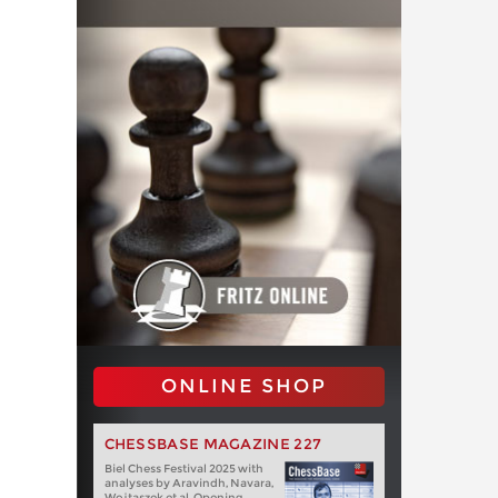
ONLINE SHOP
CHESSBASE MAGAZINE 227
Biel Chess Festival 2025 with
analyses by Aravindh, Navara,
Wojtaszek et al. Opening