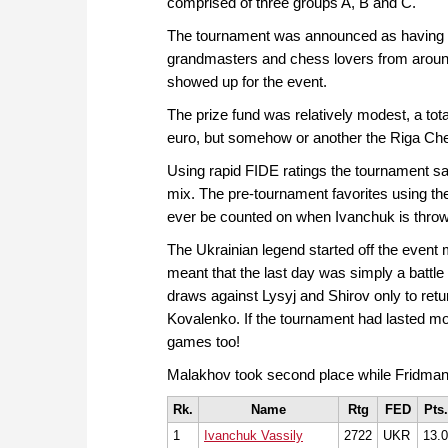
comprised of three groups A, B and C.
The tournament was announced as having "l
grandmasters and chess lovers from around th
showed up for the event.
The prize fund was relatively modest, a tota
euro, but somehow or another the Riga Chess 
Using rapid FIDE ratings the tournament s
mix. The pre-tournament favorites using th
ever be counted on when Ivanchuk is throw
The Ukrainian legend started off the event 
meant that the last day was simply a battle 
draws against Lysyj and Shirov only to ret
Kovalenko. If the tournament had lasted m
games too!
Malakhov took second place while Fridman ba
Rk.
Name
Rtg
FED
Pts.
1
Ivanchuk Vassily
2722
UKR
13.0