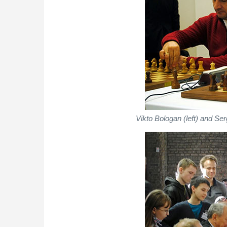
Vikto Bologan (left) and Ser