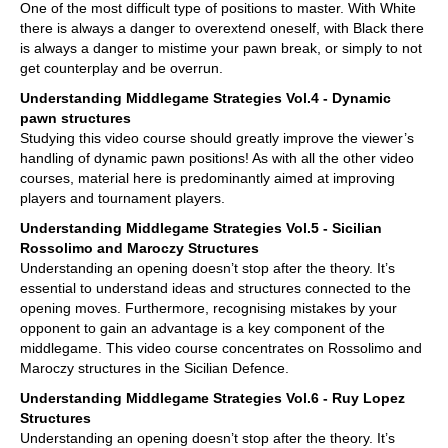
One of the most difficult type of positions to master. With White
there is always a danger to overextend oneself, with Black there
is always a danger to mistime your pawn break, or simply to not
get counterplay and be overrun.
Understanding Middlegame Strategies Vol.4 - Dynamic
pawn structures
Studying this video course should greatly improve the viewer’s
handling of dynamic pawn positions! As with all the other video
courses, material here is predominantly aimed at improving
players and tournament players.
Understanding Middlegame Strategies Vol.5 - Sicilian
Rossolimo and Maroczy Structures
Understanding an opening doesn’t stop after the theory. It’s
essential to understand ideas and structures connected to the
opening moves. Furthermore, recognising mistakes by your
opponent to gain an advantage is a key component of the
middlegame. This video course concentrates on Rossolimo and
Maroczy structures in the Sicilian Defence.
Understanding Middlegame Strategies Vol.6 - Ruy Lopez
Structures
Understanding an opening doesn’t stop after the theory. It’s