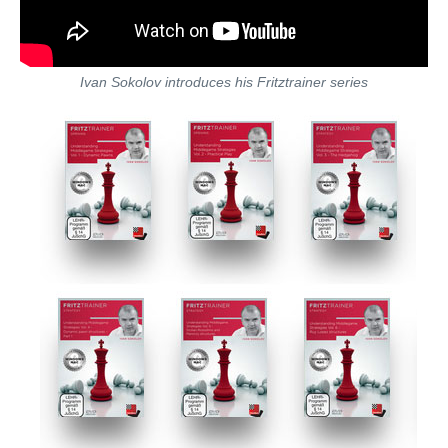
Ivan Sokolov introduces his Fritztrainer series