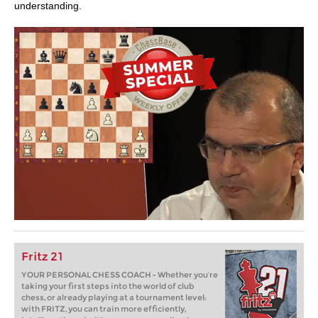
understanding.
Fritz 21
YOUR PERSONAL CHESS COACH - Whether you’re
taking your first steps into the world of club
chess, or already playing at a tournament level:
with FRITZ, you can train more efficiently,