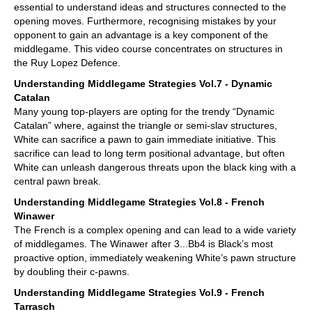
essential to understand ideas and structures connected to the
opening moves. Furthermore, recognising mistakes by your
opponent to gain an advantage is a key component of the
middlegame. This video course concentrates on structures in
the Ruy Lopez Defence.
Understanding Middlegame Strategies Vol.7 - Dynamic
Catalan
Many young top-players are opting for the trendy “Dynamic
Catalan” where, against the triangle or semi-slav structures,
White can sacrifice a pawn to gain immediate initiative. This
sacrifice can lead to long term positional advantage, but often
White can unleash dangerous threats upon the black king with a
central pawn break.
Understanding Middlegame Strategies Vol.8 - French
Winawer
The French is a complex opening and can lead to a wide variety
of middlegames. The Winawer after 3...Bb4 is Black’s most
proactive option, immediately weakening White’s pawn structure
by doubling their c-pawns.
Understanding Middlegame Strategies Vol.9 - French
Tarrasch