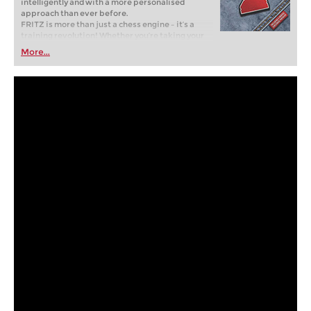
intelligently and with a more personalised
approach than ever before.
FRITZ is more than just a chess engine – it’s a
training revolution! Whether you’re taking your
first steps into the world of club chess, or already
More...
playing at a tournament level: with FRITZ, you can
train more efficiently, intelligently and with a
more personalised approach than ever before.