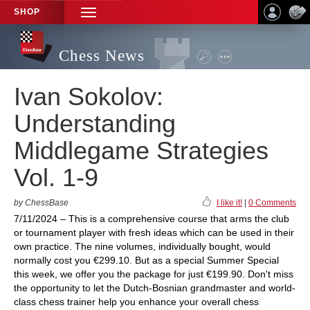
SHOP
TOGGLE
NAVIGATION
Chess News
Ivan Sokolov:
Understanding
Middlegame Strategies
Vol. 1-9
by ChessBase
I like it!
|
0 Comments
7/11/2024 – This is a comprehensive course that arms the club
or tournament player with fresh ideas which can be used in their
own practice. The nine volumes, individually bought, would
normally cost you €299.10. But as a special Summer Special
this week, we offer you the package for just €199.90. Don't miss
the opportunity to let the Dutch-Bosnian grandmaster and world-
class chess trainer help you enhance your overall chess