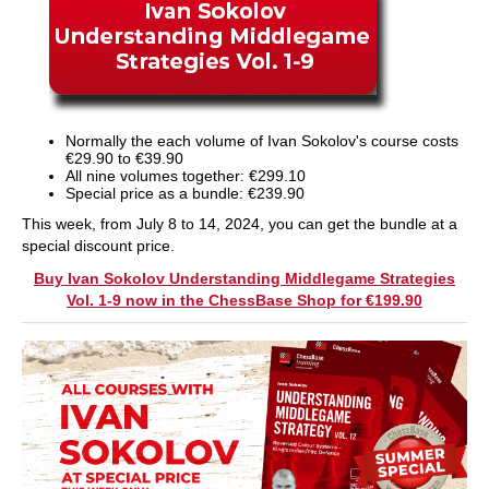
Normally the each volume of Ivan Sokolov's course costs
€29.90 to €39.90
All nine volumes together: €299.10
Special price as a bundle: €239.90
This week, from July 8 to 14, 2024, you can get the bundle at a
special discount price.
Buy Ivan Sokolov Understanding Middlegame Strategies
Vol. 1-9 now in the ChessBase Shop for €199.90