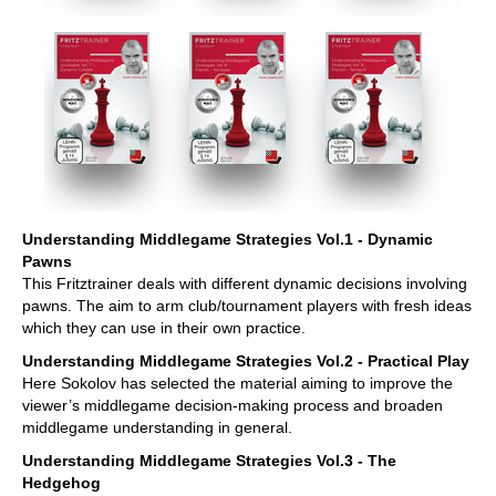
Understanding Middlegame Strategies Vol.1 - Dynamic
Pawns
This Fritztrainer deals with different dynamic decisions involving
pawns. The aim to arm club/tournament players with fresh ideas
which they can use in their own practice.
Understanding Middlegame Strategies Vol.2 - Practical Play
Here Sokolov has selected the material aiming to improve the
viewer’s middlegame decision-making process and broaden
middlegame understanding in general.
Understanding Middlegame Strategies Vol.3 - The
Hedgehog