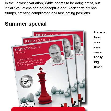
In the Tarrasch variation, White seems to be doing great, but
initial evaluations can be deceptive and Black certainly has
trumps, creating complicated and fascinating positions.
Summer special
Here is
how
you
can
save
really
big
time: