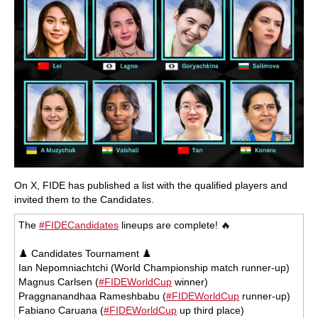
On X, FIDE has published a list with the qualified players and
invited them to the Candidates.
The
#FIDECandidates
lineups are complete! 🔥
♟️ Candidates Tournament ♟️
Ian Nepomniachtchi (World Championship match runner-up)
Magnus Carlsen (
#FIDEWorldCup
winner)
Praggnanandhaa Rameshbabu (
#FIDEWorldCup
runner-up)
Fabiano Caruana (
#FIDEWorldCup
up third place)