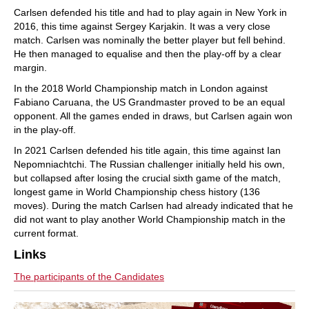
Carlsen defended his title and had to play again in New York in
2016, this time against Sergey Karjakin. It was a very close
match. Carlsen was nominally the better player but fell behind.
He then managed to equalise and then the play-off by a clear
margin.
In the 2018 World Championship match in London against
Fabiano Caruana, the US Grandmaster proved to be an equal
opponent. All the games ended in draws, but Carlsen again won
in the play-off.
In 2021 Carlsen defended his title again, this time against Ian
Nepomniachtchi. The Russian challenger initially held his own,
but collapsed after losing the crucial sixth game of the match,
longest game in World Championship chess history (136
moves). During the match Carlsen had already indicated that he
did not want to play another World Championship match in the
current format.
Links
The participants of the Candidates