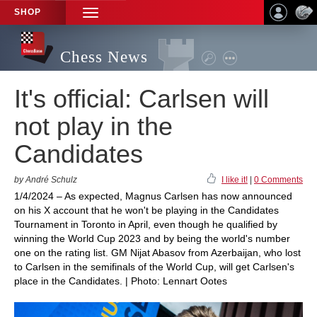
SHOP
TOGGLE
NAVIGATION
Chess News
It's official: Carlsen will
not play in the
Candidates
by André Schulz
I like it!
|
0 Comments
1/4/2024 – As expected, Magnus Carlsen has now announced
on his X account that he won't be playing in the Candidates
Tournament in Toronto in April, even though he qualified by
winning the World Cup 2023 and by being the world's number
one on the rating list. GM Nijat Abasov from Azerbaijan, who lost
to Carlsen in the semifinals of the World Cup, will get Carlsen's
place in the Candidates. | Photo: Lennart Ootes