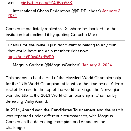
Vidit…
pic.twitter.com/9Z49Bbs58K
— International Chess Federation (@FIDE_chess)
January 3,
2024
Carlsen immediately replied via X, where he thanked for the
invitation but declined it by quoting Groucho Marx:
Thanks for the invite, I just don’t want to belong to any club
that would have me as a member right now
https://t.co/F0w05xdWP9
— Magnus Carlsen (@MagnusCarlsen)
January 3, 2024
This seems to be the end of the classical World Championship
for the 17th World Champion, at least for the time being. After a
rocket-like rise to the top of the world rankings, the Norwegian
won the title at the 2013 World Championship in Chennai by
defeating Vishy Anand.
In 2014, Anand won the Candidates Tournament and the match
was repeated under different circumstances, with Magnus
Carlsen as the defending champion and Anand as the
challenger.