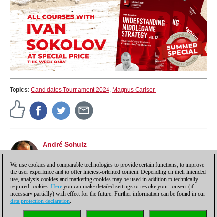
Topics:
Candidates Tournament 2024
,
Magnus Carlsen
André Schulz
André Schulz started working for ChessBase in 1991
and is an editor of ChessBase News.
We use cookies and comparable technologies to provide certain functions, to improve
the user experience and to offer interest-oriented content. Depending on their intended
use, analysis cookies and marketing cookies may be used in addition to technically
required cookies.
Here
you can make detailed settings or revoke your consent (if
necessary partially) with effect for the future. Further information can be found in our
data protection declaration
.