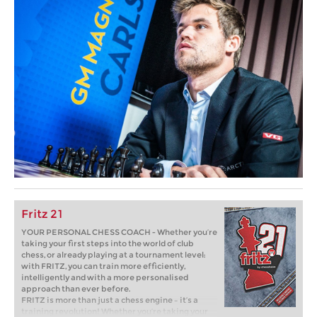
Fritz 21
YOUR PERSONAL CHESS COACH - Whether you’re
taking your first steps into the world of club
chess, or already playing at a tournament level:
with FRITZ, you can train more efficiently,
intelligently and with a more personalised
approach than ever before.
FRITZ is more than just a chess engine – it’s a
training revolution! Whether you’re taking your