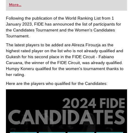
first steps into the world of club chess, or already
More...
playing at a tournament level: with FRITZ, you can
train more efficiently, intelligently and with a
more personalised approach than ever before.
Following the publication of the World Ranking List from 1
January 2023, FIDE has announced the list of participants for
the Candidates Tournament and the Women's Candidates
Tournament.
The latest players to be added are Alireza Firouzja as the
highest rated player on the list who is not already qualified and
Gukesh for his second place in the FIDE Circuit - Fabiano
Caruana, the winner of the FIDE Circuit, was already qualified.
Humpy Koneru qualified for the women's tournament thanks to
her rating.
Here are the players who qualified for the Candidates: