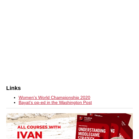
Links
Women's World Championship 2020
Bayat's op-ed in the Washington Post