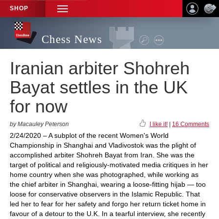
SHOP
TOGGLE
NAVIGATION
Chess News
Iranian arbiter Shohreh
Bayat settles in the UK
for now
by Macauley Peterson
I like it!
|
16 Comments
2/24/2020 – A subplot of the recent Women's World
Championship in Shanghai and Vladivostok was the plight of
accomplished arbiter Shohreh Bayat from Iran. She was the
target of political and religiously-motivated media critiques in her
home country when she was photographed, while working as
the chief arbiter in Shanghai, wearing a loose-fitting hijab — too
loose for conservative observers in the Islamic Republic. That
led her to fear for her safety and forgo her return ticket home in
favour of a detour to the U.K. In a tearful interview, she recently