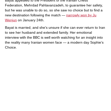
Bayat appealed to the President of the Iranian Chess
Federation, Mehrdad Pahlavanzadeh, to guarantee her safety,
but he was unable to do so, so she saw no choice but to find a
new destination following the match —
narrowly won by Ju
Wenjun
on January 24th.
Bayat is married, and she's unsure if she can ever return to Iran
to see her husband and extended family. Her emotional
interview with the BBC is well worth watching for an insight into
the reality many Iranian women face — a modern day Sophie's
Choice.