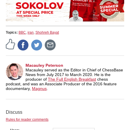
Topics:
BBC
,
iran
,
Shohreh Bayat
Macauley Peterson
Macauley served as the Editor in Chief of ChessBase
News from July 2017 to March 2020. He is the
producer of
The Full English Breakfast
chess
podcast, and was an Associate Producer of the 2016 feature
documentary,
Magnus
.
Discuss
Rules for reader comments