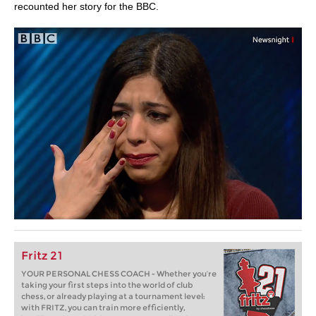
recounted her story for the BBC.
Fritz 21
YOUR PERSONAL CHESS COACH - Whether you’re
taking your first steps into the world of club
chess, or already playing at a tournament level:
with FRITZ, you can train more efficiently,