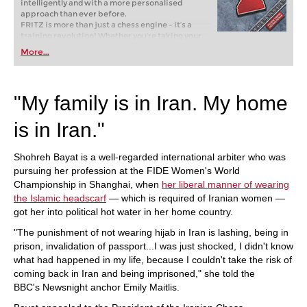
intelligently and with a more personalised
approach than ever before.
FRITZ is more than just a chess engine – it’s a
training revolution! Whether you’re taking your
first steps into the world of club chess, or already
More...
playing at a tournament level: with FRITZ, you can
train more efficiently, intelligently and with a
more personalised approach than ever before.
"My family is in Iran. My home
is in Iran."
Shohreh Bayat is a well-regarded international arbiter who was
pursuing her profession at the FIDE Women's World
Championship in Shanghai, when
her liberal manner of wearing
the Islamic headscarf
— which is required of Iranian women —
got her into political hot water in her home country.
"The punishment of not wearing hijab in Iran is lashing, being in
prison, invalidation of passport...I was just shocked, I didn't know
what had happened in my life, because I couldn't take the risk of
coming back in Iran and being imprisoned," she told the
BBC's Newsnight anchor Emily Maitlis.