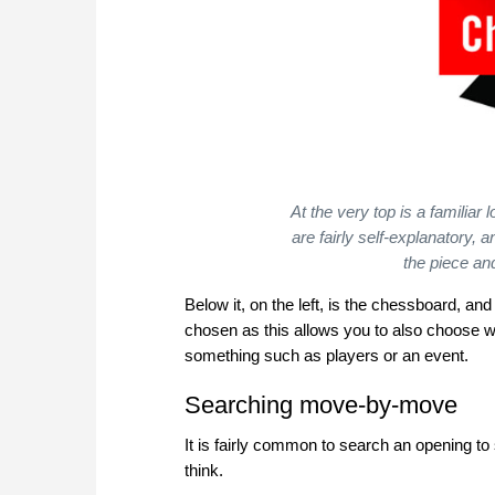
At the very top is a familiar
are fairly self-explanatory, 
the piece a
Below it, on the left, is the chessboard, and
chosen as this allows you to also choose w
something such as players or an event.
Searching move-by-move
It is fairly common to search an opening to
think.