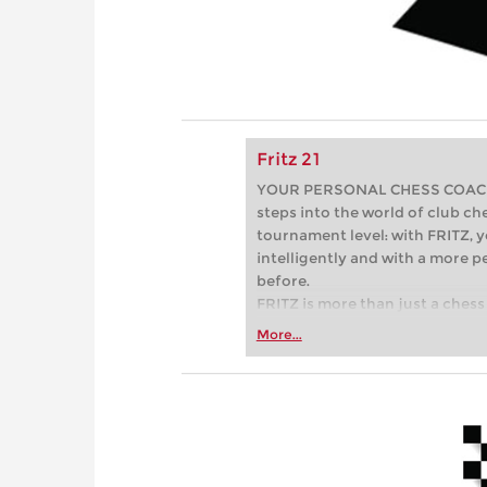
Fritz 21
YOUR PERSONAL CHESS COACH - 
steps into the world of club che
tournament level: with FRITZ, y
intelligently and with a more 
before.
FRITZ is more than just a chess 
Whether you’re taking your firs
More...
or already playing at a tournam
more efficiently, intelligently
approach than ever before.