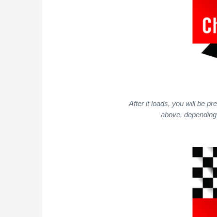
After it loads, you will be 
above, depending 