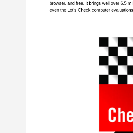
browser, and free. It brings well over 6.5 m
even the Let’s Check computer evaluations. 