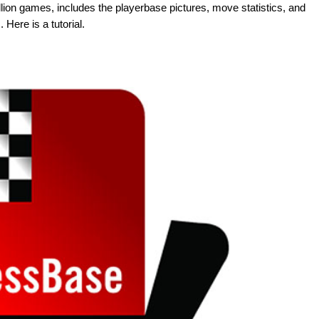
illion games, includes the playerbase pictures, move statistics, and
Here is a tutorial.