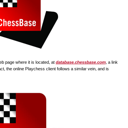
web page where it is located, at
database.chessbase.com
, a link
fact, the online Playchess client follows a similar vein, and is