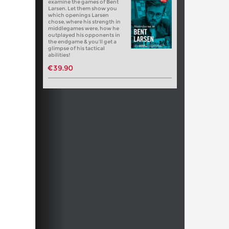
examine the games of Bent
Larsen. Let them show you
which openings Larsen
chose, where his strength in
middlegames were, how he
outplayed his opponents in
the endgame & you’ll get a
glimpse of his tactical
abilities!
€39.90