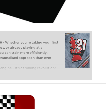
Whether you’re taking your first
ss, or already playing at a
ou can train more efficiently,
personalised approach than ever
engine – it’s a training revolution!
t steps into the world of club chess,
ent level: with FRITZ, you can train
 and with a more personalised