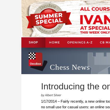
HOME
OPENINGS A-Z
CB M
SHOP
Chess News
Introducing the 
by Albert Silver
1/17/2014 – Fairly recently, a new online too
no small use for casual users: an online 