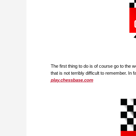
The first thing to do is of course go to the 
that is not terribly difficult to remember. In 
play.chessbase.com