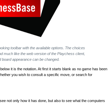
 looking toolbar with the available options. The choices
and much like the web version of the Playchess client,
nd board appearance can be changed.
 below it is the notation. At first it starts blank as no game has been
hether you wish to consult a specific move, or search for
 see not only how it has done, but also to see what the computers