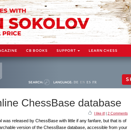
AGAZINE
CB BOOKS
SUPPORT
LEARN CHESS
S
SEARCH:
LANGUAGE:
DE
EN
ES
FR
online ChessBase database
I like it!
|
2 Comments
l was released by ChessBase with little if any fanfare, but that is of
searchable version of the ChessBase database, accessible from your