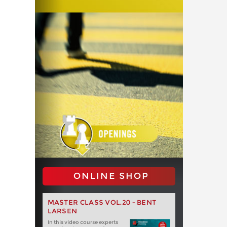
ONLINE SHOP
MASTER CLASS VOL.20 - BENT
LARSEN
In this video course experts