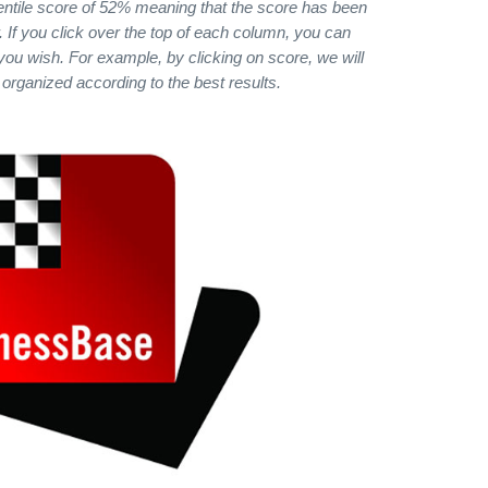
ntile score of 52% meaning that the score has been
 If you click over the top of each column, you can
 you wish. For example, by clicking on score, we will
 organized according to the best results.