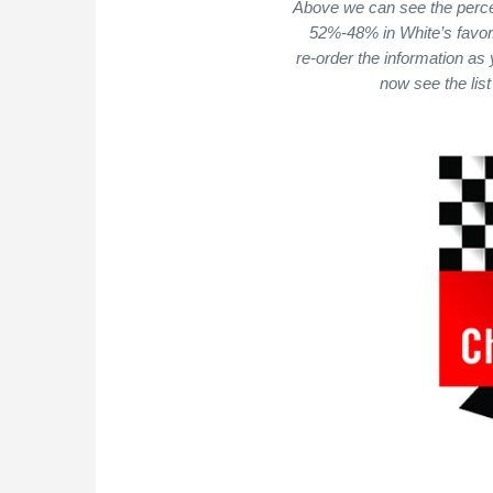
Above we can see the perce
52%-48% in White’s favor.
re-order the information as
now see the list