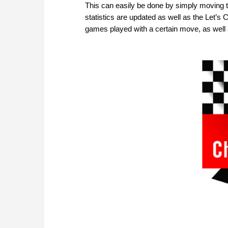
This can easily be done by simply moving 
statistics are updated as well as the Let’s
games played with a certain move, as well a