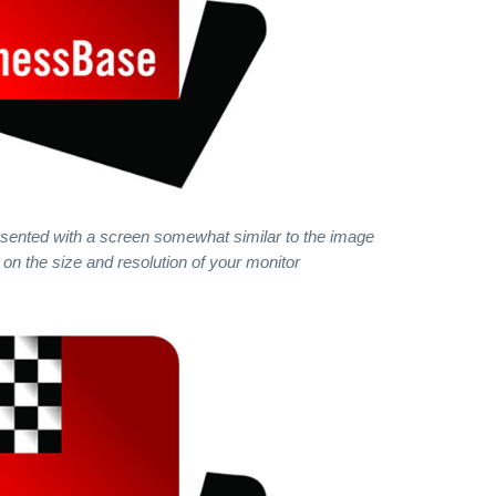
presented with a screen somewhat similar to the image
on the size and resolution of your monitor