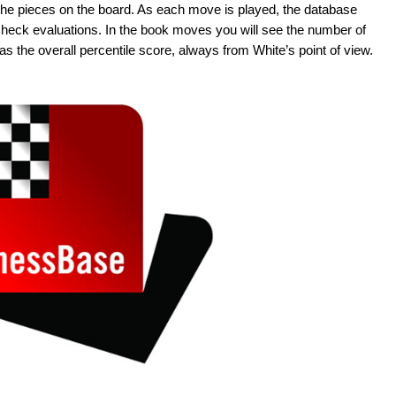
the pieces on the board. As each move is played, the database
 Check evaluations. In the book moves you will see the number of
s the overall percentile score, always from White’s point of view.