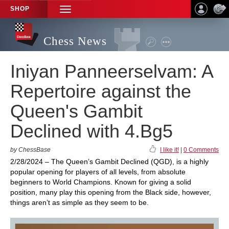
SHOP
TOGGLE
NAVIGATION
Chess News
Iniyan Panneerselvam: A
Repertoire against the
Queen's Gambit
Declined with 4.Bg5
by ChessBase
I like it!
|
0 Comments
2/28/2024 – The Queen’s Gambit Declined (QGD), is a highly
popular opening for players of all levels, from absolute
beginners to World Champions. Known for giving a solid
position, many play this opening from the Black side, however,
things aren’t as simple as they seem to be.