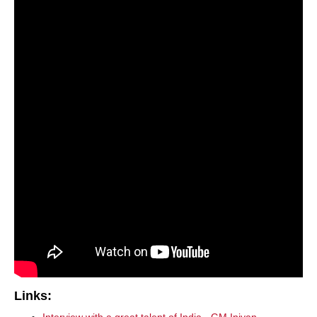
Links: