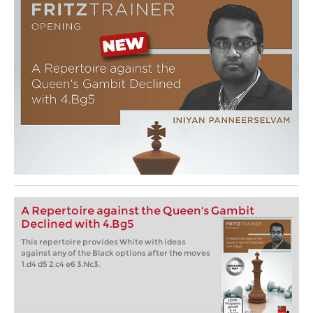
A Repertoire against the Queen's Gambit
Declined with 4.Bg5
This repertoire provides White with ideas
against any of the Black options after the moves
1.d4 d5 2.c4 e6 3.Nc3.