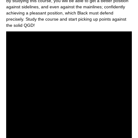
By studying this course, you will be able to get a better position
against sidelines, and even against the mainlines; confidently
achieving a pleasant position, which Black must defend
precisely. Study the course and start picking up points against
the solid QGD!