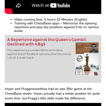
Video running time: 6 hours 32 Minutes (English)
Training with ChessBase apps – Memorize the opening
repertoire and play key positions against Fritz on various
levels
A Repertoire against the Queen's Gambit
Declined with 4.Bg5
This repertoire provides White with ideas
against any of the Black options after the moves
1.d4 d5 2.c4 e6 3.Nc3.
Iniyan and Praggnanandhaa had an epic Blitz game at the
ChessBase studio. Iniyan actually had a better position for quite
some time, but Pragg's blitz skills made the difference.