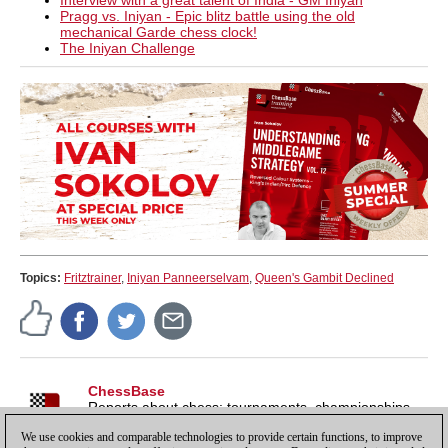
Interview with a great talent of India - GM Iniyan
Pragg vs. Iniyan - Epic blitz battle using the old
mechanical Garde chess clock!
The Iniyan Challenge
Topics:
Fritztrainer
,
Iniyan Panneerselvam
,
Queen's Gambit Declined
ChessBase
Reports about chess: tournaments, championships,
portraits, interviews, World Championships, product
We use cookies and comparable technologies to provide certain functions, to improve
launches and more.