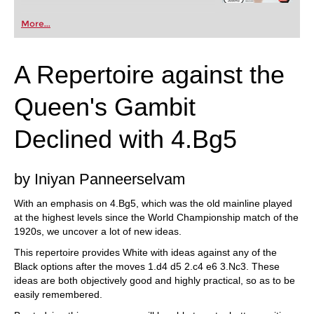
More...
A Repertoire against the
Queen's Gambit
Declined with 4.Bg5
by Iniyan Panneerselvam
With an emphasis on 4.Bg5, which was the old mainline played
at the highest levels since the World Championship match of the
1920s, we uncover a lot of new ideas.
This repertoire provides White with ideas against any of the
Black options after the moves 1.d4 d5 2.c4 e6 3.Nc3. These
ideas are both objectively good and highly practical, so as to be
easily remembered.