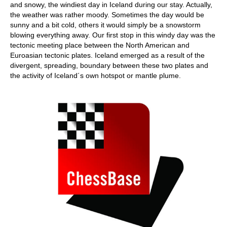
and snowy, the windiest day in Iceland during our stay. Actually,
the weather was rather moody. Sometimes the day would be
sunny and a bit cold, others it would simply be a snowstorm
blowing everything away. Our first stop in this windy day was the
tectonic meeting place between the North American and
Euroasian tectonic plates. Iceland emerged as a result of the
divergent, spreading, boundary between these two plates and
the activity of Iceland´s own hotspot or mantle plume.