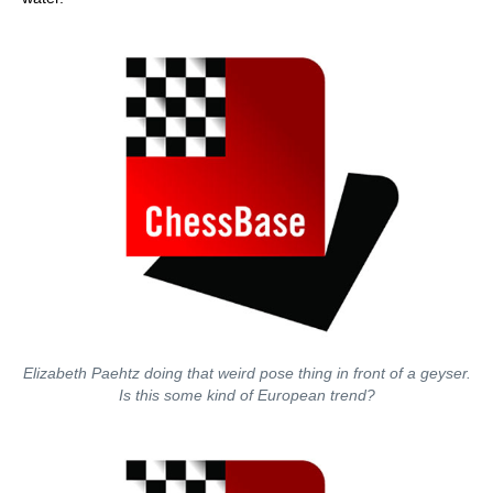
Elizabeth Paehtz doing that weird pose thing in front of a geyser.
Is this some kind of European trend?