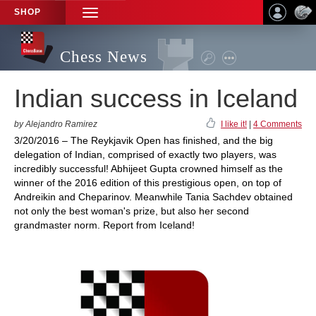
SHOP
TOGGLE
NAVIGATION
Chess News
Indian success in Iceland
by Alejandro Ramirez
I like it!
|
4 Comments
3/20/2016 – The Reykjavik Open has finished, and the big
delegation of Indian, comprised of exactly two players, was
incredibly successful! Abhijeet Gupta crowned himself as the
winner of the 2016 edition of this prestigious open, on top of
Andreikin and Cheparinov. Meanwhile Tania Sachdev obtained
not only the best woman's prize, but also her second
grandmaster norm. Report from Iceland!