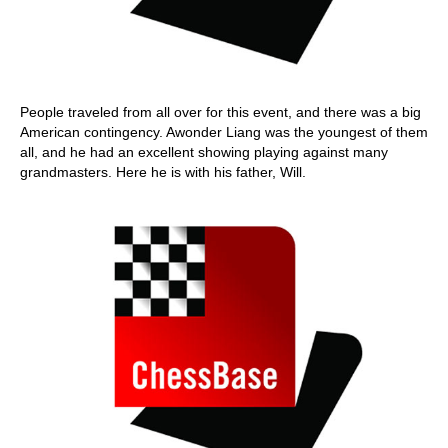
People traveled from all over for this event, and there was a big
American contingency. Awonder Liang was the youngest of them
all, and he had an excellent showing playing against many
grandmasters. Here he is with his father, Will.