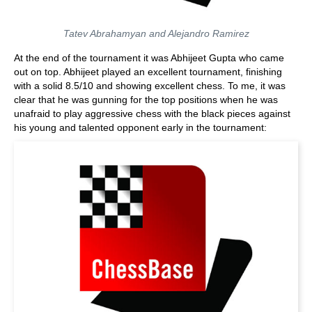
Tatev Abrahamyan and Alejandro Ramirez
At the end of the tournament it was Abhijeet Gupta who came
out on top. Abhijeet played an excellent tournament, finishing
with a solid 8.5/10 and showing excellent chess. To me, it was
clear that he was gunning for the top positions when he was
unafraid to play aggressive chess with the black pieces against
his young and talented opponent early in the tournament: