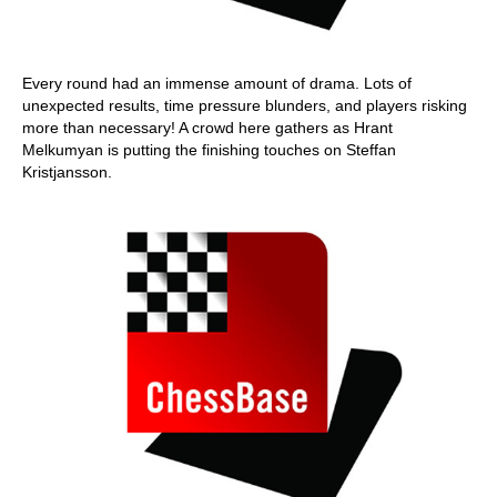
Every round had an immense amount of drama. Lots of
unexpected results, time pressure blunders, and players risking
more than necessary! A crowd here gathers as Hrant
Melkumyan is putting the finishing touches on Steffan
Kristjansson.