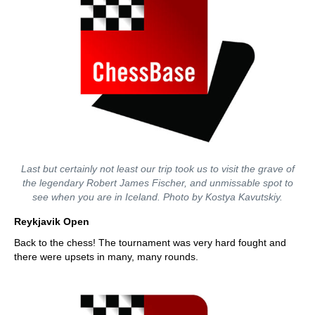
Last but certainly not least our trip took us to visit the grave of
the legendary Robert James Fischer, and unmissable spot to
see when you are in Iceland. Photo by Kostya Kavutskiy.
Reykjavik Open
Back to the chess! The tournament was very hard fought and
there were upsets in many, many rounds.