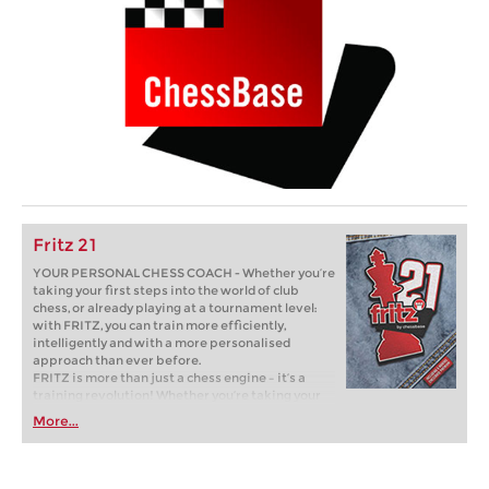
Fritz 21
YOUR PERSONAL CHESS COACH - Whether you’re
taking your first steps into the world of club
chess, or already playing at a tournament level:
with FRITZ, you can train more efficiently,
intelligently and with a more personalised
approach than ever before.
FRITZ is more than just a chess engine – it’s a
training revolution! Whether you’re taking your
first steps into the world of club chess, or already
More...
playing at a tournament level: with FRITZ, you can
train more efficiently, intelligently and with a
more personalised approach than ever before.