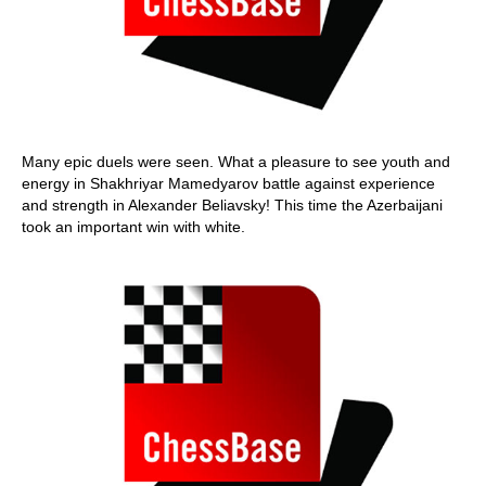
Many epic duels were seen. What a pleasure to see youth and
energy in Shakhriyar Mamedyarov battle against experience
and strength in Alexander Beliavsky! This time the Azerbaijani
took an important win with white.