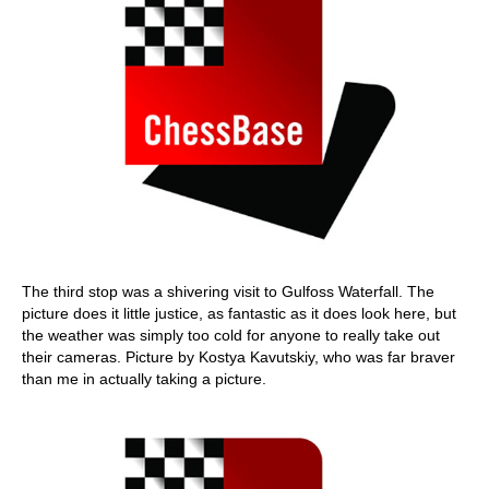
The third stop was a shivering visit to Gulfoss Waterfall. The
picture does it little justice, as fantastic as it does look here, but
the weather was simply too cold for anyone to really take out
their cameras. Picture by Kostya Kavutskiy, who was far braver
than me in actually taking a picture.