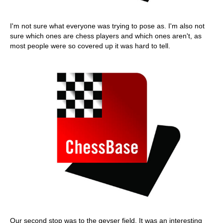
I'm not sure what everyone was trying to pose as. I'm also not
sure which ones are chess players and which ones aren't, as
most people were so covered up it was hard to tell.
Our second stop was to the geyser field. It was an interesting