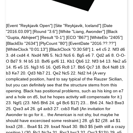
[Event "Reykjavik Open"] [Site "Reykjavik, Iceland"] [Date
"2016.03.09"] [Round "3.6"] [White "Liang, Awonder"] [Black
"Gupta, Abhijeet"] [Result "0-1"] [ECO "B67"] [WhiteElo "2405"]
[BlackElo "2634"] [PlyCount "80"] [EventDate "2016.??.??"]
[WhiteClock "0:01:13"] [BlackClock "0:30:58"] 1. e4 c5 2. Nf3 d6
3. d4 cxd4 4. Nxd4 Nf6 5. Nc3 Nc6 6. Bg5 e6 7. Qd2 a6 8. O-O-
O Bd7 9. f4 b5 10. Bxf6 gxf6 11. Kb1 Qb6 12. Nf3 b4 13. Ne2 a5
14. f5 e5 15. Ng3 h5 16. Qd5 Rc8 17. Bb5 Qc7 18. Bc4 Nd8 19.
b3 Ke7 20. Qd3 Nb7 21. Qe2 Nc5 22. Nd2 h4 {A very
complicated position, hard to say typical of the Rauzer Sicilian,
but you can definitely see that the structure stems from this
opening. Black has positional problems, such as his king on e7
and a hole on d5, but he hopes activity will compensate for it.}
23. Ngf1 (23. Nh5 Bh6 24. g4 Bc6 $17) 23... Bh6 24. Ne3 Bxe3
25. Qxe3 a4 26. g4 axb3 27. cxb3 Ra8 {An invitation for
Awonder to go for it... the American is not shy, but maybe he
should have excercised some restraint.} 28. g5 $2 (28. a4 $1
bxa3 (28... Bxa4 $1 29. bxa4 Nxa4 30. Bb3 $5 {with still a crazy
position.} (30. Rc1 Nc3+ 31. Rxc3 bxc3 32. Qxc3 $13)) 29. g5