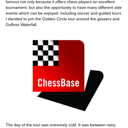
famous not only because it offers chess players an excellent
tournament, but also the opportunity to have many different side
events which can be enjoyed, including soccer and guided tours.
I decided to join the Golden Circle tour around the geysers and
Gulfoss Waterfall.
The day of the tour was extremely cold. It was between rainy