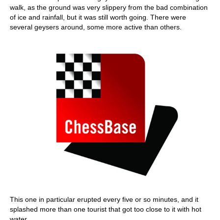
walk, as the ground was very slippery from the bad combination
of ice and rainfall, but it was still worth going. There were
several geysers around, some more active than others.
This one in particular erupted every five or so minutes, and it
splashed more than one tourist that got too close to it with hot
water.