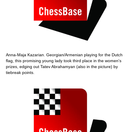
Anna-Maja Kazarian. Georgian/Armenian playing for the Dutch
flag, this promising young lady took third place in the women's
prizes, edging out Tatev Abrahamyan (also in the picture) by
tiebreak points.