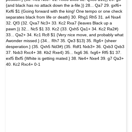
{and black has no attack down the a-file.}) 28... Qa7 29. gxf6+
Kxf6 $1 {Going forward with the king! One tempo or one check
separates black from life or death} 30. Rhg1 Rh5 31. a4 Nxa4
32. Qf3 (32. Qxa7 Nc3+ 33. Kc2 Rxa7 {leaves Black up a
pawn.}) 32... Nc5 $1 33. Kc2 (33. Qxh5 Qa1+ 34. Kc2 Ra2#)
33... Qa2+ 34. Kc1 Rc8 $1 {Very nice move, and probably what
Awonder missed.} (34... Rh7 35. Qe3 $13) 35. Rg6+ {sheer
desperation.} (35. Qxh5 Nd3#) (35. Rdf1 Nxb3+ 36. Qxb3 Qxb3
37. Nxb3 Rxc4+ 38. Kb2 Rxe4) 35... fxg6 36. fxg6+ Rf5 $1 37.
exf5 Bxf5 {White is getting mated.} 38. Ne4+ Nxe4 39. g7 Qa3+
40. Kc2 Rxc4+ 0-1