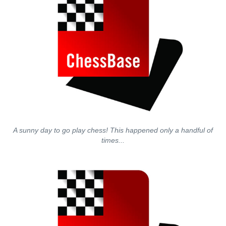
A sunny day to go play chess! This happened only a handful of
times...