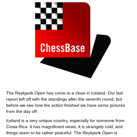
The Reykjavik Open has come to a close in Iceland. Our last
report left off with the standings after the seventh round, but
before we see how the action finished we have some pictures
from the day off.
Iceland is a very unique country, especially for someone from
Costa Rica. It has magnificent views, it is strangely cold, and
things seem to be rather peaceful. The Reykjavik Open is