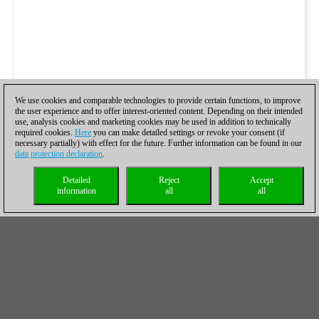
We use cookies and comparable technologies to provide certain functions, to improve
the user experience and to offer interest-oriented content. Depending on their intended
use, analysis cookies and marketing cookies may be used in addition to technically
required cookies.
Here
you can make detailed settings or revoke your consent (if
necessary partially) with effect for the future. Further information can be found in our
data protection declaration
.
Detailed
Reject
Accept
information
all
all