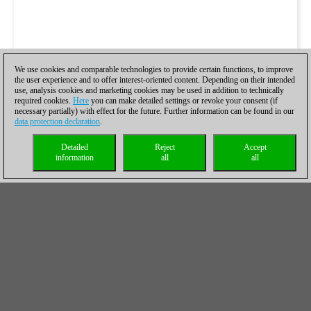
We use cookies and comparable technologies to provide certain functions, to improve
the user experience and to offer interest-oriented content. Depending on their intended
use, analysis cookies and marketing cookies may be used in addition to technically
required cookies.
Here
you can make detailed settings or revoke your consent (if
necessary partially) with effect for the future. Further information can be found in our
data protection declaration
.
Detailed
Reject
Accept
information
all
all