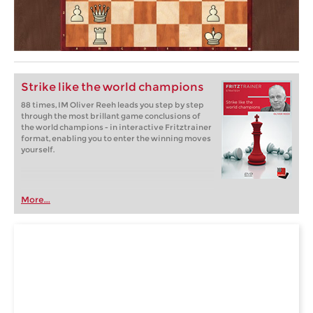
Strike like the world champions
88 times, IM Oliver Reeh leads you step by step
through the most brillant game conclusions of
the world champions - in interactive Fritztrainer
format, enabling you to enter the winning moves
yourself.
More...