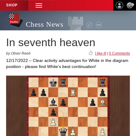
SHOP
TOGGLE
NAVIGATION
Chess News
In seventh heaven
by Oliver Reeh
I like it!
|
0 Comments
12/17/2022 – Clear activity advantages for White in the diagram
position - please find White's best continuation!