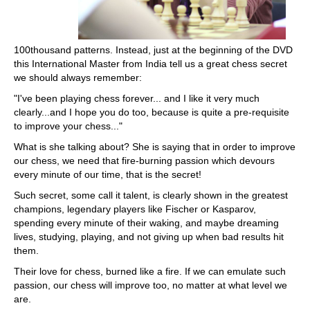
100thousand patterns. Instead, just at the beginning of the DVD
this International Master from India tell us a great chess secret
we should always remember:
"I've been playing chess forever... and I like it very much
clearly...and I hope you do too, because is quite a pre-requisite
to improve your chess..."
What is she talking about? She is saying that in order to improve
our chess, we need that fire-burning passion which devours
every minute of our time, that is the secret!
Such secret, some call it talent, is clearly shown in the greatest
champions, legendary players like Fischer or Kasparov,
spending every minute of their waking, and maybe dreaming
lives, studying, playing, and not giving up when bad results hit
them.
Their love for chess, burned like a fire. If we can emulate such
passion, our chess will improve too, no matter at what level we
are.