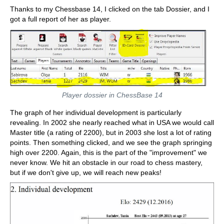
Thanks to my Chessbase 14, I clicked on the tab Dossier, and I
got a full report of her as player.
Player dossier in ChessBase 14
The graph of her individual development is particularly
revealing. In 2002 she nearly reached what in USA we would call
Master title (a rating of 2200), but in 2003 she lost a lot of rating
points. Then something clicked, and we see the graph springing
high over 2200. Again, this is the part of the "improvement" we
never know. We hit an obstacle in our road to chess mastery,
but if we don't give up, we will reach new peaks!