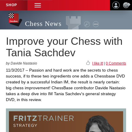
SHOP
TOGGLE
NAVIGATION
Chess News
Improve your Chess with
Tania Sachdev
by Davide Nastasio
I like it!
|
0 Comments
11/3/2017 – Passion and hard work are the secrets to chess
success, if to these two ingredients one adds a Chessbase DVD
created by a successful Indian IM, the result is nearly certain:
big chess improvement! ChessBase contributor Davide Nastasio
takes a deep dive into IM Tania Sachdev's general strategy
DVD, in this review.