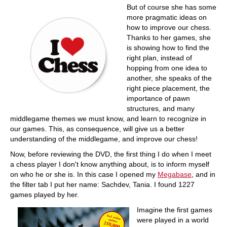
But of course she has some
more pragmatic ideas on
how to improve our chess.
Thanks to her games, she
is showing how to find the
right plan, instead of
hopping from one idea to
another, she speaks of the
right piece placement, the
importance of pawn
structures, and many
middlegame themes we must know, and learn to recognize in
our games. This, as consequence, will give us a better
understanding of the middlegame, and improve our chess!
Now, before reviewing the DVD, the first thing I do when I meet
a chess player I don't know anything about, is to inform myself
on who he or she is. In this case I opened my
Megabase
, and in
the filter tab I put her name: Sachdev, Tania. I found 1227
games played by her.
Imagine the first games
were played in a world