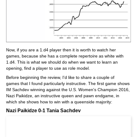
Now, if you are a 1.d4 player then it is worth to watch her
games, because she has a complete repertoire as white with
1.d4. This is what we should do when we want to learn an
opening, find a player to use as role model.
Before beginning the review, I'd like to share a couple of
games that I found particularly instructive. The first game shows
IM Sachdev winning against the U.S. Women's Champion 2016,
Nazi Paikidze, an instructive queen and pawn endgame, in
which she shows how to win with a queenside majority:
Nazi Paikidze 0-1 Tania Sachdev