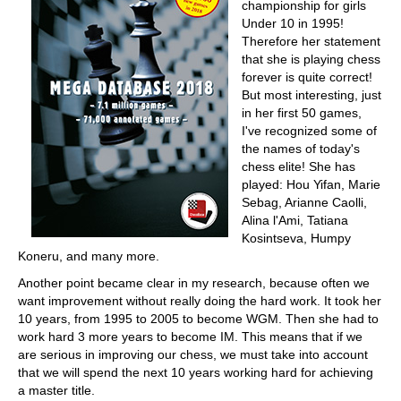
championship for girls
Under 10 in 1995!
Therefore her statement
that she is playing chess
forever is quite correct!
But most interesting, just
in her first 50 games,
I've recognized some of
the names of today's
chess elite! She has
played: Hou Yifan, Marie
Sebag, Arianne Caolli,
Alina l'Ami, Tatiana
Kosintseva, Humpy
Koneru, and many more.
Another point became clear in my research, because often we
want improvement without really doing the hard work. It took her
10 years, from 1995 to 2005 to become WGM. Then she had to
work hard 3 more years to become IM. This means that if we
are serious in improving our chess, we must take into account
that we will spend the next 10 years working hard for achieving
a master title.