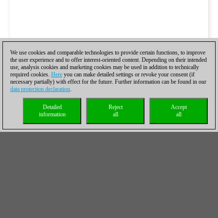
We use cookies and comparable technologies to provide certain functions, to improve
the user experience and to offer interest-oriented content. Depending on their intended
use, analysis cookies and marketing cookies may be used in addition to technically
required cookies.
Here
you can make detailed settings or revoke your consent (if
necessary partially) with effect for the future. Further information can be found in our
data protection declaration
.
Detailed
Reject
Accept
information
all
all