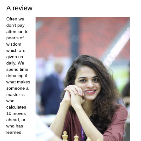
A review
Often we
don't pay
attention to
pearls of
wisdom
which are
given us
daily. We
spend time
debating if
what makes
someone a
master is
who
calculates
10 moves
ahead, or
who has
learned