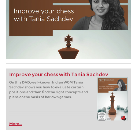
Improve your chess with Tania Sachdev
On this DVD, well-known Indian WGM Tania
Sachdev shows you how to evaluate certain
positions and then find the right concepts and
plans on the basis of her own games.
More...