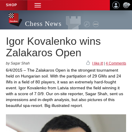
SHOP
TOGGLE
NAVIGATION
Chess News
Igor Kovalenko wins
Zalakaros Open
by Sagar Shah
I like it!
|
4 Comments
6/4/2015 – The Zalakaros Open is the strongest tournament
held on Hungarian soil. With the partipation of 29 GMs and 24
IMs in a field of 80 players, it was an extremely hard-fought
event. Igor Kovalenko from Latvia stormed the field winning it
with a score of 7.0/9. Our on-site reporter, Sagar Shah, sent us
impressions and in-depth analysis, but also pictures of this
beautiful spa-resort. Big illustrated report.