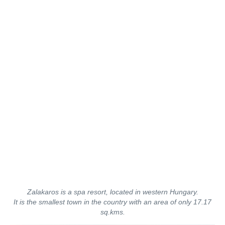
Zalakaros is a spa resort, located in western Hungary.
It is the smallest town in the country with an area of only 17.17
sq.kms.