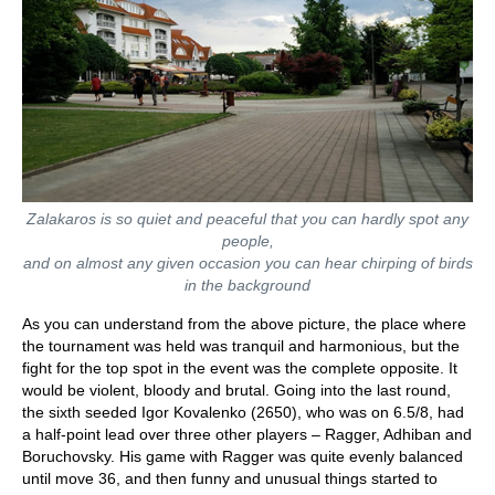
Zalakaros is so quiet and peaceful that you can hardly spot any
people,
and on almost any given occasion you can hear chirping of birds
in the background
As you can understand from the above picture, the place where
the tournament was held was tranquil and harmonious, but the
fight for the top spot in the event was the complete opposite. It
would be violent, bloody and brutal. Going into the last round,
the sixth seeded Igor Kovalenko (2650), who was on 6.5/8, had
a half-point lead over three other players – Ragger, Adhiban and
Boruchovsky. His game with Ragger was quite evenly balanced
until move 36, and then funny and unusual things started to