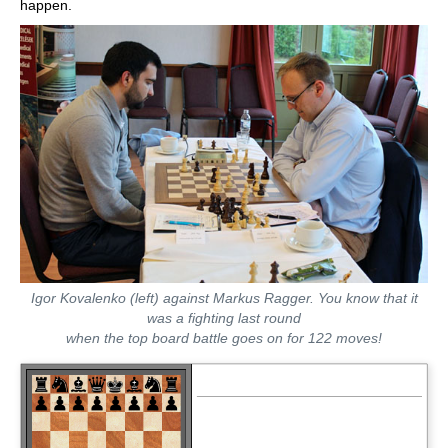
happen.
Igor Kovalenko (left) against Markus Ragger. You know that it
was a fighting last round
when the top board battle goes on for 122 moves!