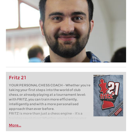
Fritz 21
YOUR PERSONAL CHESS COACH - Whether you’re
taking your first steps into the world of club
chess, or already playing at a tournament level:
with FRITZ, you can train more efficiently,
intelligently and with a more personalised
approach than ever before.
FRITZ is more than just a chess engine – it’s a
training revolution! Whether you’re taking your
first steps into the world of club chess, or already
More...
playing at a tournament level: with FRITZ, you can