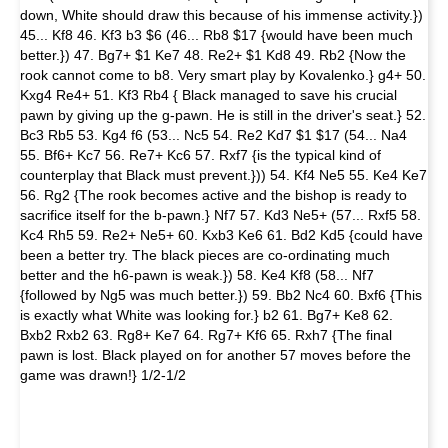
down, White should draw this because of his immense activity.})
45... Kf8 46. Kf3 b3 $6 (46... Rb8 $17 {would have been much
better.}) 47. Bg7+ $1 Ke7 48. Re2+ $1 Kd8 49. Rb2 {Now the
rook cannot come to b8. Very smart play by Kovalenko.} g4+ 50.
Kxg4 Re4+ 51. Kf3 Rb4 { Black managed to save his crucial
pawn by giving up the g-pawn. He is still in the driver's seat.} 52.
Bc3 Rb5 53. Kg4 f6 (53... Nc5 54. Re2 Kd7 $1 $17 (54... Na4
55. Bf6+ Kc7 56. Re7+ Kc6 57. Rxf7 {is the typical kind of
counterplay that Black must prevent.})) 54. Kf4 Ne5 55. Ke4 Ke7
56. Rg2 {The rook becomes active and the bishop is ready to
sacrifice itself for the b-pawn.} Nf7 57. Kd3 Ne5+ (57... Rxf5 58.
Kc4 Rh5 59. Re2+ Ne5+ 60. Kxb3 Ke6 61. Bd2 Kd5 {could have
been a better try. The black pieces are co-ordinating much
better and the h6-pawn is weak.}) 58. Ke4 Kf8 (58... Nf7
{followed by Ng5 was much better.}) 59. Bb2 Nc4 60. Bxf6 {This
is exactly what White was looking for.} b2 61. Bg7+ Ke8 62.
Bxb2 Rxb2 63. Rg8+ Ke7 64. Rg7+ Kf6 65. Rxh7 {The final
pawn is lost. Black played on for another 57 moves before the
game was drawn!} 1/2-1/2