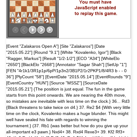
[Event "Zalakaros Open A"] [Site "Zalakaros"] [Date
"2015.05.22"] [Round "9.1"] [White "Kovalenko, Igor"] [Black
"Ragger, Markus"] [Result "1/2-1/2"] [ECO "A34"] [WhiteElo
"2650"] [BlackElo "2668"] [Annotator "Sagar Shah"] [SetUp "1"]
[FEN "4r1k1/3R1p1p/6pP/1p3n2/3B1P2/1r2PKP1/8/4R3 b - - 0
36"] [PlyCount "58"] [EventDate "2015.05.14"] [EventRounds "9"]
[EventCountry "HUN"] [Source "MSSZ"] [SourceDate
"2015.05.21"] {The position is just equal. The fun in the game
starts from this point onwards. We are nearing the 40th move,
so mistakes are inevitable with less time on the clock.} 36... Rd3
{Black threatens to take twice on d4.} 37. Re2 $4 {With very little
time on the clock, Kovalenko makes a huge blunder. This might
well have sealed his fate with regards to winning the
tournament.} (37. Rb1 {was better but how do you give up your
all-important e3 pawn.} Nxd4+ 38. Rxd4 Rexe3+ 39. Kf2 Rf3+