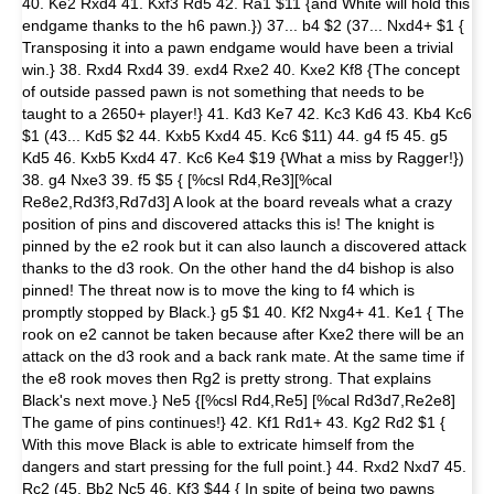
40. Ke2 Rxd4 41. Kxf3 Rd5 42. Ra1 $11 {and White will hold this
endgame thanks to the h6 pawn.}) 37... b4 $2 (37... Nxd4+ $1 {
Transposing it into a pawn endgame would have been a trivial
win.} 38. Rxd4 Rxd4 39. exd4 Rxe2 40. Kxe2 Kf8 {The concept
of outside passed pawn is not something that needs to be
taught to a 2650+ player!} 41. Kd3 Ke7 42. Kc3 Kd6 43. Kb4 Kc6
$1 (43... Kd5 $2 44. Kxb5 Kxd4 45. Kc6 $11) 44. g4 f5 45. g5
Kd5 46. Kxb5 Kxd4 47. Kc6 Ke4 $19 {What a miss by Ragger!})
38. g4 Nxe3 39. f5 $5 { [%csl Rd4,Re3][%cal
Re8e2,Rd3f3,Rd7d3] A look at the board reveals what a crazy
position of pins and discovered attacks this is! The knight is
pinned by the e2 rook but it can also launch a discovered attack
thanks to the d3 rook. On the other hand the d4 bishop is also
pinned! The threat now is to move the king to f4 which is
promptly stopped by Black.} g5 $1 40. Kf2 Nxg4+ 41. Ke1 { The
rook on e2 cannot be taken because after Kxe2 there will be an
attack on the d3 rook and a back rank mate. At the same time if
the e8 rook moves then Rg2 is pretty strong. That explains
Black's next move.} Ne5 {[%csl Rd4,Re5] [%cal Rd3d7,Re2e8]
The game of pins continues!} 42. Kf1 Rd1+ 43. Kg2 Rd2 $1 {
With this move Black is able to extricate himself from the
dangers and start pressing for the full point.} 44. Rxd2 Nxd7 45.
Rc2 (45. Bb2 Nc5 46. Kf3 $44 { In spite of being two pawns