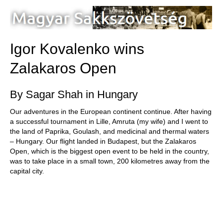
train more efficiently, intelligently and with a
more personalised approach than ever before.
Igor Kovalenko wins
Zalakaros Open
By Sagar Shah in Hungary
Our adventures in the European continent continue. After having
a successful tournament in Lille, Amruta (my wife) and I went to
the land of Paprika, Goulash, and medicinal and thermal waters
– Hungary. Our flight landed in Budapest, but the Zalakaros
Open, which is the biggest open event to be held in the country,
was to take place in a small town, 200 kilometres away from the
capital city.