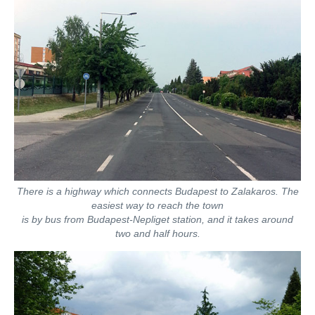
There is a highway which connects Budapest to Zalakaros. The
easiest way to reach the town
is by bus from Budapest-Nepliget station, and it takes around
two and half hours.