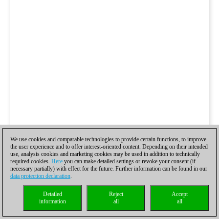
We use cookies and comparable technologies to provide certain functions, to improve
the user experience and to offer interest-oriented content. Depending on their intended
use, analysis cookies and marketing cookies may be used in addition to technically
required cookies.
Here
you can make detailed settings or revoke your consent (if
necessary partially) with effect for the future. Further information can be found in our
data protection declaration
.
Detailed
Reject
Accept
information
all
all