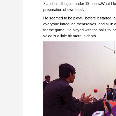
7 and lost 6 in just under 19 hours.What I f
preparation shown to all.
He seemed to be playful before it started, 
everyone introduce themselves, and all in al
for the game. He played with the balls to in
voice is a little bit more in depth.