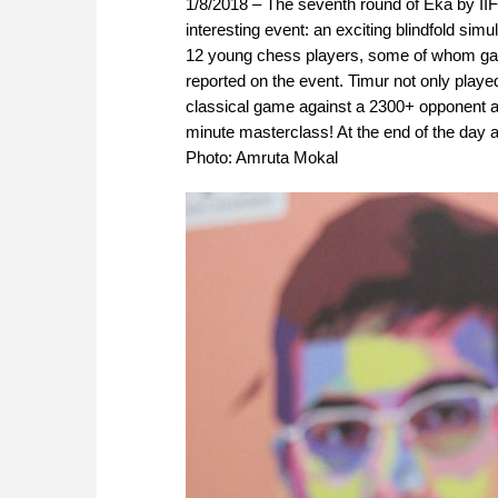
1/8/2018 – The seventh round of Eka by II
interesting event: an exciting blindfold si
12 young chess players, some of whom gave
reported on the event. Timur not only playe
classical game against a 2300+ opponent a
minute masterclass! At the end of the day al
Photo: Amruta Mokal