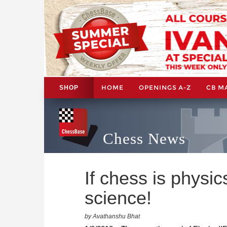
HOME
OPENINGS A-Z
CB M
SHOP
Chess News
If chess is physic
science!
by Avathanshu Bhat