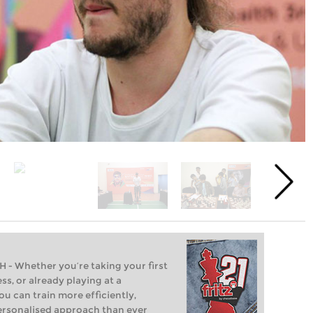
Whether you’re taking your first
ss, or already playing at a
ou can train more efficiently,
personalised approach than ever