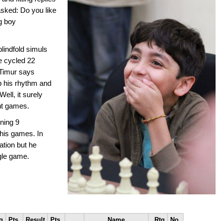
sked: Do you like
g boy
lindfold simuls
he cycled 22
 Timur says
p his rhythm and
ell, it surely
nt games.
ning 9
l his games. In
ation but he
ngle game.
g
Pts.
Result
Pts.
Name
Rtg
No.