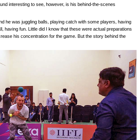
ound interesting to see, however, is his behind-the-scenes
and he was juggling balls, playing catch with some players, having
l, having fun. Little did I know that these were actual preparations
crease his concentration for the game. But the story behind the