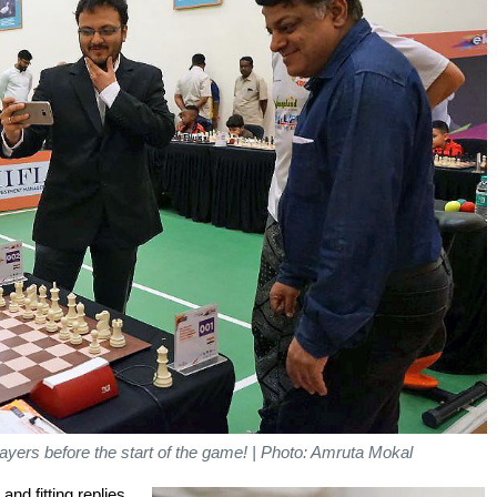
ayers before the start of the game! | Photo: Amruta Mokal
nd fitting replies