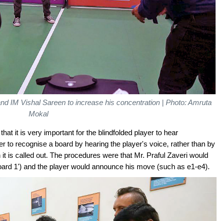
 and IM Vishal Sareen to increase his concentration | Photo: Amruta
Mokal
that it is very important for the blindfolded player to hear
er to recognise a board by hearing the player's voice, rather than by
t is called out. The procedures were that Mr. Praful Zaveri would
ard 1') and the player would announce his move (such as e1-e4).