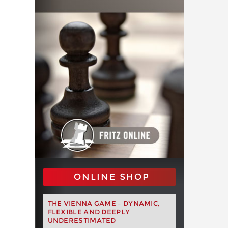
ONLINE SHOP
THE VIENNA GAME – DYNAMIC,
FLEXIBLE AND DEEPLY
UNDERESTIMATED