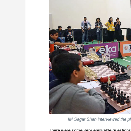
IM Sagar Shah interviewed the pl
There were some very enjoyable questions a