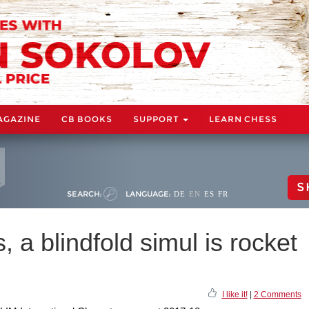
AGAZINE
CB BOOKS
SUPPORT
LEARN CHESS
S
SEARCH:
LANGUAGE:
DE
EN
ES
FR
s, a blindfold simul is rocket
I like it!
|
2 Comments