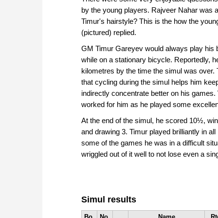
by the young players. Rajveer Nahar was a
Timur's hairstyle? This is the how the youn
(pictured) replied.
GM Timur Gareyev would always play his b
while on a stationary bicycle. Reportedly, 
kilometres by the time the simul was over.
that cycling during the simul helps him kee
indirectly concentrate better on his games. W
worked for him as he played some excelle
At the end of the simul, he scored 10½, win
and drawing 3. Timur played brilliantly in al
some of the games he was in a difficult situ
wriggled out of it well to not lose even a si
Simul results
Bo.
No.
Name
Rt