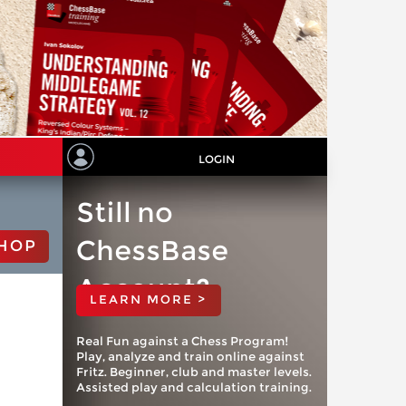
LOGIN
Still no
ChessBase
HOP
Account?
LEARN MORE >
Real Fun against a Chess Program!
Play, analyze and train online against
Fritz. Beginner, club and master levels.
Assisted play and calculation training.