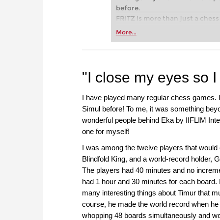
before.
FRITZ is more than just a chess 
Whether you’re taking your firs
More...
or already playing at a tournam
more efficiently, intelligently
approach than ever before.
"I close my eyes so I
I have played many regular chess games. I 
Simul before! To me, it was something bey
wonderful people behind Eka by IIFLIM Int
one for myself!
I was among the twelve players that would 
Blindfold King, and a world-record holder,
The players had 40 minutes and no increme
had 1 hour and 30 minutes for each board. 
many interesting things about Timur that m
course, he made the world record when he 
whopping 48 boards simultaneously and w