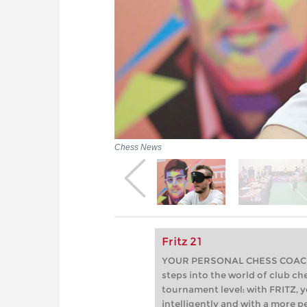
Chess News
Fritz 21
YOUR PERSONAL CHESS COACH - 
steps into the world of club che
tournament level: with FRITZ, y
intelligently and with a more 