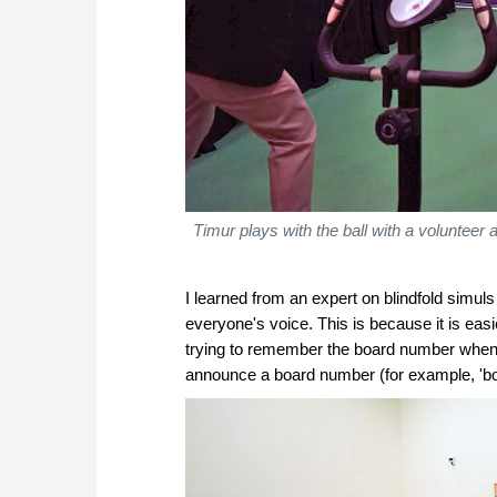
Timur plays with the ball with a volunteer
I learned from an expert on blindfold simuls 
everyone's voice. This is because it is easi
trying to remember the board number when i
announce a board number (for example, 'bo