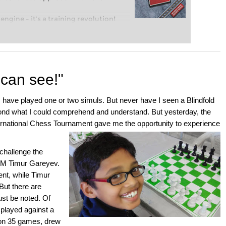
engine – it’s a training revolution!
t steps into the world of club chess,
ent level: with FRITZ, you can train
 and with a more personalised
 can see!"
have played one or two simuls. But never have I seen a Blindfold
ond what I could comprehend and understand. But yesterday, the
ernational Chess Tournament gave me the opportunity to experience
challenge the
 GM Timur Gareyev.
nt, while Timur
But there are
ust be noted. Of
played against a
on 35 games, drew