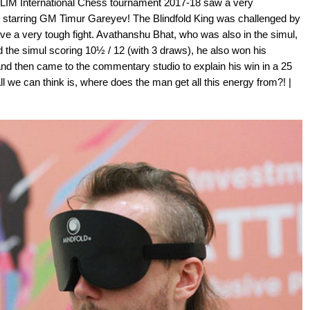
FLIM International Chess tournament 2017-18 saw a very
mul starring GM Timur Gareyev! The Blindfold King was challenged by
 a very tough fight. Avathanshu Bhat, who was also in the simul,
d the simul scoring 10½ / 12 (with 3 draws), he also won his
nd then came to the commentary studio to explain his win in a 25
l we can think is, where does the man get all this energy from?! |