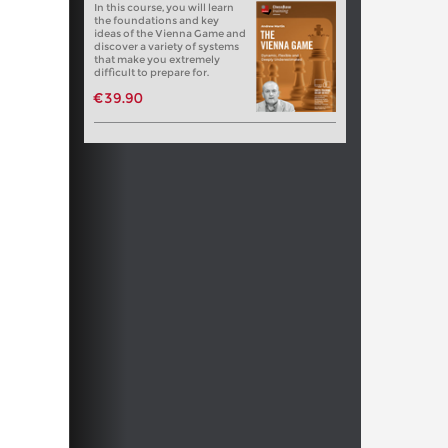
In this course, you will learn
the foundations and key
ideas of the Vienna Game and
discover a variety of systems
that make you extremely
difficult to prepare for.
€39.90