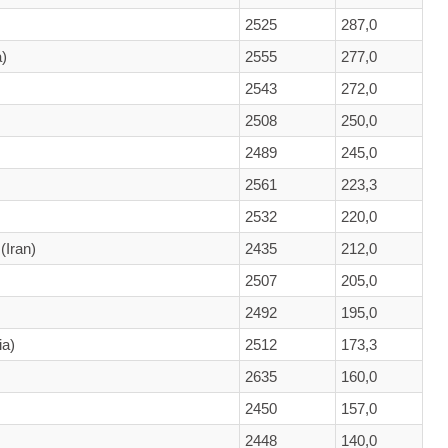
2525
287,0
)
2555
277,0
2543
272,0
2508
250,0
2489
245,0
2561
223,3
2532
220,0
(Iran)
2435
212,0
2507
205,0
2492
195,0
ia)
2512
173,3
2635
160,0
2450
157,0
2448
140,0