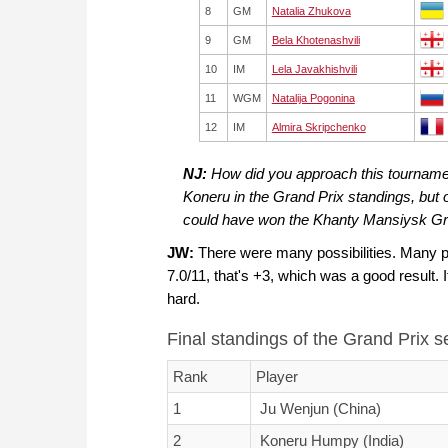
8
GM
Natalia Zhukova
9
GM
Bela Khotenashvili
10
IM
Lela Javakhishvili
11
WGM
Natalija Pogonina
12
IM
Almira Skripchenko
NJ:
How did you approach this tourname
Koneru in the Grand Prix standings, but 
could have won the Khanty Mansiysk Gra
JW:
There were many possibilities. Many p
7.0/11, that's +3, which was a good result. It
hard.
Final standings of the Grand Prix 
Rank
Player
1
Ju Wenjun (China)
2
Koneru Humpy (India)