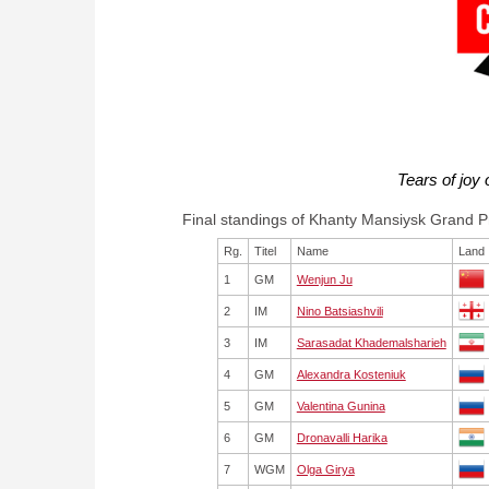
Tears of joy
Final standings of Khanty Mansiysk Grand P
Rg.
Titel
Name
Land
1
GM
Wenjun Ju
2
IM
Nino Batsiashvili
3
IM
Sarasadat Khademalsharieh
4
GM
Alexandra Kosteniuk
5
GM
Valentina Gunina
6
GM
Dronavalli Harika
7
WGM
Olga Girya