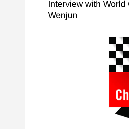
Interview with Worl
Wenjun