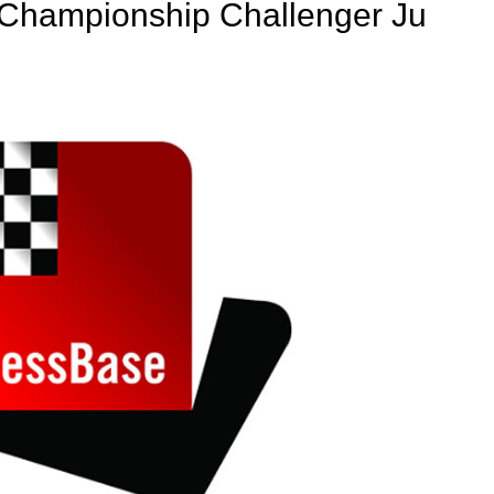
d Championship Challenger Ju