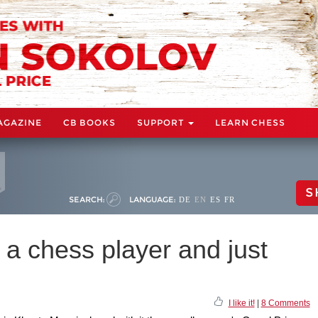
AGAZINE
CB BOOKS
SUPPORT
LEARN CHESS
S
SEARCH:
LANGUAGE:
DE
EN
ES
FR
as a chess player and just
I like it!
|
8 Comments