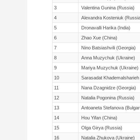
3
Valentina Gunina (Russia)
4
Alexandra Kosteniuk (Russia
5
Dronavalli Harika (India)
6
Zhao Xue (China)
7
Nino Batsiashvili (Georgia)
8
Anna Muzychuk (Ukraine)
9
Mariya Muzychuk (Ukraine)
10
Sarasadat Khademalsharieh 
11
Nana Dzagnidze (Georgia)
12
Natalia Pogonina (Russia)
13
Antoaneta Stefanova (Bulgar
14
Hou Yifan (China)
15
Olga Girya (Russia)
16
Natalia Zhukova (Ukraine)