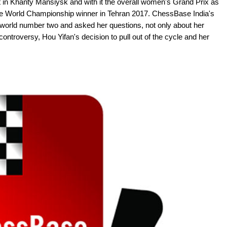
in Khanty Mansiysk and with it the overall women's Grand Prix as
e the World Championship winner in Tehran 2017. ChessBase India's
 world number two and asked her questions, not only about her
 controversy, Hou Yifan's decision to pull out of the cycle and her