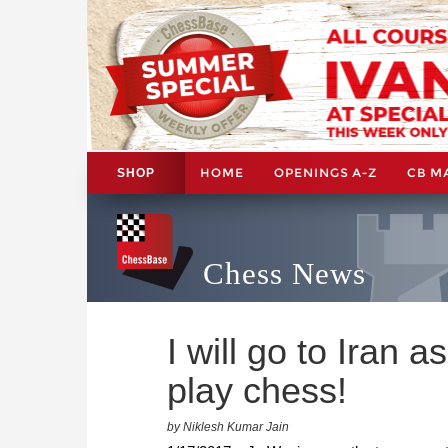
HOME
OPENINGS A-Z
CB M
SHOP
Chess News
I will go to Iran 
play chess!
by Niklesh Kumar Jain