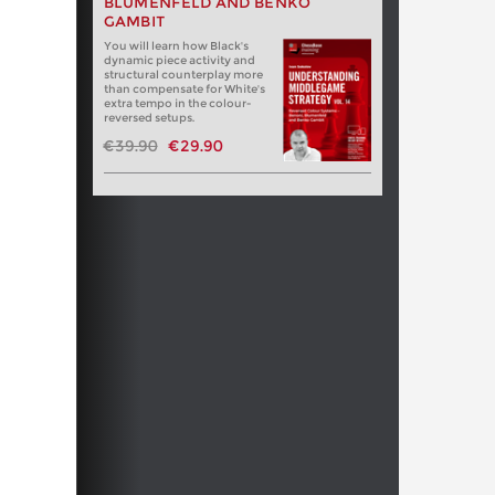
BLUMENFELD AND BENKO
GAMBIT
You will learn how Black's
dynamic piece activity and
structural counterplay more
than compensate for White's
extra tempo in the colour-
reversed setups.
€39.90
€29.90