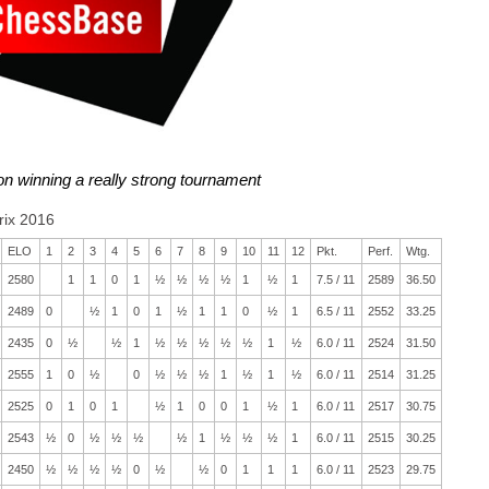
 on winning a really strong tournament
rix 2016
ELO
1
2
3
4
5
6
7
8
9
10
11
12
Pkt.
Perf.
Wtg.
2580
1
1
0
1
½
½
½
½
1
½
1
7.5 / 11
2589
36.50
2489
0
½
1
0
1
½
1
1
0
½
1
6.5 / 11
2552
33.25
2435
0
½
½
1
½
½
½
½
½
1
½
6.0 / 11
2524
31.50
2555
1
0
½
0
½
½
½
1
½
1
½
6.0 / 11
2514
31.25
2525
0
1
0
1
½
1
0
0
1
½
1
6.0 / 11
2517
30.75
2543
½
0
½
½
½
½
1
½
½
½
1
6.0 / 11
2515
30.25
2450
½
½
½
½
0
½
½
0
1
1
1
6.0 / 11
2523
29.75