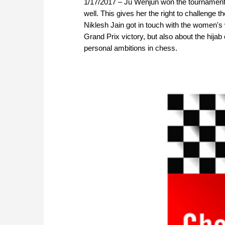
1/17/2017 – Ju Wenjun won the tournament 
well. This gives her the right to challeng
Niklesh Jain got in touch with the women's
Grand Prix victory, but also about the hijab
personal ambitions in chess.