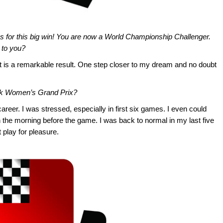
 for this big win! You are now a World Championship Challenger.
 to you?
It is a remarkable result. One step closer to my dream and no doubt
k Women’s Grand Prix?
reer. I was stressed, especially in first six games. I even could
n the morning before the game. I was back to normal in my last five
t play for pleasure.