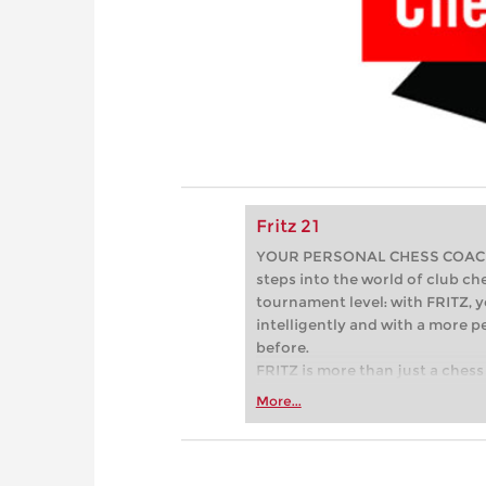
Fritz 21
YOUR PERSONAL CHESS COACH - 
steps into the world of club che
tournament level: with FRITZ, y
intelligently and with a more 
before.
FRITZ is more than just a chess 
Whether you’re taking your firs
More...
or already playing at a tournam
more efficiently, intelligently
approach than ever before.