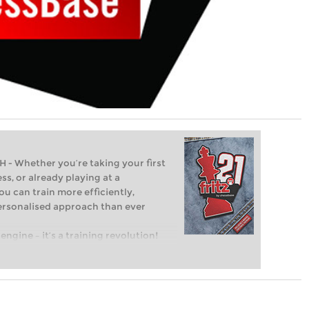
Whether you’re taking your first
ss, or already playing at a
ou can train more efficiently,
personalised approach than ever
engine – it’s a training revolution!
t steps into the world of club chess,
ent level: with FRITZ, you can train
 and with a more personalised