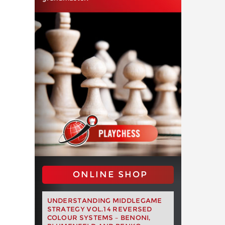
ONLINE SHOP
UNDERSTANDING MIDDLEGAME
STRATEGY VOL.14 REVERSED
COLOUR SYSTEMS – BENONI,