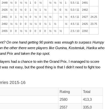
2448
½
0
½
½
1
0
½
½
½
½
1
5.5 / 11
2491
2426
½
0
½
0
1
½
1
½
½
0
½
5.0 / 11
2462
2461
0
1
½
½
0
½
0
½
½
½
½
4.5 / 11
2427
24.25
2492
½
½
0
0
½
½
0
½
1
½
½
4.5 / 11
2425
23.75
2455
0
0
½
½
0
0
0
0
½
½
½
2.5 / 10
2292
nt? On one hand getting 90 points was enough to surpass Humpy
on the other there were players like Gunina, Kosteniuk, Harika who
nd Prix and taken the top spot.
layers had a chance to win the Grand Prix. I managed to score
 was not easy, but the good thing is that I didn't need to fight too
series 2015-16
Rating
Total
2580
413,3
2557
335,0