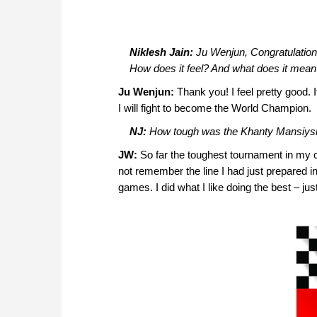
Niklesh Jain:
Ju Wenjun, Congratulations
How does it feel? And what does it mean
Ju Wenjun:
Thank you! I feel pretty good. 
I will fight to become the World Champion.
NJ:
How tough was the Khanty Mansiys
JW:
So far the toughest tournament in my ca
not remember the line I had just prepared i
games. I did what I like doing the best – jus