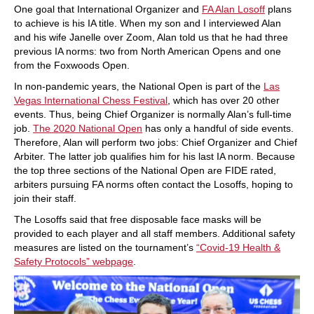
One goal that International Organizer and
FA Alan Losoff
plans
to achieve is his IA title. When my son and I interviewed Alan
and his wife Janelle over Zoom, Alan told us that he had three
previous IA norms: two from North American Opens and one
from the Foxwoods Open.
In non-pandemic years, the National Open is part of the
Las
Vegas International Chess Festival
, which has over 20 other
events. Thus, being Chief Organizer is normally Alan’s full-time
job.
The 2020 National Open
has only a handful of side events.
Therefore, Alan will perform two jobs: Chief Organizer and Chief
Arbiter. The latter job qualifies him for his last IA norm. Because
the top three sections of the National Open are FIDE rated,
arbiters pursuing FA norms often contact the Losoffs, hoping to
join their staff.
The Losoffs said that free disposable face masks will be
provided to each player and all staff members. Additional safety
measures are listed on the tournament’s
“Covid-19 Health &
Safety Protocols” webpage
.