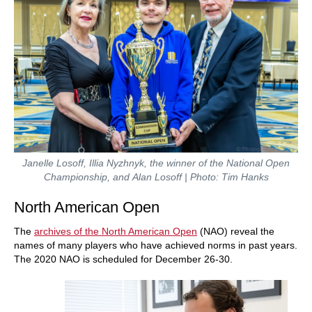
Janelle Losoff, Illia Nyzhnyk, the winner of the National Open
Championship, and Alan Losoff | Photo: Tim Hanks
North American Open
The
archives of the North American Open
(NAO) reveal the
names of many players who have achieved norms in past years.
The 2020 NAO is scheduled for December 26-30.