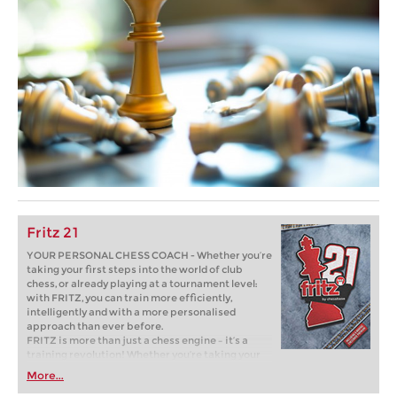
Fritz 21
YOUR PERSONAL CHESS COACH - Whether you’re
taking your first steps into the world of club
chess, or already playing at a tournament level:
with FRITZ, you can train more efficiently,
intelligently and with a more personalised
approach than ever before.
FRITZ is more than just a chess engine – it’s a
training revolution! Whether you’re taking your
first steps into the world of club chess, or already
More...
playing at a tournament level: with FRITZ, you can