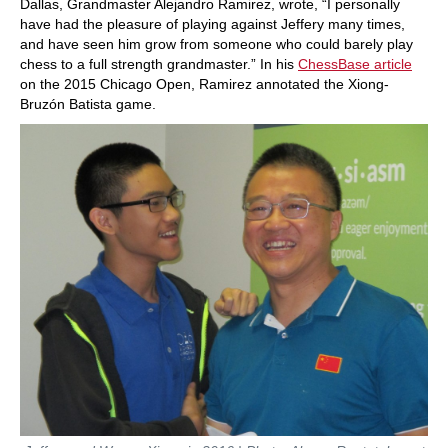
Dallas, Grandmaster Alejandro Ramirez, wrote, “I personally
have had the pleasure of playing against Jeffery many times,
and have seen him grow from someone who could barely play
chess to a full strength grandmaster.” In his
ChessBase article
on the 2015 Chicago Open, Ramirez annotated the Xiong-
Bruzón Batista game.