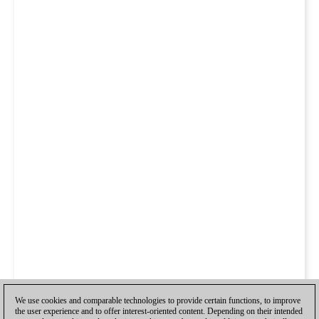
We use cookies and comparable technologies to provide certain functions, to improve
the user experience and to offer interest-oriented content. Depending on their intended