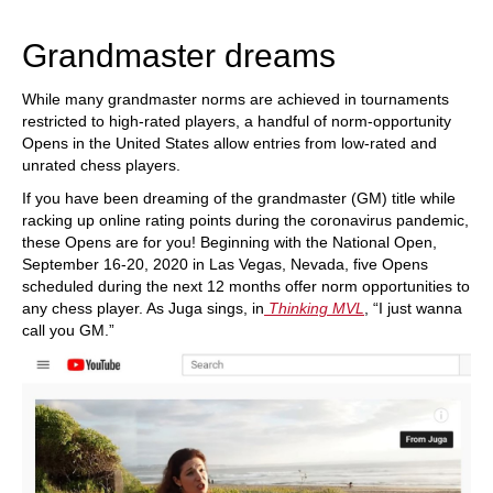
train more efficiently, intelligently and with a
more personalised approach than ever before.
Grandmaster dreams
While many grandmaster norms are achieved in tournaments
restricted to high-rated players, a handful of norm-opportunity
Opens in the United States allow entries from low-rated and
unrated chess players.
If you have been dreaming of the grandmaster (GM) title while
racking up online rating points during the coronavirus pandemic,
these Opens are for you! Beginning with the National Open,
September 16-20, 2020 in Las Vegas, Nevada, five Opens
scheduled during the next 12 months offer norm opportunities to
any chess player. As Juga sings, in
Thinking MVL
, “I just wanna
call you GM.”