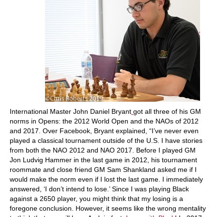
International Master John Daniel Bryant
got all three of his GM
norms in Opens: the 2012 World Open and the NAOs of 2012
and 2017. Over Facebook, Bryant explained, “I’ve never even
played a classical tournament outside of the U.S. I have stories
from both the NAO 2012 and NAO 2017. Before I played GM
Jon Ludvig Hammer in the last game in 2012, his tournament
roommate and close friend GM Sam Shankland asked me if I
would make the norm even if I lost the last game. I immediately
answered, ‘I don’t intend to lose.’ Since I was playing Black
against a 2650 player, you might think that my losing is a
foregone conclusion. However, it seems like the wrong mentality