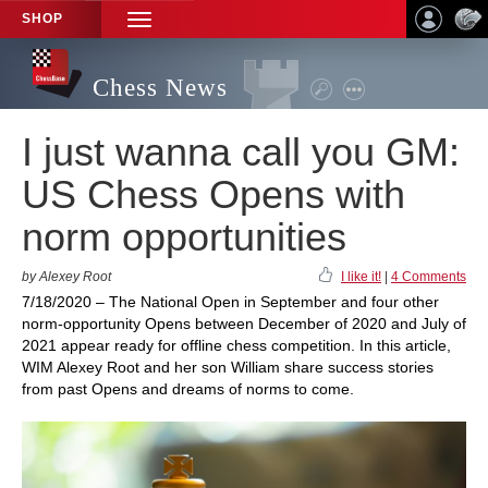
SHOP
TOGGLE
NAVIGATION
Chess News
I just wanna call you GM:
US Chess Opens with
norm opportunities
by Alexey Root
I like it!
|
4 Comments
7/18/2020 – The National Open in September and four other
norm-opportunity Opens between December of 2020 and July of
2021 appear ready for offline chess competition. In this article,
WIM Alexey Root and her son William share success stories
from past Opens and dreams of norms to come.