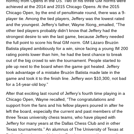
norms) from Opens in the US. Two of his three GM norms were
achieved at the 2014 and 2015 Chicago Opens. At the 2015
Chicago Open, by the end of penultimate round, there was a 9-
player tie. Among the tied players, Jeffery was the lowest rated
and the youngest. Jeffery’s father, Wayne Xiong,
emailed, “The
other tied players probably didn’t know that Jeffery had the
strongest desire to win the last game, because Jeffery needed
the full point to score his final GM norm. GM Lázaro Bruzón
Batista played ambitiously for a win, since facing a young IM 200
rating points lower than him, he had the best chance to break
out of the big crowd to win the tournament. People started to
pile up next to the board when the game got heated. Jeffery
took advantage of a mistake Bruzón Batista made late in the
game and took it to the finish line. Jeffery won $10,300, not bad
for a 14-year-old boy.”
After that exciting last round of Jeffery’s fourth time playing in a
Chicago Open, Wayne recalled, “The congratulations and
support from the fans and his fellow players poured in after he
left the board, especially the current and past members of the
three Texas university chess teams, who have played with
Jeffery for many years at the Dallas Chess Club and in other
Texas tournaments.” An alumnus of The University of Texas at