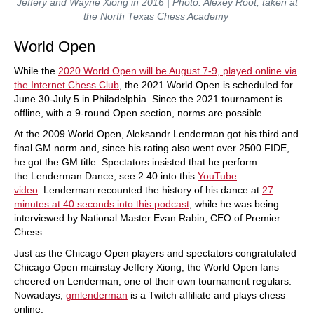
Jeffery and Wayne Xiong in 2016 | Photo: Alexey Root, taken at
the North Texas Chess Academy
World Open
While the
2020 World Open will be August 7-9, played online via
the Internet Chess Club
, the 2021 World Open is scheduled for
June 30-July 5 in Philadelphia. Since the 2021 tournament is
offline, with a 9-round Open section, norms are possible.
At the 2009 World Open, Aleksandr Lenderman got his third and
final GM norm and, since his rating also went over 2500 FIDE,
he got the GM title. Spectators insisted that he perform
the Lenderman Dance, see 2:40 into this
YouTube
video
. Lenderman recounted the history of his dance at
27
minutes at 40 seconds into this podcast
, while he was being
interviewed by National Master Evan Rabin, CEO of Premier
Chess.
Just as the Chicago Open players and spectators congratulated
Chicago Open mainstay Jeffery Xiong, the World Open fans
cheered on Lenderman, one of their own tournament regulars.
Nowadays,
gmlenderman
is a Twitch affiliate and plays chess
online.