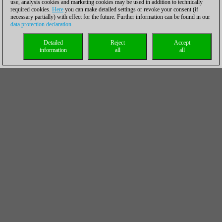
use, analysis cookies and marketing cookies may be used in addition to technically
required cookies.
Here
you can make detailed settings or revoke your consent (if
necessary partially) with effect for the future. Further information can be found in our
data protection declaration
.
Detailed
Reject
Accept
information
all
all