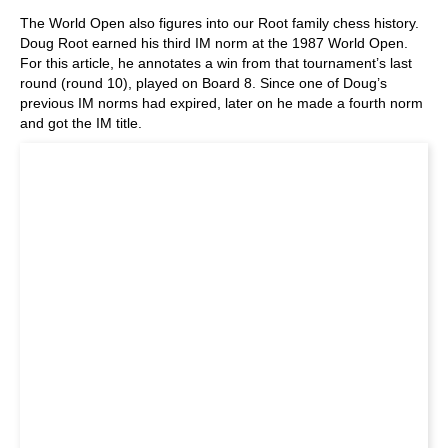
The World Open also figures into our Root family chess history.
Doug Root earned his third IM norm at the 1987 World Open.
For this article, he annotates a win from that tournament’s last
round (round 10), played on Board 8. Since one of Doug’s
previous IM norms had expired, later on he made a fourth norm
and got the IM title.