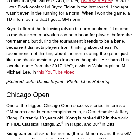
to think that you will lose. And, in fact,
I won with Black
! In 2017,
I was Black against IM Bryce Tiglon in the last round. I thought I
wasn’t even in the running for a norm. When I won the game, a
TD informed me that I got a GM norm.”
Bryant offered the following advice to norm-seekers: “It seems
to me that norm motivation can be a boon for players before the
tournament, but during the tournament it tends to be a bane,
because it distracts players from thinking about chess. I’d
recommend not thinking about the norm during the game, just
like one should avoid any extraneous thoughts.” He shared his
favorite game from the 2017 NAO, a win as White against IM
Michael Lee, in
this YouTube video
.
[Pictured: John Daniel Bryant | Photo: Chris Roberts]
Chicago Open
One of the biggest Chicago Open success stories, in terms of
GM norms and later accomplishments, is Grandmaster Jeffery
Xiong. Currently 19 years old, Xiong is ranked #32 in the world
th
th
in FIDE Classical ratings, 25
in Rapid, and 30
in Blitz.
Xiong earned all six of his norms (three IM norms and three GM