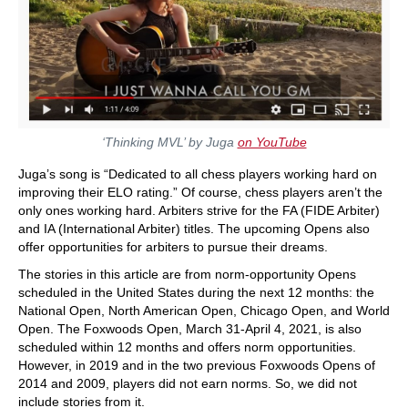
‘Thinking MVL’ by Juga
on YouTube
Juga’s song is “Dedicated to all chess players working hard on
improving their ELO rating.” Of course, chess players aren’t the
only ones working hard. Arbiters strive for the FA (FIDE Arbiter)
and IA (International Arbiter) titles. The upcoming Opens also
offer opportunities for arbiters to pursue their dreams.
The stories in this article are from norm-opportunity Opens
scheduled in the United States during the next 12 months: the
National Open, North American Open, Chicago Open, and World
Open. The Foxwoods Open, March 31-April 4, 2021, is also
scheduled within 12 months and offers norm opportunities.
However, in 2019 and in the two previous Foxwoods Opens of
2014 and 2009, players did not earn norms. So, we did not
include stories from it.