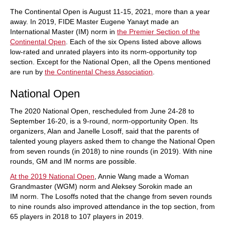
The Continental Open is August 11-15, 2021, more than a year
away. In 2019, FIDE Master Eugene Yanayt made an
International Master (IM) norm in
the Premier Section of the
Continental Open
. Each of the six Opens listed above allows
low-rated and unrated players into its norm-opportunity top
section. Except for the National Open, all the Opens mentioned
are run by
the Continental Chess Association
.
National Open
The 2020 National Open, rescheduled from June 24-28 to
September 16-20, is a 9-round, norm-opportunity Open. Its
organizers, Alan and Janelle Losoff, said that the parents of
talented young players asked them to change the National Open
from seven rounds (in 2018) to nine rounds (in 2019). With nine
rounds, GM and IM norms are possible.
At the 2019 National Open
, Annie Wang made a Woman
Grandmaster (WGM) norm and Aleksey Sorokin made an
IM norm. The Losoffs noted that the change from seven rounds
to nine rounds also improved attendance in the top section, from
65 players in 2018 to 107 players in 2019.