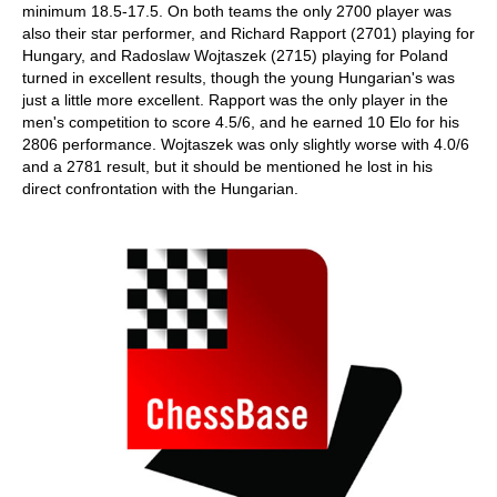
minimum 18.5-17.5. On both teams the only 2700 player was
also their star performer, and Richard Rapport (2701) playing for
Hungary, and Radoslaw Wojtaszek (2715) playing for Poland
turned in excellent results, though the young Hungarian's was
just a little more excellent. Rapport was the only player in the
men's competition to score 4.5/6, and he earned 10 Elo for his
2806 performance. Wojtaszek was only slightly worse with 4.0/6
and a 2781 result, but it should be mentioned he lost in his
direct confrontation with the Hungarian.