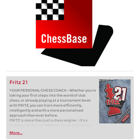
Fritz 21
YOUR PERSONAL CHESS COACH - Whether you’re
taking your first steps into the world of club
chess, or already playing at a tournament level:
with FRITZ, you can train more efficiently,
intelligently and with a more personalised
approach than ever before.
FRITZ is more than just a chess engine – it’s a
training revolution! Whether you’re taking your
first steps into the world of club chess, or already
More...
playing at a tournament level: with FRITZ, you can