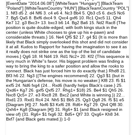
[EventDate "2014.06.08"] [WhiteTeam "Hungary"] [BlackTeam
"Poland"] [WhiteTeamCountry "HUN"] [BlackTeamCountry "POL"]
1. Nf3 d5 2. d4 Nf6 3. c4 e6 4. Nc3 Bb4 5. Qb3 c5 6. dxc5 Nc6
7. Bg5 Qa5 8. Bxf6 dxc4 9. Qxc4 gxf6 10. Rc1 Qxc5 11. Qh4
Ke7 12. g3 Bxc3+ 13. bxc3 b6 14. Bg2 Ba6 15. Nd2 Rac8 {The
position is quite double-edged, with both kings stuck in the
center (unless White chooses to give up his e-pawn) and
considerable threats.} 16. Ne4 Qf5 $2 17. g4 $1 {It is more than
likely that Black simply overlooked this shot and did not consider
it at all. Kudos to Rapport for having the imagination to see it as
it really does not strike one as the top of the list of candidate
moves.} Qg6 18. f4 Nd4 19. Rd1 Nc2+ 20. Kf2 {This sequence is
very much in White''s favor. His biggest problem was finding a
way to bring the king to a safer position and allow the rooks to
connect. Black has just forced him to do exactly that.} Rhd8 21.
Bf3 h6 22. Ng3 ({The engines recommend} 22. Qg3 $1 {but in
the Hungarian's defense, his move is no weaker.} Kf8 23. f5 $1
exf5 24. Nd6 fxg4 (24... Rxd6 {hardly helps Black's case.} 25.
Qxd6+ Kg7 26. gxf5 Qxf5 27. Rhg1+ $18) 25. Be4 $1 Qh5 26.
Nxc8 Qc5+ 27. e3 Rxc8 28. Bxc2 {and White is winning.}) 22...
Rxd1 23. Rxd1 Rc4 24. Nh5 $1 Bb5 25. Qg3 Qg8 26. f5 $1 e5
{Diagram [#]} 27. Nxf6 $3 Kxf6 28. Rd6+ Kg7 29. Qh4 Qf8 30.
Qxh6+ Kg8 {Diagram [#]} 31. Rg6+ $1 {and Black resigned in
view of} (31. Rg6+ $1 fxg6 32. Bd5+ Qf7 33. Qxg6+ Kh8 34.
Bxf7 {and Black gets mated.}) 1-0