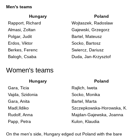
train more efficiently, intelligently and with a
more personalised approach than ever before.
Men's teams
Hungary
Poland
Rapport, Richard
Wojtaszek, Radoslaw
Almasi, Zoltan
Gajewski, Grzegorz
Polgar, Judit
Bartel, Mateusz
Erdos, Viktor
Socko, Bartosz
Berkes, Ferenc
Swiercz, Dariusz
Balogh, Csaba
Duda, Jan-Krzysztof
Women's teams
Hungary
Poland
Gara, Ticia
Rajlich, Iweta
Vajda, Szidonia
Socko, Monika
Gara, Anita
Bartel, Marta
Madl,Ildiko
Szczepkowska-Horowska, K.
Rudolf, Anna
Majdan-Gajewska, Joanna
Papp, Petra
Kulon, Klaudia
On the men's side, Hungary edged out Poland with the bare