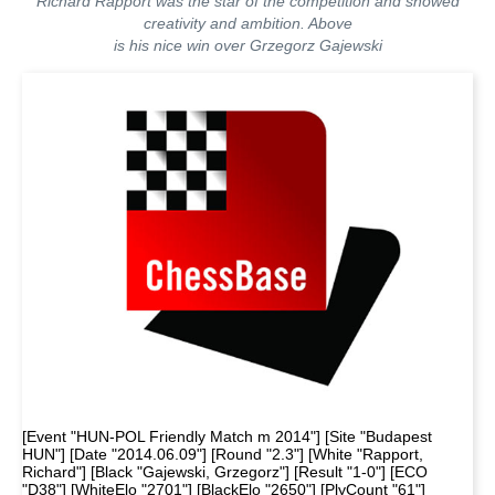
Richard Rapport was the star of the competition and showed
creativity and ambition. Above
is his nice win over Grzegorz Gajewski
[Event "HUN-POL Friendly Match m 2014"] [Site "Budapest
HUN"] [Date "2014.06.09"] [Round "2.3"] [White "Rapport,
Richard"] [Black "Gajewski, Grzegorz"] [Result "1-0"] [ECO
"D38"] [WhiteElo "2701"] [BlackElo "2650"] [PlyCount "61"]