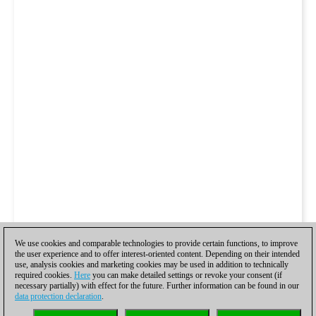
We use cookies and comparable technologies to provide certain functions, to improve
the user experience and to offer interest-oriented content. Depending on their intended
use, analysis cookies and marketing cookies may be used in addition to technically
required cookies.
Here
you can make detailed settings or revoke your consent (if
necessary partially) with effect for the future. Further information can be found in our
data protection declaration
.