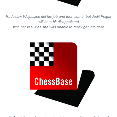
Radoslaw Wojtaszek did his job and then some, but Judit Polgar
will be a bit disappointed
with her result as she was unable to really get into gear