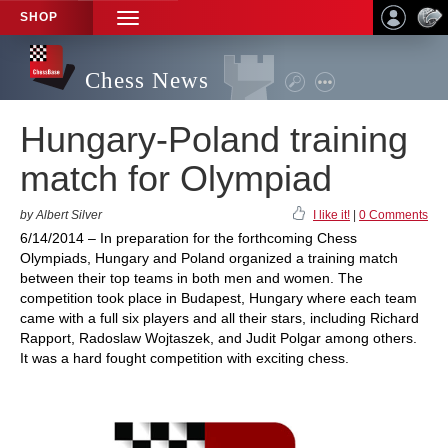
SHOP
TOGGLE
NAVIGATION
Chess News
Hungary-Poland training
match for Olympiad
by Albert Silver
I like it!
|
0 Comments
6/14/2014 – In preparation for the forthcoming Chess
Olympiads, Hungary and Poland organized a training match
between their top teams in both men and women. The
competition took place in Budapest, Hungary where each team
came with a full six players and all their stars, including Richard
Rapport, Radoslaw Wojtaszek, and Judit Polgar among others.
It was a hard fought competition with exciting chess.