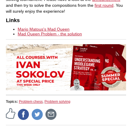
and then try to solve the compositions from the
first round
. You
will surely enjoy the experience!
Links
Mario Matous's Mad Queen
Mad Queen Problem - the solution
Topics:
Problem chess
,
Problem solving