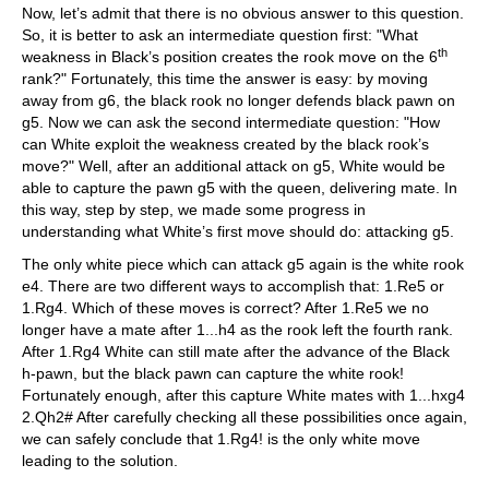
Now, let’s admit that there is no obvious answer to this question.
So, it is better to ask an intermediate question first: "What
th
weakness in Black’s position creates the rook move on the 6
rank?" Fortunately, this time the answer is easy: by moving
away from g6, the black rook no longer defends black pawn on
g5. Now we can ask the second intermediate question: "How
can White exploit the weakness created by the black rook’s
move?" Well, after an additional attack on g5, White would be
able to capture the pawn g5 with the queen, delivering mate. In
this way, step by step, we made some progress in
understanding what White’s first move should do: attacking g5.
The only white piece which can attack g5 again is the white rook
e4. There are two different ways to accomplish that: 1.Re5 or
1.Rg4. Which of these moves is correct? After 1.Re5 we no
longer have a mate after 1...h4 as the rook left the fourth rank.
After 1.Rg4 White can still mate after the advance of the Black
h-pawn, but the black pawn can capture the white rook!
Fortunately enough, after this capture White mates with 1...hxg4
2.Qh2# After carefully checking all these possibilities once again,
we can safely conclude that 1.Rg4! is the only white move
leading to the solution.