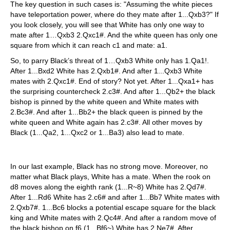
The key question in such cases is: "Assuming the white pieces
have teleportation power, where do they mate after 1...Qxb3?" If
you look closely, you will see that White has only one way to
mate after 1…Qxb3 2.Qxc1#. And the white queen has only one
square from which it can reach c1 and mate: a1.
So, to parry Black’s threat of 1…Qxb3 White only has 1.Qa1!.
After 1...Bxd2 White has 2.Qxb1#. And after 1...Qxb3 White
mates with 2.Qxc1#. End of story? Not yet. After 1...Qxa1+ has
the surprising countercheck 2.c3#. And after 1...Qb2+ the black
bishop is pinned by the white queen and White mates with
2.Bc3#. And after 1...Bb2+ the black queen is pinned by the
white queen and White again has 2.c3#. All other moves by
Black (1...Qa2, 1...Qxc2 or 1...Ba3) also lead to mate.
In our last example, Black has no strong move. Moreover, no
matter what Black plays, White has a mate. When the rook on
d8 moves along the eighth rank (1...R~8) White has 2.Qd7#.
After 1...Rd6 White has 2.c6# and after 1...Bb7 White mates with
2.Qxb7#. 1...Bc6 blocks a potential escape square for the black
king and White mates with 2.Qc4#. And after a random move of
the black bishop on f6 (1...Bf6~) White has 2.Ne7#. After