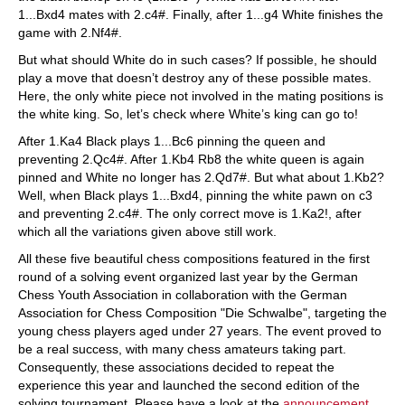
1...Bxd4 mates with 2.c4#. Finally, after 1...g4 White finishes the
game with 2.Nf4#.
But what should White do in such cases? If possible, he should
play a move that doesn’t destroy any of these possible mates.
Here, the only white piece not involved in the mating positions is
the white king. So, let’s check where White’s king can go to!
After 1.Ka4 Black plays 1...Bc6 pinning the queen and
preventing 2.Qc4#. After 1.Kb4 Rb8 the white queen is again
pinned and White no longer has 2.Qd7#. But what about 1.Kb2?
Well, when Black plays 1...Bxd4, pinning the white pawn on c3
and preventing 2.c4#. The only correct move is 1.Ka2!, after
which all the variations given above still work.
All these five beautiful chess compositions featured in the first
round of a solving event organized last year by the German
Chess Youth Association in collaboration with the German
Association for Chess Composition "Die Schwalbe", targeting the
young chess players aged under 27 years. The event proved to
be a real success, with many chess amateurs taking part.
Consequently, these associations decided to repeat the
experience this year and launched the second edition of the
solving tournament. Please have a look at the
announcement