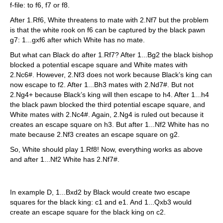
f-file: to f6, f7 or f8.
After 1.Rf6, White threatens to mate with 2.Nf7 but the problem
is that the white rook on f6 can be captured by the black pawn
g7: 1...gxf6 after which White has no mate.
But what can Black do after 1.Rf7? After 1...Bg2 the black bishop
blocked a potential escape square and White mates with
2.Nc6#. However, 2.Nf3 does not work because Black’s king can
now escape to f2. After 1...Bh3 mates with 2.Nd7#. But not
2.Ng4+ because Black’s king will then escape to h4. After 1...h4
the black pawn blocked the third potential escape square, and
White mates with 2.Nc4#. Again, 2.Ng4 is ruled out because it
creates an escape square on h3. But after 1...Nf2 White has no
mate because 2.Nf3 creates an escape square on g2.
So, White should play 1.Rf8! Now, everything works as above
and after 1...Nf2 White has 2.Nf7#.
In example D, 1...Bxd2 by Black would create two escape
squares for the black king: c1 and e1. And 1...Qxb3 would
create an escape square for the black king on c2.