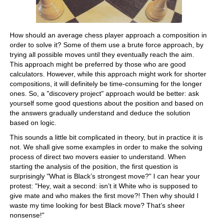
How should an average chess player approach a composition in
order to solve it? Some of them use a brute force approach, by
trying all possible moves until they eventually reach the aim.
This approach might be preferred by those who are good
calculators. However, while this approach might work for shorter
compositions, it will definitely be time-consuming for the longer
ones. So, a "discovery project" approach would be better: ask
yourself some good questions about the position and based on
the answers gradually understand and deduce the solution
based on logic.
This sounds a little bit complicated in theory, but in practice it is
not. We shall give some examples in order to make the solving
process of direct two movers easier to understand. When
starting the analysis of the position, the first question is
surprisingly "What is Black’s strongest move?" I can hear your
protest: "Hey, wait a second: isn’t it White who is supposed to
give mate and who makes the first move?! Then why should I
waste my time looking for best Black move? That’s sheer
nonsense!"