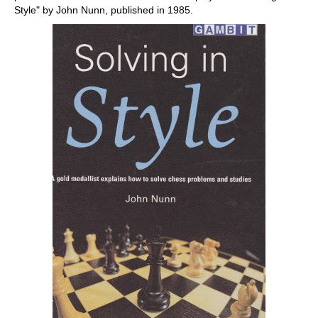
Style" by John Nunn, published in 1985.