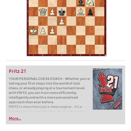
Fritz 21
YOUR PERSONAL CHESS COACH - Whether you’re
taking your first steps into the world of club
chess, or already playing at a tournament level:
with FRITZ, you can train more efficiently,
intelligently and with a more personalised
approach than ever before.
FRITZ is more than just a chess engine – it’s a
training revolution! Whether you’re taking your
first steps into the world of club chess, or already
More...
playing at a tournament level: with FRITZ, you can
train more efficiently, intelligently and with a
more personalised approach than ever before.