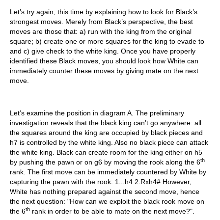
Let’s try again, this time by explaining how to look for Black’s
strongest moves. Merely from Black’s perspective, the best
moves are those that: a) run with the king from the original
square; b) create one or more squares for the king to evade to
and c) give check to the white king. Once you have properly
identified these Black moves, you should look how White can
immediately counter these moves by giving mate on the next
move.
Let’s examine the position in diagram A. The preliminary
investigation reveals that the black king can’t go anywhere: all
the squares around the king are occupied by black pieces and
h7 is controlled by the white king. Also no black piece can attack
the white king. Black can create room for the king either on h5
th
by pushing the pawn or on g6 by moving the rook along the 6
rank. The first move can be immediately countered by White by
capturing the pawn with the rook: 1...h4 2.Rxh4# However,
White has nothing prepared against the second move, hence
the next question: "How can we exploit the black rook move on
th
the 6
rank in order to be able to mate on the next move?".