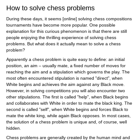
How to solve chess problems
During these days, it seems [online] solving chess compositions
tournaments have become more popular. One possible
explanation for this curious phenomenon is that there are still
people enjoying the thrilling experience of solving chess
problems. But what does it actually mean to solve a chess
problem?
Apparently a chess problem is quite easy to define: an initial
position, an aim – usually mate, a fixed number of moves for
reaching the aim and a stipulation which governs the play. The
most often encountered stipulation is named "direct", when
White begins and achieves the aim against any Black move.
However, in solving competitions you will also encounter two
other stipulations. The first is called "help", when Black begins
and collaborates with White in order to mate the black king. The
second is called "self", when White begins and forces Black to
mate the white king, while again Black opposes. In most cases,
the solution of a chess problem is unique and, of course, well
hidden.
Chess problems are generally created by the human mind and