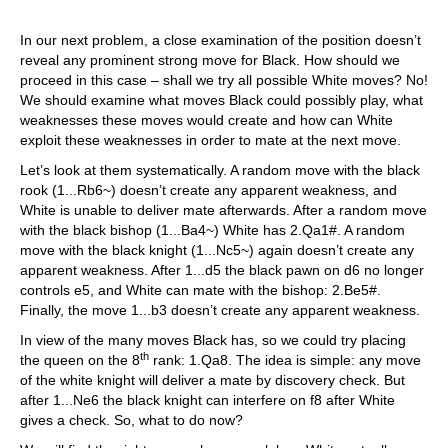
In our next problem, a close examination of the position doesn’t
reveal any prominent strong move for Black. How should we
proceed in this case – shall we try all possible White moves? No!
We should examine what moves Black could possibly play, what
weaknesses these moves would create and how can White
exploit these weaknesses in order to mate at the next move.
Let’s look at them systematically. A random move with the black
rook (1...Rb6~) doesn’t create any apparent weakness, and
White is unable to deliver mate afterwards. After a random move
with the black bishop (1...Ba4~) White has 2.Qa1#. A random
move with the black knight (1...Nc5~) again doesn’t create any
apparent weakness. After 1...d5 the black pawn on d6 no longer
controls e5, and White can mate with the bishop: 2.Be5#.
Finally, the move 1...b3 doesn’t create any apparent weakness.
In view of the many moves Black has, so we could try placing
th
the queen on the 8
rank: 1.Qa8. The idea is simple: any move
of the white knight will deliver a mate by discovery check. But
after 1...Ne6 the black knight can interfere on f8 after White
gives a check. So, what to do now?