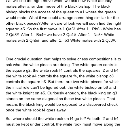
We will find the right move when we ask how White actually
mates after a random move of the black bishop. The black
bishop blocks the access of the queen to a1 where the queen
would mate. What if we could arrange something similar for the
other black pieces? After a careful look we will soon find the right
square: a5. So the first move is 1.Qa5!. After 1...Rb6~ White has
2.Qd8#. After 1...Ba4~ we have 2.Qa1#. After 1...Nc5~ White
mates with 2.Qh5#, and after 1...b3 White mates with 2.Qc3#.
One crucial question that helps to solve chess compositions is to
ask what the white pieces are doing. The white queen controls
the square g2, the white rook f4 controls the squares f2 and h4,
the white rook a4 controls the square f4, the white bishop c8
controls the square h3. But there are two white pieces for which
the initial role can’t be figured out: the white bishop on b8 and
the white knight on e5. Curiously enough, the black king on g3
stands on the same diagonal as these two white pieces. That
means the black king would be exposed to a discovered check
once the white rook f4 goes away.
But where should the white rook on f4 go to? As both f2 and h4
must be kept under control, the white rook must move along the