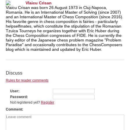
Vlaicu Crisan
Vlaicu Crisan was born 26 August 1973 in Cluj-Napoca,
Romania. He is an International Master of Solving (since 2007)
and an International Master of Chess Composition (since 2016).
His favorite genre in chess composition is fairies - particularly
helpselfmates, which constitute the stipulation of the Romanian
Tzuica Tourneys he organizes together with Eric Huber during
the Chess Composition congresses of FIDE. He is currently the
fairy editor of the Japanese chess problem magazine "Problem
Paradise" and occasionally contributes to the ChessComposers
blog which is maintained and updated by Eric Huber.
Discuss
Rules for reader comments
User
Password
Not registered yet?
Register
Comment