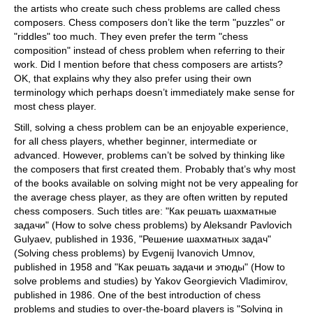
the artists who create such chess problems are called chess
composers. Chess composers don’t like the term "puzzles" or
"riddles" too much. They even prefer the term "chess
composition" instead of chess problem when referring to their
work. Did I mention before that chess composers are artists?
OK, that explains why they also prefer using their own
terminology which perhaps doesn’t immediately make sense for
most chess player.
Still, solving a chess problem can be an enjoyable experience,
for all chess players, whether beginner, intermediate or
advanced. However, problems can’t be solved by thinking like
the composers that first created them. Probably that’s why most
of the books available on solving might not be very appealing for
the average chess player, as they are often written by reputed
chess composers. Such titles are: "Как решать шахматные
задачи" (How to solve chess problems) by Aleksandr Pavlovich
Gulyaev, published in 1936, "Решение шахматных задач"
(Solving chess problems) by Evgenij Ivanovich Umnov,
published in 1958 and "Как решать задачи и этюды" (How to
solve problems and studies) by Yakov Georgievich Vladimirov,
published in 1986. One of the best introduction of chess
problems and studies to over-the-board players is "Solving in