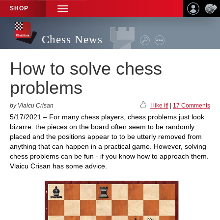
SHOP
TOGGLE
NAVIGATION
Chess News
How to solve chess
problems
by Vlaicu Crisan
I like it!
|
17 Comments
5/17/2021 – For many chess players, chess problems just look
bizarre: the pieces on the board often seem to be randomly
placed and the positions appear to to be utterly removed from
anything that can happen in a practical game. However, solving
chess problems can be fun - if you know how to approach them.
Vlaicu Crisan has some advice.