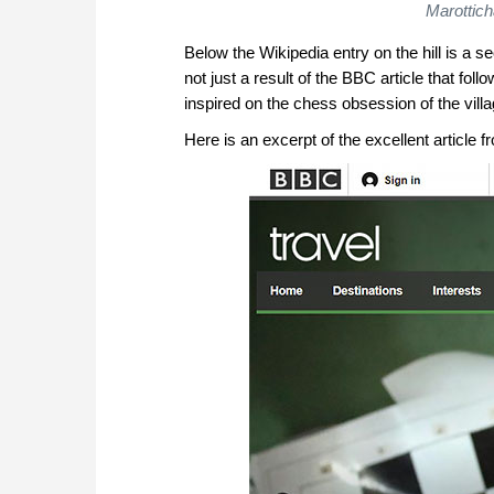
Marottich
Below the Wikipedia entry on the hill is a s
not just a result of the BBC article that fol
inspired on the chess obsession of the villa
Here is an excerpt of the excellent article 