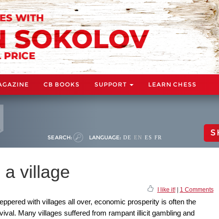
AGAZINE
CB BOOKS
SUPPORT
LEARN CHESS
S
SEARCH:
LANGUAGE:
DE
EN
ES
FR
a village
I like it!
|
1 Comments
eppered with villages all over, economic prosperity is often the
rvival. Many villages suffered from rampant illicit gambling and