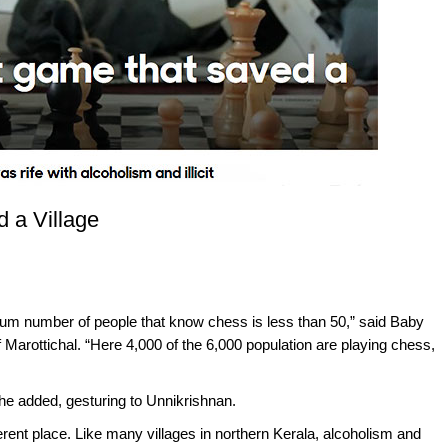
 a Village
mum number of people that know chess is less than 50,” said Baby
 Marottichal. “Here 4,000 of the 6,000 population are playing chess,
” he added, gesturing to Unnikrishnan.
erent place. Like many villages in northern Kerala, alcoholism and