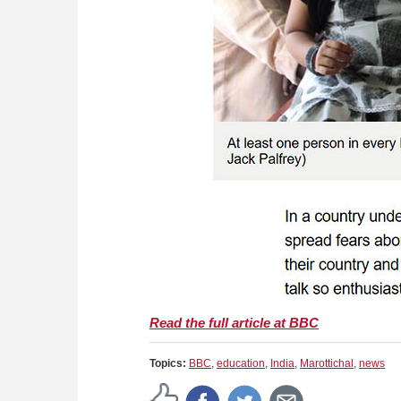
Read the full article at BBC
Topics:
BBC
,
education
,
India
,
Marottichal
,
news