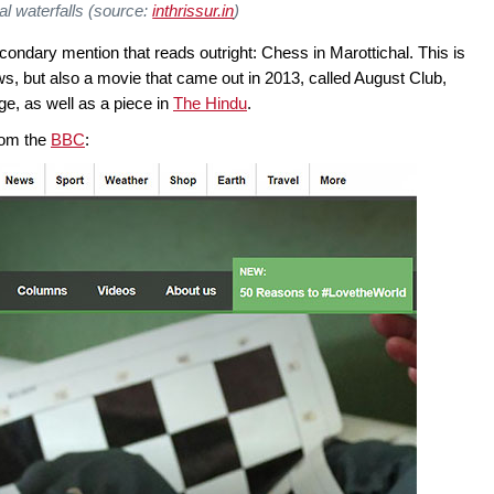
al waterfalls (source:
inthrissur.in
)
econdary mention that reads outright: Chess in Marottichal. This is
lows, but also a movie that came out in 2013, called August Club,
ge, as well as a piece in
The Hindu
.
from the
BBC
: