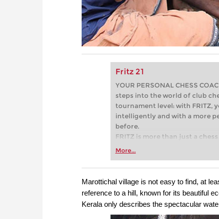
Fritz 21
YOUR PERSONAL CHESS COACH - 
steps into the world of club che
tournament level: with FRITZ, y
intelligently and with a more 
before.
FRITZ is more than just a chess 
Whether you’re taking your firs
More...
or already playing at a tournam
more efficiently, intelligently
approach than ever before.
Marottichal village is not easy to find, at leas
reference to a hill, known for its beautiful 
Kerala only describes the spectacular waterfa