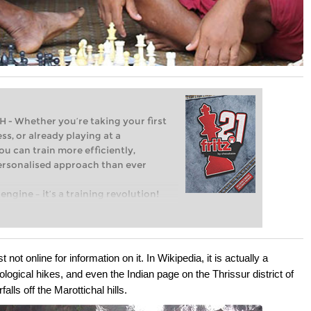
Whether you’re taking your first
ss, or already playing at a
ou can train more efficiently,
personalised approach than ever
engine – it’s a training revolution!
t steps into the world of club chess,
ent level: with FRITZ, you can train
 and with a more personalised
t not online for information on it. In Wikipedia, it is actually a
ecological hikes, and even the Indian page on the Thrissur district of
lls off the Marottichal hills.