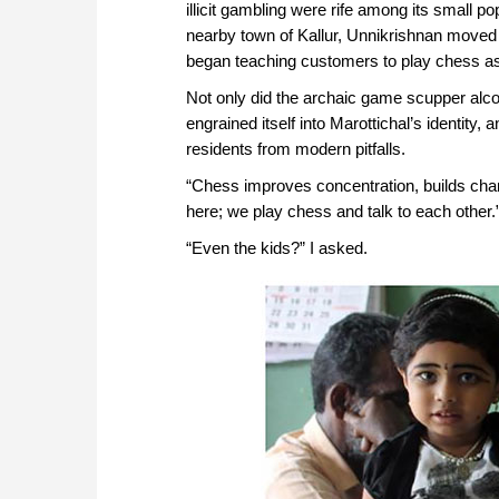
illicit gambling were rife among its small po
nearby town of Kallur, Unnikrishnan moved
began teaching customers to play chess as 
Not only did the archaic game scupper alc
engrained itself into Marottichal’s identity,
residents from modern pitfalls.
“Chess improves concentration, builds char
here; we play chess and talk to each other.
“Even the kids?” I asked.