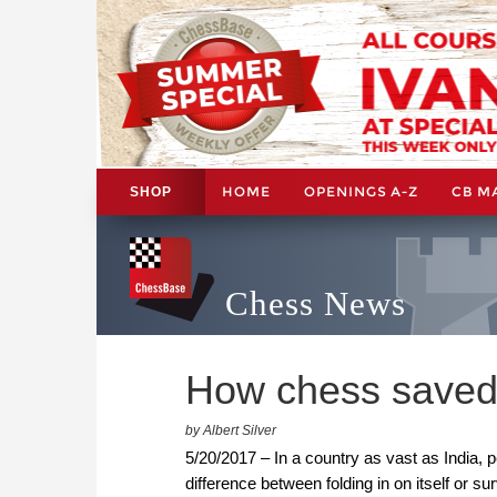
HOME
OPENINGS A-Z
CB M
SHOP
Chess News
How chess saved 
by Albert Silver
5/20/2017 – In a country as vast as India, p
difference between folding in on itself or su