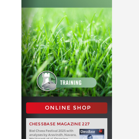
ONLINE SHOP
CHESSBASE MAGAZINE 227
Biel Chess Festival 2025 with
analyses by Aravindh, Navara,
Wojtaszek et al. Opening