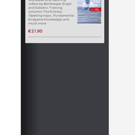
videos by Blohberger, Engel
and Sokolov. Training
columns ‘The fortress’,
‘Opening traps , ‘Fundamental
Endgame Knowledge’ and
much more
€21.90