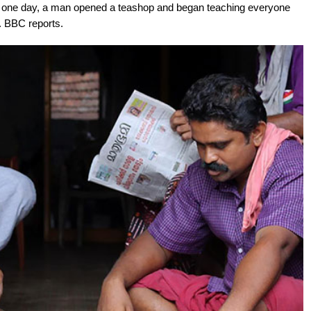
il one day, a man opened a teashop and began teaching everyone
 BBC reports.