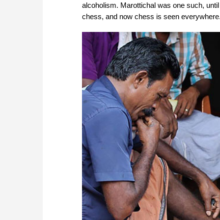
alcoholism. Marottichal was one such, unt
chess, and now chess is seen everywhere.