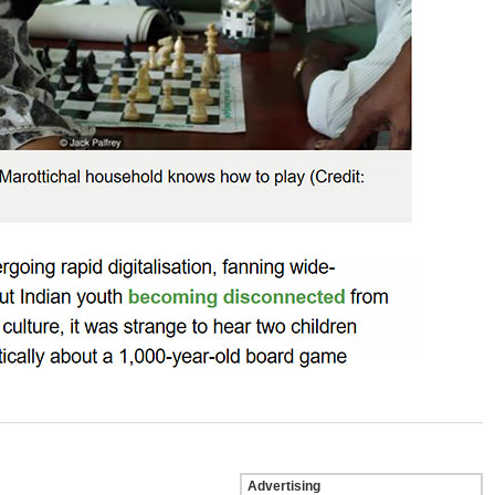
Advertising