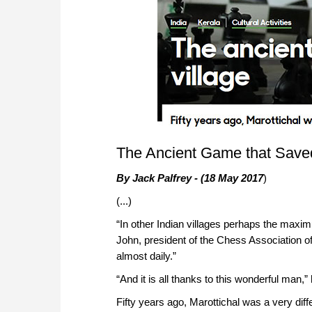
The Ancient Game that Saved
By Jack Palfrey - (18 May 2017
)
(...)
“In other Indian villages perhaps the maxi
John, president of the Chess Association of
almost daily.”
“And it is all thanks to this wonderful man,
Fifty years ago, Marottichal was a very diff