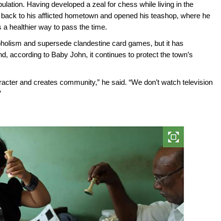
pulation. Having developed a zeal for chess while living in the
 back to his afflicted hometown and opened his teashop, where he
a healthier way to pass the time.
oholism and supersede clandestine card games, but it has
 and, according to Baby John, it continues to protect the town’s
acter and creates community,” he said. “We don’t watch television
”