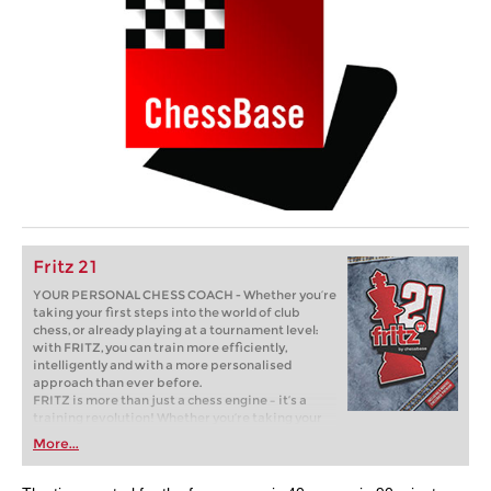
Fritz 21
YOUR PERSONAL CHESS COACH - Whether you’re
taking your first steps into the world of club
chess, or already playing at a tournament level:
with FRITZ, you can train more efficiently,
intelligently and with a more personalised
approach than ever before.
FRITZ is more than just a chess engine – it’s a
training revolution! Whether you’re taking your
first steps into the world of club chess, or already
More...
playing at a tournament level: with FRITZ, you can
train more efficiently, intelligently and with a
more personalised approach than ever before.