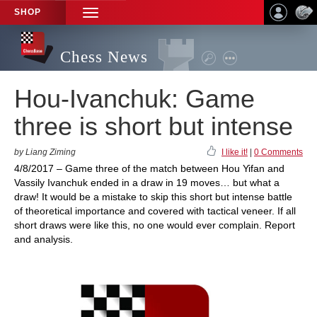
SHOP
TOGGLE
NAVIGATION
Chess News
Hou-Ivanchuk: Game
three is short but intense
by Liang Ziming
I like it!
|
0 Comments
4/8/2017 – Game three of the match between Hou Yifan and
Vassily Ivanchuk ended in a draw in 19 moves… but what a
draw! It would be a mistake to skip this short but intense battle
of theoretical importance and covered with tactical veneer. If all
short draws were like this, no one would ever complain. Report
and analysis.