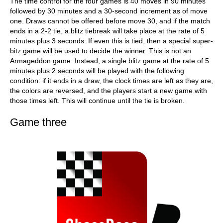
The time control for the four games is 40 moves in 90 minutes
followed by 30 minutes and a 30-second increment as of move
one. Draws cannot be offered before move 30, and if the match
ends in a 2-2 tie, a blitz tiebreak will take place at the rate of 5
minutes plus 3 seconds. If even this is tied, then a special super-
bitz game will be used to decide the winner. This is not an
Armageddon game. Instead, a single blitz game at the rate of 5
minutes plus 2 seconds will be played with the following
condition: if it ends in a draw, the clock times are left as they are,
the colors are reversed, and the players start a new game with
those times left. This will continue until the tie is broken.
Game three