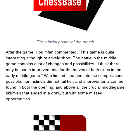
The official poster of the match
After the game, Hou Yifan commented, "This game is quite
interesting although relatively short. The battle in the middle
game contains a lot of changes and possibilities. I think there
may be some improvements for the moves of both sides in the
early middle game." With limited time and intense complications
possible, her instincts did not fail her, and improvements can be
found in both the opening, and above all the crucial middlegame
skirmish that ended in a draw, but with some missed
opportunities.