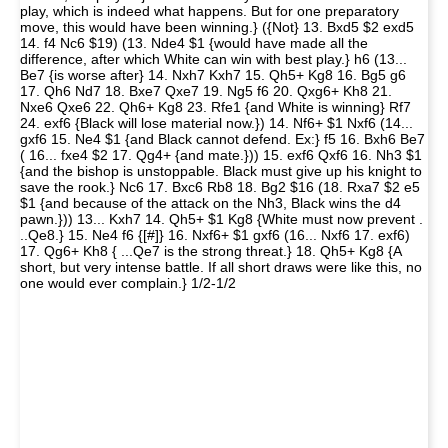
play, which is indeed what happens. But for one preparatory
move, this would have been winning.} ({Not} 13. Bxd5 $2 exd5
14. f4 Nc6 $19) (13. Nde4 $1 {would have made all the
difference, after which White can win with best play.} h6 (13...
Be7 {is worse after} 14. Nxh7 Kxh7 15. Qh5+ Kg8 16. Bg5 g6
17. Qh6 Nd7 18. Bxe7 Qxe7 19. Ng5 f6 20. Qxg6+ Kh8 21.
Nxe6 Qxe6 22. Qh6+ Kg8 23. Rfe1 {and White is winning} Rf7
24. exf6 {Black will lose material now.}) 14. Nf6+ $1 Nxf6 (14...
gxf6 15. Ne4 $1 {and Black cannot defend. Ex:} f5 16. Bxh6 Be7
( 16... fxe4 $2 17. Qg4+ {and mate.})) 15. exf6 Qxf6 16. Nh3 $1
{and the bishop is unstoppable. Black must give up his knight to
save the rook.} Nc6 17. Bxc6 Rb8 18. Bg2 $16 (18. Rxa7 $2 e5
$1 {and because of the attack on the Nh3, Black wins the d4
pawn.})) 13... Kxh7 14. Qh5+ $1 Kg8 {White must now prevent .
..Qe8.} 15. Ne4 f6 {[#]} 16. Nxf6+ $1 gxf6 (16... Nxf6 17. exf6)
17. Qg6+ Kh8 { ...Qe7 is the strong threat.} 18. Qh5+ Kg8 {A
short, but very intense battle. If all short draws were like this, no
one would ever complain.} 1/2-1/2