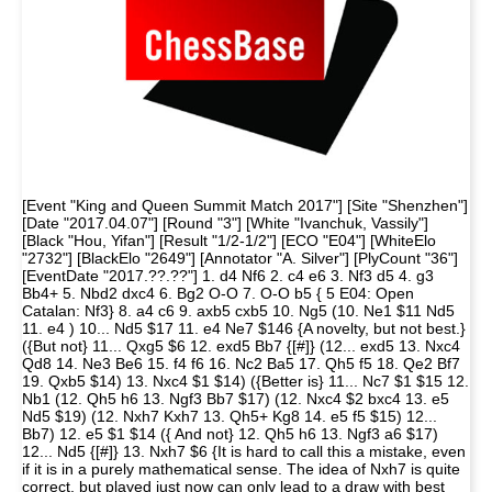
[Event "King and Queen Summit Match 2017"] [Site "Shenzhen"]
[Date "2017.04.07"] [Round "3"] [White "Ivanchuk, Vassily"]
[Black "Hou, Yifan"] [Result "1/2-1/2"] [ECO "E04"] [WhiteElo
"2732"] [BlackElo "2649"] [Annotator "A. Silver"] [PlyCount "36"]
[EventDate "2017.??.??"] 1. d4 Nf6 2. c4 e6 3. Nf3 d5 4. g3
Bb4+ 5. Nbd2 dxc4 6. Bg2 O-O 7. O-O b5 { 5 E04: Open
Catalan: Nf3} 8. a4 c6 9. axb5 cxb5 10. Ng5 (10. Ne1 $11 Nd5
11. e4 ) 10... Nd5 $17 11. e4 Ne7 $146 {A novelty, but not best.}
({But not} 11... Qxg5 $6 12. exd5 Bb7 {[#]} (12... exd5 13. Nxc4
Qd8 14. Ne3 Be6 15. f4 f6 16. Nc2 Ba5 17. Qh5 f5 18. Qe2 Bf7
19. Qxb5 $14) 13. Nxc4 $1 $14) ({Better is} 11... Nc7 $1 $15 12.
Nb1 (12. Qh5 h6 13. Ngf3 Bb7 $17) (12. Nxc4 $2 bxc4 13. e5
Nd5 $19) (12. Nxh7 Kxh7 13. Qh5+ Kg8 14. e5 f5 $15) 12...
Bb7) 12. e5 $1 $14 ({ And not} 12. Qh5 h6 13. Ngf3 a6 $17)
12... Nd5 {[#]} 13. Nxh7 $6 {It is hard to call this a mistake, even
if it is in a purely mathematical sense. The idea of Nxh7 is quite
correct, but played just now can only lead to a draw with best