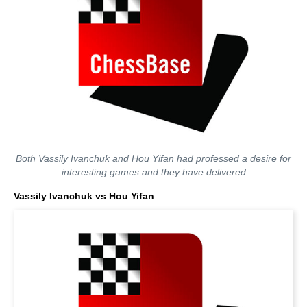
Both Vassily Ivanchuk and Hou Yifan had professed a desire for
interesting games and they have delivered
Vassily Ivanchuk vs Hou Yifan