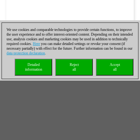
We use cookies and comparable technologies to provide certain functions, to improve
the user experience and to offer interest-oriented content. Depending on their intended
use, analysis cookies and marketing cookies may be used in addition to technically
required cookies.
Here
you can make detailed settings or revoke your consent (if
necessary partially) with effect for the future. Further information can be found in our
data protection declaration
.
Detailed
Reject
Accept
information
all
all