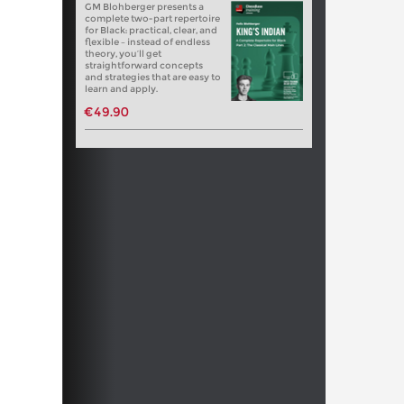
GM Blohberger presents a
complete two-part repertoire
for Black: practical, clear, and
flexible – instead of endless
theory, you’ll get
straightforward concepts
and strategies that are easy to
learn and apply.
€49.90