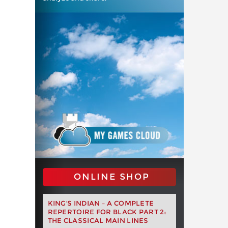
ONLINE SHOP
KING'S INDIAN – A COMPLETE
REPERTOIRE FOR BLACK PART 2:
THE CLASSICAL MAIN LINES