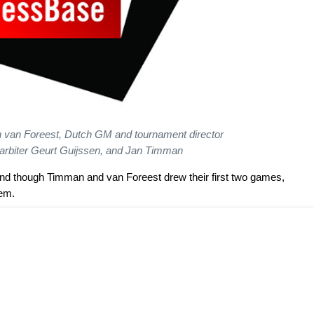
den van Foreest, Dutch GM and tournament director
arbiter Geurt Guijssen, and Jan Timman
nd though Timman and van Foreest drew their first two games,
hem.