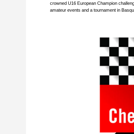
crowned U16 European Champion challenges 
amateur events and a tournament in Basq