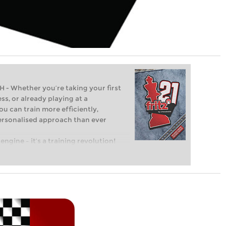
Whether you’re taking your first
ss, or already playing at a
ou can train more efficiently,
personalised approach than ever
engine – it’s a training revolution!
t steps into the world of club chess,
ent level: with FRITZ, you can train
 and with a more personalised