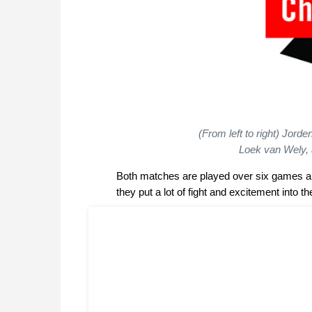
(From left to right) Jor
Loek van Wely, 
Both matches are played over six games a
they put a lot of fight and excitement into t