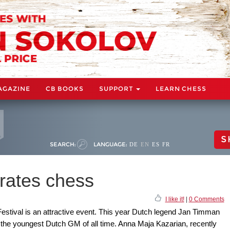
AGAZINE
CB BOOKS
SUPPORT
LEARN CHESS
S
SEARCH:
LANGUAGE:
DE
EN
ES
FR
rates chess
I like it!
|
0 Comments
tival is an attractive event. This year Dutch legend Jan Timman
 the youngest Dutch GM of all time. Anna Maja Kazarian, recently