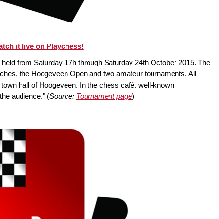
tch it live on Playchess!
held from Saturday 17h through Saturday 24th October 2015. The
tches, the Hoogeveen Open and two amateur tournaments. All
ve town hall of Hoogeveen. In the chess café, well-known
the audience." (
Source:
Tournament page
)