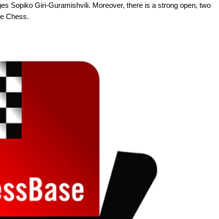
Sopiko Giri-Guramishvili. Moreover, there is a strong open, two
ue Chess.