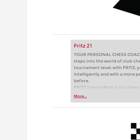
Fritz 21
YOUR PERSONAL CHESS COACH - 
steps into the world of club che
tournament level: with FRITZ, y
intelligently and with a more 
before.
FRITZ is more than just a chess 
Whether you’re taking your firs
More...
or already playing at a tournam
more efficiently, intelligently
approach than ever before.