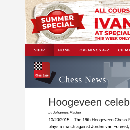
HOME
OPENINGS A-Z
CB M
SHOP
Chess News
Hoogeveen celeb
by Johannes Fischer
10/20/2015 – The 19th Hoogeveen Chess Fes
plays a match against Jorden van Foreest,