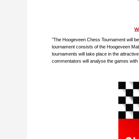
Wa
"The Hoogeveen Chess Tournament will be 
tournament consists of the Hoogeveen Ma
tournaments will take place in the attracti
commentators will analyse the games with 