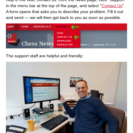
in the menu bar at the top of the page, and select "
Contact Us
".
A form opens that asks you to describe your problem. Fill it out
and send — we will then get back to you as soon as possible.
The support staff are helpful and friendly: