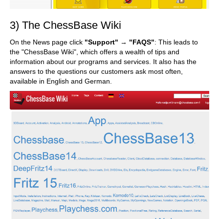
3) The ChessBase Wiki
On the News page click
"Support"
→
"FAQS"
: This leads to
the "ChessBase Wiki", which offers a wealth of tips and
information about our programs and services. It also has the
answers to the questions our customers ask most often,
available in English and German.