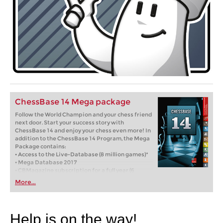
ChessBase 14 Mega package
Follow the World Champion and your chess friend
next door. Start your success story with
ChessBase 14 and enjoy your chess even more! In
addition to the ChessBase 14 Program, the Mega
Package contains:
• Access to the Live-Database (8 million games)*
• Mega Database 2017
• CBMagazine subscription for a full year (6
issues)
More...
• Database-Update-Service through end of 2017
• Full year Premium membership for playchess
and for the ChessBase Accounts
Help is on the way!