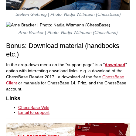
Steffen Giehring | Photo: Nadja Wittmann (ChessBase)
Arne Bracker | Photo: Nadja Wittmann (ChessBase)
Bonus: Download material (handbooks
etc.)
In the drop-down menu on the "support page" is a "
download
"
option with interesting download links, e.g. a download of the
ChessBase Reader 2017, a download of the free
ChessBase
Client
or manuals for ChessBase 14, Fritz, and the ChessBase
account.
Links
ChessBase Wiki
Email to support