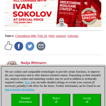
Topics:
ChessBase Wiki
,
Fritz 16
,
Help
,
support
,
Tutorials
Nadja Wittmann
Chief editor Spanish ChessBase website
es.chessbase.com, tutorials, marketing.
We use cookies and comparable technologies to provide certain functions, to improve
the user experience and to offer interest-oriented content. Depending on their intended
use, analysis cookies and marketing cookies may be used in addition to technically
required cookies.
Here
you can make detailed settings or revoke your consent (if
necessary partially) with effect for the future. Further information can be found in our
data protection declaration
.
Privacy policy
|
Imprint
|
Contact
|
Cookies Management
|
Licenses
|
Detailed
Reject
Accept
Compliance Hotline
|
Home
information
all
all
© 2017 ChessBase GmbH | Osterbekstraße 90a | 22083 Hamburg | Germany