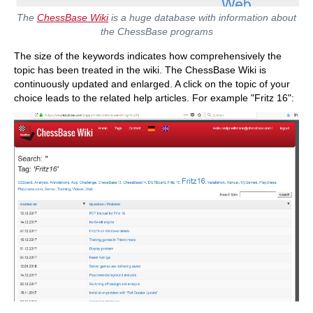
The
ChessBase Wiki
is a huge database with information about
the ChessBase programs
The size of the keywords indicates how comprehensively the
topic has been treated in the wiki. The ChessBase Wiki is
continuously updated and enlarged. A click on the topic of your
choice leads to the related help articles. For example "Fritz 16":