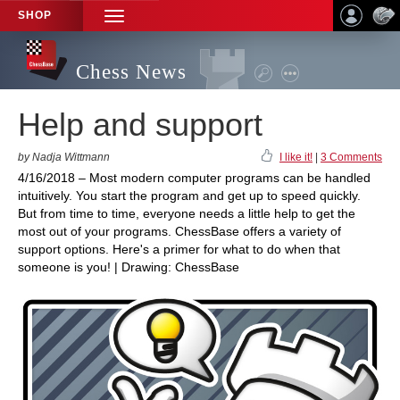
SHOP
TOGGLE
NAVIGATION
Chess News
Help and support
by Nadja Wittmann
I like it!
|
3 Comments
4/16/2018 – Most modern computer programs can be handled
intuitively. You start the program and get up to speed quickly.
But from time to time, everyone needs a little help to get the
most out of your programs. ChessBase offers a variety of
support options. Here's a primer for what to do when that
someone is you! | Drawing: ChessBase