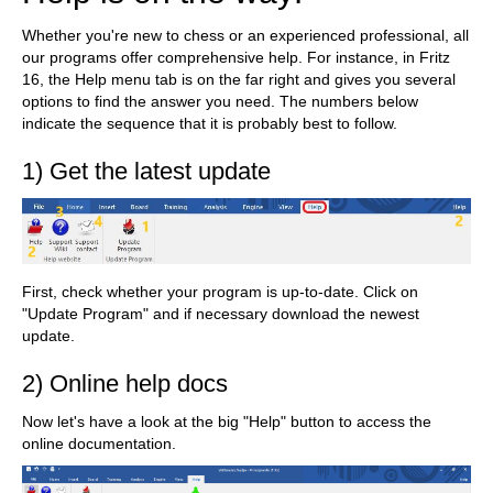
Whether you're new to chess or an experienced professional, all
our programs offer comprehensive help. For instance, in Fritz
16, the Help menu tab is on the far right and gives you several
options to find the answer you need. The numbers below
indicate the sequence that it is probably best to follow.
1) Get the latest update
First, check whether your program is up-to-date. Click on
"Update Program" and if necessary download the newest
update.
2) Online help docs
Now let's have a look at the big "Help" button to access the
online documentation.