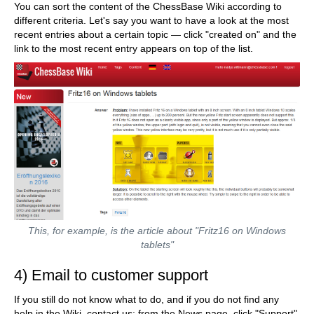
You can sort the content of the ChessBase Wiki according to
different criteria. Let's say you want to have a look at the most
recent entries about a certain topic — click "created on" and the
link to the most recent entry appears on top of the list.
This, for example, is the article about "Fritz16 on Windows
tablets"
4) Email to customer support
If you still do not know what to do, and if you do not find any
help in the Wiki, contact us: from the News page, click "Support"