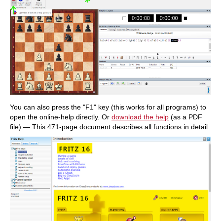
You can also press the "F1" key (this works for all programs) to
open the online-help directly. Or
download the help
(as a PDF
file) — This 471-page document describes all functions in detail.