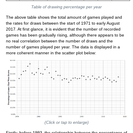
Table of drawing percentage per year
The above table shows the total amount of games played and
the rates for draws between the start of 1971 to early August
2017. At first glance, it is evident that the number of recorded
games has been gradually rising, although there appears to be
no real correlation between the number of draws and the
number of games played per year. The data is displayed in a
more coherent manner in the scatter plot below:
(Click or tap to enlarge)
Firstly, before 1993, the relationship between the percentages of