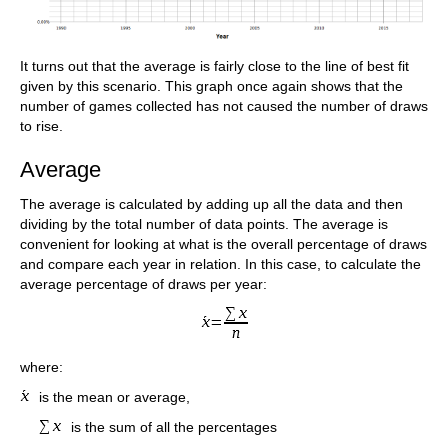
It turns out that the average is fairly close to the line of best fit
given by this scenario. This graph once again shows that the
number of games collected has not caused the number of draws
to rise.
Average
The average is calculated by adding up all the data and then
dividing by the total number of data points. The average is
convenient for looking at what is the overall percentage of draws
and compare each year in relation. In this case, to calculate the
average percentage of draws per year:
where:
is the mean or average,
is the sum of all the percentages