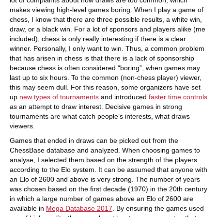
lot of complaints about how draws are too common, which
makes viewing high-level games boring. When I play a game of
chess, I know that there are three possible results, a white win,
draw, or a black win. For a lot of sponsors and players alike (me
included), chess is only really interesting if there is a clear
winner. Personally, I only want to win. Thus, a common problem
that has arisen in chess is that there is a lack of sponsorship
because chess is often considered “boring”, when games may
last up to six hours. To the common (non-chess player) viewer,
this may seem dull. For this reason, some organizers have set
up
new types of tournaments
and introduced
faster time controls
as an attempt to draw interest. Decisive games in strong
tournaments are what catch people’s interests, what draws
viewers.
Games that ended in draws can be picked out from the
ChessBase database and analyzed. When choosing games to
analyse, I selected them based on the strength of the players
according to the Elo system. It can be assumed that anyone with
an Elo of 2600 and above is very strong. The number of years
was chosen based on the first decade (1970) in the 20th century
in which a large number of games above an Elo of 2600 are
available in
Mega Database 2017
. By ensuring the games used