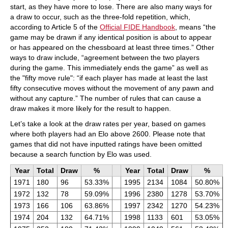
start, as they have more to lose. There are also many ways for
a draw to occur, such as the three-fold repetition, which,
according to Article 5 of the
Official FIDE Handbook
, means “the
game may be drawn if any identical position is about to appear
or has appeared on the chessboard at least three times.” Other
ways to draw include, “agreement between the two players
during the game. This immediately ends the game” as well as
the "fifty move rule": “if each player has made at least the last
fifty consecutive moves without the movement of any pawn and
without any capture.” The number of rules that can cause a
draw makes it more likely for the result to happen.
Let’s take a look at the draw rates per year, based on games
where both players had an Elo above 2600. Please note that
games that did not have inputted ratings have been omitted
because a search function by Elo was used.
Year
Total
Draw
%
Year
Total
Draw
%
1971
180
96
53.33%
1995
2134
1084
50.80%
1972
132
78
59.09%
1996
2380
1278
53.70%
1973
166
106
63.86%
1997
2342
1270
54.23%
1974
204
132
64.71%
1998
1133
601
53.05%