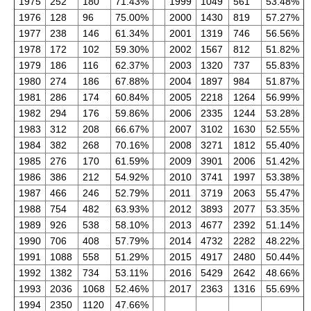
1975
252
180
71.43%
1999
1049
561
53.48%
1976
128
96
75.00%
2000
1430
819
57.27%
1977
238
146
61.34%
2001
1319
746
56.56%
1978
172
102
59.30%
2002
1567
812
51.82%
1979
186
116
62.37%
2003
1320
737
55.83%
1980
274
186
67.88%
2004
1897
984
51.87%
1981
286
174
60.84%
2005
2218
1264
56.99%
1982
294
176
59.86%
2006
2335
1244
53.28%
1983
312
208
66.67%
2007
3102
1630
52.55%
1984
382
268
70.16%
2008
3271
1812
55.40%
1985
276
170
61.59%
2009
3901
2006
51.42%
1986
386
212
54.92%
2010
3741
1997
53.38%
1987
466
246
52.79%
2011
3719
2063
55.47%
1988
754
482
63.93%
2012
3893
2077
53.35%
1989
926
538
58.10%
2013
4677
2392
51.14%
1990
706
408
57.79%
2014
4732
2282
48.22%
1991
1088
558
51.29%
2015
4917
2480
50.44%
1992
1382
734
53.11%
2016
5429
2642
48.66%
1993
2036
1068
52.46%
2017
2363
1316
55.69%
1994
2350
1120
47.66%