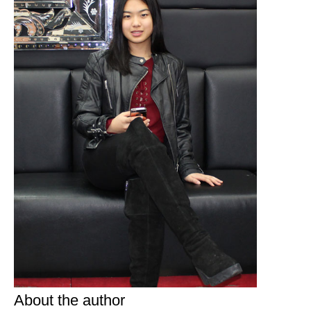
About the author