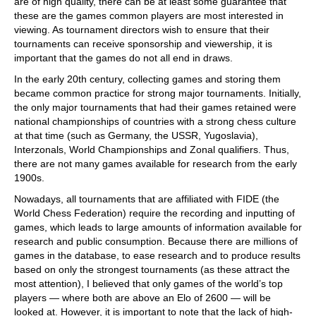
are of high quality, there can be at least some guarantee that
these are the games common players are most interested in
viewing. As tournament directors wish to ensure that their
tournaments can receive sponsorship and viewership, it is
important that the games do not all end in draws.
In the early 20th century, collecting games and storing them
became common practice for strong major tournaments. Initially,
the only major tournaments that had their games retained were
national championships of countries with a strong chess culture
at that time (such as Germany, the USSR, Yugoslavia),
Interzonals, World Championships and Zonal qualifiers. Thus,
there are not many games available for research from the early
1900s.
Nowadays, all tournaments that are affiliated with FIDE (the
World Chess Federation) require the recording and inputting of
games, which leads to large amounts of information available for
research and public consumption. Because there are millions of
games in the database, to ease research and to produce results
based on only the strongest tournaments (as these attract the
most attention), I believed that only games of the world’s top
players — where both are above an Elo of 2600 — will be
looked at. However, it is important to note that the lack of high-