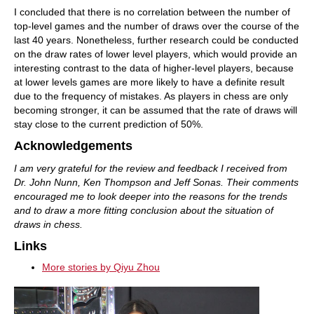
I concluded that there is no correlation between the number of
top-level games and the number of draws over the course of the
last 40 years. Nonetheless, further research could be conducted
on the draw rates of lower level players, which would provide an
interesting contrast to the data of higher-level players, because
at lower levels games are more likely to have a definite result
due to the frequency of mistakes. As players in chess are only
becoming stronger, it can be assumed that the rate of draws will
stay close to the current prediction of 50%.
Acknowledgements
I am very grateful for the review and feedback I received from
Dr. John Nunn, Ken Thompson and Jeff Sonas. Their comments
encouraged me to look deeper into the reasons for the trends
and to draw a more fitting conclusion about the situation of
draws in chess.
Links
More stories by Qiyu Zhou