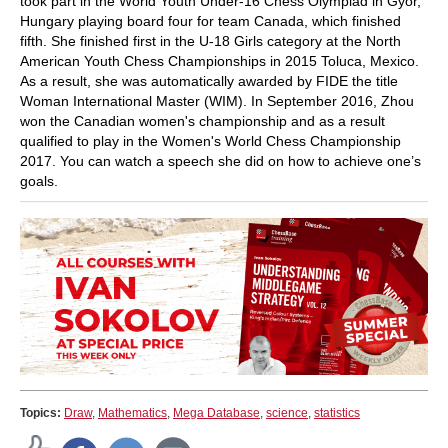
took part in the World Youth Under-16 Chess Olympiad in Gyor,
Hungary playing board four for team Canada, which finished
fifth. She finished first in the U-18 Girls category at the North
American Youth Chess Championships in 2015 Toluca, Mexico.
As a result, she was automatically awarded by FIDE the title
Woman International Master (WIM). In September 2016, Zhou
won the Canadian women's championship and as a result
qualified to play in the Women's World Chess Championship
2017. You can watch a speech she did on how to achieve one’s
goals.
Topics:
Draw
,
Mathematics
,
Mega Database
,
science
,
statistics