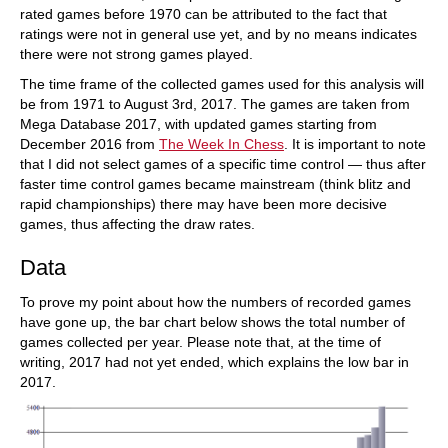
rated games before 1970 can be attributed to the fact that
ratings were not in general use yet, and by no means indicates
there were not strong games played.
The time frame of the collected games used for this analysis will
be from 1971 to August 3rd, 2017. The games are taken from
Mega Database 2017, with updated games starting from
December 2016 from
The Week In Chess
. It is important to note
that I did not select games of a specific time control — thus after
faster time control games became mainstream (think blitz and
rapid championships) there may have been more decisive
games, thus affecting the draw rates.
Data
To prove my point about how the numbers of recorded games
have gone up, the bar chart below shows the total number of
games collected per year. Please note that, at the time of
writing, 2017 had not yet ended, which explains the low bar in
2017.