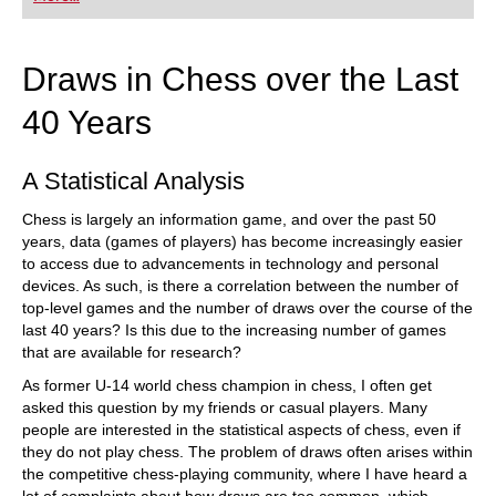
playing at a tournament level: with FRITZ, you can
train more efficiently, intelligently and with a
more personalised approach than ever before.
Draws in Chess over the Last
40 Years
A Statistical Analysis
Chess is largely an information game, and over the past 50
years, data (games of players) has become increasingly easier
to access due to advancements in technology and personal
devices. As such, is there a correlation between the number of
top-level games and the number of draws over the course of the
last 40 years? Is this due to the increasing number of games
that are available for research?
As former U-14 world chess champion in chess, I often get
asked this question by my friends or casual players. Many
people are interested in the statistical aspects of chess, even if
they do not play chess. The problem of draws often arises within
the competitive chess-playing community, where I have heard a