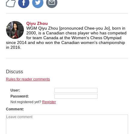
Qiyu Zhou
WGM Qiyu Zhou [pronounced Chee-you Jo], born in
2000, is a Canadian chess player who has competed
for team Canada at the Women's Chess Olympiad
since 2014 and who won the Canadian women's championship
in 2016.
Discuss
Rules for reader comments
User
Password
Not registered yet?
Register
Comment