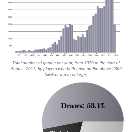
Total number of games per year, from 1970 to the start of
August, 2017, by players who both have an Elo above 2600
(click or tap to enlarge)