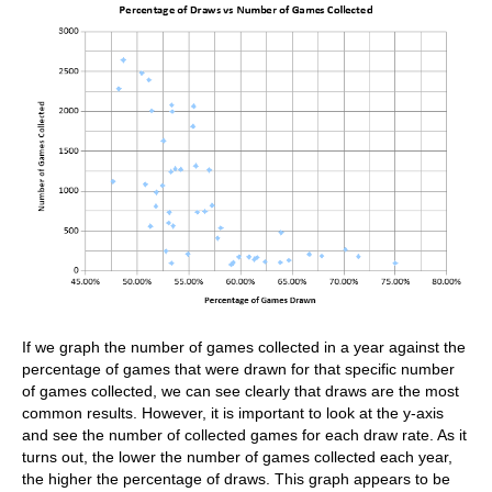
If we graph the number of games collected in a year against the
percentage of games that were drawn for that specific number
of games collected, we can see clearly that draws are the most
common results. However, it is important to look at the y-axis
and see the number of collected games for each draw rate. As it
turns out, the lower the number of games collected each year,
the higher the percentage of draws. This graph appears to be