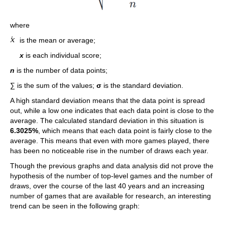
where
is the mean or average;
x
is each individual score;
n
is the number of data points;
∑ is the sum of the values;
σ
is the standard deviation.
A high standard deviation means that the data point is spread
out, while a low one indicates that each data point is close to the
average. The calculated standard deviation in this situation is
6.3025%
, which means that each data point is fairly close to the
average. This means that even with more games played, there
has been no noticeable rise in the number of draws each year.
Though the previous graphs and data analysis did not prove the
hypothesis of the number of top-level games and the number of
draws, over the course of the last 40 years and an increasing
number of games that are available for research, an interesting
trend can be seen in the following graph: