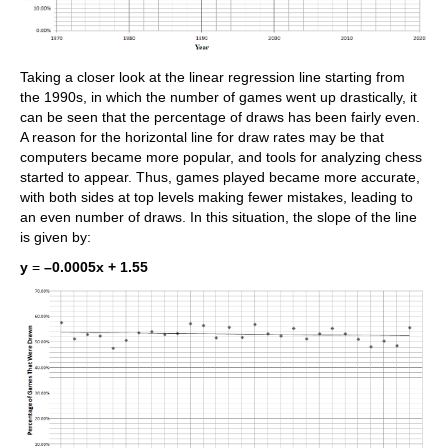
Taking a closer look at the linear regression line starting from
the 1990s, in which the number of games went up drastically, it
can be seen that the percentage of draws has been fairly even.
A reason for the horizontal line for draw rates may be that
computers became more popular, and tools for analyzing chess
started to appear. Thus, games played became more accurate,
with both sides at top levels making fewer mistakes, leading to
an even number of draws. In this situation, the slope of the line
is given by:
y
=
–0.0005x + 1.55