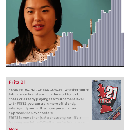
Fritz 21
YOUR PERSONAL CHESS COACH - Whether you’re
taking your first steps into the world of club
chess, or already playing at a tournament level:
with FRITZ, you can train more efficiently,
intelligently and with a more personalised
approach than ever before.
FRITZ is more than just a chess engine – it’s a
training revolution! Whether you’re taking your
first steps into the world of club chess, or already
More...