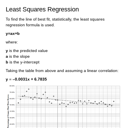
Least Squares Regression
To find the line of best fit, statistically, the least squares
regression formula is used.
y=ax+b
where:
y
is the predicted value
a
is the slope
b
is the y-intercept
Taking the table from above and assuming a linear correlation:
y
=
–0.0031x + 6.7835