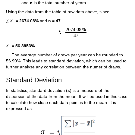
and
n
is the total number of years.
Using the data from the table of raw data above, since
=
2674.08%
and
n
=
47
=
56.8953%
The average number of draws per year can be rounded to
56.90%. This leads to standard deviation, which can be used to
further analyse any correlation between the numer of draws.
Standard Deviation
In statistics, standard deviation (
s
) is a measure of the
dispersion of the data from the mean. It will be used in this case
to calculate how close each data point is to the mean. It is
expressed as: