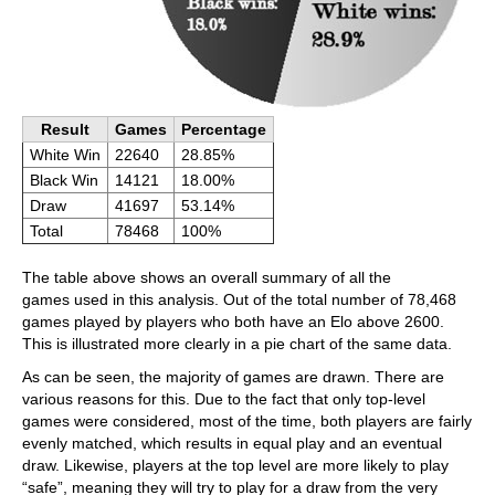
Result
Games
Percentage
White Win
22640
28.85%
Black Win
14121
18.00%
Draw
41697
53.14%
Total
78468
100%
The table above shows an overall summary of all the
games used in this analysis. Out of the total number of 78,468
games played by players who both have an Elo above 2600.
This is illustrated more clearly in a pie chart of the same data.
As can be seen, the majority of games are drawn. There are
various reasons for this. Due to the fact that only top-level
games were considered, most of the time, both players are fairly
evenly matched, which results in equal play and an eventual
draw. Likewise, players at the top level are more likely to play
“safe”, meaning they will try to play for a draw from the very