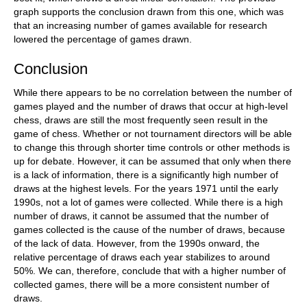
graph supports the conclusion drawn from this one, which was
that an increasing number of games available for research
lowered the percentage of games drawn.
Conclusion
While there appears to be no correlation between the number of
games played and the number of draws that occur at high-level
chess, draws are still the most frequently seen result in the
game of chess. Whether or not tournament directors will be able
to change this through shorter time controls or other methods is
up for debate. However, it can be assumed that only when there
is a lack of information, there is a significantly high number of
draws at the highest levels. For the years 1971 until the early
1990s, not a lot of games were collected. While there is a high
number of draws, it cannot be assumed that the number of
games collected is the cause of the number of draws, because
of the lack of data. However, from the 1990s onward, the
relative percentage of draws each year stabilizes to around
50%. We can, therefore, conclude that with a higher number of
collected games, there will be a more consistent number of
draws.