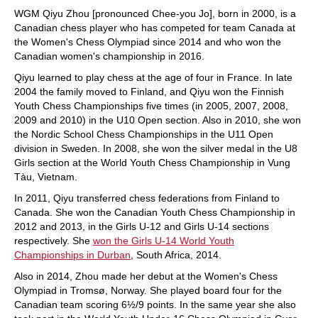
WGM Qiyu Zhou [pronounced Chee-you Jo], born in 2000, is a
Canadian chess player who has competed for team Canada at
the Women's Chess Olympiad since 2014 and who won the
Canadian women's championship in 2016.
Qiyu learned to play chess at the age of four in France. In late
2004 the family moved to Finland, and Qiyu won the Finnish
Youth Chess Championships five times (in 2005, 2007, 2008,
2009 and 2010) in the U10 Open section. Also in 2010, she won
the Nordic School Chess Championships in the U11 Open
division in Sweden. In 2008, she won the silver medal in the U8
Girls section at the World Youth Chess Championship in Vung
Tàu, Vietnam.
In 2011, Qiyu transferred chess federations from Finland to
Canada. She won the Canadian Youth Chess Championship in
2012 and 2013, in the Girls U-12 and Girls U-14 sections
respectively. She
won the Girls U-14 World Youth
Championships in Durban
, South Africa, 2014.
Also in 2014, Zhou made her debut at the Women's Chess
Olympiad in Tromsø, Norway. She played board four for the
Canadian team scoring 6½/9 points. In the same year she also