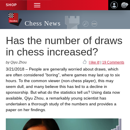
SHOP
TOGGLE
NAVIGATION
Chess News
Has the number of draws
in chess increased?
by Qiyu Zhou
I like it!
|
19 Comments
3/21/2018 – People are generally worried about draws, which
are often considered “boring”, where games may last up to six
hours. To the common viewer (non-chess player), this may
seem dull, and many believe this has led to a decline in
sponsorship. But what do the statistics tell us? Using data now
available, Qiyu Zhou, a remarkably young scientist has
undertaken a thorough study of the numbers and provides a
paper on her findings.