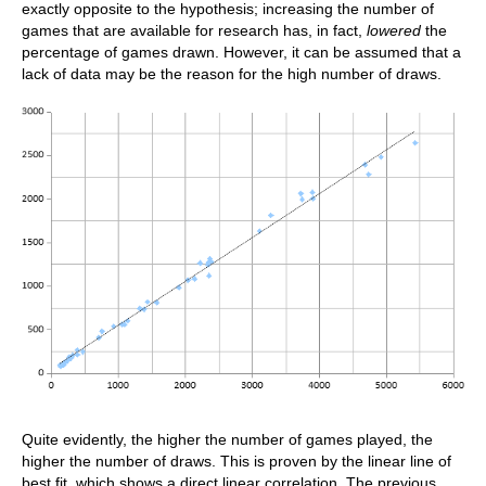
exactly opposite to the hypothesis; increasing the number of
games that are available for research has, in fact,
lowered
the
percentage of games drawn. However, it can be assumed that a
lack of data may be the reason for the high number of draws.
Quite evidently, the higher the number of games played, the
higher the number of draws. This is proven by the linear line of
best fit, which shows a direct linear correlation. The previous