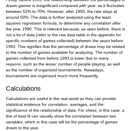
drawn games is insignificant compared with year, as it fluctuates
between 52% to 70%. However, after 1993, the rate stays at
around 50%. The data is further analyzed using the least
squares regression formula, to determine any correlation after
the year 1990. This is relevant because, as seen before, there is
not a lot of data (refer to the raw data table in the appendix for
specific numbers of games collected) between the years before
1993. This signifies that the percentage of draws may be related
to the number of games available for analyzing. The number of
games collected from before 1993 is lower due to many
reasons, such as the lesser number of people playing, as well
as the number of organized tournaments. Nowadays,
tournaments are organized much more frequently.
Calculations
Calculations are useful in the real world as they can provide
statistical evidence for correlation, averages, and the
significance of the relationship of data. For chess, in this case, a
line of best fit can visually show the correlation between two
variables, which in this case will be the percentage of games
drawn to the year.