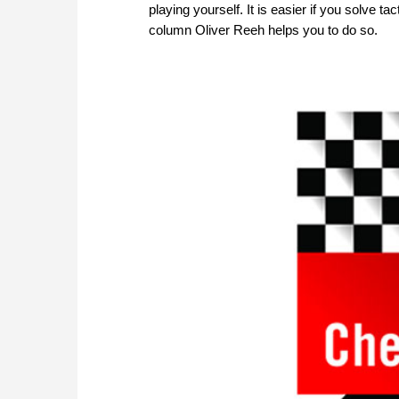
playing yourself. It is easier if you solve 
column Oliver Reeh helps you to do so.