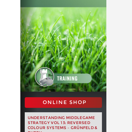
ONLINE SHOP
UNDERSTANDING MIDDLEGAME
STRATEGY VOL 13: REVERSED
COLOUR SYSTEMS – GRÜNFELD &