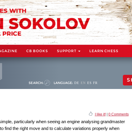
AGAZINE
CB BOOKS
SUPPORT
LEARN CHESS
S
SEARCH:
LANGUAGE:
DE
EN
ES
FR
I like it!
|
0 Comments
simple, particularly when seeing an engine analysing grandmaster
 to find the right move and to calculate variations properly when