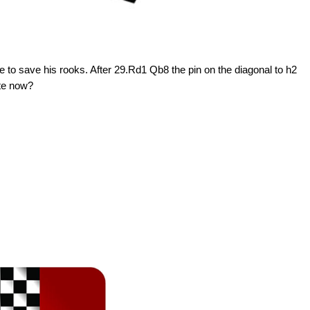
to save his rooks. After 29.Rd1 Qb8 the pin on the diagonal to h2
ite now?