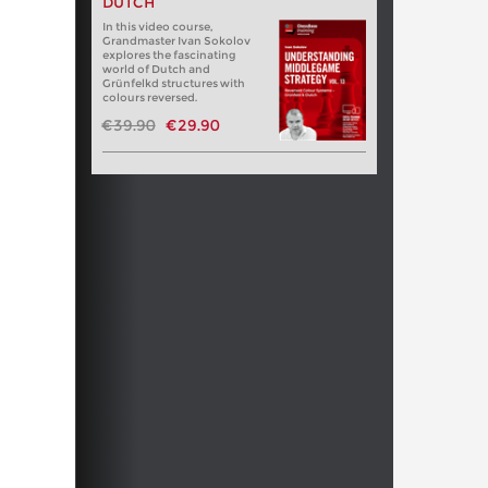
DUTCH
In this video course,
Grandmaster Ivan Sokolov
explores the fascinating
world of Dutch and
Grünfelkd structures with
colours reversed.
€39.90
€29.90