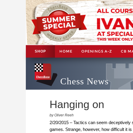
HOME
OPENINGS A-Z
CB M
SHOP
Chess News
Hanging on
by Oliver Reeh
2/20/2015 – Tactics can seem deceptively 
games. Strange, however, how difficult it is