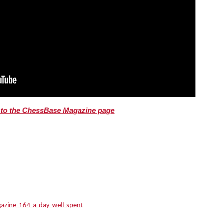
o to the ChessBase Magazine page
azine-164-a-day-well-spent