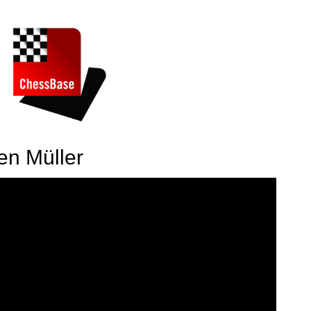
en Müller