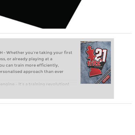
Whether you’re taking your first
ss, or already playing at a
ou can train more efficiently,
personalised approach than ever
engine – it’s a training revolution!
t steps into the world of club chess,
ent level: with FRITZ, you can train
 and with a more personalised