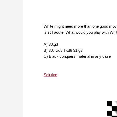
White might need more than one good move 
is still acute. What would you play with Wh
A) 30.g3
B) 30.Txd8 Txd8 31.g3
C) Black conquers material in any case
Solution