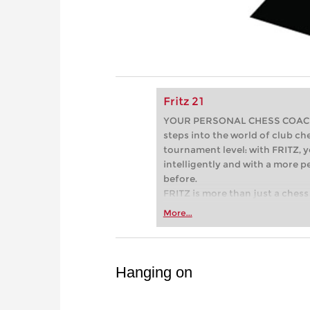
Fritz 21
YOUR PERSONAL CHESS COACH - 
steps into the world of club che
tournament level: with FRITZ, y
intelligently and with a more 
before.
FRITZ is more than just a chess 
Whether you’re taking your firs
More...
or already playing at a tournam
more efficiently, intelligently
approach than ever before.
Hanging on