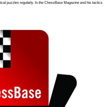
tactical puzzles regularly. In the ChessBase Magazine and his tactics