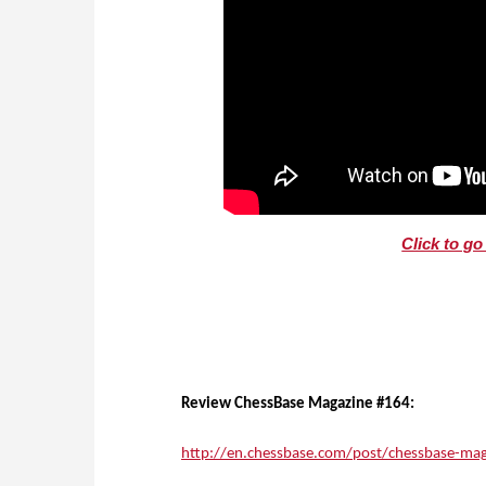
Click to g
Review ChessBase Magazine #164:
http://en.chessbase.com/post/chessbase-mag