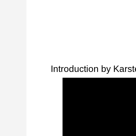
Introduction by Karst