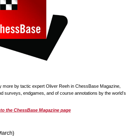
ty more by tactic expert Oliver Reeh in ChessBase Magazine,
 and surveys, endgames, and of course annotations by the world's
o to the ChessBase Magazine page
March)