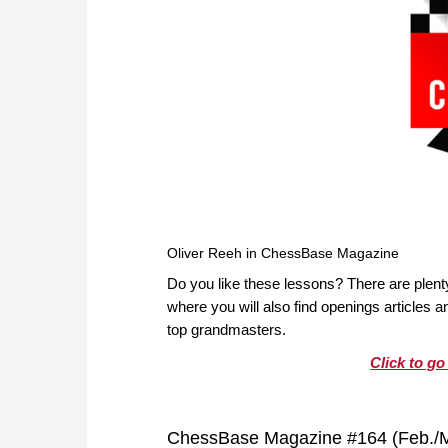
Oliver Reeh in ChessBase Magazine
Do you like these lessons? There are plen
where you will also find openings articles
top grandmasters.
Click to g
ChessBase Magazine #164 (Feb./