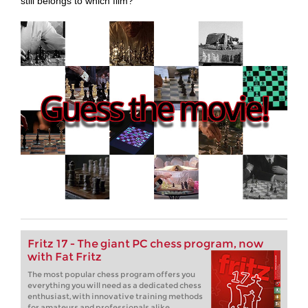
still belongs to which film?
Fritz 17 - The giant PC chess program, now
with Fat Fritz
The most popular chess program offers you
everything you will need as a dedicated chess
enthusiast, with innovative training methods
for amateurs and professionals alike.