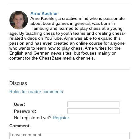
Arne Kaehler
Arne Kaehler, a creative mind who is passionate
about board games in general, was born in
Hamburg and learned to play chess at a young
age. By teaching chess to youth teams and creating chess-
related videos on YouTube, Arne was able to expand this
passion and has even created an online course for anyone
who wants to learn how to play chess. Arne writes for the
English and German news sites, but focuses mainly on
content for the ChessBase media channels.
Discuss
Rules for reader comments
User
Password
Not registered yet?
Register
Comment