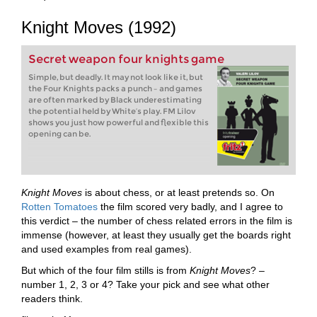
Knight Moves (1992)
Secret weapon four knights game
Simple, but deadly. It may not look like it, but
the Four Knights packs a punch – and games
are often marked by Black underestimating
the potential held by White’s play. FM Lilov
shows you just how powerful and flexible this
opening can be.
Knight Moves
is about chess, or at least pretends so. On
Rotten Tomatoes
the film scored very badly, and I agree to
this verdict – the number of chess related errors in the film is
immense (however, at least they usually get the boards right
and used examples from real games).
But which of the four film stills is from
Knight Moves
? –
number 1, 2, 3 or 4? Take your pick and see what other
readers think.