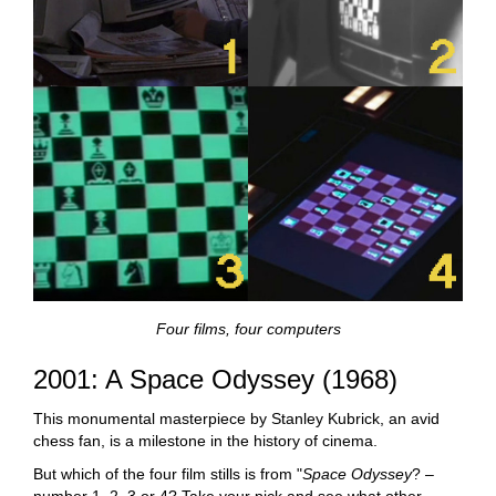
Four films, four computers
2001: A Space Odyssey (1968)
This monumental masterpiece by Stanley Kubrick, an avid
chess fan, is a milestone in the history of cinema.
But which of the four film stills is from "
Space Odyssey
? –