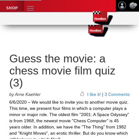
SHOP
TOGGLE
NAVIGATION
Application name
Chess News
Guess the movie: a
chess movie film quiz
(3)
by Arne Kaehler
I like it!
|
3 Comments
6/6/2020 – We would like to invite you to another movie quiz.
This time, we present four films in which a computer plays a
minor or major role. The oldest film "2001: A Space Odyssey"
is from 1968, the newest movie "Chess Computer" is 45
years older. In addition, we have the "The Thing" from 1982
and "Knight Moves", an erotic thriller. But do you know which