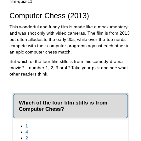
film-quiz-11
Computer Chess (2013)
This wonderful and funny film is made like a mockumentary
and was shot only with video cameras. The film is from 2013
but often alludes to the early 80s, while over-the-top nerds
compete with their computer programs against each other in
an epic computer chess match.
But which of the four film stills is from this comedy-drama
movie? – number 1, 2, 3 or 4? Take your pick and see what
other readers think.
Which of the four film stills is from
Computer Chess?
1
4
2