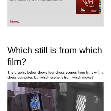
More...
Which still is from which
film?
The graphic below shows four chess scenes from films with a
chess computer. But which scene is from which movie?