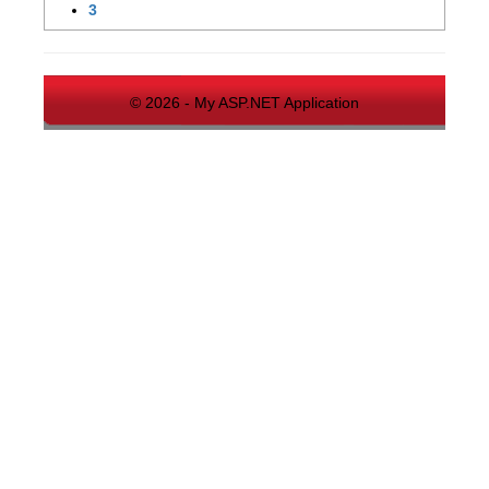
3
© 2026 - My ASP.NET Application