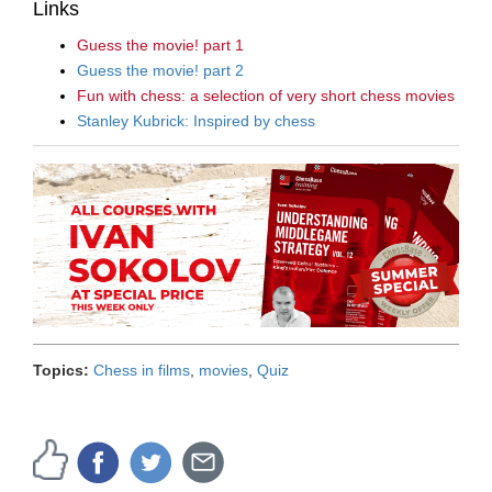
Links
Guess the movie! part 1
Guess the movie! part 2
Fun with chess: a selection of very short chess movies
Stanley Kubrick: Inspired by chess
Topics:
Chess in films
,
movies
,
Quiz