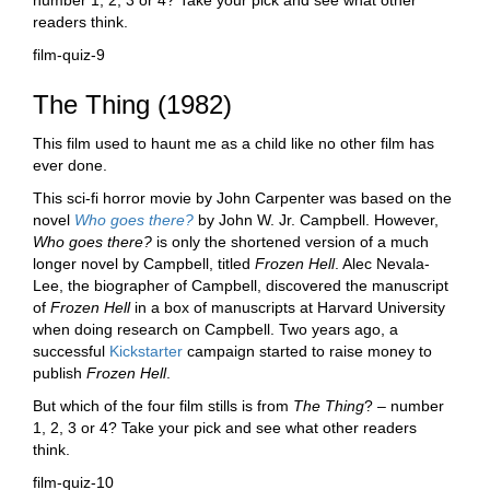
number 1, 2, 3 or 4? Take your pick and see what other
readers think.
film-quiz-9
The Thing (1982)
This film used to haunt me as a child like no other film has
ever done.
This sci-fi horror movie by John Carpenter was based on the
novel
Who goes there?
by John W. Jr. Campbell. However,
Who goes there?
is only the shortened version of a much
longer novel by Campbell, titled
Frozen Hell
. Alec Nevala-
Lee, the biographer of Campbell, discovered the manuscript
of
Frozen Hell
in a box of manuscripts at Harvard University
when doing research on Campbell. Two years ago, a
successful
Kickstarter
campaign started to raise money to
publish
Frozen Hell
.
But which of the four film stills is from
The Thing
? – number
1, 2, 3 or 4? Take your pick and see what other readers
think.
film-quiz-10