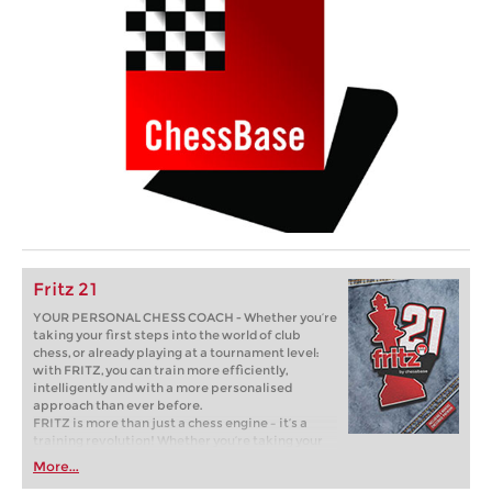
Fritz 21
YOUR PERSONAL CHESS COACH - Whether you’re
taking your first steps into the world of club
chess, or already playing at a tournament level:
with FRITZ, you can train more efficiently,
intelligently and with a more personalised
approach than ever before.
FRITZ is more than just a chess engine – it’s a
training revolution! Whether you’re taking your
first steps into the world of club chess, or already
More...
playing at a tournament level: with FRITZ, you can