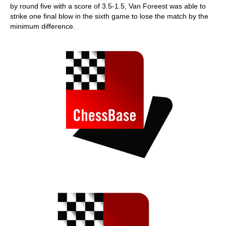
by round five with a score of 3.5-1.5, Van Foreest was able to
strike one final blow in the sixth game to lose the match by the
minimum difference.