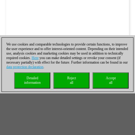
We use cookies and comparable technologies to provide certain functions, to improve
the user experience and to offer interest-oriented content. Depending on their intended
use, analysis cookies and marketing cookies may be used in addition to technically
required cookies.
Here
you can make detailed settings or revoke your consent (if
necessary partially) with effect for the future. Further information can be found in our
data protection declaration
.
Detailed
Reject
Accept
information
all
all