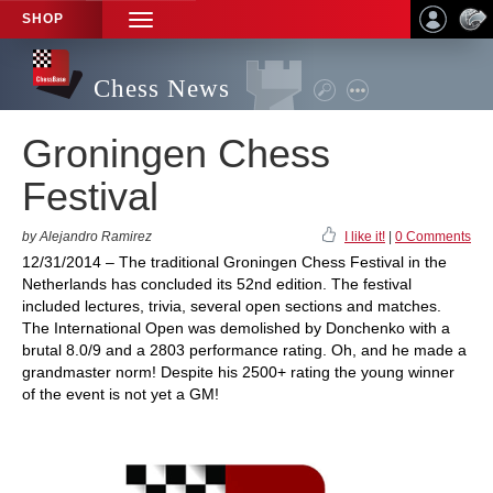
SHOP
TOGGLE
NAVIGATION
Chess News
Groningen Chess
Festival
by Alejandro Ramirez
I like it!
|
0 Comments
12/31/2014 – The traditional Groningen Chess Festival in the
Netherlands has concluded its 52nd edition. The festival
included lectures, trivia, several open sections and matches.
The International Open was demolished by Donchenko with a
brutal 8.0/9 and a 2803 performance rating. Oh, and he made a
grandmaster norm! Despite his 2500+ rating the young winner
of the event is not yet a GM!