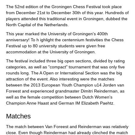
train more efficiently, intelligently and with a
more personalised approach than ever before.
The 52nd edition of the Groningen Chess Festival took place
from December 21st to December 30th of this year. Hundreds of
players attended this traditional event in Groningen, dubbed the
North Capital of the Netherlands.
This year marked the University of Groningen's 400th
anniversary! To h ighlight the centennium festivities the Chess
Festival up to 80 university students were given free
accommodation at the University of Groningen.
The festival included three big open sections, divided by rating
categories, as well as "compact" tournament that was only five
rounds long. The A Open or International Section was the big
attraction of the event. Also interesting were the matches
between the 2013 European Youth Champion u14 Jorden van
Foreest and experienced grandmaster Dimitri Reinderman, as
well as the female competition between Dutch Women's
Champion Anne Haast and German IM Elizabeth Paehtz.
Matches
The match between Van Foreest and Reinderman was relatively
close. Even though Reinderman had already clinched the match