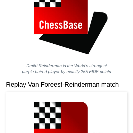
Dmitri Reinderman is the World's strongest
purple haired player by exactly 255 FIDE points
Replay Van Foreest-Reinderman match